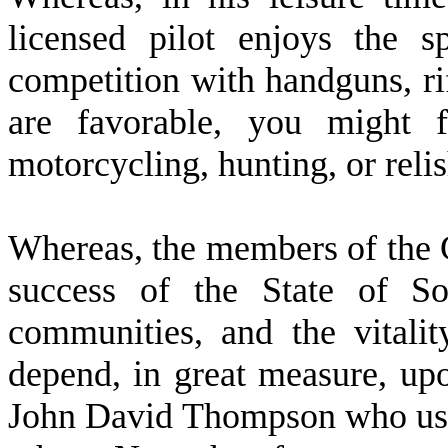
licensed pilot enjoys the 
competition with handguns, ri
are favorable, you might f
motorcycling, hunting, or relis
W
hereas, the members of the 
success of the State of So
communities, and the vitali
depend, in great measure, upo
John David Thompson who use t