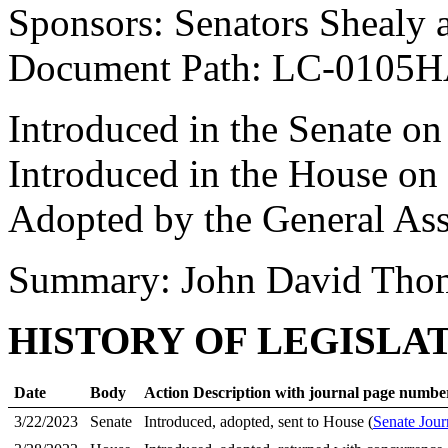
Sponsors: Senators Shealy 
Document Path: LC-0105
Introduced in the Senate o
Introduced in the House on
Adopted by the General As
Summary: John David Thom
HISTORY OF LEGISLA
Date
Body
Action Description with journal page numbe
3/22/2023
Senate
Introduced, adopted, sent to House (
Senate Jour