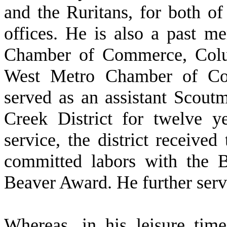
and the Ruritans, for both o
offices. He is also a past 
Chamber of Commerce, Col
West Metro Chamber of Co
served as an assistant Scou
Creek District for twelve y
service, the district received
committed labors with the B
Beaver Award. He further ser
W
hereas, in his leisure ti