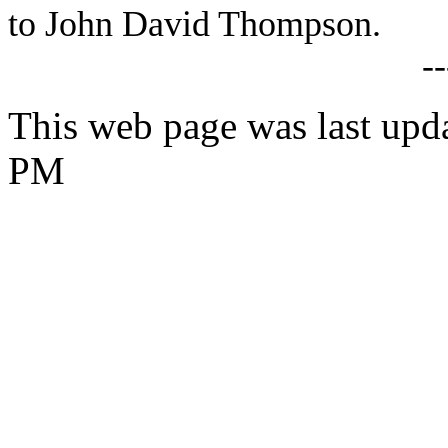
to John David Thompson.
-
This web page was last upd
PM