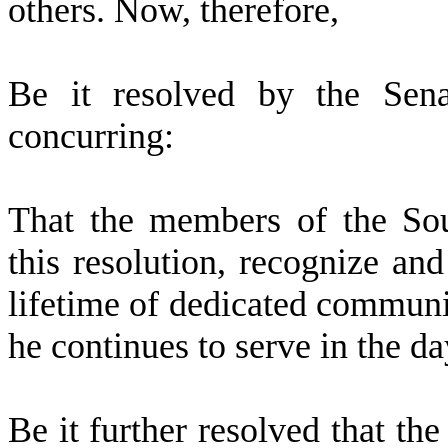
others. Now, therefore,
B
e it resolved by the Sena
concurring:
T
hat the members of the So
this resolution, recognize a
lifetime of dedicated communi
he continues to serve in the d
B
e it further resolved that th