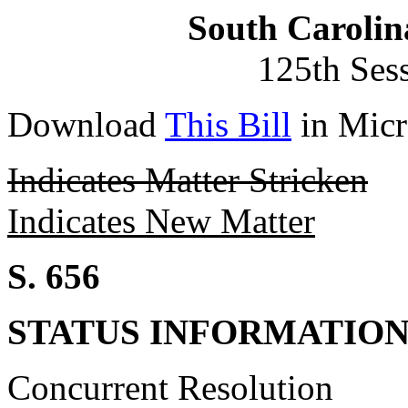
South Carolin
125th Ses
Download
This Bill
in Micr
Indicates Matter Stricken
Indicates New Matter
S. 656
STATUS INFORMATIO
Concurrent Resolution