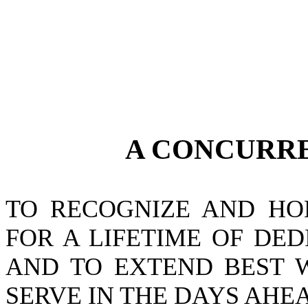
A CONCURR
TO RECOGNIZE AND HO
FOR A LIFETIME OF DE
AND TO EXTEND BEST W
SERVE IN THE DAYS AHE