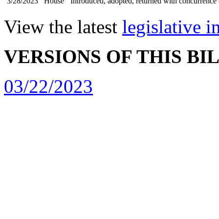
3/28/2023
House
Introduced, adopted, returned with concurrence 
View the latest
legislative 
VERSIONS OF THIS BI
03/22/2023