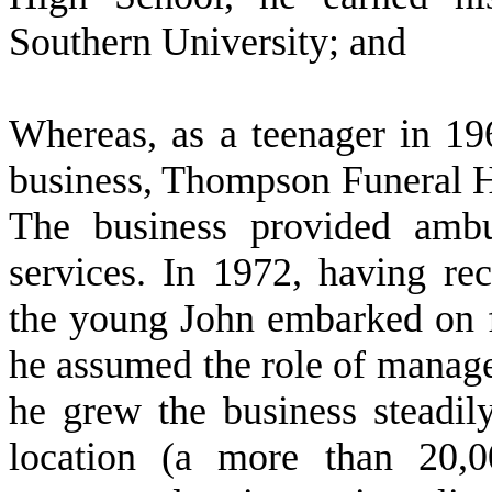
Southern University; and
W
hereas, as a teenager in 1
business, Thompson Funeral H
The business provided ambu
services. In 1972, having rece
the young John embarked on fu
he assumed the role of manager
he grew the business steadil
location (a more than 20,00