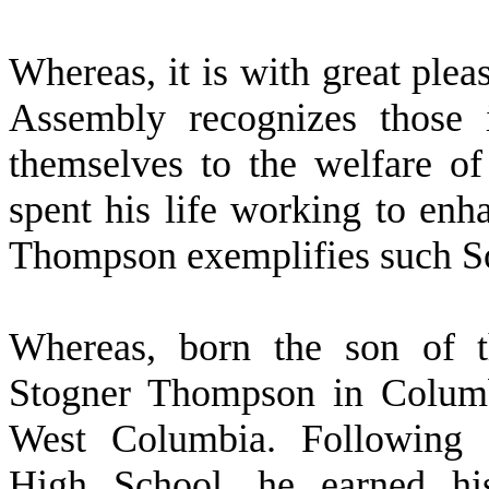
W
hereas, it is with great ple
Assembly recognizes those i
themselves to the welfare of 
spent his life working to enh
Thompson exemplifies such So
W
hereas, born the son of 
Stogner Thompson in Columb
West Columbia. Following 
High School, he earned his