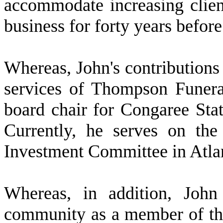
accommodate increasing clien
business for forty years before 
W
hereas, John's contribution
services of Thompson Funer
board chair for Congaree Sta
Currently, he serves on the
Investment Committee in Atla
W
hereas, in addition, Joh
community as a member of t