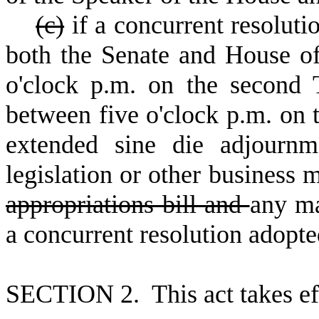
(
c)
if a concurrent resoluti
both the Senate and House of 
o'clock p.m. on the second
between five o'clock p.m. on
extended sine die adjournm
legislation or other business
appropriations bill and
any ma
a concurrent resolution adopte
S
ECTION 2. This act takes ef