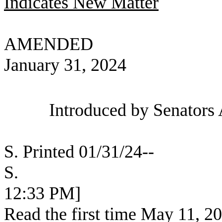
Indicates New Matter
AMENDED
January 31, 2024
Introduced by Senators 
S. Printed 01/31/24--
S. [SEC
12:33 PM]
Read the first time May 11, 2