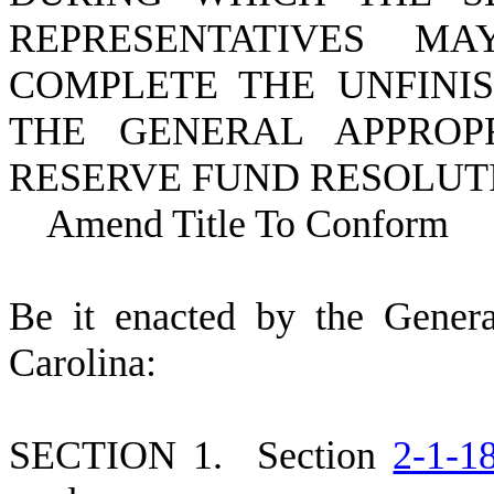
REPRESENTATIVES 
COMPLETE THE UNFINIS
THE GENERAL APPROPR
RESERVE FUND RESOLUT
Amend Title To Conform
B
e it enacted by the Gener
Carolina:
S
ECTION 1.
S
ection
2-1-1