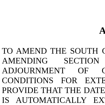
A
TO AMEND THE SOUTH 
AMENDING SECTI
ADJOURNMENT OF 
CONDITIONS FOR EXT
PROVIDE THAT THE DAT
IS AUTOMATICALLY E