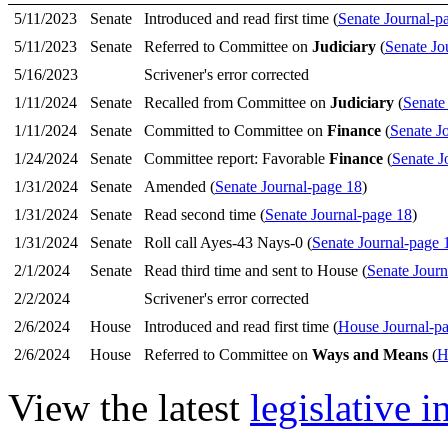
5/11/2023
Senate
Introduced and read first time (
Senate Journal-p
5/11/2023
Senate
Referred to Committee on
Judiciary
(
Senate Jo
5/16/2023
Scrivener's error corrected
1/11/2024
Senate
Recalled from Committee on
Judiciary
(
Senate
1/11/2024
Senate
Committed to Committee on
Finance
(
Senate J
1/24/2024
Senate
Committee report: Favorable
Finance
(
Senate J
1/31/2024
Senate
Amended (
Senate Journal-page 18
)
1/31/2024
Senate
Read second time (
Senate Journal-page 18
)
1/31/2024
Senate
Roll call Ayes-43 Nays-0 (
Senate Journal-page 
2/1/2024
Senate
Read third time and sent to House (
Senate Journ
2/2/2024
Scrivener's error corrected
2/6/2024
House
Introduced and read first time (
House Journal-p
2/6/2024
House
Referred to Committee on
Ways and Means
(
H
View the latest
legislative 