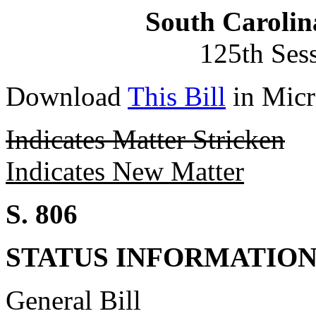
South Carolin
125th Ses
Download
This Bill
in Micr
Indicates Matter Stricken
Indicates New Matter
S. 806
STATUS INFORMATIO
General Bill