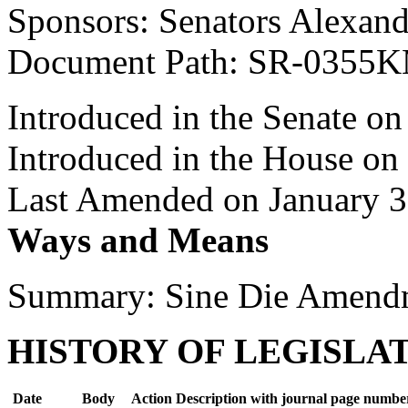
Sponsors: Senators Alexand
Document Path: SR-0355
Introduced in the Senate o
Introduced in the House on
Last Amended on January 3
Ways and Means
Summary: Sine Die Amend
HISTORY OF LEGISLA
Date
Body
Action Description with journal page numbe