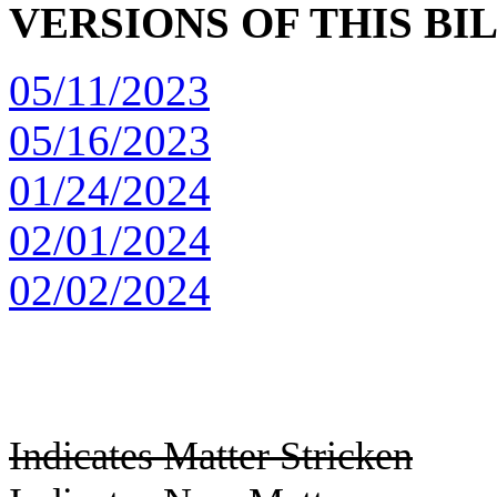
VERSIONS OF THIS BI
05/11/2023
05/16/2023
01/24/2024
02/01/2024
02/02/2024
Indicates Matter Stricken