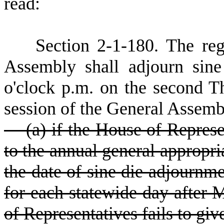
read:
S
ection 2-1-180.
T
he reg
Assembly shall adjourn sine
o'clock p.m. on the second T
session of the General Assemb
(a) if the House of Represent
to the annual general appropria
the date of sine die adjournm
for each statewide day after M
of Representatives fails to give