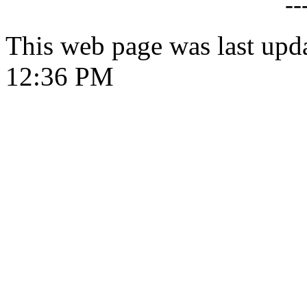
--
This web page was last upd
12:36 PM