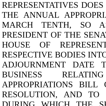
REPRESENTATIVES DOES
THE ANNUAL APPROPRI
MARCH TENTH, SO A
PRESIDENT OF THE SEN
HOUSE OF REPRESEN
RESPECTIVE BODIES INTO
ADJOURNMENT DATE T
BUSINESS RELAT
APPROPRIATIONS BILL
RESOLUTION, AND TO 
DURING WHICH THE S