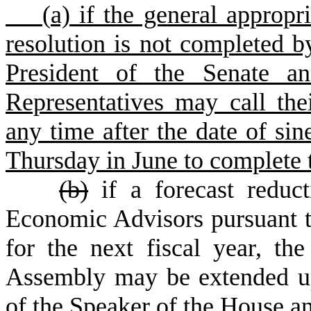
(
a) if the general appropr
resolution is not completed b
President of the Senate a
Representatives may call thei
any time after the date of sin
Thursday in June to complete 
(
b)
if a forecast reduc
Economic Advisors pursuant to
for the next fiscal year, th
Assembly may be extended u
of the Speaker of the House an