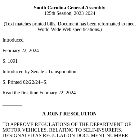
South Carolina General Assembly
125th Session, 2023-2024
(Text matches printed bills. Document has been reformatted to meet
World Wide Web specifications.)
Introduced
February 22, 2024
S. 1091
Introduced by Senate - Transportation
S. Printed 02/22/24--S.
Read the first time February 22, 2024
________
A JOINT RESOLUTION
TO APPROVE REGULATIONS OF THE DEPARTMENT OF
MOTOR VEHICLES, RELATING TO SELF-INSURERS,
DESIGNATED AS REGULATION DOCUMENT NUMBER