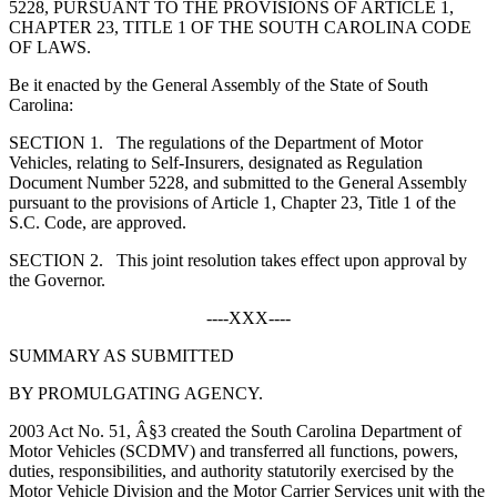
5228, PURSUANT TO THE PROVISIONS OF ARTICLE 1,
CHAPTER 23, TITLE 1 OF THE SOUTH CAROLINA CODE
OF LAWS.
Be it enacted by the General Assembly of the State of South
Carolina:
S
ECTION
1.
The regulations of the Department of Motor
Vehicles, relating to Self-Insurers, designated as Regulation
Document Number 5228, and submitted to the General Assembly
pursuant to the provisions of Article 1, Chapter 23, Title 1 of the
S.C. Code, are approved.
S
ECTION
2.
This joint resolution takes effect upon approval by
the Governor.
----XXX----
SUMMARY AS SUBMITTED
BY PROMULGATING AGENCY.
2003 Act No. 51, Â§3 created the South Carolina Department of
Motor Vehicles (SCDMV) and transferred all functions, powers,
duties, responsibilities, and authority statutorily exercised by the
Motor Vehicle Division and the Motor Carrier Services unit with the