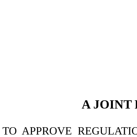
A JOINT
TO APPROVE REGULATI