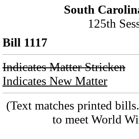
South Carolin
125th Ses
Bill 1117
Indicates Matter Stricken
Indicates New Matter
(Text matches printed bill
to meet World Wi