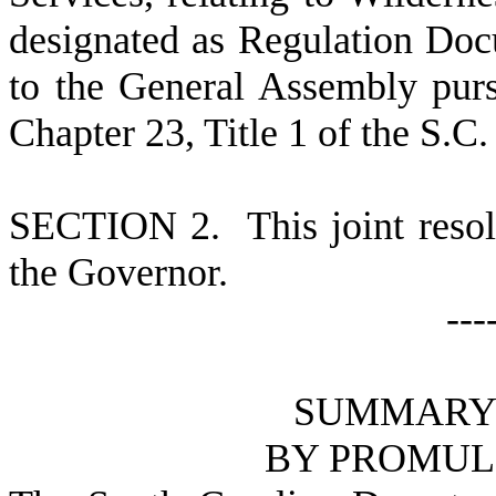
designated as Regulation Do
to the General Assembly pursu
Chapter 23, Title 1 of the S.C
S
ECTION 2.
This joint reso
the Governor.
---
S
UMMARY 
B
Y PROMUL