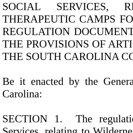
SOCIAL SERVICES, 
THERAPEUTIC CAMPS FO
REGULATION DOCUMENT 
THE PROVISIONS OF ARTIC
THE SOUTH CAROLINA C
Be it enacted by the Gener
Carolina:
S
ECTION 1.
The regulat
Services, relating to Wildern