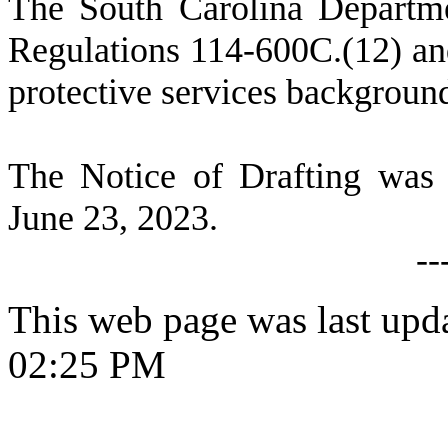
T
he South Carolina Departme
Regulations 114-600C.(12) and
protective services backgroun
T
he Notice of Drafting was
June 23, 2023.
--
This web page was last upd
02:25 PM