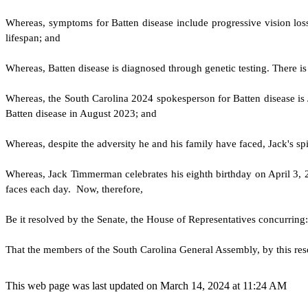
W
hereas, symptoms for Batten disease include progressive vision lo
lifespan; and
W
hereas, Batten disease is diagnosed through genetic testing. There 
W
hereas, the South Carolina 2024 spokesperson for Batten disease 
Batten disease in August 2023; and
W
hereas, despite the adversity he and his family have faced, Jack's sp
W
hereas, Jack Timmerman celebrates his eighth birthday on April 3, 2
faces each day. Now, therefore,
Be it resolved by the Senate, the House of Representatives concurring:
That the members of the South Carolina General Assembly, by this res
This web page was last updated on March 14, 2024 at 11:24 AM