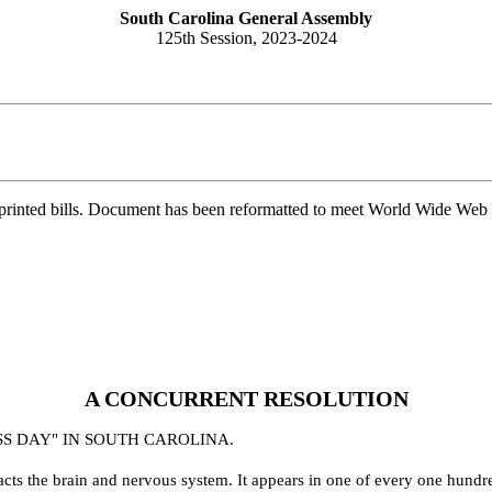
South Carolina General Assembly
125th Session, 2023-2024
printed bills. Document has been reformatted to meet World Wide Web s
A CONCURRENT RESOLUTION
SS DAY" IN SOUTH CAROLINA.
mpacts the brain and nervous system. It appears in one of every one hun