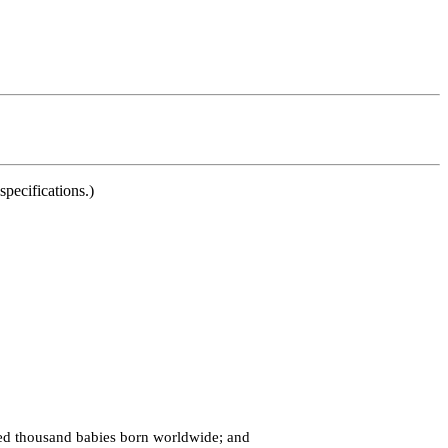
pecifications.)
dred thousand babies born worldwide; and