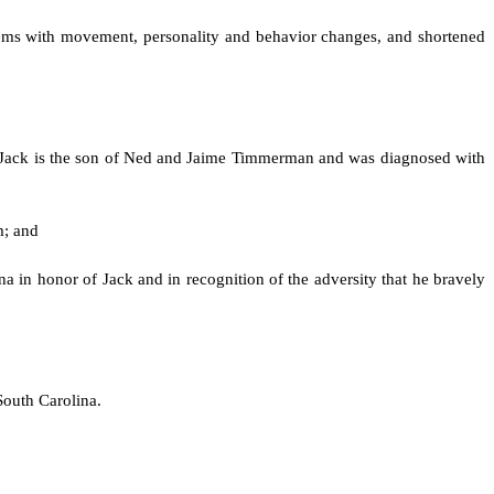
blems with movement, personality and behavior changes, and shortened
. Jack is the son of Ned and Jaime Timmerman and was diagnosed with
m; and
a in honor of Jack and in recognition of the adversity that he bravely
South Carolina.