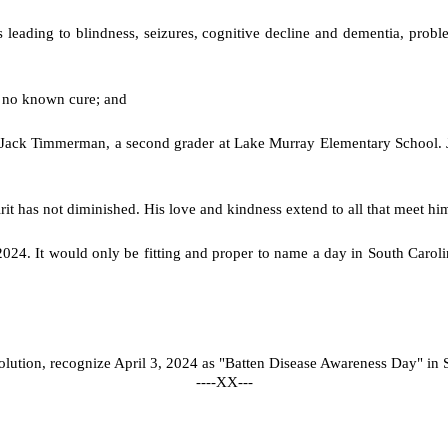
ss leading to blindness, seizures, cognitive decline and dementia, pro
is no known cure; and
is Jack Timmerman, a second grader at Lake Murray Elementary School
irit has not diminished. His love and kindness extend to all that meet hi
024. It would only be fitting and proper to name a day in South Carolin
olution, recognize April 3, 2024 as "Batten Disease Awareness Day" in 
----XX---