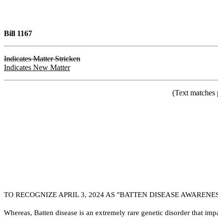
Bill 1167
Indicates Matter Stricken
Indicates New Matter
(Text matches 
TO RECOGNIZE APRIL 3, 2024 AS "BATTEN DISEASE AWARENE
W
hereas, Batten disease is an extremely rare genetic disorder that i