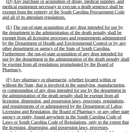
(
D)
Any purchase or acquisition of drugs, medical supplies, and
medical equipment necessary to execute a death sentence shall be
exempt from the entirety of the South Carolina Procurement Code
and
all of
its attendant regulations.
(
E)
The out
-
of
-
state acquisition of any drug intended for use by
the department in the administration of the death penalty shall be
exempt from all licensing processes and requirements administered
by the Department of Health and Environmental Control or by any
other department or agency of the State of South Carolina.
Furthermore, the out
-
of
-
state acquisition of any drug intended for
use by the department in the administration of the death penalty shall
be exempt from all regulations promulgated by the Board of
Pharmacy.
(
F)
Any pharmacy or pharmacist, whether located within or
without the State, that is involved in the supplying, manufacturing,
or compounding of any drug intended for use by the department in
the administration of the death penalty shall be exempt from all
licensing
, dispensing, and possession laws,
processes
, regulations,
and requirements of
or administered by
the Department of Labor,
Licensing and Regulation,
the Board of Pharmacy, or any other state
agency or entity, found anywhere in the South Carolina Code of
Laws or South Carolina Code of Regulations,
only to the extent that
the licensing
,
dispensing, and possession laws,
processes
,