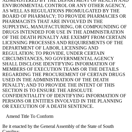
ADMINISTERED BY THE DEPARTMENT OF HEALTH AND
ENVIRONMENTAL CONTROL OR ANY OTHER AGENCY,
AS WELL AS REGULATIONS PROMULGATED BY THE
BOARD OF PHARMACY; TO PROVIDE PHARMACIES OR
PHARMACISTS THAT ARE INVOLVED IN THE
SUPPLYING, MANUFACTURING, OR COMPOUNDING OF
DRUGS INTENDED FOR USE IN THE ADMINISTRATION
OF THE DEATH PENALTY ARE EXEMPT FROM CERTAIN
LICENSING PROCESSES AND REQUIREMENTS OF THE
DEPARTMENT OF LABOR, LICENSING AND
REGULATION; TO PROVIDE, UNDER CERTAIN
CIRCUMSTANCES, NO GOVERNMENTAL AGENCY
SHALL DISCLOSE IDENTIFYING INFORMATION OF
MEMBERS OF EXECUTION TEAMS OR THE DETAILS
REGARDING THE PROCUREMENT OF CERTAIN DRUGS
USED IN THE ADMINISTRATION OF THE DEATH
PENALTY; AND TO PROVIDE THE INTENT OF THIS
SECTION IS TO ENSURE THE ABSOLUTE
CONFIDENTIALITY OF IDENTIFYING INFORMATION OF
PERSONS OR ENTITIES INVOLVED IN THE PLANNING
OR EXECUTION OF A DEATH SENTENCE.
Amend Title To Conform
Be it enacted by the General Assembly of the State of South
Carolina: