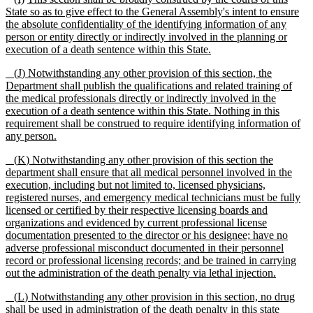
State
so as to
give effect to the General Assembly
'
s intent to ensure
the absolute confidentiality of the identifying information of any
person or entity directly or indirectly involved in the planning or
execution of a death sentence within this State.
(
J
) Notwithstanding any other provision of this section, the
Department shall publish the qualifications and related training of
the medical professionals
directly or indirectly involved in the
execution of a death sentence within this State. Nothing in this
requirement shall be construed to require identifying information of
any person.
(
K
) Notwithstanding any other provision of this section the
department shall ensure that all medical personnel involved in the
execution, including but not limited to, licensed physicians,
registered nurses, and emergency medical technicians must be fully
licensed or certified by their respective licensing boards and
organizations and evidenced by current professional license
documentation presented to the director or his designee; have no
adverse professional misconduct documented in their personnel
record or professional licensing records; and be trained in carrying
out the administration of the death penalty via lethal injection.
(
L
) Notwithstanding any other provision in this section, no drug
shall be used in administration of the death penalty in this state