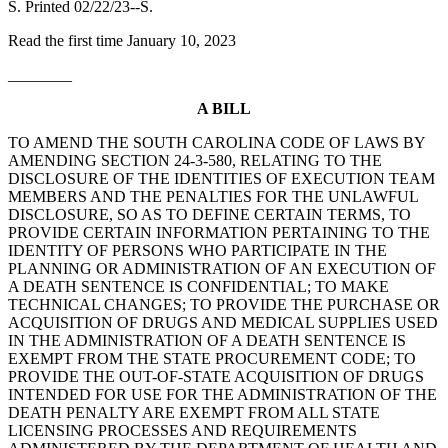
S. Printed 02/22/23--S.
Read the first time January 10, 2023
________
A BILL
TO AMEND THE SOUTH CAROLINA CODE OF LAWS BY
AMENDING SECTION 24-3-580, RELATING TO THE
DISCLOSURE OF THE IDENTITIES OF EXECUTION TEAM
MEMBERS AND THE PENALTIES FOR THE UNLAWFUL
DISCLOSURE, SO AS TO DEFINE CERTAIN TERMS, TO
PROVIDE CERTAIN INFORMATION PERTAINING TO THE
IDENTITY OF PERSONS WHO PARTICIPATE IN THE
PLANNING OR ADMINISTRATION OF AN EXECUTION OF
A DEATH SENTENCE IS CONFIDENTIAL; TO MAKE
TECHNICAL CHANGES; TO PROVIDE THE PURCHASE OR
ACQUISITION OF DRUGS AND MEDICAL SUPPLIES USED
IN THE ADMINISTRATION OF A DEATH SENTENCE IS
EXEMPT FROM THE STATE PROCUREMENT CODE; TO
PROVIDE THE OUT-OF-STATE ACQUISITION OF DRUGS
INTENDED FOR USE FOR THE ADMINISTRATION OF THE
DEATH PENALTY ARE EXEMPT FROM ALL STATE
LICENSING PROCESSES AND REQUIREMENTS