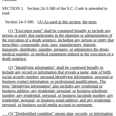
SECTION 1. Section 24-3-580 of the S.C. Code is amended to
read:
Section 24-3-580.
(
A)
As used in this section, the term
:
(
1)
"
E
xecution team
"
shall be construed broadly to include any
person or entity that participates in the planning or administration of
the execution of a death sentence, including any person or entity that
prescribes, compounds, tests, uses, manufactures, imports,
transports, distributes, supplies, prepares, or administers the drugs,
medical supplies, or medical equipment utilized in the execution of a
death sentence.
(
2)
"
Identifying information
"
shall be construed broadly to
include any record or information that
reveals a name, date of birth,
s
ocial
s
ecurity number, personal identifying information, personal or
business contact information, or professional qualifications. The
term
"
identifying information
"
also includes any residential or
business address; any residential, personal, or business telephone
number; any residential, personal, or business facsimile number; any
residential, personal, or business email address; and any residential,
personal, or business social media account or username.
(
3) "Deidentified condition" means data, records, or information