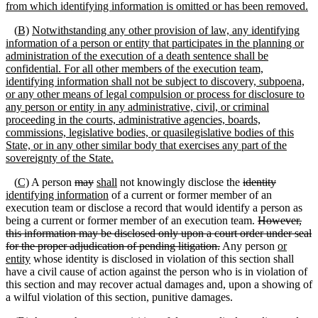
from which identifying information is omitted or has been removed.
(
B)
Notwithstanding any other provision of law, any identifying
information of a person or entity that participates in the planning or
administration of the execution of a death sentence shall be
confidential. For all other members of the execution team,
identifying information shall not be subject to discovery, subpoena,
or any other means of legal compulsion or process for disclosure to
any person or entity in any administrative, civil, or criminal
proceeding in the courts, administrative agencies, boards,
commissions, legislative bodies, or
quasilegislative
bodies of this
State, or in any other similar body that exercises any part of the
sovereignty of the State.
(
C)
A person
may
shall
not knowingly disclose the
identity
identifying information
of a current or former member of an
execution team or disclose a record that would identify a person as
being a current or former member of an execution team.
However,
this information may be disclosed only upon a court order under seal
for the proper adjudication of pending litigation.
Any person
or
entity
whose identity is disclosed in violation of this section shall
have a civil cause of action against the person who is in violation of
this section and may recover actual damages and, upon a showing of
a wilful violation of this section, punitive damages.