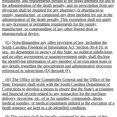
regulations,
and requirements pertain to the drugs intended for use in
the administration of the death penalty
, and no prescription from any
physician shall be required for any pharmacy or pharmacist to
supply, manufacture, or compound any drug intended for use in the
administration of the death penalty
. This exemption shall not apply
to any licensure or permitting requirements for the supply,
manufacture, or compounding of any other legend drug or
pharmaceutical device.
(
G)
Notwithstanding any other provision of law, including the
South Carolina Freedom of Information Act, Section 30
-
4
-
10
,
et
seq., no department or agency of this State, no political subdivision,
and no other government or quasigovernment entity shall disclose
the identifying information of any
member of an
execution team or
any details regarding the procurement and administrative processes
referenced in subsections (D) through (F).
(
H) The Office of the Comptroller General and the Office of the
State Treasurer shall work with the South Carolina Department of
Corrections to develop a means to ensure that the State's accounting
and financial records related to any transaction for the purchase,
delivery, invoicing, etc. of or for supplies, compounds, drugs,
medical supplies, or medical equipment utilized in the execution of a
death sentence are kept in a de-identified condition.
(I)
This section shall be broadly construed by the courts of this