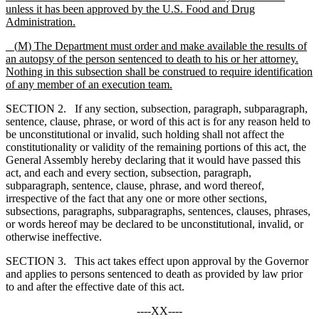
unless it has been approved by the U.S. Food and Drug
Administration.
(
M
) The Department must order and make available the results of
an autopsy of the person sentenced to death to his or her attorney.
Nothing in this subsection shall be construed to require identification
of any member of an execution team.
SECTION 2. If any section, subsection, paragraph, subparagraph,
sentence, clause, phrase, or word of this act is for any reason held to
be unconstitutional or invalid, such holding shall not affect the
constitutionality or validity of the remaining portions of this act, the
General Assembly hereby declaring that it would have passed this
act, and each and every section, subsection, paragraph,
subparagraph, sentence, clause, phrase, and word thereof,
irrespective of the fact that any one or more other sections,
subsections, paragraphs, subparagraphs, sentences, clauses, phrases,
or words hereof may be declared to be unconstitutional, invalid, or
otherwise ineffective.
SECTION 3. This act takes effect upon approval by the Governor
and applies to persons sentenced to death as provided by law prior
to and after the effective date of this act.
----XX----