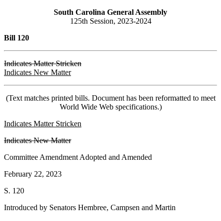
South Carolina General Assembly
125th Session, 2023-2024
Bill 120
Indicates Matter Stricken
Indicates New Matter
(Text matches printed bills. Document has been reformatted to meet
World Wide Web specifications.)
Indicates Matter Stricken
Indicates New Matter
Committee Amendment Adopted and Amended
February 22, 2023
S. 120
Introduced by Senators Hembree, Campsen and Martin