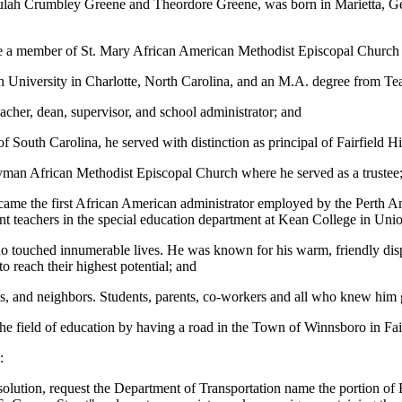
ah Crumbley Greene and Theordore Greene, was born in Marietta, Georg
e a member of St. Mary African American Methodist Episcopal Church i
 University in Charlotte, North Carolina, and an M.A. degree from T
acher, dean, supervisor, and school administrator; and
f South Carolina, he served with distinction as principal of Fairfield
yman African Methodist Episcopal Church where he served as a trustee
ecame the first African American administrator employed by the Perth
ent teachers in the special education department at Kean College in Un
ho touched innumerable lives. He was known for his warm, friendly dispo
 reach their highest potential; and
nds, and neighbors. Students, parents, co-workers and all who knew him 
n the field of education by having a road in the Town of Winnsboro in 
:
lution, request the Department of Transportation name the portion of F