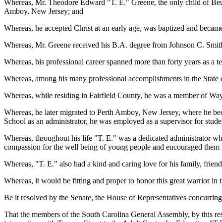
Whereas, Mr. Theodore Edward "T. E." Greene, the only child of Beul
Amboy, New Jersey; and
Whereas, he accepted Christ at an early age, was baptized and becam
Whereas, Mr. Greene received his B.A. degree from Johnson C. Smith
Whereas, his professional career spanned more than forty years as a te
Whereas, among his many professional accomplishments in the State o
Whereas, while residing in Fairfield County, he was a member of Wa
Whereas, he later migrated to Perth Amboy, New Jersey, where he b
School as an administrator, he was employed as a supervisor for stud
Whereas, throughout his life "T. E." was a dedicated administrator w
compassion for the well being of young people and encouraged them to
Whereas, "T. E." also had a kind and caring love for his family, frie
Whereas, it would be fitting and proper to honor this great warrior i
Be it resolved by the Senate, the House of Representatives concurring
That the members of the South Carolina General Assembly, by this reso