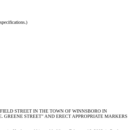
pecifications.)
IELD STREET IN THE TOWN OF WINNSBORO IN
E. GREENE STREET" AND ERECT APPROPRIATE MARKERS