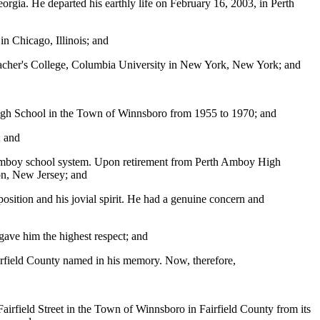
ia. He departed his earthly life on February 16, 2003, in Perth
n Chicago, Illinois; and
eacher's College, Columbia University in New York, New York; and
 High School in the Town of Winnsboro from 1955 to 1970; and
; and
 Amboy school system. Upon retirement from Perth Amboy High
ion, New Jersey; and
sition and his jovial spirit. He had a genuine concern and
gave him the highest respect; and
Fairfield County named in his memory. Now, therefore,
airfield Street in the Town of Winnsboro in Fairfield County from its