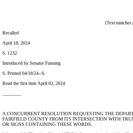
(Text matches 
Recalled
April 18, 2024
S. 1232
Introduced by Senator Fanning
S. Printed 04/18/24--S.
Read the first time April 02, 2024
________
A CONCURRENT RESOLUTION REQUESTING THE DEPARTM
FAIRFIELD COUNTY FROM ITS INTERSECTION WITH TRU
OR SIGNS CONTAINING THESE WORDS.