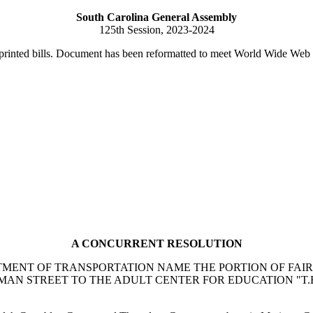
South Carolina General Assembly
125th Session, 2023-2024
printed bills. Document has been reformatted to meet World Wide Web s
A CONCURRENT RESOLUTION
ENT OF TRANSPORTATION NAME THE PORTION OF FAIRF
MAN STREET TO THE ADULT CENTER FOR EDUCATION "T.