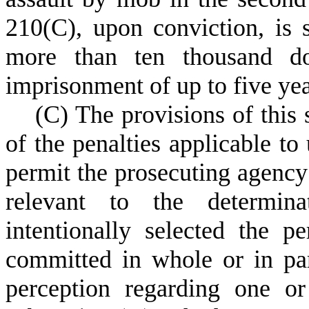
210(C), upon conviction, is s
more than ten thousand do
imprisonment of up to five yea
(
C) The provisions of this
of the penalties applicable to
permit the prosecuting agency
relevant to the determin
intentionally selected the 
committed in whole or in par
perception regarding one o