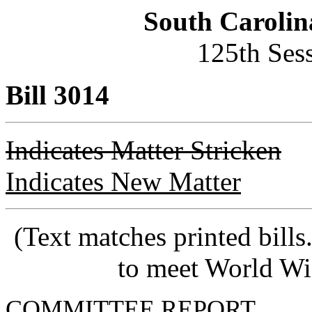
South Carolin
125th Ses
Bill 3014
Indicates Matter Stricken
Indicates New Matter
(Text matches printed bill
to meet World Wi
COMMITTEE REPORT