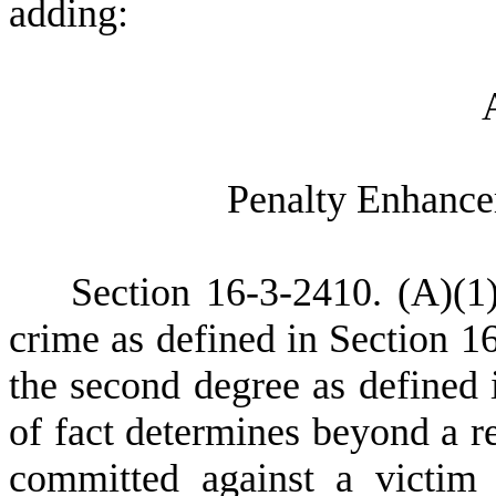
adding:
P
enalty Enhance
S
ection 16-3-2410.
(
A)
(
1
crime as defined in Section 1
the second degree as defined 
of fact determines beyond a r
committed against a victim 