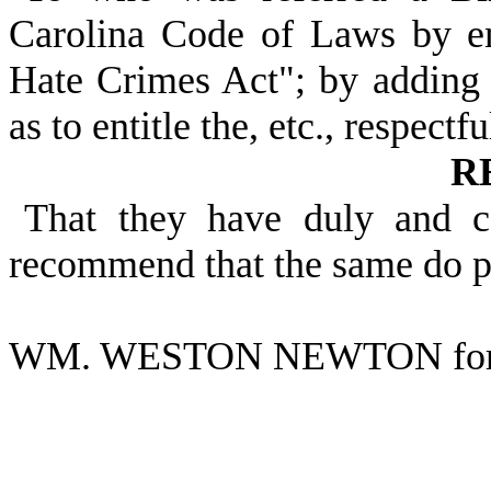
Carolina Code of Laws by e
Hate Crimes Act"; by adding A
as to entitle the, etc., respectfu
R
That they have duly and c
recommend that the same do p
WM. WESTON NEWTON for 