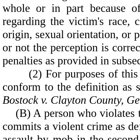
whole or in part because of
regarding the victim's race, c
origin, sexual orientation, or 
or not the perception is correc
penalties as provided in subse
(
2) For purposes of this 
conform to the definition as s
Bostock v. Clayton County, G
(
B) A person who violates 
commits a violent crime as de
assault by mob in the second