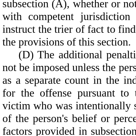
subsection (A), whether or not
with competent jurisdiction
instruct the trier of fact to fin
the provisions of this section.
(
D) The additional penalt
not be imposed unless the pers
as a separate count in the in
for the offense pursuant to 
victim who was intentionally s
of the person's belief or per
factors provided in subsectio