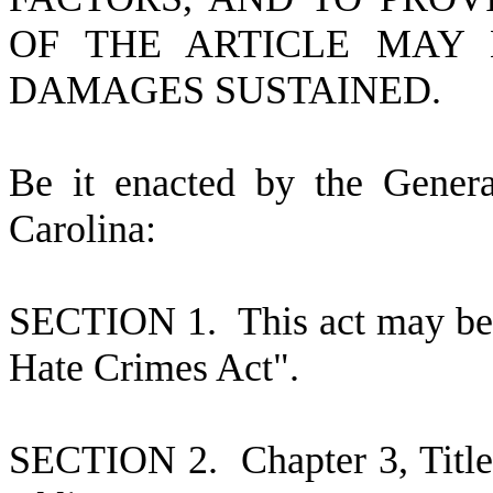
OF THE ARTICLE MAY 
DAMAGES SUSTAINED.
B
e it enacted by the Gener
Carolina:
S
ECTION 1. This act may be 
Hate Crimes Act".
S
ECTION 2.
C
hapter 3, Tit