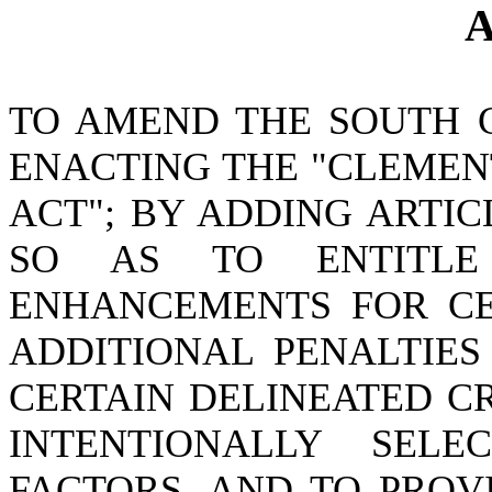
A
TO AMEND THE SOUTH 
ENACTING THE "CLEMEN
ACT"; BY ADDING ARTICL
SO AS TO ENTITLE
ENHANCEMENTS FOR CER
ADDITIONAL PENALTIE
CERTAIN DELINEATED C
INTENTIONALLY SEL
FACTORS, AND TO PROV