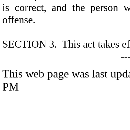
is correct, and the person 
offense.
SECTION 3. This act takes ef
--
This web page was last upd
PM