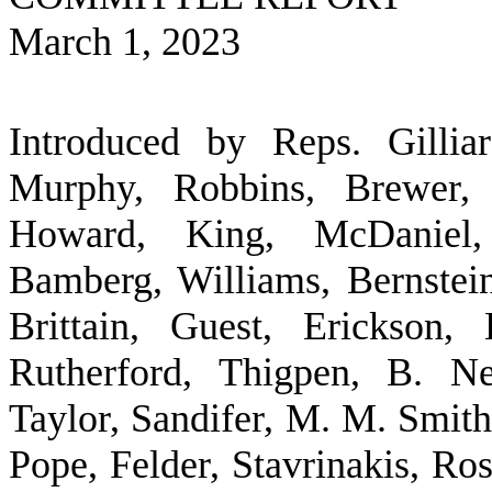
March 1, 2023
Introduced by Reps. Gilliar
Murphy, Robbins, Brewer, 
Howard, King, McDaniel,
Bamberg, Williams, Bernste
Brittain, Guest, Erickson,
Rutherford, Thigpen, B. N
Taylor, Sandifer, M. M. Smith
Pope, Felder, Stavrinakis, Ro