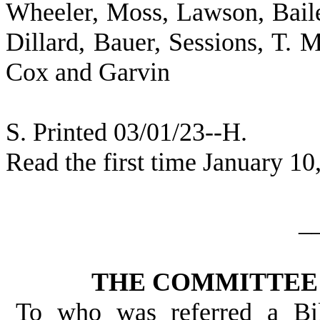
Wheeler, Moss, Lawson, Baile
Dillard, Bauer, Sessions, T. M
Cox and Garvin
S. Printed 03/01/23--H.
Read the first time January 10
_
THE COMMITTEE 
To who was referred a Bi