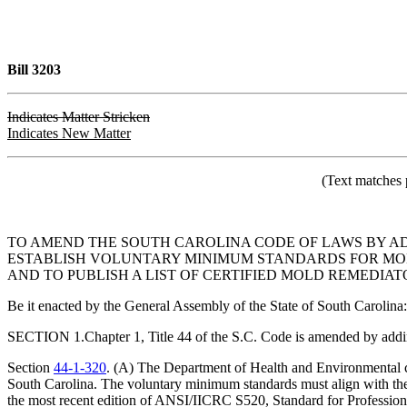
Bill 3203
Indicates Matter Stricken
Indicates New Matter
(Text matches 
TO AMEND THE SOUTH CAROLINA CODE OF LAWS BY A
ESTABLISH VOLUNTARY MINIMUM STANDARDS FOR MOL
AND TO PUBLISH A LIST OF CERTIFIED MOLD REMEDIAT
Be it enacted by the General Assembly of the State of South Carolina:
SECTION 1.Chapter 1, Title 44 of the S.C. Code is amended by addi
Section
44-1-320
. (A) The Department of Health and Environmental co
South Carolina. The voluntary minimum standards must align with the g
the most recent edition of ANSI/IICRC S520, Standard for Professio