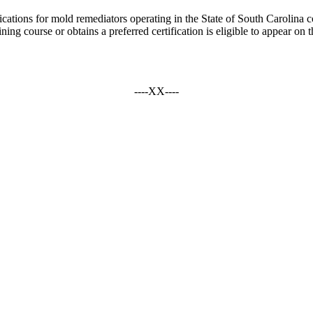
fications for mold remediators operating in the State of South Carolina 
ing course or obtains a preferred certification is eligible to appear on t
----XX----