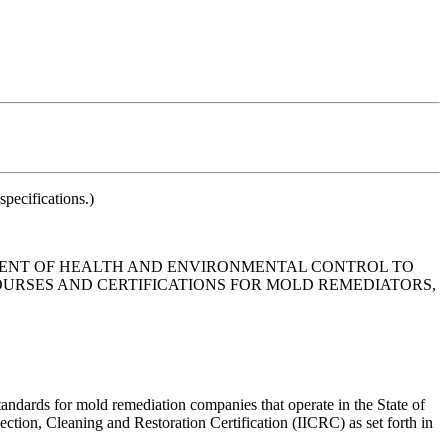
pecifications.)
MENT OF HEALTH AND ENVIRONMENTAL CONTROL TO
URSES AND CERTIFICATIONS FOR MOLD REMEDIATORS,
andards for mold remediation companies that operate in the State of
ction, Cleaning and Restoration Certification (IICRC) as set forth in