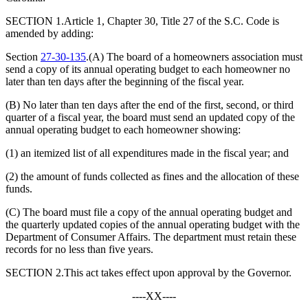
SECTION 1.Article 1, Chapter 30, Title 27 of the S.C. Code is
amended by adding:
Section
27-30-135
.(A) The board of a homeowners association must
send a copy of its annual operating budget to each homeowner no
later than ten days after the beginning of the fiscal year.
(B) No later than ten days after the end of the first, second, or third
quarter of a fiscal year, the board must send an updated copy of the
annual operating budget to each homeowner showing:
(1) an itemized list of all expenditures made in the fiscal year; and
(2) the amount of funds collected as fines and the allocation of these
funds.
(C) The board must file a copy of the annual operating budget and
the quarterly updated copies of the annual operating budget with the
Department of Consumer Affairs. The department must retain these
records for no less than five years.
SECTION 2.This act takes effect upon approval by the Governor.
----XX----