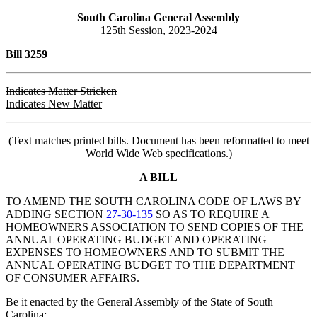
South Carolina General Assembly
125th Session, 2023-2024
Bill 3259
Indicates Matter Stricken
Indicates New Matter
(Text matches printed bills. Document has been reformatted to meet
World Wide Web specifications.)
A BILL
TO AMEND THE SOUTH CAROLINA CODE OF LAWS BY
ADDING SECTION
27-30-135
SO AS TO REQUIRE A
HOMEOWNERS ASSOCIATION TO SEND COPIES OF THE
ANNUAL OPERATING BUDGET AND OPERATING
EXPENSES TO HOMEOWNERS AND TO SUBMIT THE
ANNUAL OPERATING BUDGET TO THE DEPARTMENT
OF CONSUMER AFFAIRS.
Be it enacted by the General Assembly of the State of South
Carolina: