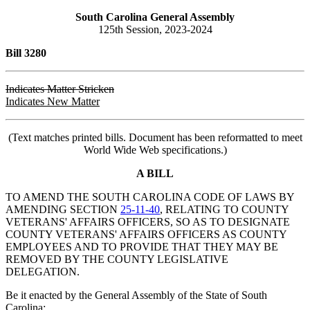
South Carolina General Assembly
125th Session, 2023-2024
Bill 3280
Indicates Matter Stricken
Indicates New Matter
(Text matches printed bills. Document has been reformatted to meet
World Wide Web specifications.)
A BILL
TO AMEND THE SOUTH CAROLINA CODE OF LAWS BY
AMENDING SECTION
25-11-40
, RELATING TO COUNTY
VETERANS' AFFAIRS OFFICERS, SO AS TO DESIGNATE
COUNTY VETERANS' AFFAIRS OFFICERS AS COUNTY
EMPLOYEES AND TO PROVIDE THAT THEY MAY BE
REMOVED BY THE COUNTY LEGISLATIVE
DELEGATION.
Be it enacted by the General Assembly of the State of South
Carolina: