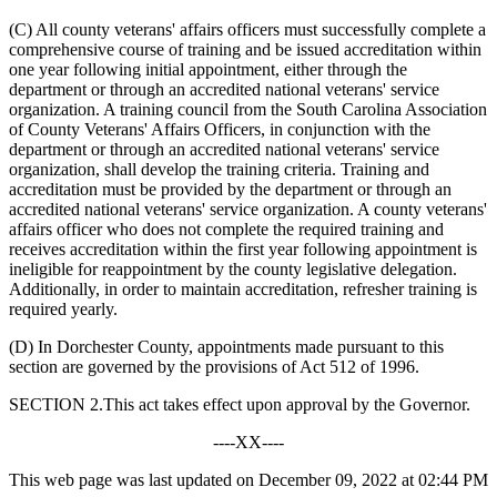
(C) All county veterans' affairs officers must successfully complete a
comprehensive course of training and be issued accreditation within
one year following initial appointment, either through the
department or through an accredited national veterans' service
organization. A training council from the South Carolina Association
of County Veterans' Affairs Officers, in conjunction with the
department or through an accredited national veterans' service
organization, shall develop the training criteria. Training and
accreditation must be provided by the department or through an
accredited national veterans' service organization. A county veterans'
affairs officer who does not complete the required training and
receives accreditation within the first year following appointment is
ineligible for reappointment by the county legislative delegation.
Additionally, in order to maintain accreditation, refresher training is
required yearly.
(D) In Dorchester County, appointments made pursuant to this
section are governed by the provisions of Act 512 of 1996.
SECTION 2.This act takes effect upon approval by the Governor.
----XX----
This web page was last updated on December 09, 2022 at 02:44 PM