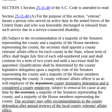
SECTION 1.Section
25-11-40
of the S.C. Code is amended to read:
Section
25-11-40
.(A) For the purpose of this section, "veteran"
means a person who served on active duty in the armed forces of the
United States and who was honorably discharged or released from
such service due to a service-connected disability.
(B) Subject to the recommendation of a majority of the Senators
representing the county and a majority of the House members
representing the county, the secretary shall appoint a county
veterans' affairs officer for each county in the State, whose term of
office shall begin July first of each odd-numbered year and shall
continue for a term of two years and until a successor shall be
appointed. Qualifications shall be determined by the county
legislative delegation upon a majority vote of the Senators
representing the county and a majority of the House members
representing the county. A county veterans' affairs officer is an at-
will employee of the
department
county legislative delegation and is
considered a county employee
, subject to removal for cause at any
time by
the secretary,
a majority of the Senators representing the
county, and a majority of the House members representing the
county.
The secretary may offer recommendations to the county
delegation after annual reviews of the local county veterans
'
affairs
office.