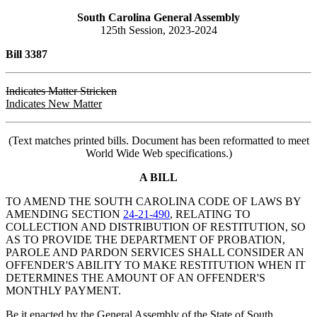
South Carolina General Assembly
125th Session, 2023-2024
Bill 3387
Indicates Matter Stricken
Indicates New Matter
(Text matches printed bills. Document has been reformatted to meet
World Wide Web specifications.)
A BILL
TO AMEND THE SOUTH CAROLINA CODE OF LAWS BY
AMENDING SECTION
24-21-490
, RELATING TO
COLLECTION AND DISTRIBUTION OF RESTITUTION, SO
AS TO PROVIDE THE DEPARTMENT OF PROBATION,
PAROLE AND PARDON SERVICES SHALL CONSIDER AN
OFFENDER'S ABILITY TO MAKE RESTITUTION WHEN IT
DETERMINES THE AMOUNT OF AN OFFENDER'S
MONTHLY PAYMENT.
Be it enacted by the General Assembly of the State of South