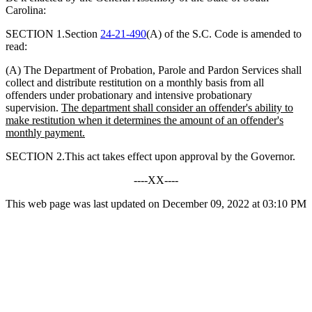
Carolina:
SECTION 1.Section
24-21-490
(A) of the S.C. Code is amended to
read:
(A) The Department of Probation, Parole and Pardon Services shall
collect and distribute restitution on a monthly basis from all
offenders under probationary and intensive probationary
supervision.
The department shall consider an offender
'
s ability to
make restitution when it determines the amount of an offender
'
s
monthly payment.
SECTION 2.This act takes effect upon approval by the Governor.
----XX----
This web page was last updated on December 09, 2022 at 03:10 PM