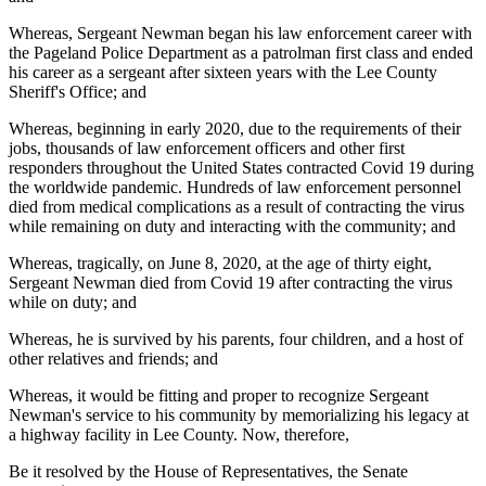
Whereas, Sergeant Newman began his law enforcement career with
the Pageland Police Department as a patrolman first class and ended
his career as a sergeant after sixteen years with the Lee County
Sheriff's Office; and
Whereas, beginning in early 2020, due to the requirements of their
jobs, thousands of law enforcement officers and other first
responders throughout the United States contracted Covid 19 during
the worldwide pandemic. Hundreds of law enforcement personnel
died from medical complications as a result of contracting the virus
while remaining on duty and interacting with the community; and
Whereas, tragically, on June 8, 2020, at the age of thirty eight,
Sergeant Newman died from Covid 19 after contracting the virus
while on duty; and
Whereas, he is survived by his parents, four children, and a host of
other relatives and friends; and
Whereas, it would be fitting and proper to recognize Sergeant
Newman's service to his community by memorializing his legacy at
a highway facility in Lee County. Now, therefore,
Be it resolved by the House of Representatives, the Senate