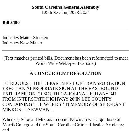
South Carolina General Assembly
125th Session, 2023-2024
Bill 3400
Indicates Matter Stricken
Indicates New Matter
(Text matches printed bills. Document has been reformatted to meet
World Wide Web specifications.)
A CONCURRENT RESOLUTION
TO REQUEST THE DEPARTMENT OF TRANSPORTATION
ERECT AN APPROPRIATE SIGN AT THE EASTBOUND
EXIT RAMP ONTO SOUTH CAROLINA HIGHWAY 341
FROM INTERSTATE HIGHWAY 20 IN LEE COUNTY
CONTAINING THE WORDS "IN MEMORY OF SERGEANT
MIKKOS L. NEWMAN".
Whereas, Sergeant Mikkos Leonard Newman was a graduate of
Morris College and the South Carolina Criminal Justice Academy;
and