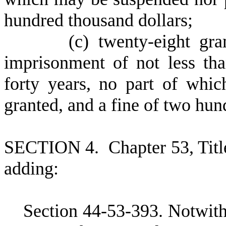
hundred thousand dollars;
(
c) twenty-eight gr
imprisonment of not less th
forty years, no part of whi
granted, and a fine of two hun
S
ECTION 4.
C
hapter 53, Tit
adding:
S
ection 44-53-393.
N
otwith