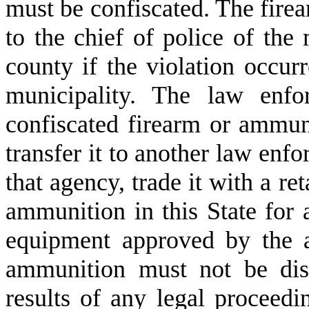
must be confiscated. The fire
to the chief of police of the 
county if the violation occurr
municipality. The law enfo
confiscated firearm or ammun
transfer it to another law enf
that agency, trade it with a ret
ammunition in this State for 
equipment approved by the a
ammunition must not be dis
results of any legal proceed