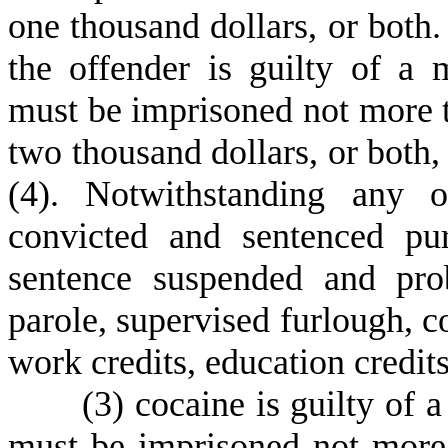
one thousand dollars, or both.
the offender is guilty of a
must be imprisoned not more t
two thousand dollars, or both,
(4). Notwithstanding any o
convicted and sentenced pu
sentence suspended and prob
parole, supervised furlough, 
work credits, education credit
(
3) cocaine is guilty of
must be imprisoned not more 