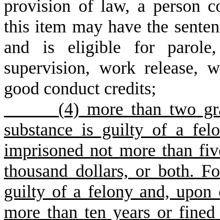
provision of law, a person c
this item may have the sente
and is eligible for parole
supervision, work release, w
good conduct credits;
(
4) more than two gra
substance is guilty of a fe
imprisoned not more than fiv
thousand dollars, or both. Fo
guilty of a felony and, upon
more than ten years or fined