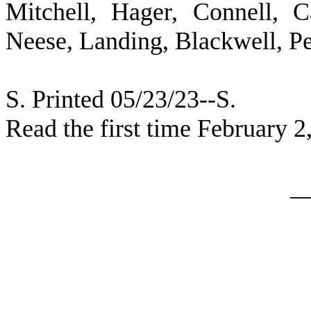
Mitchell, Hager, Connell, 
Neese, Landing, Blackwell, P
S. Printed 05/23/23--S.
Read the first time February 2
_