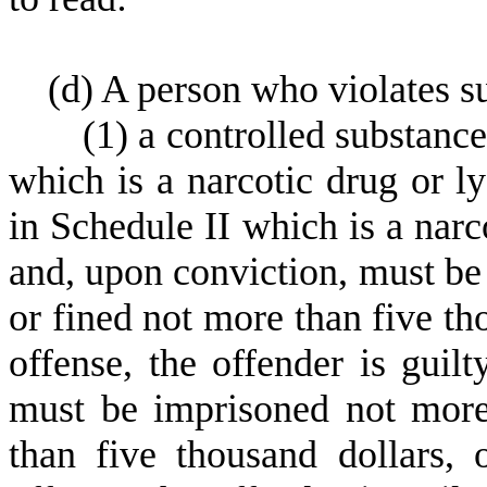
(
d) A person who violates su
(
1) a controlled substance
which is a narcotic drug or l
in Schedule II which is a narc
and, upon conviction, must be
or fined not more than five th
offense, the offender is guil
must be imprisoned not more
than five thousand dollars, 