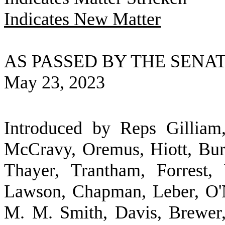
Indicates New Matter
AS PASSED BY THE SENA
May 23, 2023
Introduced by Reps Gilliam
McCravy, Oremus, Hiott, Bur
Thayer, Trantham, Forrest,
Lawson, Chapman, Leber, O'N
M. M. Smith, Davis, Brewer,