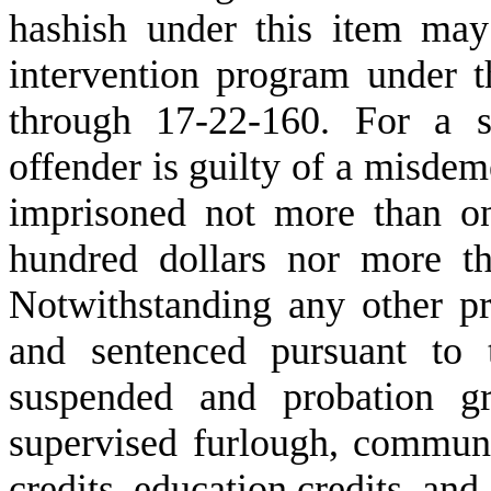
hashish under this item may 
intervention program under t
through 17-22-160. For a s
offender is guilty of a misde
imprisoned not more than on
hundred dollars nor more th
Notwithstanding any other pr
and sentenced pursuant to 
suspended and probation gr
supervised furlough, communi
credits, education credits, and