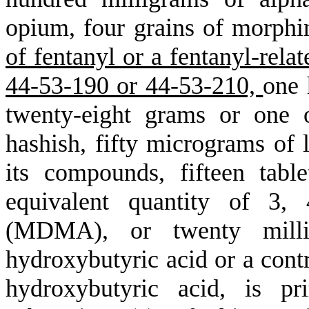
opium, four grains of morphi
of fentanyl or a fentanyl-rela
44-53-190 or 44-53-210,
one 
twenty-eight grams or one 
hashish, fifty micrograms of 
its compounds, fifteen table
equivalent quantity of 3, 
(MDMA), or twenty milli
hydroxybutyric acid or a con
hydroxybutyric acid, is pr