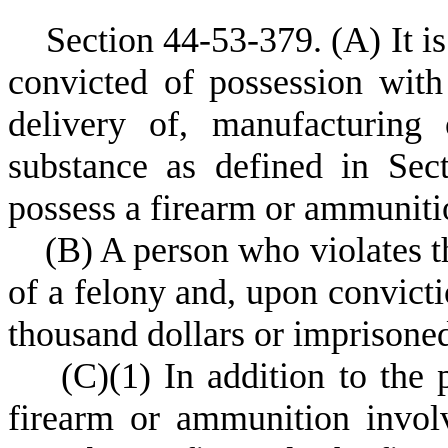
S
ection 44-53-379.
(
A) It i
convicted of possession with i
delivery of, manufacturing 
substance as defined in Sec
possess a firearm or ammunitio
(
B) A person who violates th
of a felony and, upon convict
thousand dollars or imprisoned
(
C)
(
1) In addition to the 
firearm or ammunition involv