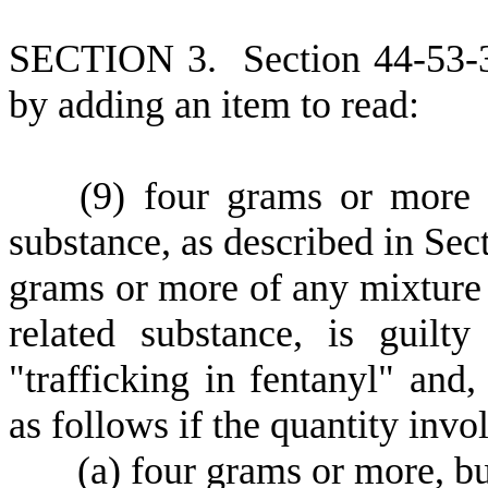
S
ECTION 3.
S
ection 44-53-
by adding an item to read:
(
9) four grams or more o
substance, as described in Sec
grams or more of any mixture 
related substance, is guil
"trafficking in fentanyl" and
as follows if the quantity invol
(
a) four grams or more, bu