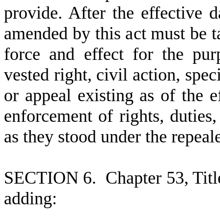
provide. After the effective d
amended by this act must be ta
force and effect for the pu
vested right, civil action, spe
or appeal existing as of the ef
enforcement of rights, duties, 
as they stood under the repea
S
ECTION 6.
C
hapter 53, Tit
adding: