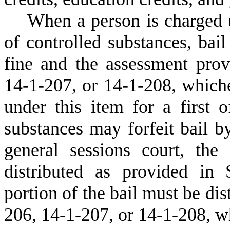
W
hen a person is charged 
of controlled substances, bai
fine and the assessment prov
14-1-207, or 14-1-208, whiche
under this item for a first o
substances may forfeit bail b
general sessions court, the
distributed as provided in
portion of the bail must be dis
206, 14-1-207, or 14-1-208, wh