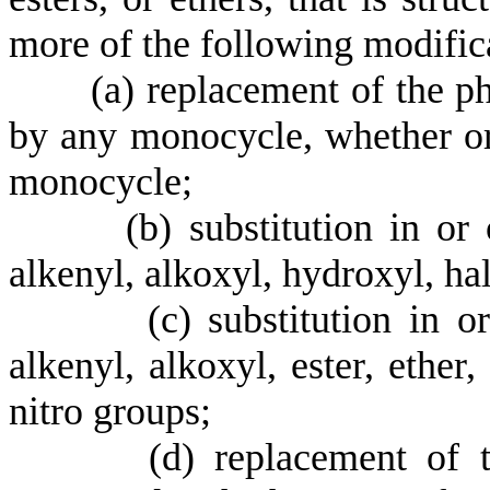
more of the following modific
(
a) replacement of the p
by any monocycle, whether or 
monocycle;
(
b) substitution in or
alkenyl, alkoxyl, hydroxyl, ha
(
c) substitution in o
alkenyl, alkoxyl, ester, ether
nitro groups;
(
d) replacement of 