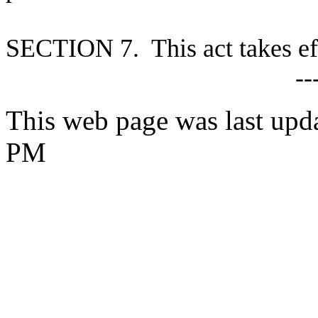
S
ECTION 7. This act takes ef
--
This web page was last upd
PM