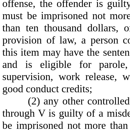
offense, the offender is guil
must be imprisoned not more
than ten thousand dollars, 
provision of law, a person c
this item may have the sente
and is eligible for parole
supervision, work release, w
good conduct credits;
(
2) any other controlled
through V is guilty of a mis
be imprisoned not more than