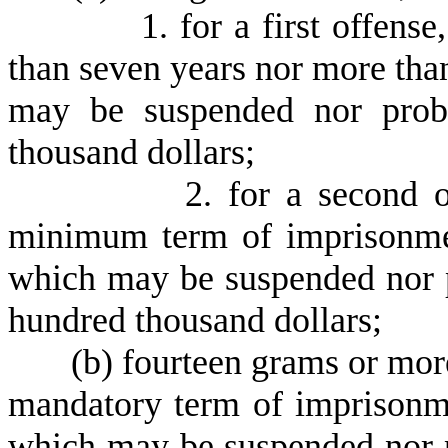
1
. for a first offens
than seven years nor more than
may be suspended nor proba
thousand dollars;
2
. for a second 
minimum term of imprisonmen
which may be suspended nor p
hundred thousand dollars;
(
b) fourteen grams or more
mandatory term of imprisonme
which may be suspended nor p