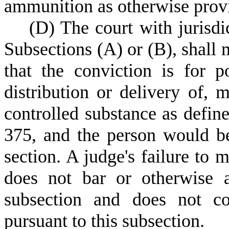
ammunition as otherwise provid
(
D) The court with jurisdi
Subsections (A) or (B), shall 
that the conviction is for po
distribution or delivery of, m
controlled substance as defin
375, and the person would be 
section. A judge's failure to 
does not bar or otherwise a
subsection and does not co
pursuant to this subsection.