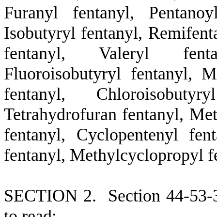
Furanyl fentanyl, Pentanoy
Isobutyryl fentanyl, Remifent
fentanyl, Valeryl fenta
Fluoroisobutyryl fentanyl, M
fentanyl, Chloroisobuty
Tetrahydrofuran fentanyl, Met
fentanyl, Cyclopentenyl fen
fentanyl, Methylcyclopropyl f
S
ECTION 2.
S
ection 44-53-
to read: