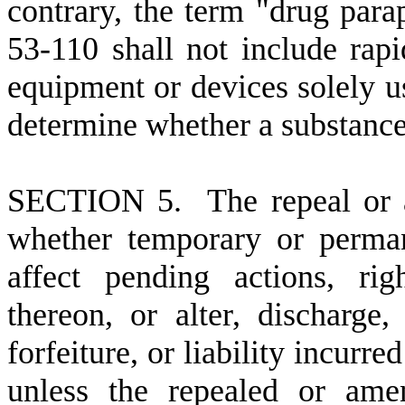
contrary, the term "drug para
53-110 shall not include rapid
equipment or devices solely us
determine whether a substance 
S
ECTION 5. The repeal or a
whether temporary or perman
affect pending actions, righ
thereon, or alter, discharge,
forfeiture, or liability incurr
unless the repealed or ame