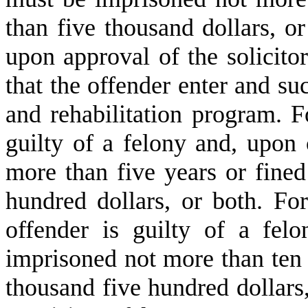
than five thousand dollars, or 
upon approval of the solicitor
that the offender enter and su
and rehabilitation program. F
guilty of a felony and, upon
more than five years or fine
hundred dollars, or both. For
offender is guilty of a fel
imprisoned not more than ten 
thousand five hundred dollars