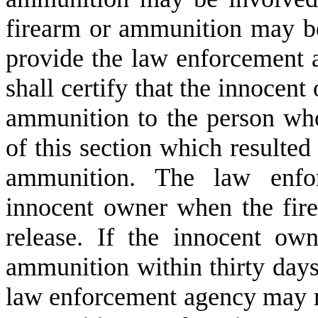
firearm or ammunition may be
provide the law enforcement 
shall certify that the innocent
ammunition to the person who
of this section which resulted 
ammunition. The law enfor
innocent owner when the fire
release. If the innocent own
ammunition within thirty days a
law enforcement agency may ma