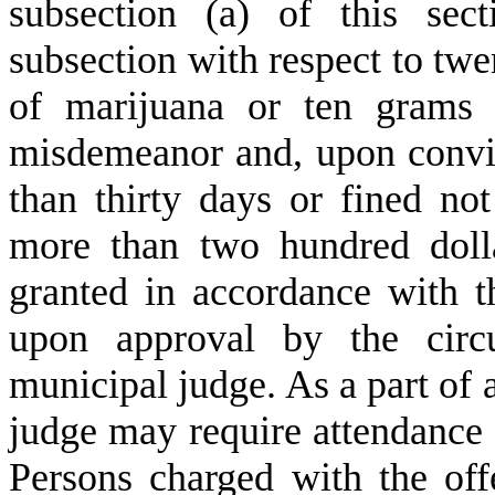
subsection (a) of this sec
subsection with respect to twe
of marijuana or ten grams 
misdemeanor and, upon convi
than thirty days or fined no
more than two hundred doll
granted in accordance with t
upon approval by the circu
municipal judge. As a part of 
judge may require attendance
Persons charged with the off