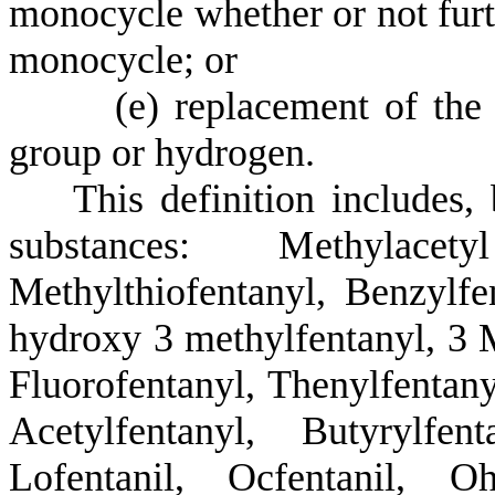
monocycle whether or not furth
monocycle; or
(
e) replacement of the
group or hydrogen.
T
his definition includes,
substances: Methylacetyl 
Methylthiofentanyl, Benzylfe
hydroxy 3 methylfentanyl, 3 
Fluorofentanyl, Thenylfentany
Acetylfentanyl, Butyrylfen
Lofentanil, Ocfentanil, Oh