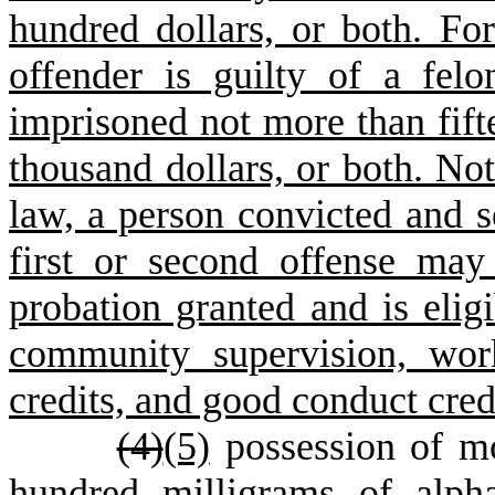
hundred dollars, or both. For
offender is guilty of a fel
imprisoned not more than fift
thousand dollars, or both. No
law, a person convicted and s
first or second offense ma
probation granted and is eligi
community supervision, work
credits, and good conduct cred
(
4)
(5)
possession of mo
hundred milligrams of alpha