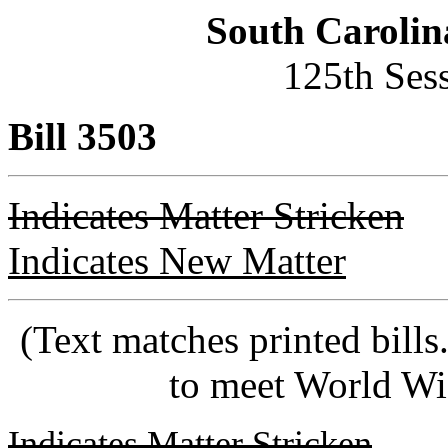
South Carolin
125th Ses
Bill 3503
Indicates Matter Stricken
Indicates New Matter
(Text matches printed bill
to meet World Wi
Indicates Matter Stricken