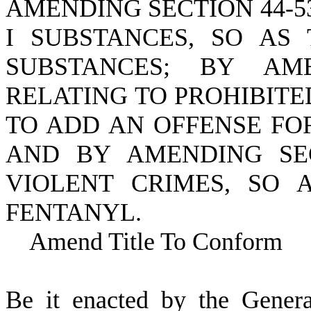
AMENDING SECTION 44-5
I SUBSTANCES, SO AS
SUBSTANCES; BY AMEN
RELATING TO PROHIBITE
TO ADD AN OFFENSE FO
AND BY AMENDING SECT
VIOLENT CRIMES, SO 
FENTANYL.
Amend Title To Conform
B
e it enacted by the Gener