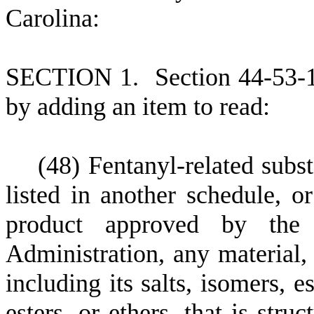
Carolina:
S
ECTION 1.
S
ection 44-53-
by adding an item to read:
(
48) Fentanyl-related subst
listed in another schedule, o
product approved by the
Administration, any material,
including its salts, isomers, e
esters, or ethers, that is stru