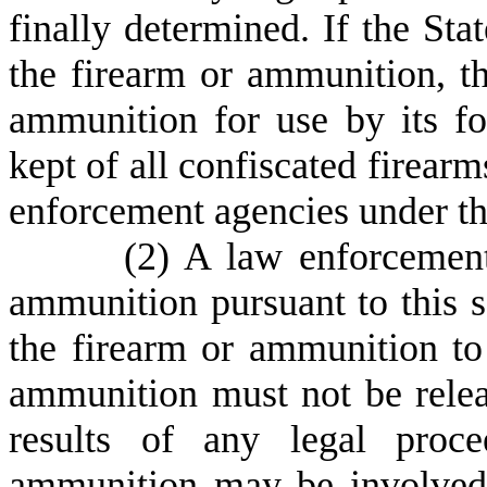
finally determined. If the St
the firearm or ammunition, t
ammunition for use by its fo
kept of all confiscated firear
enforcement agencies under the
(
2) A law enforcement
ammunition pursuant to this se
the firearm or ammunition to
ammunition must not be relea
results of any legal proc
ammunition may be involved 