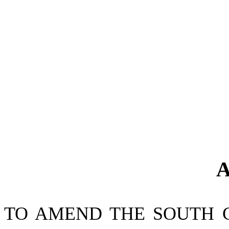
A
TO AMEND THE SOUTH 