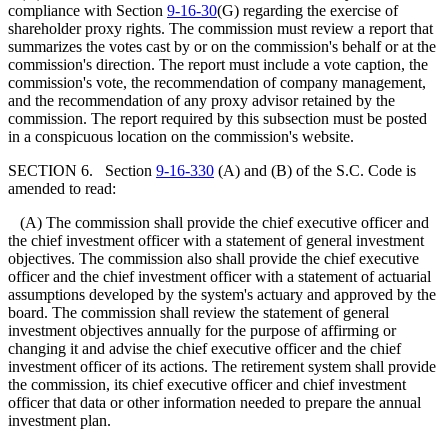
compliance with Section
9-16-30
(G) regarding the exercise of
shareholder proxy rights. The commission must review a report that
summarizes the votes cast by or on the commission's behalf or at the
commission's direction. The report must include a vote caption, the
commission's vote, the recommendation of company management,
and the recommendation of any proxy advisor retained by the
commission. The report required by this subsection must be posted
in a conspicuous location on the commission's website.
SECTION 6. Section
9-16-330
(A) and (B) of the S.C. Code is
amended to read:
(A) The commission shall provide the chief executive officer and
the chief investment officer with a statement of general investment
objectives. The commission also shall provide the chief executive
officer and the chief investment officer with a statement of actuarial
assumptions developed by the system's actuary and approved by the
board. The commission shall review the statement of general
investment objectives annually for the purpose of affirming or
changing it and advise the chief executive officer and the chief
investment officer of its actions. The retirement system shall provide
the commission, its chief executive officer and chief investment
officer that data or other information needed to prepare the annual
investment plan.