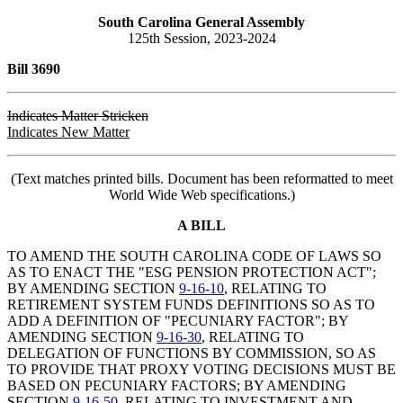
South Carolina General Assembly
125th Session, 2023-2024
Bill 3690
Indicates Matter Stricken
Indicates New Matter
(Text matches printed bills. Document has been reformatted to meet
World Wide Web specifications.)
A BILL
TO AMEND THE SOUTH CAROLINA CODE OF LAWS SO
AS TO ENACT THE "ESG PENSION PROTECTION ACT";
BY AMENDING SECTION
9-16-10
, RELATING TO
RETIREMENT SYSTEM FUNDS DEFINITIONS SO AS TO
ADD A DEFINITION OF "PECUNIARY FACTOR"; BY
AMENDING SECTION
9-16-30
, RELATING TO
DELEGATION OF FUNCTIONS BY COMMISSION, SO AS
TO PROVIDE THAT PROXY VOTING DECISIONS MUST BE
BASED ON PECUNIARY FACTORS; BY AMENDING
SECTION
9-16-50
, RELATING TO INVESTMENT AND