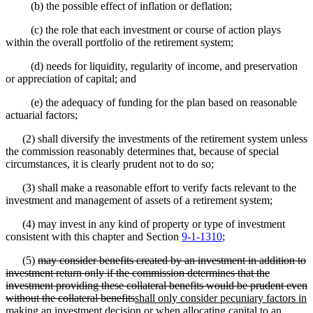
(b) the possible effect of inflation or deflation;
(c) the role that each investment or course of action plays
within the overall portfolio of the retirement system;
(d) needs for liquidity, regularity of income, and preservation
or appreciation of capital; and
(e) the adequacy of funding for the plan based on reasonable
actuarial factors;
(2) shall diversify the investments of the retirement system unless
the commission reasonably determines that, because of special
circumstances, it is clearly prudent not to do so;
(3) shall make a reasonable effort to verify facts relevant to the
investment and management of assets of a retirement system;
(4) may invest in any kind of property or type of investment
consistent with this chapter and Section
9-1-1310
;
(5)
may consider benefits created by an investment in addition to
investment return only if the commission determines that the
investment providing these collateral benefits would be prudent even
without the collateral
benefits
shall
only consider pecuniary factors in
making an investment decision or when allocating capital to an