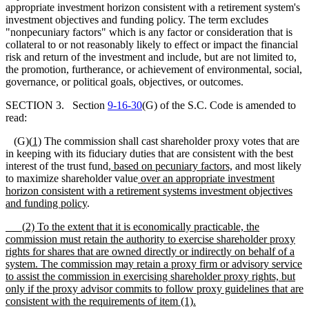
appropriate investment horizon consistent with a retirement system's
investment objectives and funding policy. The term excludes
"nonpecuniary factors" which is any factor or consideration that is
collateral to or not reasonably likely to effect or impact the financial
risk and return of the investment and include, but are not limited to,
the promotion, furtherance, or achievement of environmental, social,
governance, or political goals, objectives, or outcomes.
SECTION 3. Section
9-16-30
(G) of the S.C. Code is amended to
read:
(G)
(
1)
The commission shall cast shareholder proxy votes that are
in keeping with its fiduciary duties that are consistent with the best
interest of the trust fund
, based on pecuniary factors,
and most likely
to maximize shareholder value
over an appropriate investment
horizon consistent with a retirement
systems investment objectives
and funding policy
.
(
2) To the extent that it is economically practicable, the
commission must retain the authority to exercise shareholder proxy
rights for shares that are owned directly or indirectly on behalf of a
system. The commission may retain a proxy firm or advisory service
to assist the commission in exercising shareholder proxy rights, but
only if the proxy advisor commits to follow proxy guidelines that are
consistent with the requirements of item (1).