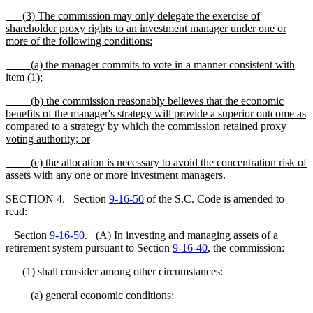
(
3) The commission may only delegate the exercise of
shareholder proxy rights to an investment manager under one or
more of the following conditions:
(
a) the manager commits to vote in a manner consistent with
item (1
);
(
b) the commission reasonably believes that the economic
benefits of the manager's strategy will provide a superior outcome as
compared to a strategy by which the commission retained proxy
voting authority; or
(
c) the allocation is necessary to avoid the concentration risk of
assets with any one or more investment managers.
SECTION 4. Section
9-16-50
of the S.C. Code is amended to
read:
Section
9-16-50
. (A) In investing and managing assets of a
retirement system pursuant to Section
9-16-40
, the commission:
(1) shall consider among other circumstances:
(a) general economic conditions;