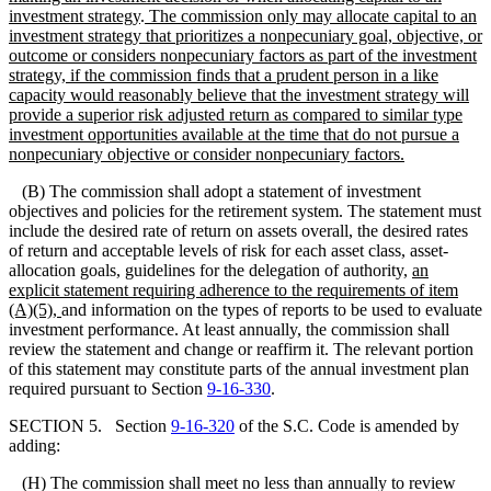
investment strategy
.
The commission
only
may allocate capital to an
investment strategy that prioritizes a nonpecuniary goal, objective, or
outcome or considers nonpecuniary factors as part of the investment
strategy, if the commission finds that a prudent person in a like
capacity would reasonably believe that the investment strategy will
provide a superior risk adjusted return as compared to similar type
investment opportunities available at the time that do not pursue a
nonpecuniary objective or consider nonpecuniary factors.
(B) The commission shall adopt a statement of investment
objectives and policies for the retirement system. The statement must
include the desired rate of return on assets overall, the desired rates
of return and acceptable levels of risk for each asset class, asset-
allocation goals, guidelines for the delegation of authority,
an
explicit statement requiring adherence to the requirements of item
(A)(5),
and information on the types of reports to be used to evaluate
investment performance. At least annually, the commission shall
review the statement and change or reaffirm it. The relevant portion
of this statement may constitute parts of the annual investment plan
required pursuant to Section
9-16-330
.
SECTION 5. Section
9-16-320
of the S.C. Code is amended by
adding:
(H) The commission shall meet no less than annually to review