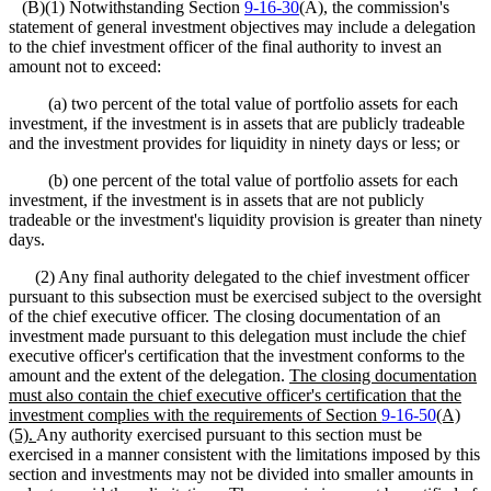
(B)(1) Notwithstanding Section
9-16-30
(A), the commission's
statement of general investment objectives may include a delegation
to the chief investment officer of the final authority to invest an
amount not to exceed:
(a) two percent of the total value of portfolio assets for each
investment, if the investment is in assets that are publicly tradeable
and the investment provides for liquidity in ninety days or less; or
(b) one percent of the total value of portfolio assets for each
investment, if the investment is in assets that are not publicly
tradeable or the investment's liquidity provision is greater than ninety
days.
(2) Any final authority delegated to the chief investment officer
pursuant to this subsection must be exercised subject to the oversight
of the chief executive officer. The closing documentation of an
investment made pursuant to this delegation must include the chief
executive officer's certification that the investment conforms to the
amount and the extent of the delegation.
The closing documentation
must also contain the chief executive officer's certification
t
hat the
investment complies with the requirements of Section
9-16-50
(A)
(5).
Any authority exercised pursuant to this section must be
exercised in a manner consistent with the limitations imposed by this
section and investments may not be divided into smaller amounts in