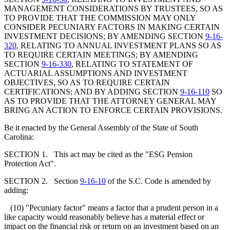
MANAGEMENT CONSIDERATIONS BY TRUSTEES, SO AS
TO PROVIDE THAT THE COMMISSION MAY ONLY
CONSIDER PECUNIARY FACTORS IN MAKING CERTAIN
INVESTMENT DECISIONS; BY AMENDING SECTION
9-16-
320
, RELATING TO ANNUAL INVESTMENT PLANS SO AS
TO REQUIRE CERTAIN MEETINGS; BY AMENDING
SECTION
9-16-330
, RELATING TO STATEMENT OF
ACTUARIAL ASSUMPTIONS AND INVESTMENT
OBJECTIVES, SO AS TO REQUIRE CERTAIN
CERTIFICATIONS; AND BY ADDING SECTION
9-16-110
SO
AS TO PROVIDE THAT THE ATTORNEY GENERAL MAY
BRING AN ACTION TO ENFORCE CERTAIN PROVISIONS.
Be it enacted by the General Assembly of the State of South
Carolina:
SECTION 1. This act may be cited as the "ESG Pension
Protection Act".
SECTION 2. Section
9-16-10
of the S.C. Code is amended by
adding:
(10) "Pecuniary factor" means a factor that a prudent person in a
like capacity would reasonably believe has a material effect or
impact on the financial risk or return on an investment based on an