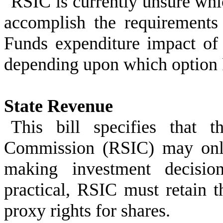
RSIC is currently unsure whic
accomplish the requirements 
Funds expenditure impact of 
depending upon which option
State Revenue
This bill specifies that 
Commission (RSIC) may only
making investment decisio
practical, RSIC must retain t
proxy rights for shares.