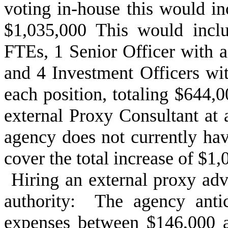
voting in-house this would i
$1,035,000 This would inclu
FTEs, 1 Senior Officer with a
and 4 Investment Officers wit
each position, totaling $644,0
external Proxy Consultant at
agency does not currently hav
cover the total increase of $1,
Hiring an external proxy advi
authority: The agency anti
expenses between $146,000 