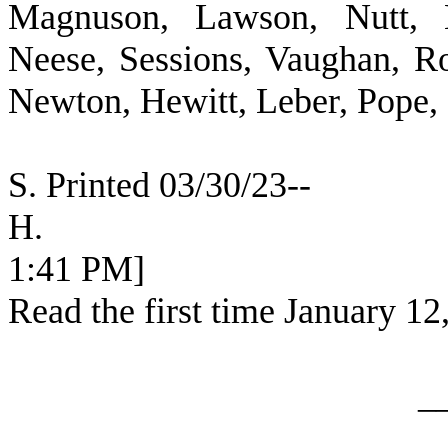
Magnuson, Lawson, Nutt, B
Neese, Sessions, Vaughan, R
Newton, Hewitt, Leber, Pope,
S. Printed 03/30/23--
H. [SEC
1:41 PM]
Read the first time January 12
_