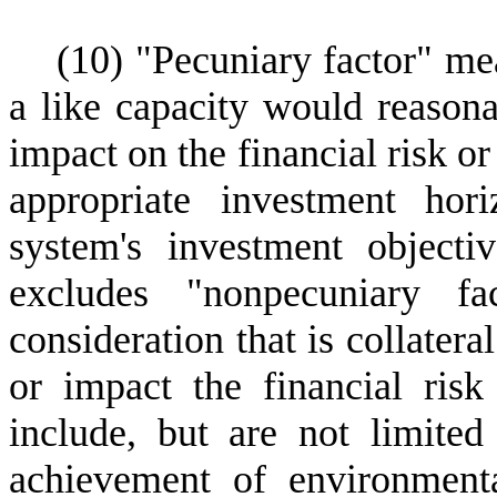
(
10) "Pecuniary factor" mea
a like capacity would reasona
impact on the financial risk o
appropriate investment hor
system's investment object
excludes "nonpecuniary f
consideration that is collatera
or impact the financial ris
include, but are not limited
achievement of environmental