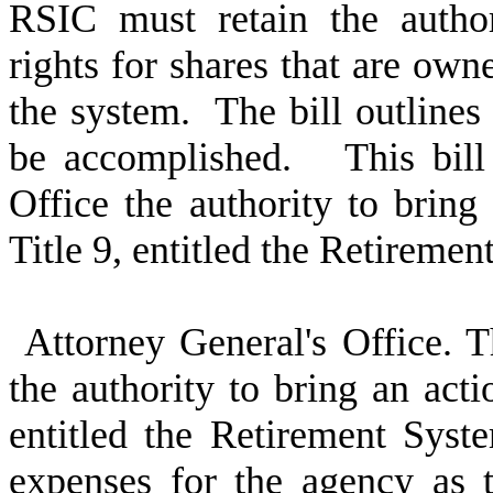
RSIC must retain the author
rights for shares that are owne
the system. The bill outlines
be accomplished. This bill 
Office the authority to bring
Title 9, entitled the Retireme
Attorney General's Office. T
the authority to bring an acti
entitled the Retirement Syst
expenses for the agency as t