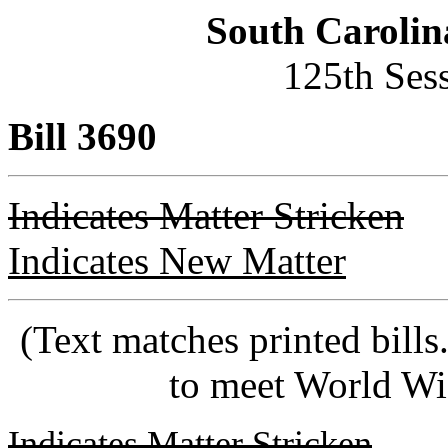
South Carolin
125th Ses
Bill 3690
Indicates Matter Stricken
Indicates New Matter
(Text matches printed bill
to meet World Wi
Indicates Matter Stricken