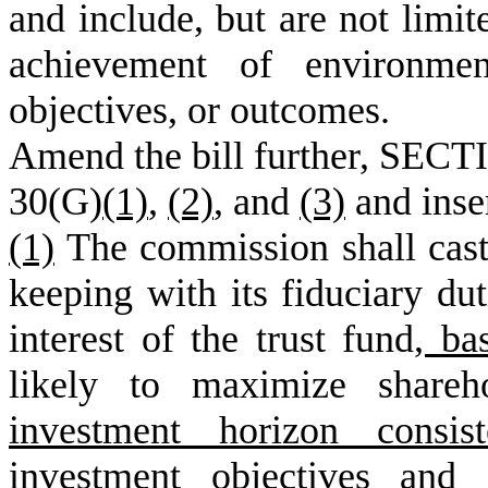
and include, but are not limit
achievement of environment
objectives, or outcomes.
Amend the bill further, SECTI
30(G)
(1)
,
(2)
, and
(3)
and inse
(1)
The commission shall cast 
keeping with its fiduciary dut
interest of the trust fund
, ba
likely to maximize shareh
investment horizon consis
investment objectives and 