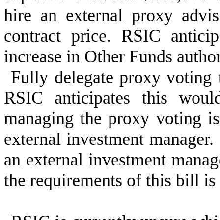
hire an external proxy advi
contract price. RSIC antici
increase in Other Funds author
Fully delegate proxy voting
RSIC anticipates this woul
managing the proxy voting is
external investment manager
an external investment manag
the requirements of this bill 