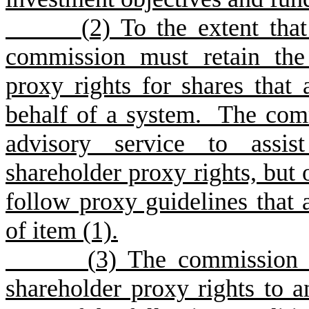
(
2) To the extent that
commission must retain the 
proxy rights for shares that 
behalf of a system. The com
advisory service to assis
shareholder proxy rights, but 
follow proxy guidelines that 
of item (1).
(
3) The commission 
shareholder proxy rights to 