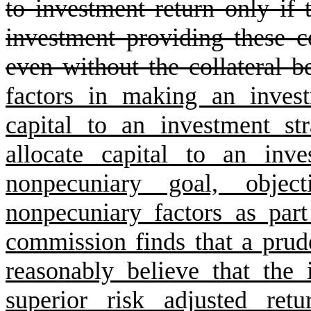
to investment return only if
investment providing these c
even without the collateral be
factors in making an inves
capital to an investment str
allocate capital to an inve
nonpecuniary goal, objec
nonpecuniary factors as part
commission finds that a prud
reasonably believe that the 
superior risk adjusted ret