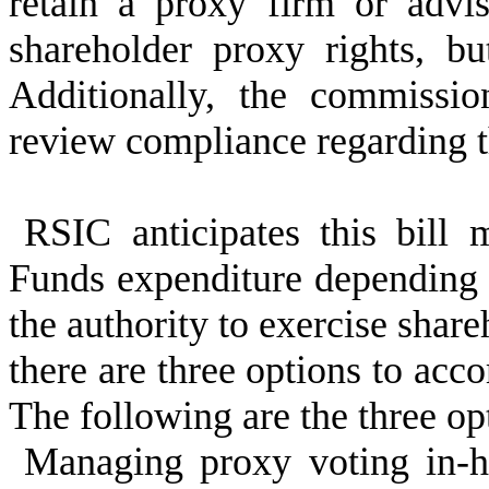
retain a proxy firm or advis
shareholder proxy rights, bu
Additionally, the commissi
review compliance regarding t
RSIC anticipates this bill 
Funds expenditure dependin
the authority to exercise shar
there are three options to acco
The following are the three op
Managing proxy voting in-