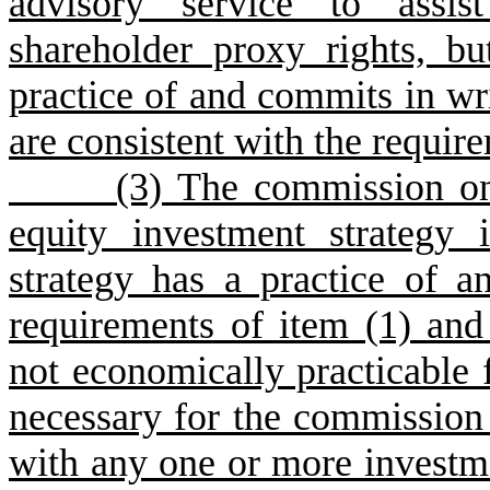
advisory service to assis
shareholder proxy rights, b
practice of and commits in wri
are consistent with the require
(3) The commission only m
equity investment strategy
strategy has a practice of 
requirements of item (1) and 
not economically practicable f
necessary for the commission 
with any one or more investm