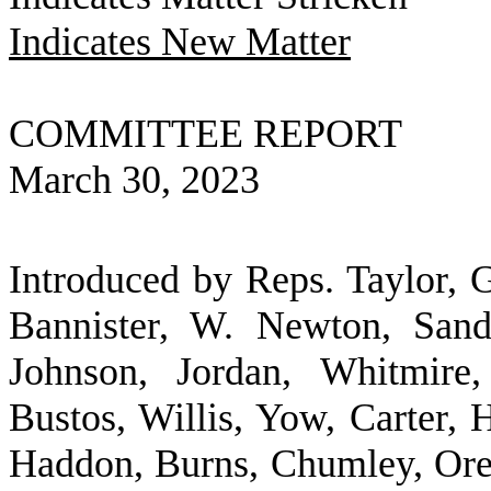
Indicates New Matter
COMMITTEE REPORT
March 30, 2023
Introduced by Reps. Taylor, G
Bannister, W. Newton, Sandi
Johnson, Jordan, Whitmire,
Bustos, Willis, Yow, Carter, 
Haddon, Burns, Chumley, Ore