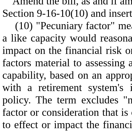
Amend the bill, as and if 
Section 9-16-10(10) and insert
(10) "Pecuniary factor" mean
a like capacity would reasona
impact on the financial risk o
factors material to assessing
capability, based on an appro
with a retirement system's 
policy. The term excludes "
factor or consideration that is
to effect or impact the financ