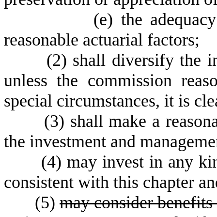
(
e) the adequacy
reasonable actuarial factors;
(
2) shall diversify the 
unless the commission reaso
special circumstances, it is cl
(
3) shall make a reasonab
the investment and management
(
4) may invest in any ki
consistent with this chapter a
(
5)
may consider benefits 