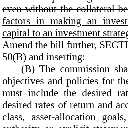
even without the collateral be
factors in making an inves
capital to an investment strate
Amend the bill further, SECTI
50(B) and inserting:
(B) The commission shall 
objectives and policies for t
must include the desired rat
desired rates of return and acc
class, asset-allocation goal