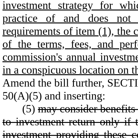
investment strategy for wh
practice of and does not
requirements of item (1), th
of the terms, fees, and per
commission's annual investm
in a conspicuous location on 
Amend the bill further, SECTI
50(A)(5) and inserting:
(5)
may consider benefits 
to investment return only if
investment providing these c