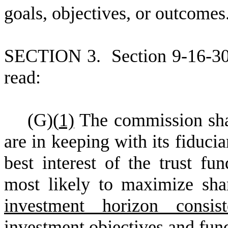
goals, objectives, or outcomes
S
ECTION 3.
S
ection 9-16-3
read:
(
G)
(
1)
The commission shal
are in keeping with its fiducia
best interest of the trust fun
most likely to maximize sha
investment horizon consis
investment objectives and fun