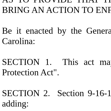
BRING AN ACTION TO EN
B
e it enacted by the Gener
Carolina:
S
ECTION 1.
This act ma
Protection Act".
S
ECTION 2.
S
ection 9-16-
adding: