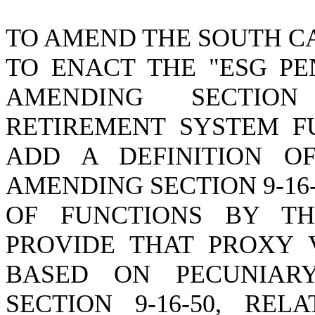
TO AMEND THE SOUTH C
TO ENACT THE "ESG PE
AMENDING SECTION
RETIREMENT SYSTEM FU
ADD A DEFINITION OF
AMENDING SECTION 9-16
OF FUNCTIONS BY TH
PROVIDE THAT PROXY 
BASED ON PECUNIAR
SECTION 9-16-50, RE