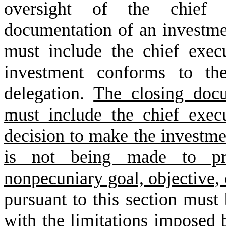
oversight of the chief e
documentation of an investme
must include the chief execut
investment conforms to th
delegation.
The closing docu
must include the chief execut
decision to make the investme
is not being made to pro
nonpecuniary goal, objective,
pursuant to this section must
with the limitations imposed 