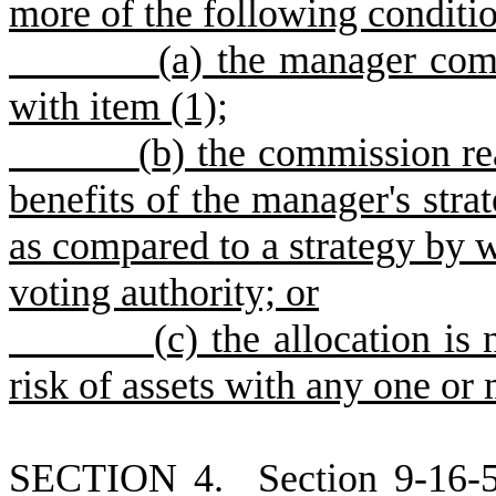
more of the following conditio
(
a) the manager com
with item (1);
(
b) the commission re
benefits of the manager's stra
as compared to a strategy by 
voting authority; or
(
c) the allocation is
risk of assets with any one o
S
ECTION 4.
S
ection 9-16-