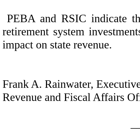
PEBA and RSIC indicate thi
retirement system investments
impact on state revenue.
Frank A. Rainwater, Executive
Revenue and Fiscal Affairs Of
_