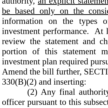
authority,
an explicit statemen
be based only on the consid
information on the types o
investment performance. At l
review the statement and ch
portion of this statement m
investment plan required purs
Amend the bill further, SECTI
330(B)(2) and inserting:
(2) Any final authority de
officer pursuant to this subsec