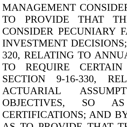
MANAGEMENT CONSIDERA
TO PROVIDE THAT T
CONSIDER PECUNIARY F
INVESTMENT DECISIONS;
320, RELATING TO ANN
TO REQUIRE CERTAIN
SECTION 9-16-330, R
ACTUARIAL ASSUMP
OBJECTIVES, SO A
CERTIFICATIONS; AND BY
AS TO PROVIDE THAT 