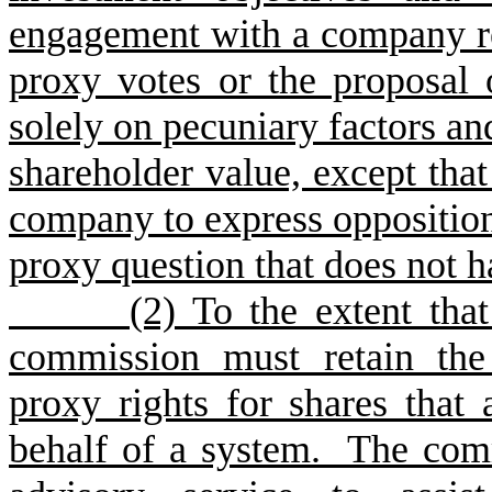
engagement with a company re
proxy votes or the proposal
solely on pecuniary factors an
shareholder value, except th
company to express opposition 
proxy question that does not h
(2) To the extent that it 
commission must retain the 
proxy rights for shares that 
behalf of a system. The com