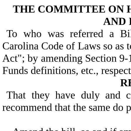
THE COMMITTEE ON 
AND 
To who was referred a Bi
Carolina Code of Laws so as t
Act"; by amending Section 9-1
Funds definitions, etc., respect
R
That they have duly and c
recommend that the same do 