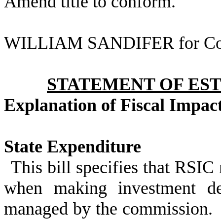
Amend title to conform.
WILLIAM SANDIFER for Co
STATEMENT OF EST
Explanation of Fiscal Impac
State Expenditure
This bill specifies that RSIC
when making investment dec
managed by the commission. Ad