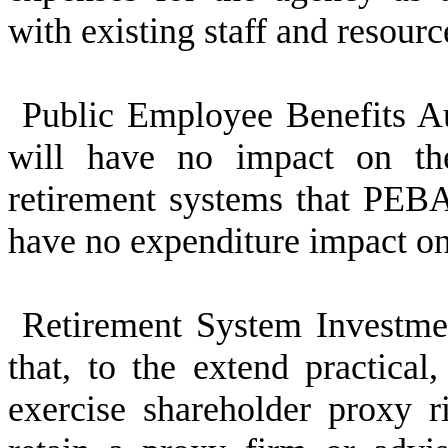
with existing staff and resourc
Public Employee Benefits Au
will have no impact on th
retirement systems that PEBA
have no expenditure impact 
Retirement System Investme
that, to the extend practical
exercise shareholder proxy 