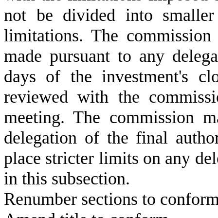
not be divided into smalle
limitations. The commission
made pursuant to any delegat
days of the investment's c
reviewed with the commissio
meeting. The commission ma
delegation of the final auth
place stricter limits on any de
in this subsection.
Renumber sections to conform