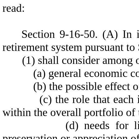
read:
S
ection 9-16-50.
(
A) In 
retirement system pursuant to
(
1) shall consider among 
(
a) general economic co
(
b) the possible effect o
(
c) the role that each
within the overall portfolio of
(
d) needs for l
preservation or appreciation o