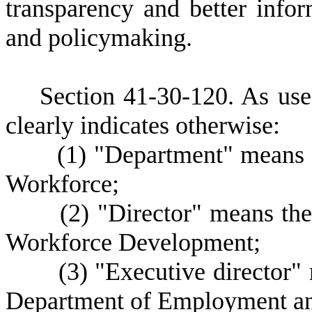
transparency and better inf
and policymaking.
S
ection 41-30-120. As used
clearly indicates otherwise:
(
1) "Department" means
Workforce;
(
2) "Director" means the
Workforce Development;
(
3) "Executive director"
Department of Employment a