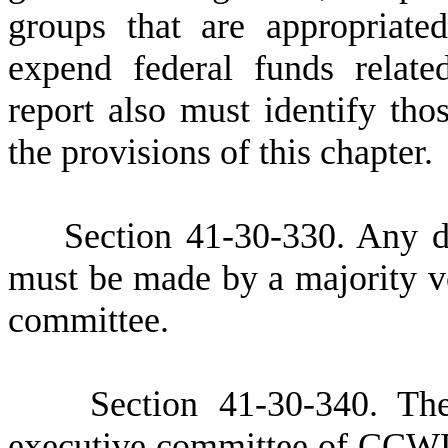
groups that are appropriate
expend federal funds relat
report also must identify tho
the provisions of this chapter.
S
ection 41-30-330. Any d
must be made by a majority v
committee.
S
ection 41-30-340. T
executive committee of CCWD