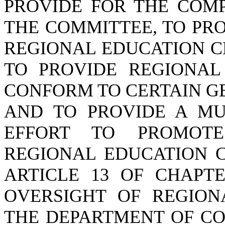
PROVIDE FOR THE COMP
THE COMMITTEE, TO PR
REGIONAL EDUCATION C
TO PROVIDE REGIONAL
CONFORM TO CERTAIN G
AND TO PROVIDE A MU
EFFORT TO PROMOTE
REGIONAL EDUCATION C
ARTICLE 13 OF CHAPTE
OVERSIGHT OF REGION
THE DEPARTMENT OF CO