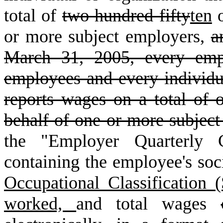
total of
two hundred fifty
ten
o
or more subject employers,
a
March 31, 2005, every emp
employees and every individua
reports wages on a total of
behalf of one or more subject
the "Employer Quarterly 
containing the employee's so
Occupational Classification
worked,
and total wages