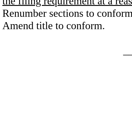
the filing requirement at a rea
Renumber sections to conform
Amend title to conform.
_