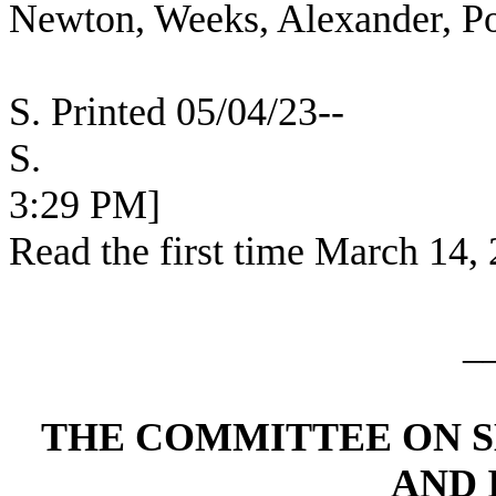
Newton, Weeks, Alexander, Po
S. Printed 05/04/23--
S. [SEC
3:29 PM]
Read the first time March 14,
_
THE COMMITTEE ON 
AND 