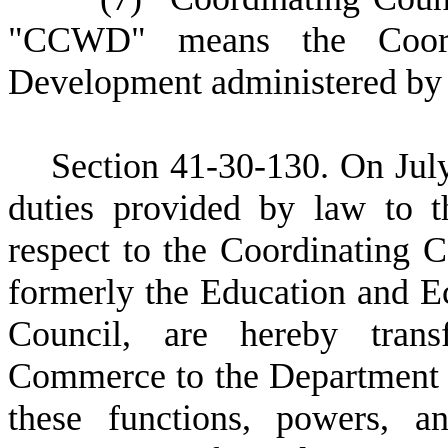
"CCWD" means the Coordi
Development administered by 
S
ection 41-30-130. On July
duties provided by law to 
respect to the Coordinating 
formerly the Education and 
Council, are hereby tran
Commerce to the Department
these functions, powers, a