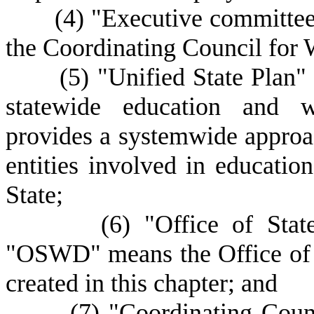
(
4) "Executive committee
the Coordinating Council for
(
5) "Unified State Plan
statewide education and w
provides a systemwide approac
entities involved in educati
State;
(
6) "Office of Sta
"OSWD" means the Office of
created in this chapter; and
(
7) "Coordinating Coun