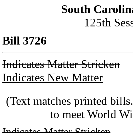
South Carolin
125th Ses
Bill 3726
Indicates Matter Stricken
Indicates New Matter
(Text matches printed bill
to meet World Wi
Indicates Matter Stricken