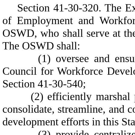
S
ection 41-30-320. The Ex
of Employment and Workforc
OSWD, who shall serve at the 
The OSWD shall:
(
1) oversee and ensu
Council for Workforce Develo
Section 41-30-540;
(
2) efficiently marshal
consolidate, streamline, and 
development efforts in this Sta
(
3) provide centraliz