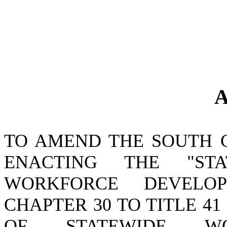
A
TO AMEND THE SOUTH 
ENACTING THE "ST
WORKFORCE DEVELO
CHAPTER 30 TO TITLE 41
OF STATEWIDE WO