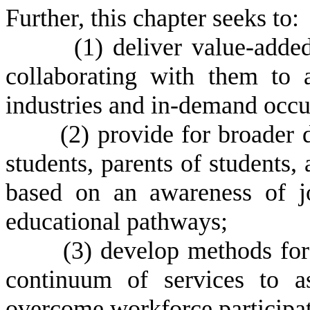
Further, this chapter seeks to:
(
1) deliver value-adde
collaborating with them to a
industries and in-demand occu
(
2) provide for broader 
students, parents of students,
based on an awareness of jo
educational pathways;
(
3) develop methods for
continuum of services to a
overcome workforce participat