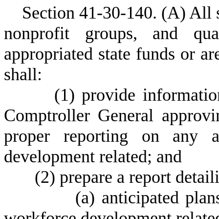
S
ection 41-30-140.
(
A) All 
nonprofit groups, and qua
appropriated state funds or ar
shall:
(
1) provide informati
Comptroller General approvi
proper reporting on any a
development related; and
(
2) prepare a report detail
(
a) anticipated plan
workforce development related