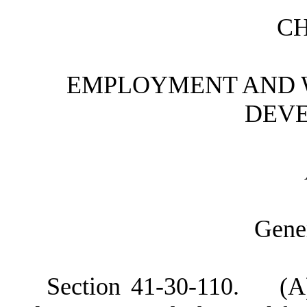
C
E
MPLOYMENT AND 
DEV
G
ene
S
ection 41-30-110. (A) 