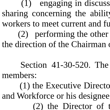
(
1) engaging in discussi
sharing concerning the abilit
workers to meet current and f
(
2) performing the other 
the direction of the Chairma
S
ection 41-30-520. Th
members:
(
1) the Executive Direct
and Workforce or his designee
(
2) the Director of 