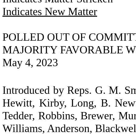
Indicates New Matter
POLLED OUT OF COMMIT
MAJORITY FAVORABLE 
May 4, 2023
Introduced by Reps. G. M. Smi
Hewitt, Kirby, Long, B. Newt
Tedder, Robbins, Brewer, Murp
Williams, Anderson, Blackwel