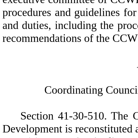
procedures and guidelines for 
and duties, including the pro
recommendations of the CCWD 
C
oordinating Counc
S
ection 41-30-510. The 
Development is reconstituted a