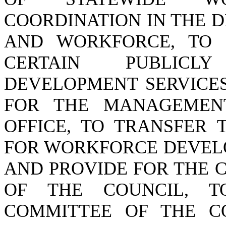
COORDINATION IN THE 
AND WORKFORCE, TO 
CERTAIN PUBLICL
DEVELOPMENT SERVICES
FOR THE MANAGEMEN
OFFICE, TO TRANSFER 
FOR WORKFORCE DEVEL
AND PROVIDE FOR THE 
OF THE COUNCIL, T
COMMITTEE OF THE C