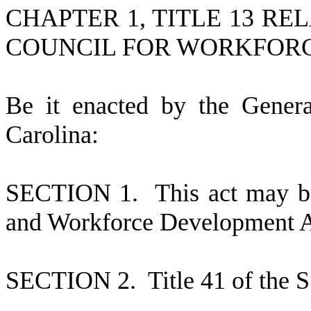
CHAPTER 1, TITLE 13 R
COUNCIL FOR WORKFOR
B
e it enacted by the Gener
Carolina:
S
ECTION 1.
This act may b
and Workforce Development A
S
ECTION 2.
T
itle 41 of the