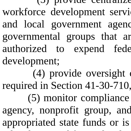
workforce development servic
and local government agenc
governmental groups that ar
authorized to expend fede
development;
(
4) provide oversight
required in Section 41-30-710, 
(
5) monitor compliance 
agency, nonprofit group, an
appropriated state funds or i