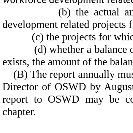
(
b) the actual 
development related projects f
(
c) the projects for wh
(
d) whether a balance o
exists, the amount of the balan
(
B) The report annually mus
Director of OSWD by August f
report to OSWD may be con
chapter.