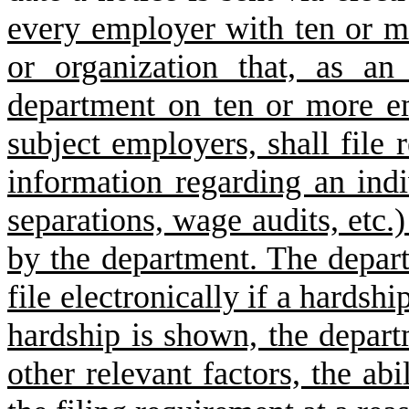
every employer with ten or m
or organization that, as an
department on ten or more e
subject employers, shall file 
information regarding an indiv
separations, wage audits, etc.)
by the department. The depar
file electronically if a hardsh
hardship is shown, the depart
other relevant factors, the ab