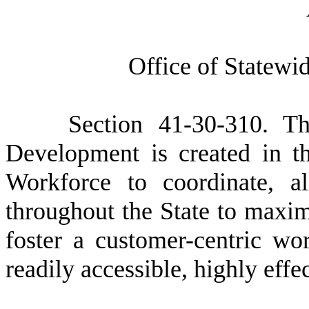
O
ffice of Statew
S
ection 41-30-310. T
Development is created in 
Workforce to coordinate, al
throughout the State to maxim
foster a customer-centric wo
readily accessible, highly effe