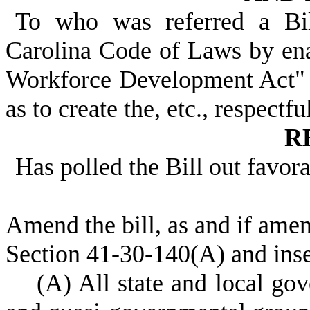
To who was referred a Bi
Carolina Code of Laws by ena
Workforce Development Act" b
as to create the, etc., respectfu
R
Has polled the Bill out favor
Amend the bill, as and if am
Section 41-30-140(A) and inse
(A) All state and local gove