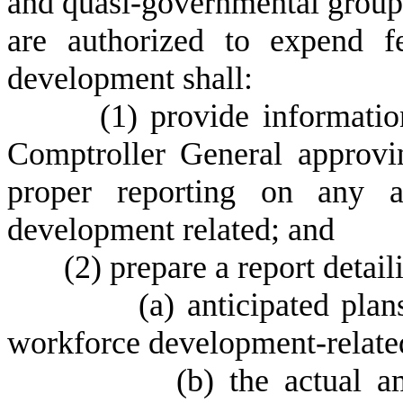
and quasi-governmental groups 
are authorized to expend f
development shall:
(1) provide information 
Comptroller General approvi
proper reporting on any a
development related; and
(2) prepare a report detaili
(a) anticipated plans for 
workforce development-related
(b) the actual amount