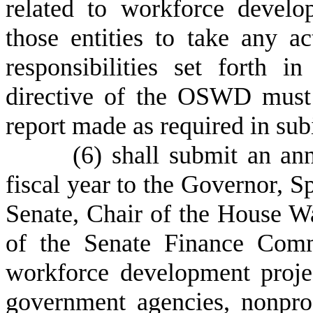
related to workforce develo
those entities to take any a
responsibilities set forth
directive of the OSWD must
report made as required in sub
(
6) shall submit an ann
fiscal year to the Governor, S
Senate, Chair of the House 
of the Senate Finance Commi
workforce development projec
government agencies, nonpro