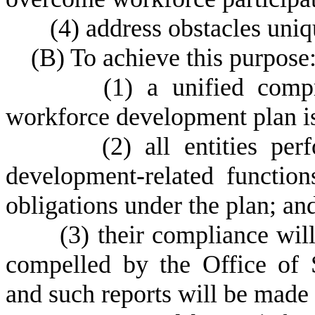
(
4) address obstacles uniqu
(
B) To achieve this purpose
(
1) a unified comp
workforce development plan is
(
2) all entities pe
development-related functio
obligations under the plan; an
(
3) their compliance wil
compelled by the Office of
and such reports will be made p