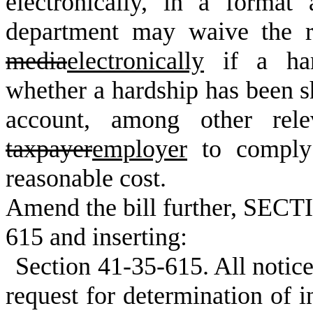
electronically, in a forma
department may waive the r
media
electronically
if a har
whether a hardship has been s
account, among other relev
taxpayer
employer
to comply 
reasonable cost.
Amend the bill further, SECTI
615 and inserting:
Section 41-35-615. All notic
request for determination of in