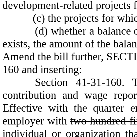
development-related projects f
(c) the projects for which
(d) whether a balance of su
exists, the amount of the balan
Amend the bill further, SECTI
160 and inserting:
Section 41-31-160. The 
contribution and wage repor
Effective with the quarter
employer with
two hundred fi
individual or organization th