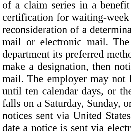
of a claim series in a benefi
certification for waiting-week 
reconsideration of a determin
mail or electronic mail. Th
department its preferred metho
make a designation, then not
mail. The employer may not b
until ten calendar days, or th
falls on a Saturday, Sunday, or
notices sent via United States
date a notice is sent via elect