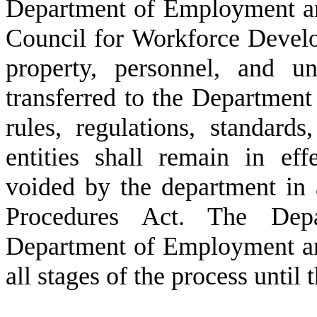
Department of Employment an
Council for Workforce Develo
property, personnel, and u
transferred to the Departmen
rules, regulations, standards
entities shall remain in eff
voided by the department in 
Procedures Act. The De
Department of Employment an
all stages of the process until 