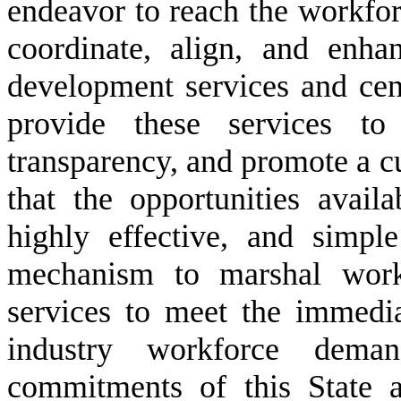
endeavor to reach the workforce
coordinate, align, and enha
development services and centr
provide these services to 
transparency, and promote a c
that the opportunities avail
highly effective, and simpl
mechanism to marshal work
services to meet the immedia
industry workforce dema
commitments of this State a