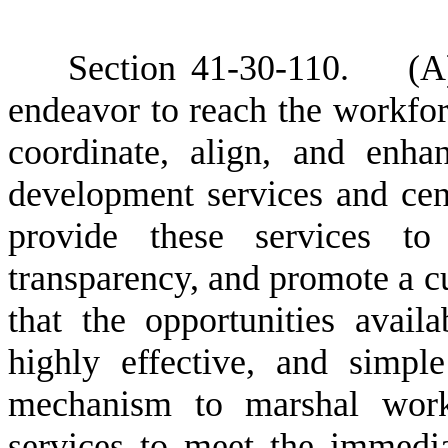
S
ection 41-30-110. (A) 
endeavor to reach the workforce
coordinate, align, and enha
development services and centr
provide these services to 
transparency, and promote a c
that the opportunities avail
highly effective, and simpl
mechanism to marshal work
services to meet the immedia