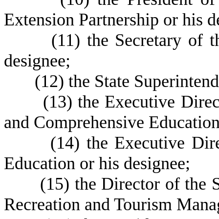
Extension Partnership or his d
(
11) the Secretary of
designee;
(
12) the State Superintend
(
13) the Executive Direc
and Comprehensive Education 
(
14) the Executive Di
Education or his designee;
(
15) the Director of the
Recreation and Tourism Manag