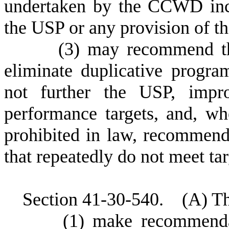
undertaken by the CCWD incl
the USP or any provision of t
(
3) may recommend the
eliminate duplicative progra
not further the USP, impr
performance targets, and, wh
prohibited in law, recommend
that repeatedly do not meet ta
S
ection 41-30-540. (A) T
(
1) make recommenda