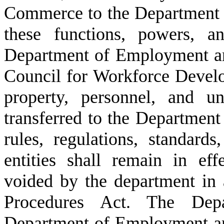
Commerce to the Department
these functions, powers, a
Department of Employment an
Council for Workforce Develo
property, personnel, and u
transferred to the Departmen
rules, regulations, standards
entities shall remain in eff
voided by the department in 
Procedures Act. The De
Department of Employment an