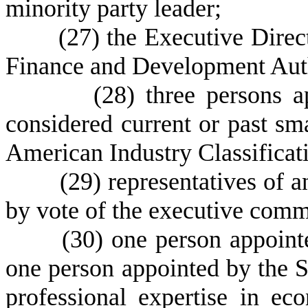
minority party leader;
(
27) the Executive Direc
Finance and Development Auth
(28) three persons appo
considered current or past sm
American Industry Classifica
(29) representatives of any 
by vote of the executive comm
(
30) one person appoint
one person appointed by the 
professional expertise in e