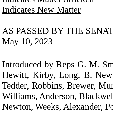
Indicates New Matter
AS PASSED BY THE SENA
May 10, 2023
Introduced by Reps G. M. Smi
Hewitt, Kirby, Long, B. Newt
Tedder, Robbins, Brewer, Murp
Williams, Anderson, Blackwel
Newton, Weeks, Alexander, Po