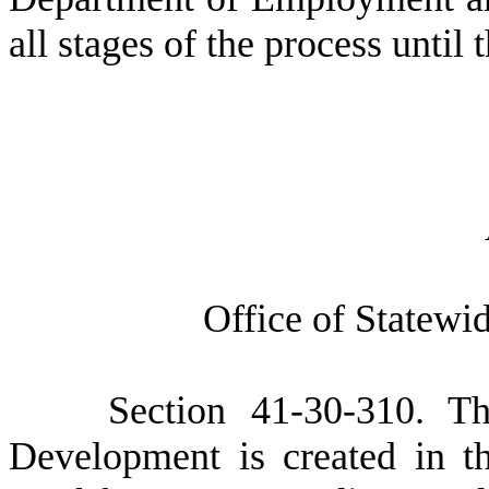
all stages of the process until 
O
ffice of Statew
S
ection 41-30-310. T
Development is created in 