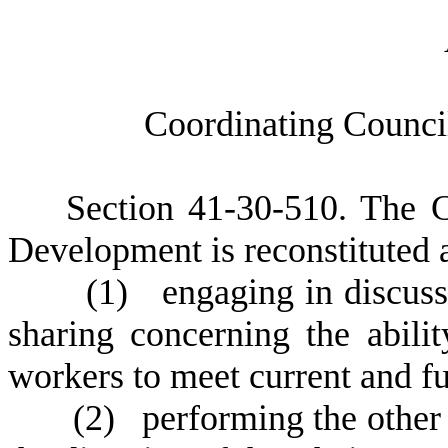
C
oordinating Counc
S
ection 41-30-510.
T
he C
Development is reconstituted a
(
1) engaging in discussi
sharing concerning the abilit
workers to meet current and f
(
2) performing the other 