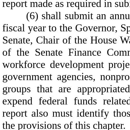
report made as required in sub
(
6) shall submit an annu
fiscal year to the Governor, S
Senate, Chair of the House 
of the Senate Finance Commi
workforce development projec
government agencies, nonpro
groups that are appropriate
expend federal funds relat
report also must identify tho
the provisions of this chapter.