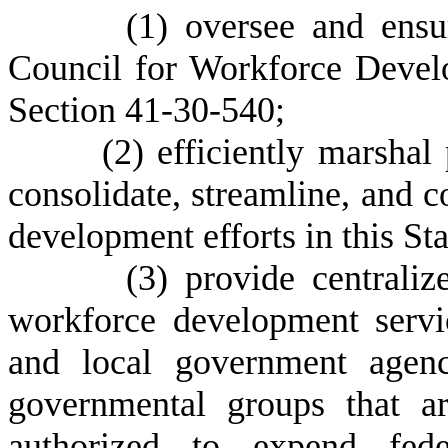
(
1) oversee and ensu
Council for Workforce Develo
Section 41-30-540;
(
2) efficiently marshal
consolidate, streamline, and 
development efforts in this Sta
(
3) provide centraliz
workforce development servic
and local government agenc
governmental groups that ar
authorized to expend fede