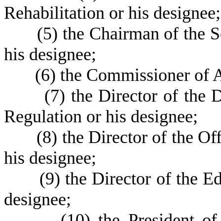
Rehabilitation or his designee;
(
5) the Chairman of the S
his designee;
(
6) the Commissioner of A
(
7) the Director of the 
Regulation or his designee;
(
8) the Director of the Of
his designee;
(
9) the Director of the 
designee;
(
10) the President o