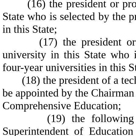
(
16) the president or pro
State who is selected by the pr
in this State;
(
17) the president o
university in this State who 
four-year universities in this S
(
18) the president of a te
be appointed by the Chairman 
Comprehensive Education;
(
19) the followin
Superintendent of Education