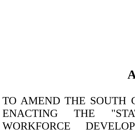
A
TO AMEND THE SOUTH 
ENACTING THE "ST
WORKFORCE DEVELO