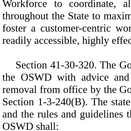
Workforce to coordinate, al
throughout the State to maxim
foster a customer-centric wo
readily accessible, highly effe
S
ection 41-30-320.
T
he Go
the OSWD with advice and c
removal from office by the Go
Section 1-3-240(B). The stat
and the rules and guidelines t
OSWD shall: