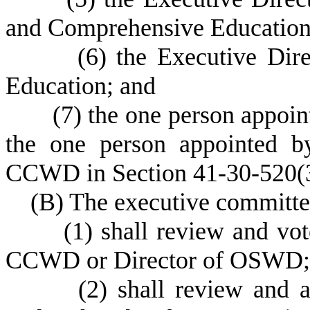
and Comprehensive Education
(
6) the Executive Dir
Education; and
(
7) the one person appoin
the one person appointed by
CCWD in Section 41-30-520(
(
B) The executive committe
(
1) shall review and v
CCWD or Director of OSWD;
(
2) shall review and 