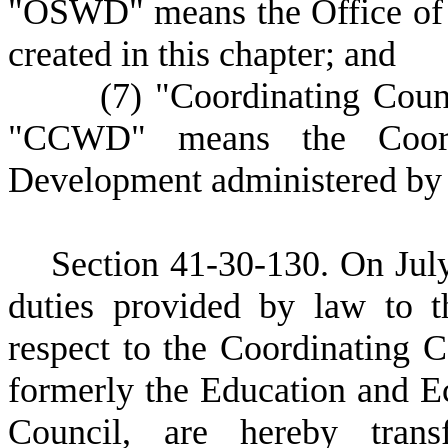
"OSWD" means the Office of
created in this chapter; and
(
7) "Coordinating Coun
"CCWD" means the Coordi
Development administered by 
S
ection 41-30-130. On July
duties provided by law to 
respect to the Coordinating 
formerly the Education and 
Council, are hereby tran