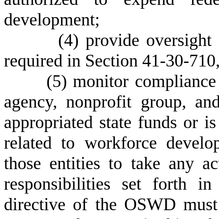
development;
(
4) provide oversight
required in Section 41-30-710, 
(
5) monitor compliance 
agency, nonprofit group, an
appropriated state funds or i
related to workforce develo
those entities to take any a
responsibilities set forth
directive of the OSWD must