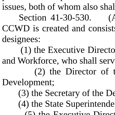
issues, both of whom also shal
S
ection 41-30-530. (A
CCWD is created and consists
designees:
(
1) the Executive Direct
and Workforce, who shall serv
(
2) the Director of 
Development;
(
3) the Secretary of the
(
4) the State Superintende
(
5) the Executive Direc