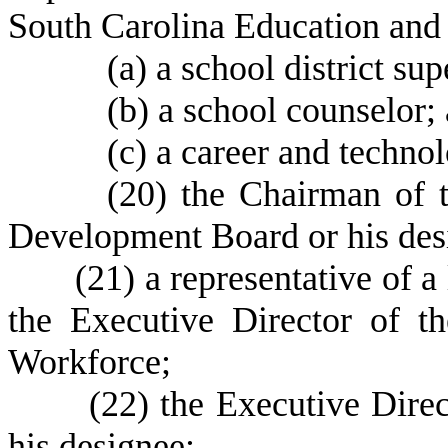
South Carolina Education an
(
a) a school district su
(
b) a school counselor;
(
c) a career and techno
(
20) the Chairman of 
Development Board or his des
(
21) a representative of 
the Executive Director of 
Workforce;
(
22) the Executive Direc
his designee;