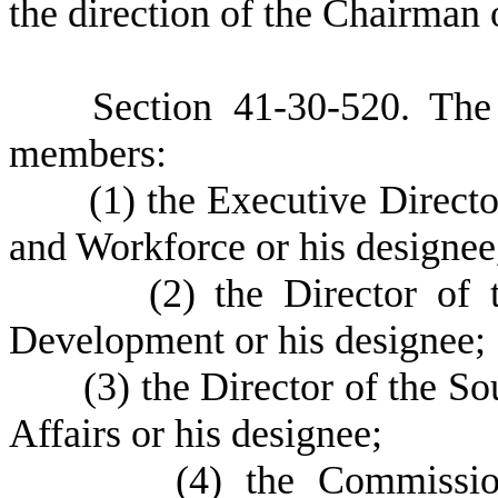
the direction of the Chairma
S
ection 41-30-520.
T
he
members:
(
1) the Executive Direct
and Workforce or his designee
(
2) the Director of 
Development or his designee;
(
3) the Director of the S
Affairs or his designee;
(
4) the Commissio