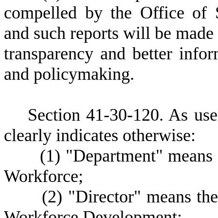
compelled by the Office of
and such reports will be made p
transparency and better inf
and policymaking.
S
ection 41-30-120.
A
s use
clearly indicates otherwise:
(
1) "Department" means
Workforce;
(
2) "Director" means the
Workforce Development;