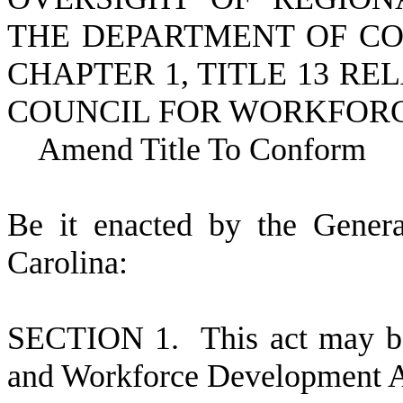
THE DEPARTMENT OF CO
CHAPTER 1, TITLE 13 R
COUNCIL FOR WORKFOR
Amend Title To Conform
B
e it enacted by the Gener
Carolina:
S
ECTION 1.
This act may b
and Workforce Development A