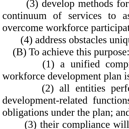
(
3) develop methods for
continuum of services to a
overcome workforce participat
(
4) address obstacles uniqu
(
B) To achieve this purpose
(
1) a unified comp
workforce development plan is
(
2) all entities pe
development-related functio
obligations under the plan; an
(
3) their compliance wil