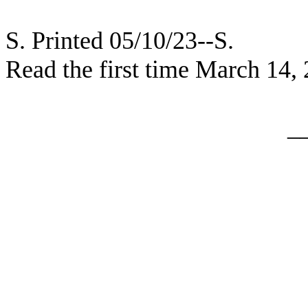
S. Printed 05/10/23--S.
Read the first time March 14,
_