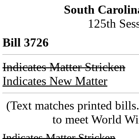
South Carolin
125th Ses
Bill 3726
Indicates Matter Stricken
Indicates New Matter
(Text matches printed bill
to meet World Wi
Indicates Matter Stricken