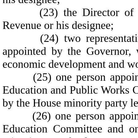
(
23) the Director of
Revenue or his designee;
(
24) two representat
appointed by the Governor, 
economic development and wor
(
25) one person appoi
Education and Public Works 
by the House minority party le
(
26) one person appoi
Education Committee and on