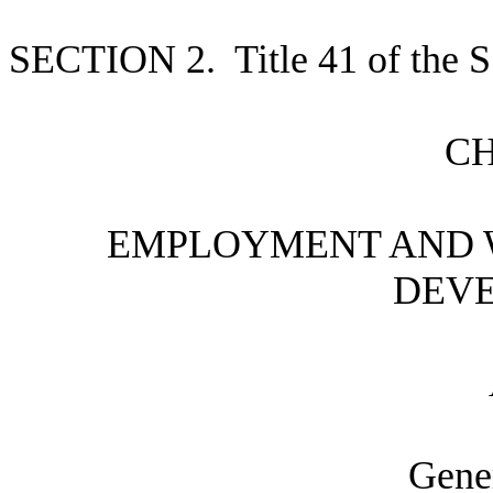
S
ECTION 2.
T
itle 41 of the
C
E
MPLOYMENT AND 
DEV
G
ene