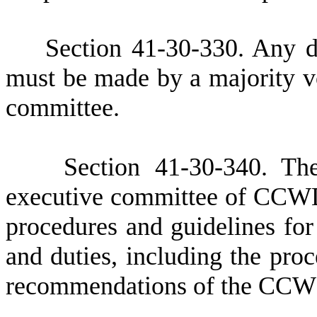
S
ection 41-30-330. Any d
must be made by a majority v
committee.
S
ection 41-30-340.
T
h
executive committee of CCWD
procedures and guidelines for 
and duties, including the pro
recommendations of the CCWD 