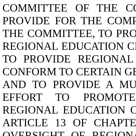
COMMITTEE OF THE C
PROVIDE FOR THE COMP
THE COMMITTEE, TO PR
REGIONAL EDUCATION C
TO PROVIDE REGIONAL
CONFORM TO CERTAIN G
AND TO PROVIDE A MU
EFFORT TO PROMOTE
REGIONAL EDUCATION C
ARTICLE 13 OF CHAPTE
OVERSIGHT OF REGION