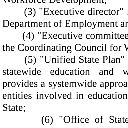
(
3) "Executive director"
Department of Employment a
(
4) "Executive committee
the Coordinating Council for
(
5) "Unified State Plan
statewide education and w
provides a systemwide approac
entities involved in educati
State;
(
6) "Office of Sta