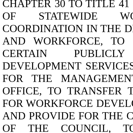
CHAPTER 30 TO TITLE 41
OF STATEWIDE WO
COORDINATION IN THE 
AND WORKFORCE, TO 
CERTAIN PUBLICL
DEVELOPMENT SERVICES
FOR THE MANAGEMEN
OFFICE, TO TRANSFER 
FOR WORKFORCE DEVEL
AND PROVIDE FOR THE 
OF THE COUNCIL, T