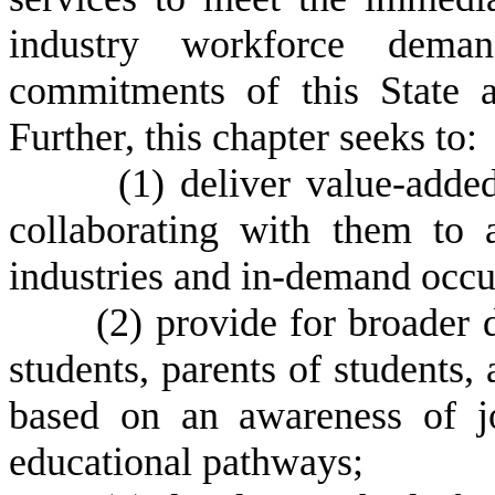
industry workforce dema
commitments of this State a
Further, this chapter seeks to:
(
1) deliver value-adde
collaborating with them to a
industries and in-demand occu
(
2) provide for broader 
students, parents of students,
based on an awareness of jo
educational pathways;