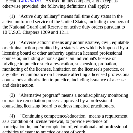
Section
40-75-920
. As used in this compact, and except as
otherwise provided, the following definitions shall apply:
(1) "Active duty military" means full-time duty status in the
active uniformed service of the United States, including members of
the National Guard and Reserve on active duty orders pursuant to
10 U.S.C. Chapters 1209 and 1211.
(2) "Adverse action" means any administrative, civil, equitable
or criminal action permitted by a state's laws which is imposed by a
licensing board or other authority against a licensed professional
counselor, including actions against an individual's license or
privilege to practice such a revocation, suspension, probation,
monitoring of the licensee, limitation on the licensee's practice, or
any other encumbrance on licensure affecting a licensed professional
counselor's authorization to practice, including issuance of a cease
and desist action.
(3) "Alternative program" means a nondisciplinary monitoring
or practice remediation process approved by a professional
counseling licensing board to address impaired practitioners.
(4) "Continuing competence/education" means a requirement,
as a condition of license renewal, to provide evidence of
participation in, and/or completion of, educational and professional
activities relevant to practice or area of work.