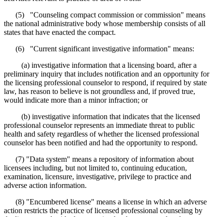
(5) "Counseling compact commission or commission" means
the national administrative body whose membership consists of all
states that have enacted the compact.
(6) "Current significant investigative information" means:
(a) investigative information that a licensing board, after a
preliminary inquiry that includes notification and an opportunity for
the licensing professional counselor to respond, if required by state
law, has reason to believe is not groundless and, if proved true,
would indicate more than a minor infraction; or
(b) investigative information that indicates that the licensed
professional counselor represents an immediate threat to public
health and safety regardless of whether the licensed professional
counselor has been notified and had the opportunity to respond.
(7) "Data system" means a repository of information about
licensees including, but not limited to, continuing education,
examination, licensure, investigative, privilege to practice and
adverse action information.
(8) "Encumbered license" means a license in which an adverse
action restricts the practice of licensed professional counseling by