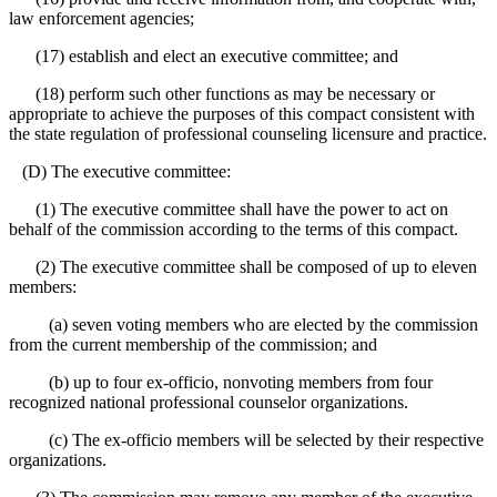
law enforcement agencies;
(17) establish and elect an executive committee; and
(18) perform such other functions as may be necessary or
appropriate to achieve the purposes of this compact consistent with
the state regulation of professional counseling licensure and practice.
(D) The executive committee:
(1) The executive committee shall have the power to act on
behalf of the commission according to the terms of this compact.
(2) The executive committee shall be composed of up to eleven
members:
(a) seven voting members who are elected by the commission
from the current membership of the commission; and
(b) up to four ex-officio, nonvoting members from four
recognized national professional counselor organizations.
(c) The ex-officio members will be selected by their respective
organizations.