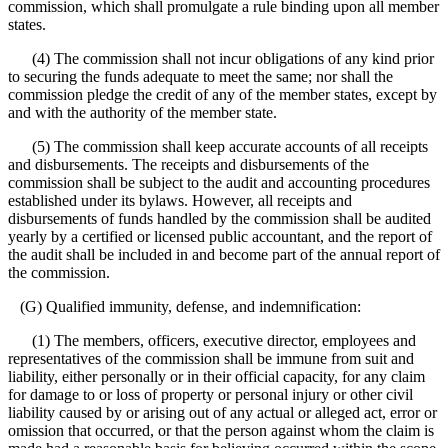
commission, which shall promulgate a rule binding upon all member
states.
(4) The commission shall not incur obligations of any kind prior
to securing the funds adequate to meet the same; nor shall the
commission pledge the credit of any of the member states, except by
and with the authority of the member state.
(5) The commission shall keep accurate accounts of all receipts
and disbursements. The receipts and disbursements of the
commission shall be subject to the audit and accounting procedures
established under its bylaws. However, all receipts and
disbursements of funds handled by the commission shall be audited
yearly by a certified or licensed public accountant, and the report of
the audit shall be included in and become part of the annual report of
the commission.
(G) Qualified immunity, defense, and indemnification:
(1) The members, officers, executive director, employees and
representatives of the commission shall be immune from suit and
liability, either personally or in their official capacity, for any claim
for damage to or loss of property or personal injury or other civil
liability caused by or arising out of any actual or alleged act, error or
omission that occurred, or that the person against whom the claim is