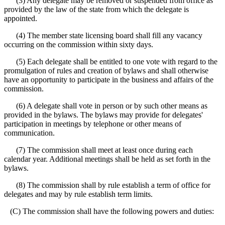
(3) Any delegate may be removed or suspended from office as
provided by the law of the state from which the delegate is
appointed.
(4) The member state licensing board shall fill any vacancy
occurring on the commission within sixty days.
(5) Each delegate shall be entitled to one vote with regard to the
promulgation of rules and creation of bylaws and shall otherwise
have an opportunity to participate in the business and affairs of the
commission.
(6) A delegate shall vote in person or by such other means as
provided in the bylaws. The bylaws may provide for delegates'
participation in meetings by telephone or other means of
communication.
(7) The commission shall meet at least once during each
calendar year. Additional meetings shall be held as set forth in the
bylaws.
(8) The commission shall by rule establish a term of office for
delegates and may by rule establish term limits.
(C) The commission shall have the following powers and duties: