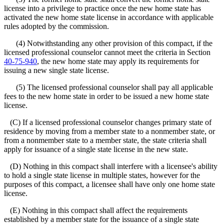
license into a privilege to practice once the new home state has
activated the new home state license in accordance with applicable
rules adopted by the commission.
(4) Notwithstanding any other provision of this compact, if the
licensed professional counselor cannot meet the criteria in Section
40-75-940
, the new home state may apply its requirements for
issuing a new single state license.
(5) The licensed professional counselor shall pay all applicable
fees to the new home state in order to be issued a new home state
license.
(C) If a licensed professional counselor changes primary state of
residence by moving from a member state to a nonmember state, or
from a nonmember state to a member state, the state criteria shall
apply for issuance of a single state license in the new state.
(D) Nothing in this compact shall interfere with a licensee's ability
to hold a single state license in multiple states, however for the
purposes of this compact, a licensee shall have only one home state
license.
(E) Nothing in this compact shall affect the requirements
established by a member state for the issuance of a single state