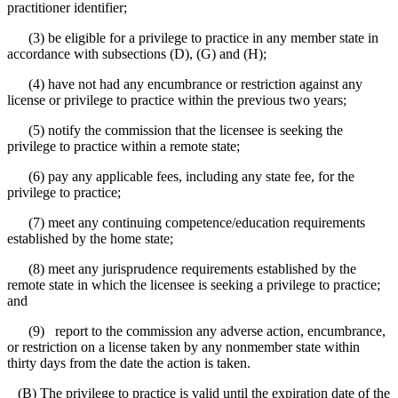
practitioner identifier;
(3) be eligible for a privilege to practice in any member state in
accordance with subsections (D), (G) and (H);
(4) have not had any encumbrance or restriction against any
license or privilege to practice within the previous two years;
(5) notify the commission that the licensee is seeking the
privilege to practice within a remote state;
(6) pay any applicable fees, including any state fee, for the
privilege to practice;
(7) meet any continuing competence/education requirements
established by the home state;
(8) meet any jurisprudence requirements established by the
remote state in which the licensee is seeking a privilege to practice;
and
(9) report to the commission any adverse action, encumbrance,
or restriction on a license taken by any nonmember state within
thirty days from the date the action is taken.
(B) The privilege to practice is valid until the expiration date of the