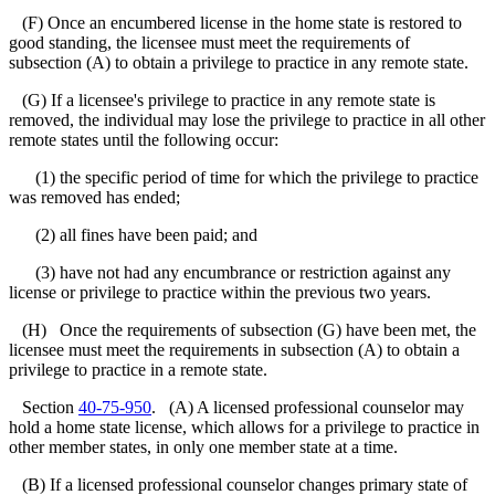
(F) Once an encumbered license in the home state is restored to
good standing, the licensee must meet the requirements of
subsection (A) to obtain a privilege to practice in any remote state.
(G) If a licensee's privilege to practice in any remote state is
removed, the individual may lose the privilege to practice in all other
remote states until the following occur:
(1) the specific period of time for which the privilege to practice
was removed has ended;
(2) all fines have been paid; and
(3) have not had any encumbrance or restriction against any
license or privilege to practice within the previous two years.
(H) Once the requirements of subsection (G) have been met, the
licensee must meet the requirements in subsection (A) to obtain a
privilege to practice in a remote state.
Section
40-75-950
. (A) A licensed professional counselor may
hold a home state license, which allows for a privilege to practice in
other member states, in only one member state at a time.
(B) If a licensed professional counselor changes primary state of