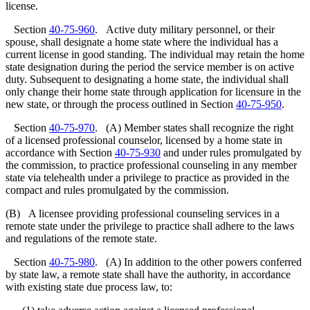
license.
Section
40-75-960
. Active duty military personnel, or their
spouse, shall designate a home state where the individual has a
current license in good standing. The individual may retain the home
state designation during the period the service member is on active
duty. Subsequent to designating a home state, the individual shall
only change their home state through application for licensure in the
new state, or through the process outlined in Section
40-75-950
.
Section
40-75-970
. (A) Member states shall recognize the right
of a licensed professional counselor, licensed by a home state in
accordance with Section
40-75-930
and under rules promulgated by
the commission, to practice professional counseling in any member
state via telehealth under a privilege to practice as provided in the
compact and rules promulgated by the commission.
(B) A licensee providing professional counseling services in a
remote state under the privilege to practice shall adhere to the laws
and regulations of the remote state.
Section
40-75-980
. (A) In addition to the other powers conferred
by state law, a remote state shall have the authority, in accordance
with existing state due process law, to: