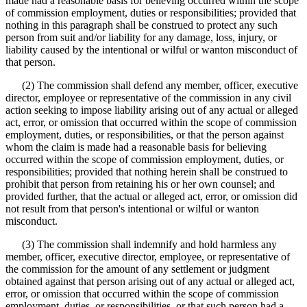
made had a reasonable basis for believing occurred within the scope
of commission employment, duties or responsibilities; provided that
nothing in this paragraph shall be construed to protect any such
person from suit and/or liability for any damage, loss, injury, or
liability caused by the intentional or wilful or wanton misconduct of
that person.
(2) The commission shall defend any member, officer, executive
director, employee or representative of the commission in any civil
action seeking to impose liability arising out of any actual or alleged
act, error, or omission that occurred within the scope of commission
employment, duties, or responsibilities, or that the person against
whom the claim is made had a reasonable basis for believing
occurred within the scope of commission employment, duties, or
responsibilities; provided that nothing herein shall be construed to
prohibit that person from retaining his or her own counsel; and
provided further, that the actual or alleged act, error, or omission did
not result from that person's intentional or wilful or wanton
misconduct.
(3) The commission shall indemnify and hold harmless any
member, officer, executive director, employee, or representative of
the commission for the amount of any settlement or judgment
obtained against that person arising out of any actual or alleged act,
error, or omission that occurred within the scope of commission
employment, duties, or responsibilities, or that such person had a