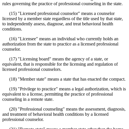
rules governing the practice of professional counseling in the state.
(15) "Licensed professional counselor" means a counselor
licensed by a member state regardless of the title used by that state,
to independently assess, diagnose, and treat behavioral health
conditions.
(16) "Licensee" means an individual who currently holds an
authorization from the state to practice as a licensed professional
counselor.
(17) "Licensing board" means the agency of a state, or
equivalent, that is responsible for the licensing and regulation of
licensed professional counselors.
(18) "Member state" means a state that has enacted the compact.
(19) "Privilege to practice" means a legal authorization, which is
equivalent to a license, permitting the practice of professional
counseling in a remote state.
(20) "Professional counseling" means the assessment, diagnosis,
and treatment of behavioral health conditions by a licensed
professional counselor.