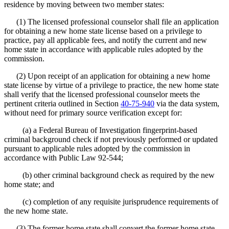
residence by moving between two member states:
(1) The licensed professional counselor shall file an application
for obtaining a new home state license based on a privilege to
practice, pay all applicable fees, and notify the current and new
home state in accordance with applicable rules adopted by the
commission.
(2) Upon receipt of an application for obtaining a new home
state license by virtue of a privilege to practice, the new home state
shall verify that the licensed professional counselor meets the
pertinent criteria outlined in Section
40-75-940
via the data system,
without need for primary source verification except for:
(a) a Federal Bureau of Investigation fingerprint-based
criminal background check if not previously performed or updated
pursuant to applicable rules adopted by the commission in
accordance with Public Law 92-544;
(b) other criminal background check as required by the new
home state; and
(c) completion of any requisite jurisprudence requirements of
the new home state.
(3) The former home state shall convert the former home state