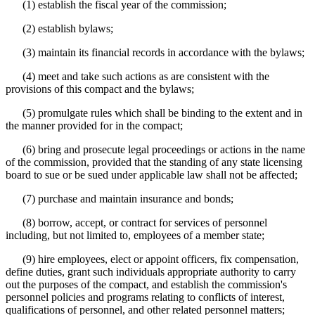
(1) establish the fiscal year of the commission;
(2) establish bylaws;
(3) maintain its financial records in accordance with the bylaws;
(4) meet and take such actions as are consistent with the
provisions of this compact and the bylaws;
(5) promulgate rules which shall be binding to the extent and in
the manner provided for in the compact;
(6) bring and prosecute legal proceedings or actions in the name
of the commission, provided that the standing of any state licensing
board to sue or be sued under applicable law shall not be affected;
(7) purchase and maintain insurance and bonds;
(8) borrow, accept, or contract for services of personnel
including, but not limited to, employees of a member state;
(9) hire employees, elect or appoint officers, fix compensation,
define duties, grant such individuals appropriate authority to carry
out the purposes of the compact, and establish the commission's
personnel policies and programs relating to conflicts of interest,
qualifications of personnel, and other related personnel matters;