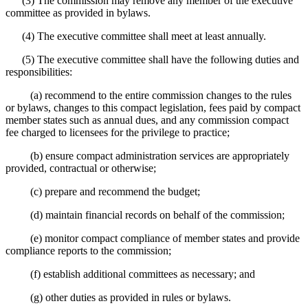
(3) The commission may remove any member of the executive
committee as provided in bylaws.
(4) The executive committee shall meet at least annually.
(5) The executive committee shall have the following duties and
responsibilities:
(a) recommend to the entire commission changes to the rules
or bylaws, changes to this compact legislation, fees paid by compact
member states such as annual dues, and any commission compact
fee charged to licensees for the privilege to practice;
(b) ensure compact administration services are appropriately
provided, contractual or otherwise;
(c) prepare and recommend the budget;
(d) maintain financial records on behalf of the commission;
(e) monitor compact compliance of member states and provide
compliance reports to the commission;
(f) establish additional committees as necessary; and
(g) other duties as provided in rules or bylaws.