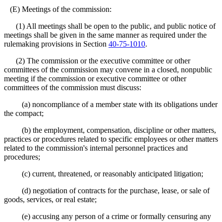
(E) Meetings of the commission:
(1) All meetings shall be open to the public, and public notice of
meetings shall be given in the same manner as required under the
rulemaking provisions in Section
40-75-1010
.
(2) The commission or the executive committee or other
committees of the commission may convene in a closed, nonpublic
meeting if the commission or executive committee or other
committees of the commission must discuss:
(a) noncompliance of a member state with its obligations under
the compact;
(b) the employment, compensation, discipline or other matters,
practices or procedures related to specific employees or other matters
related to the commission's internal personnel practices and
procedures;
(c) current, threatened, or reasonably anticipated litigation;
(d) negotiation of contracts for the purchase, lease, or sale of
goods, services, or real estate;
(e) accusing any person of a crime or formally censuring any