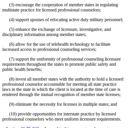
(3) encourage the cooperation of member states in regulating
multistate practice for licensed professional counselors;
(4) support spouses of relocating active duty military personnel;
(5) enhance the exchange of licensure, investigative, and
disciplinary information among member states;
(6) allow for the use of telehealth technology to facilitate
increased access to professional counseling services;
(7) support the uniformity of professional counseling licensure
requirements throughout the states to promote public safety and
public health benefits;
(8) invest all member states with the authority to hold a licensed
professional counselor accountable for meeting all state practice
laws in the state in which the client is located at the time of care is
rendered through the mutual recognition of member state licenses;
(9) eliminate the necessity for licenses in multiple states; and
(10) provide opportunities for interstate practice by licensed
professional counselors who meet uniform licensure requirements.