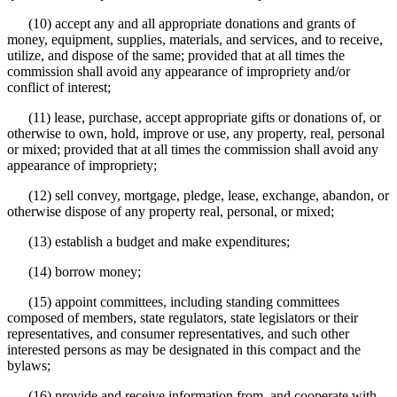
(10) accept any and all appropriate donations and grants of
money, equipment, supplies, materials, and services, and to receive,
utilize, and dispose of the same; provided that at all times the
commission shall avoid any appearance of impropriety and/or
conflict of interest;
(11) lease, purchase, accept appropriate gifts or donations of, or
otherwise to own, hold, improve or use, any property, real, personal
or mixed; provided that at all times the commission shall avoid any
appearance of impropriety;
(12) sell convey, mortgage, pledge, lease, exchange, abandon, or
otherwise dispose of any property real, personal, or mixed;
(13) establish a budget and make expenditures;
(14) borrow money;
(15) appoint committees, including standing committees
composed of members, state regulators, state legislators or their
representatives, and consumer representatives, and such other
interested persons as may be designated in this compact and the
bylaws;
(16) provide and receive information from, and cooperate with,