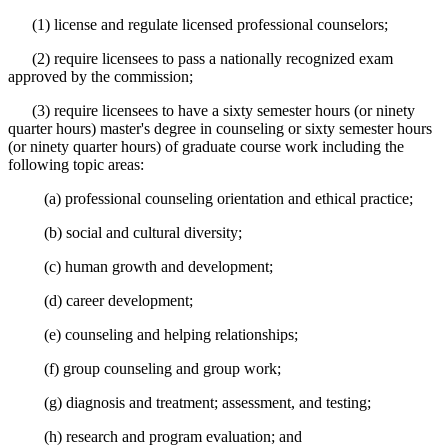
(1) license and regulate licensed professional counselors;
(2) require licensees to pass a nationally recognized exam
approved by the commission;
(3) require licensees to have a sixty semester hours (or ninety
quarter hours) master's degree in counseling or sixty semester hours
(or ninety quarter hours) of graduate course work including the
following topic areas:
(a) professional counseling orientation and ethical practice;
(b) social and cultural diversity;
(c) human growth and development;
(d) career development;
(e) counseling and helping relationships;
(f) group counseling and group work;
(g) diagnosis and treatment; assessment, and testing;
(h) research and program evaluation; and