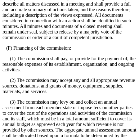
describe all matters discussed in a meeting and shall provide a full
and accurate summary of actions taken, and the reasons therefore,
including a description of the views expressed. All documents
considered in connection with an action shall be identified in such
minutes. All minutes and documents of a closed meeting shall
remain under seal, subject to release by a majority vote of the
commission or order of a court of competent jurisdiction.
(F) Financing of the commission:
(1) The commission shall pay, or provide for the payment of, the
reasonable expenses of its establishment, organization, and ongoing
activities.
(2) The commission may accept any and all appropriate revenue
sources, donations, and grants of money, equipment, supplies,
materials, and services.
(3) The commission may levy on and collect an annual
assessment from each member state or impose fees on other parties
to cover the cost of the operations and activities of the commission
and its staff, which must be in a total amount sufficient to cover its
annual budget as approved each year for which revenue is not
provided by other sources. The aggregate annual assessment amount
shall be allocated based upon a formula to be determined by the