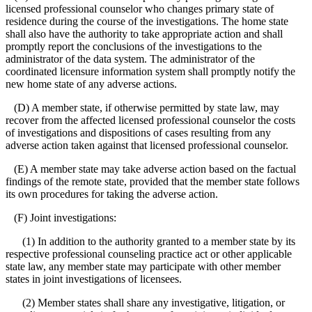
licensed professional counselor who changes primary state of
residence during the course of the investigations. The home state
shall also have the authority to take appropriate action and shall
promptly report the conclusions of the investigations to the
administrator of the data system. The administrator of the
coordinated licensure information system shall promptly notify the
new home state of any adverse actions.
(D) A member state, if otherwise permitted by state law, may
recover from the affected licensed professional counselor the costs
of investigations and dispositions of cases resulting from any
adverse action taken against that licensed professional counselor.
(E) A member state may take adverse action based on the factual
findings of the remote state, provided that the member state follows
its own procedures for taking the adverse action.
(F) Joint investigations:
(1) In addition to the authority granted to a member state by its
respective professional counseling practice act or other applicable
state law, any member state may participate with other member
states in joint investigations of licensees.
(2) Member states shall share any investigative, litigation, or