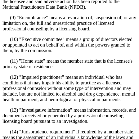
the licensee and said adverse action has been reported to the
National Practitioners Data Bank (NPDB).
(9) "Encumbrance" means a revocation of, suspension of, or any
limitation on, the full and unrestricted practice of licensed
professional counseling by a licensing board.
(10) "Executive committee" means a group of directors elected
or appointed to act on behalf of, and within the powers granted to
them, by the commission.
(11) "Home state" means the member state that is the licensee's
primary state of residence.
(12) "Impaired practitioner" means an individual who has
conditions that may impair his ability to practice as a licensed
professional counselor without some type of intervention and may
include, but are not limited to, alcohol and drug dependence, mental
health impairment, and neurological or physical impairments.
(13) "Investigative information" means information, records, and
documents received or generated by a professional counseling
licensing board pursuant to an investigation.
(14) "Jurisprudence requirement" if required by a member state,
means the assessment of an individual's knowledge of the laws and