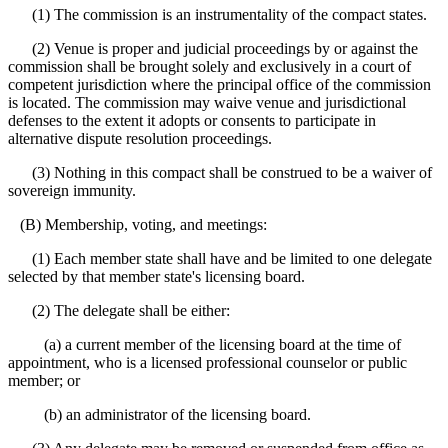
(1) The commission is an instrumentality of the compact states.
(2) Venue is proper and judicial proceedings by or against the
commission shall be brought solely and exclusively in a court of
competent jurisdiction where the principal office of the commission
is located. The commission may waive venue and jurisdictional
defenses to the extent it adopts or consents to participate in
alternative dispute resolution proceedings.
(3) Nothing in this compact shall be construed to be a waiver of
sovereign immunity.
(B) Membership, voting, and meetings:
(1) Each member state shall have and be limited to one delegate
selected by that member state's licensing board.
(2) The delegate shall be either:
(a) a current member of the licensing board at the time of
appointment, who is a licensed professional counselor or public
member; or
(b) an administrator of the licensing board.