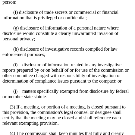
person;
(f) disclosure of trade secrets or commercial or financial
information that is privileged or confidential;
(g) disclosure of information of a personal nature where
disclosure would constitute a clearly unwarranted invasion of
personal privacy;
(h) disclosure of investigative records compiled for law
enforcement purposes;
(i) disclosure of information related to any investigative
reports prepared by or on behalf of or for use of the commission or
other committee charged with responsibility of investigation or
determination of compliance issues pursuant to the compact; or
(j) matters specifically exempted from disclosure by federal
or member state statute.
(3) If a meeting, or portion of a meeting, is closed pursuant to
this provision, the commission's legal counsel or designee shall
certify that the meeting may be closed and shall reference each
relevant exempting provision.
(4) The commission shall keep minutes that fully and clearly