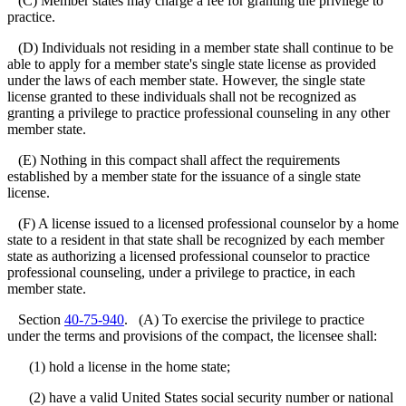
(C) Member states may charge a fee for granting the privilege to
practice.
(D) Individuals not residing in a member state shall continue to be
able to apply for a member state's single state license as provided
under the laws of each member state. However, the single state
license granted to these individuals shall not be recognized as
granting a privilege to practice professional counseling in any other
member state.
(E) Nothing in this compact shall affect the requirements
established by a member state for the issuance of a single state
license.
(F) A license issued to a licensed professional counselor by a home
state to a resident in that state shall be recognized by each member
state as authorizing a licensed professional counselor to practice
professional counseling, under a privilege to practice, in each
member state.
Section
40-75-940
. (A) To exercise the privilege to practice
under the terms and provisions of the compact, the licensee shall:
(1) hold a license in the home state;
(2) have a valid United States social security number or national