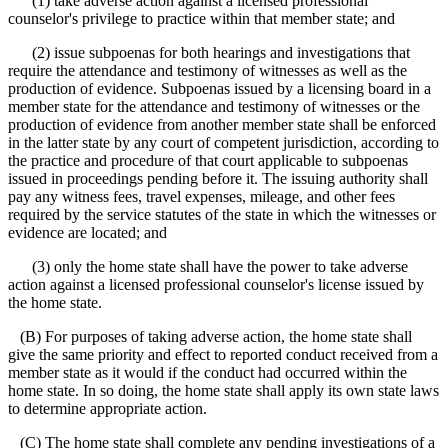
(1) take adverse action against a licensed professional
counselor's privilege to practice within that member state; and
(2) issue subpoenas for both hearings and investigations that
require the attendance and testimony of witnesses as well as the
production of evidence. Subpoenas issued by a licensing board in a
member state for the attendance and testimony of witnesses or the
production of evidence from another member state shall be enforced
in the latter state by any court of competent jurisdiction, according to
the practice and procedure of that court applicable to subpoenas
issued in proceedings pending before it. The issuing authority shall
pay any witness fees, travel expenses, mileage, and other fees
required by the service statutes of the state in which the witnesses or
evidence are located; and
(3) only the home state shall have the power to take adverse
action against a licensed professional counselor's license issued by
the home state.
(B) For purposes of taking adverse action, the home state shall
give the same priority and effect to reported conduct received from a
member state as it would if the conduct had occurred within the
home state. In so doing, the home state shall apply its own state laws
to determine appropriate action.
(C) The home state shall complete any pending investigations of a