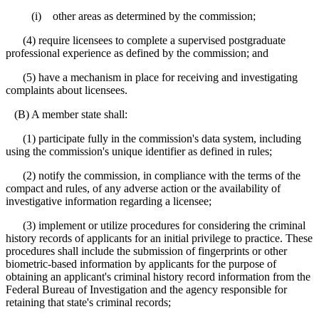
(i) other areas as determined by the commission;
(4) require licensees to complete a supervised postgraduate
professional experience as defined by the commission; and
(5) have a mechanism in place for receiving and investigating
complaints about licensees.
(B) A member state shall:
(1) participate fully in the commission's data system, including
using the commission's unique identifier as defined in rules;
(2) notify the commission, in compliance with the terms of the
compact and rules, of any adverse action or the availability of
investigative information regarding a licensee;
(3) implement or utilize procedures for considering the criminal
history records of applicants for an initial privilege to practice. These
procedures shall include the submission of fingerprints or other
biometric-based information by applicants for the purpose of
obtaining an applicant's criminal history record information from the
Federal Bureau of Investigation and the agency responsible for
retaining that state's criminal records;