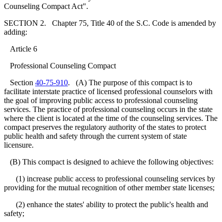
Counseling Compact Act".
SECTION 2. Chapter 75, Title 40 of the S.C. Code is amended by
adding:
Article 6
Professional Counseling Compact
Section
40-75-910
. (A) The purpose of this compact is to
facilitate interstate practice of licensed professional counselors with
the goal of improving public access to professional counseling
services. The practice of professional counseling occurs in the state
where the client is located at the time of the counseling services. The
compact preserves the regulatory authority of the states to protect
public health and safety through the current system of state
licensure.
(B) This compact is designed to achieve the following objectives:
(1) increase public access to professional counseling services by
providing for the mutual recognition of other member state licenses;
(2) enhance the states' ability to protect the public's health and
safety;