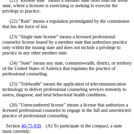
(21) "Remote state" means a member state other than the home
state, where a licensee is exercising or seeking to exercise the
privilege to practice.
(22) "Rule" means a regulation promulgated by the commission
that has the force of law.
(23) "Single state license" means a licensed professional
counselor license issued by a member state that authorizes practice
only within the issuing state and does not include a privilege to
practice in any other member state.
(24) "State" means any state, commonwealth, district, or territory
of the United States of America that regulates the practice of
professional counseling.
(25) "Telehealth" means the application of telecommunication
technology to deliver professional counseling services remotely to
assess, diagnose, and treat behavioral health conditions.
(26) "Unencumbered license" means a license that authorizes a
licensed professional counselor to engage in the full and unrestricted
practice of professional counseling.
Section
40-75-930
. (A) To participate in the compact, a state
must currently: