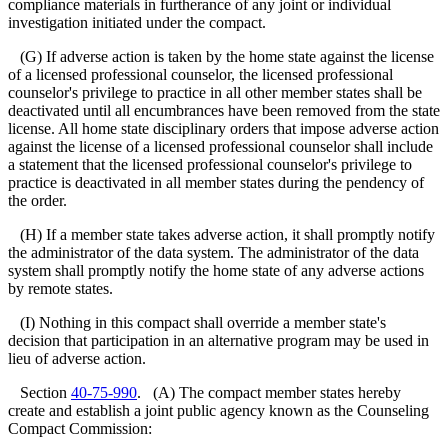
compliance materials in furtherance of any joint or individual
investigation initiated under the compact.
(G) If adverse action is taken by the home state against the license
of a licensed professional counselor, the licensed professional
counselor's privilege to practice in all other member states shall be
deactivated until all encumbrances have been removed from the state
license. All home state disciplinary orders that impose adverse action
against the license of a licensed professional counselor shall include
a statement that the licensed professional counselor's privilege to
practice is deactivated in all member states during the pendency of
the order.
(H) If a member state takes adverse action, it shall promptly notify
the administrator of the data system. The administrator of the data
system shall promptly notify the home state of any adverse actions
by remote states.
(I) Nothing in this compact shall override a member state's
decision that participation in an alternative program may be used in
lieu of adverse action.
Section
40-75-990
. (A) The compact member states hereby
create and establish a joint public agency known as the Counseling
Compact Commission: