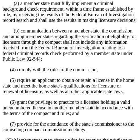
(a) a member state must fully implement a criminal
background check requirement, within a time frame established by
rule, by receiving the results of the Federal Bureau of Investigation
record search and shall use the results in making licensure decisions;
(b) communication between a member state, the commission
and among member states regarding the verification of eligibility for
licensure through the compact shall not include any information
received from the Federal Bureau of Investigation relating to a
federal criminal records check performed by a member state under
Public Law 92-544;
(4) comply with the rules of the commission;
(5) require an applicant to obtain or retain a license in the home
state and meet the home state's qualifications for licensure or
renewal of licensure, as well as all other applicable state laws;
(6) grant the privilege to practice to a licensee holding a valid
unencumbered license in another member state in accordance with
the terms of the compact and rules; and
(7) provide for the attendance of the state's commissioner to the
counseling compact commission meetings.