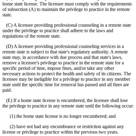
home state license. The licensee must comply with the requirements
of subsection (A) to maintain the privilege to practice in the remote
state.
(C) A licensee providing professional counseling in a remote state
under the privilege to practice shall adhere to the laws and
regulations of the remote state.
(D) A licensee providing professional counseling services in a
remote state is subject to that state's regulatory authority. A remote
state may, in accordance with due process and that state's laws,
remove a licensee's privilege to practice in the remote state for a
specific period of time, impose fines, and/or take any other
necessary actions to protect the health and safety of its citizens. The
licensee may be ineligible for a privilege to practice in any member
state until the specific time for removal has passed and all fines are
paid.
(E) If a home state license is encumbered, the licensee shall lose
the privilege to practice in any remote state until the following occur:
(1) the home state license is no longer encumbered; and
(2) have not had any encumbrance or restriction against any
license or privilege to practice within the previous two years.