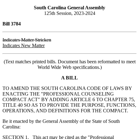
South Carolina General Assembly
125th Session, 2023-2024
Bill 3784
Indicates Matter Stricken
Indicates New Matter
(Text matches printed bills. Document has been reformatted to meet
World Wide Web specifications.)
A BILL
TO AMEND THE SOUTH CAROLINA CODE OF LAWS BY
ENACTING THE "PROFESSIONAL COUNSELING
COMPACT ACT" BY ADDING ARTICLE 6 TO CHAPTER 75,
TITLE 40 SO AS TO PROVIDE THE PURPOSE, FUNCTIONS,
OPERATIONS, AND DEFINITIONS FOR THE COMPACT.
Be it enacted by the General Assembly of the State of South
Carolina:
SECTION 1. This act may be cited as the "Professional