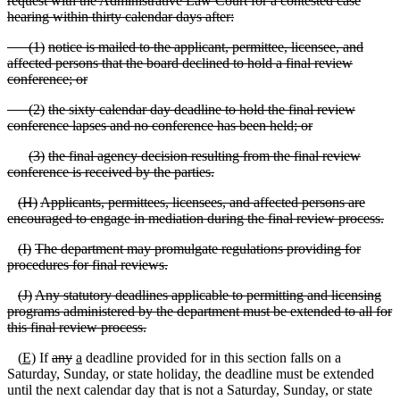
request with the Administrative Law Court for a contested case
hearing within thirty calendar days after:
(
1)
notice is mailed to the applicant, permittee, licensee, and
affected persons that the board declined to hold a final review
conference; or
(
2)
the sixty calendar day deadline to hold the final review
conference lapses and no conference has been held; or
(
3)
the final agency decision resulting from the final review
conference is received by the parties.
(
H)
Applicants, permittees, licensees, and affected persons are
encouraged to engage in mediation during the final review process.
(
I)
The department may promulgate regulations providing for
procedures for final reviews.
(
J)
Any statutory deadlines applicable to permitting and licensing
programs administered by the department must be extended to all for
this final review process.
(
E)
If
any
a
deadline provided for in this section falls on a
Saturday, Sunday, or state holiday, the deadline must be extended
until the next calendar day that is not a Saturday, Sunday, or state