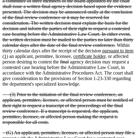
a committee of three members of the board appointed by the chair
shall issue a written final agency decision based upon the evidence
presented. The decision may be announced orally at the conclusion
of the final review conference or it may be reserved for
consideration. The written decision must explain the basis for the
decision and inform the parties of their right to request a contested
case hearing before the Administrative Law Court. In either event,
the written decision must be mailed to the parties no later than thirty
calendar days after the date of the final review conference.
Within
thirty calendar days after the receipt of the decision
pursuant to item
(1)
an applicant, permittee, licensee,
certificate holder,
or affected
person desiring to contest the
final
agency decision may request a
contested case hearing before the Administrative Law Court, in
accordance with the Administrative Procedures Act. The court shall
give consideration to the provisions of Section 1-23-330 regarding
the department's specialized knowledge.
(
3)
Prior to the initiation of the final review conference, an
applicant, permittee, licensee, or affected person must be notified of
their right to request a transcript of the proceedings of the final
review conference. If a transcript is requested, the applicant,
permittee, licensee, or affected person making the request is
responsible for all costs.
(
G)
An applicant, permittee, licensee, or affected person may file a