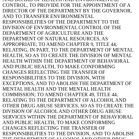
CONTROL, TO PROVIDE FOR THE APPOINTMENT OF A
DIRECTOR OF THE DEPARTMENT BY THE GOVERNOR,
AND TO TRANSFER ENVIRONMENTAL
RESPONSIBILITIES OF THE DEPARTMENT TO THE
DIVISION OF ENVIRONMENTAL CONTROL OF THE
DEPARTMENT OF AGRICULTURE AND THE
DEPARTMENT OF NATURAL RESOURCES, AS
APPROPRIATE; TO AMEND CHAPTER 9, TITLE 44,
RELATING, IN PART, TO THE DEPARTMENT OF MENTAL
HEALTH, SO AS TO CREATE THE DIVISION OF MENTAL
HEALTH WITHIN THE DEPARTMENT OF BEHAVIORAL
AND PUBLIC HEALTH, TO MAKE CONFORMING
CHANGES REFLECTING THE TRANSFER OF
RESPONSIBILITIES TO THE DIVISION, WITH
EXCEPTIONS, AND TO ABOLISH THE DEPARTMENT OF
MENTAL HEALTH AND THE MENTAL HEALTH
COMMISSION; TO AMEND CHAPTER 49, TITLE 44,
RELATING TO THE DEPARTMENT OF ALCOHOL AND
OTHER DRUG ABUSE SERVICES, SO AS TO CREATE THE
DIVISION OF ALCOHOL AND OTHER DRUG ABUSE
SERVICES WITHIN THE DEPARTMENT OF BEHAVIORAL
AND PUBLIC HEALTH, TO MAKE CONFORMING
CHANGES REFLECTING THE TRANSFER OF
RESPONSIBILITIES TO THE DIVISION, AND TO ABOLISH