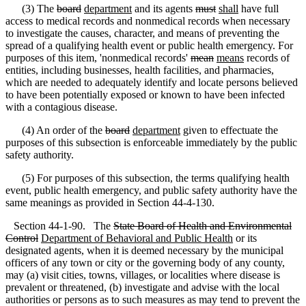
(3) The
board
department
and its agents
must
shall
have full
access to medical records and nonmedical records when necessary
to investigate the causes, character, and means of preventing the
spread of a qualifying health event or public health emergency. For
purposes of this item, 'nonmedical records'
mean
means
records of
entities, including businesses, health facilities, and pharmacies,
which are needed to adequately identify and locate persons believed
to have been potentially exposed or known to have been infected
with a contagious disease.
(4) An order of the
board
department
given to effectuate the
purposes of this subsection is enforceable immediately by the public
safety authority.
(5) For purposes of this subsection, the terms qualifying health
event, public health emergency, and public safety authority have the
same meanings as provided in Section 44-4-130.
Section 44-1-90. The
State Board of Health and Environmental
Control
Department of Behavioral and Public Health
or its
designated agents, when it is deemed necessary by the municipal
officers of any town or city or the governing body of any county,
may (a) visit cities, towns, villages
,
or localities where disease is
prevalent or threatened, (b) investigate and advise with the local
authorities or persons as to such measures as may tend to prevent the