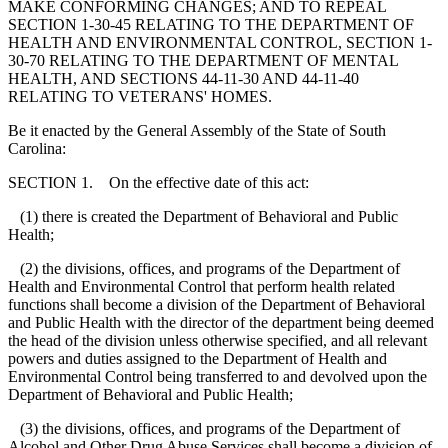
MAKE CONFORMING CHANGES; AND TO REPEAL
SECTION 1-30-45 RELATING TO THE DEPARTMENT OF
HEALTH AND ENVIRONMENTAL CONTROL, SECTION 1-
30-70 RELATING TO THE DEPARTMENT OF MENTAL
HEALTH, AND SECTIONS 44-11-30 AND 44-11-40
RELATING TO VETERANS' HOMES.
Be it enacted by the General Assembly of the State of South
Carolina:
SECTION 1. On the effective date of this act:
(1) there is created the Department of Behavioral and Public
Health;
(2) the divisions, offices, and programs of the Department of
Health and Environmental Control that perform health related
functions shall become a division of the Department of Behavioral
and Public Health with the director of the department being deemed
the head of the division unless otherwise specified, and all relevant
powers and duties assigned to the Department of Health and
Environmental Control being transferred to and devolved upon the
Department of Behavioral and Public Health;
(3) the divisions, offices, and programs of the Department of
Alcohol and Other Drug Abuse Services shall become a division of