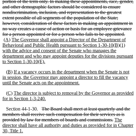
portion of the term only. In making these appointments, race, gender,
and other demographic factors should be considered to ensure
nondiscrimination, inclusion, and representation to the greatest
extent possible of all segments of the population of the State;
however, consideration of these factors in making an appointment in
no way creates a cause of action or basis for an employee grievance
for a person appointed or for a person who fails to be appointed.
(A)
The Governor shall appoint a Director of the Department of
Behavioral and Public Health pursuant to Section 1
-30
-10(B)(1)
with the advice and consent of the Senate who manages the
department and who may appoint deputies for the divisions pursuant
to Section 1
-30
-10(E).
(
B)
If a vacancy occurs in the department when the Senate is not
in session, the Governor may appoint a director to fill the vacancy
until the Senate acts on the appointment.
(
C)
The director is subject to removal by the Governor as provided
for in Section 1
-3
-240.
Section 44-1-30.
The Board shall meet at least quarterly and the
members shall receive such compensation for their services as is
provided by law for members of boards and commissions.
The
director shall have all authority and duties as provided for in Chapter
30, Title 1.