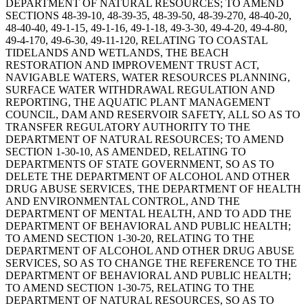
DEPARTMENT OF NATURAL RESOURCES; TO AMEND
SECTIONS 48-39-10, 48-39-35, 48-39-50, 48-39-270, 48-40-20,
48-40-40, 49-1-15, 49-1-16, 49-1-18, 49-3-30, 49-4-20, 49-4-80,
49-4-170, 49-6-30, 49-11-120, RELATING TO COASTAL
TIDELANDS AND WETLANDS, THE BEACH
RESTORATION AND IMPROVEMENT TRUST ACT,
NAVIGABLE WATERS, WATER RESOURCES PLANNING,
SURFACE WATER WITHDRAWAL REGULATION AND
REPORTING, THE AQUATIC PLANT MANAGEMENT
COUNCIL, DAM AND RESERVOIR SAFETY, ALL SO AS TO
TRANSFER REGULATORY AUTHORITY TO THE
DEPARTMENT OF NATURAL RESOURCES; TO AMEND
SECTION 1-30-10, AS AMENDED, RELATING TO
DEPARTMENTS OF STATE GOVERNMENT, SO AS TO
DELETE THE DEPARTMENT OF ALCOHOL AND OTHER
DRUG ABUSE SERVICES, THE DEPARTMENT OF HEALTH
AND ENVIRONMENTAL CONTROL, AND THE
DEPARTMENT OF MENTAL HEALTH, AND TO ADD THE
DEPARTMENT OF BEHAVIORAL AND PUBLIC HEALTH;
TO AMEND SECTION 1-30-20, RELATING TO THE
DEPARTMENT OF ALCOHOL AND OTHER DRUG ABUSE
SERVICES, SO AS TO CHANGE THE REFERENCE TO THE
DEPARTMENT OF BEHAVIORAL AND PUBLIC HEALTH;
TO AMEND SECTION 1-30-75, RELATING TO THE
DEPARTMENT OF NATURAL RESOURCES, SO AS TO