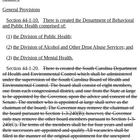
G
eneral Provisions
S
ection 44
-1
-10.
There is created the Department of Behavioral
and Public Health comprised of:
(
1)
the Division of Public Health;
(
2)
the Division of Alcohol and Other Drug Abuse Services; and
(
3)
the Division of Mental Health.
Section 44-1-20.
There is created the South Carolina Department
of Health and Environmental Control which shall be administered
under the supervision of the South Carolina Board of Health and
Environmental Control. The board shall consist of eight members,
one from each congressional district, and one from the State at large
to be appointed by the Governor, upon the advice and consent of the
Senate. The member who is appointed at large shall serve as the
chairman of the board. The Governor may remove the chairman of
the board pursuant to Section 1
-3
-240(B); however, the Governor
only may remove the other board members pursuant to Section 1
-3
-
240(C). The terms of the members shall be for four years and until
their successors are appointed and qualify. All vacancies shall be
filled in the manner of the original appointment for the unexpired