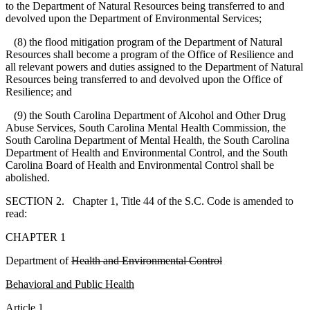
to the Department of Natural Resources being transferred to and
devolved upon the Department of Environmental Services;
(8) the flood mitigation program of the Department of Natural
Resources shall become a program of the Office of Resilience and
all relevant powers and duties assigned to the Department of Natural
Resources being transferred to and devolved upon the Office of
Resilience; and
(9) the South Carolina Department of Alcohol and Other Drug
Abuse Services, South Carolina Mental Health Commission, the
South Carolina Department of Mental Health, the South Carolina
Department of Health and Environmental Control, and the South
Carolina Board of Health and Environmental Control shall be
abolished.
SECTION 2. Chapter 1, Title 44 of the S.C. Code is amended to
read:
CHAPTER 1
Department of
Health and Environmental Control
B
ehavioral and Public Health
A
rticle 1