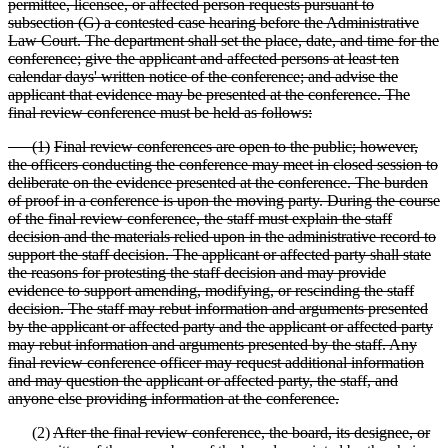
permittee, licensee, or affected person requests pursuant to
subsection (G) a contested case hearing before the Administrative
Law Court. The department shall set the place, date, and time for the
conference; give the applicant and affected persons at least ten
calendar days' written notice of the conference; and advise the
applicant that evidence may be presented at the conference. The
final review conference must be held as follows:
(
1)
Final review conferences are open to the public; however,
the officers conducting the conference may meet in closed session to
deliberate on the evidence presented at the conference. The burden
of proof in a conference is upon the moving party. During the course
of the final review conference, the staff must explain the staff
decision and the materials relied upon in the administrative
record to
support the staff decision. The applicant or affected party shall state
the reasons for protesting the staff decision and may provide
evidence to support amending, modifying, or rescinding the staff
decision. The staff may rebut information and arguments presented
by the applicant or affected party and the applicant or affected party
may rebut information and arguments presented by the staff. Any
final review conference officer may request additional information
and may question the applicant or affected party, the staff, and
anyone else providing information at the conference.
(2)
After the final review conference, the board, its designee, or