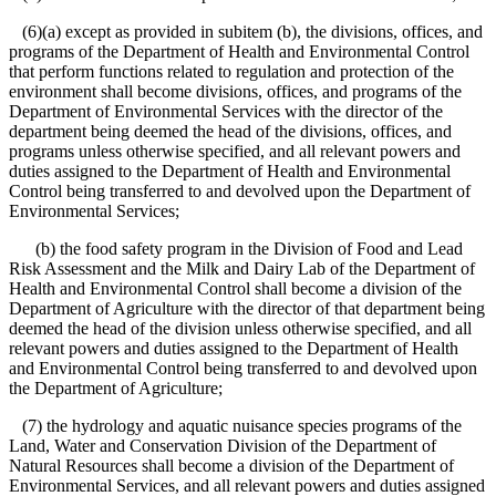
(6)(a) except as provided in subitem (b), the divisions, offices, and
programs of the Department of Health and Environmental Control
that perform functions related to regulation and protection of the
environment shall become divisions, offices, and programs of the
Department of Environmental Services with the director of the
department being deemed the head of the divisions, offices, and
programs unless otherwise specified, and all relevant powers and
duties assigned to the Department of Health and Environmental
Control being transferred to and devolved upon the Department of
Environmental Services;
(b) the food safety program in the Division of Food and Lead
Risk Assessment and the Milk and Dairy Lab of the Department of
Health and Environmental Control shall become a division of the
Department of Agriculture with the director of that department being
deemed the head of the division unless otherwise specified, and all
relevant powers and duties assigned to the Department of Health
and Environmental Control being transferred to and devolved upon
the Department of Agriculture;
(7) the hydrology and aquatic nuisance species programs of the
Land, Water and Conservation Division of the Department of
Natural Resources shall become a division of the Department of
Environmental Services, and all relevant powers and duties assigned