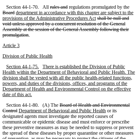
Section 44-1-70. All
rules and
regulations promulgated by the
Board
department in accordance with this chapter are subject to the
provisions of the Administrative Procedures Act
shall be null and
void unless approved by a concurrent resolution of the General
Assembly at the session of the General Assembly following their
promulgation
.
A
rticle 3
D
ivision of Public Health
S
ection 44
-1
-75.
There is established the Division of Public
Health within the Department of Behavioral and Public Health. The
division shall be vested with all the public health
-related functions,
powers, and duties of the divisions, offices, and programs of the
Department of Health and Environmental Control on the effective
date of this act.
Section 44-1-80. (A) The
Board of Health and Environmental
Control
Department of Behavioral and Public Health
or its
designated agents must investigate the reported causes of
communicable or epidemic disease and must enforce or prescribe
these preventive measures as may be needed to suppress or prevent
the spread of these diseases by proper quarantine or other measures
of prevention, as may be necessary to protect the citizens of the