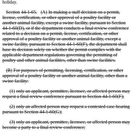
holiday.
S
ection
44
-1
-65.
(
A)
In making a staff decision on a permit,
license, certification, or other approval of a poultry facility or
another animal facility, except a swine facility, pursuant to Section
44
-1
-60(D), or if the department conducts a final review conference
related to a decision on a permit, license, certification, or other
approval of a poultry facility or another animal facility, except a
swine facility, pursuant to Section 44
-1
-60(F), the department shall
base its decision solely on whether the permit complies with the
applicable department regulations governing the permitting of
poultry and other animal facilities, other than swine facilities.
(
B)
For purposes of permitting, licensing, certification, or other
approval of a poultry facility or another animal facility, other than a
swine facility:
(
1)
only an applicant, permittee, licensee, or affected person may
request a final review conference pursuant to Section 44
-1
-60(F);
(
2)
only an affected person may request a contested case hearing
pursuant to Section 44
-1
-60(G);
(
3)
only an applicant, permittee, licensee, or affected person may
become a party to a final review conference;