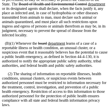
State. The
Board of Health and Environmental Control
department
or its designated agents shall declare, when the facts justify it, any
place as infected and, in case of hydrophobia or other diseases
transmitted from animals to man, must declare such animal or
animals quarantined, and must place all such restrictions upon
ingress and egress of persons or animals therefrom as may be, in its
judgment, necessary to prevent the spread of disease from the
infected locality.
(B)(1) Whenever the
board
department
learns of a case of a
reportable illness or health condition, an unusual cluster, or a
suspicious event that it reasonably believes has the potential to cause
a public health emergency, as defined in Section 44-4-130, it is
authorized to notify the appropriate public safety authority, tribal
authorities, and federal health and public safety authorities.
(2) The sharing of information on reportable illnesses, health
conditions, unusual clusters, or suspicious events between
authorized personnel must be restricted to information necessary for
the treatment, control, investigation, and prevention of a public
health emergency. Restriction of access to this information to those
authorized personnel for the protection of public health ensures
compliance with all state and federal health information privacy
laws.