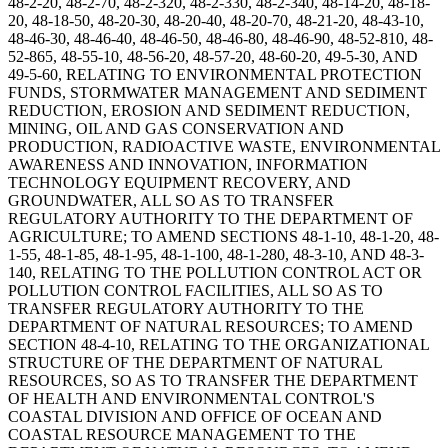
48-2-20, 48-2-70, 48-2-320, 48-2-330, 48-2-340, 48-14-20, 48-18-
20, 48-18-50, 48-20-30, 48-20-40, 48-20-70, 48-21-20, 48-43-10,
48-46-30, 48-46-40, 48-46-50, 48-46-80, 48-46-90, 48-52-810, 48-
52-865, 48-55-10, 48-56-20, 48-57-20, 48-60-20, 49-5-30, AND
49-5-60, RELATING TO ENVIRONMENTAL PROTECTION
FUNDS, STORMWATER MANAGEMENT AND SEDIMENT
REDUCTION, EROSION AND SEDIMENT REDUCTION,
MINING, OIL AND GAS CONSERVATION AND
PRODUCTION, RADIOACTIVE WASTE, ENVIRONMENTAL
AWARENESS AND INNOVATION, INFORMATION
TECHNOLOGY EQUIPMENT RECOVERY, AND
GROUNDWATER, ALL SO AS TO TRANSFER
REGULATORY AUTHORITY TO THE DEPARTMENT OF
AGRICULTURE; TO AMEND SECTIONS 48-1-10, 48-1-20, 48-
1-55, 48-1-85, 48-1-95, 48-1-100, 48-1-280, 48-3-10, AND 48-3-
140, RELATING TO THE POLLUTION CONTROL ACT OR
POLLUTION CONTROL FACILITIES, ALL SO AS TO
TRANSFER REGULATORY AUTHORITY TO THE
DEPARTMENT OF NATURAL RESOURCES; TO AMEND
SECTION 48-4-10, RELATING TO THE ORGANIZATIONAL
STRUCTURE OF THE DEPARTMENT OF NATURAL
RESOURCES, SO AS TO TRANSFER THE DEPARTMENT
OF HEALTH AND ENVIRONMENTAL CONTROL'S
COASTAL DIVISION AND OFFICE OF OCEAN AND
COASTAL RESOURCE MANAGEMENT TO THE