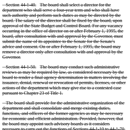
S
ection
44
-1
-40.
The board shall select a director for the
department who shall serve a four
-year term and who shall have
such authority and perform such duties as may be directed by the
board. The salary of the director shall be fixed by the board, upon
approval of the State Budget and Control Board. For any vacancy
occurring in the office of director on or after February 1, 1995, the
board, after consultation with and approval by the Governor, must
submit the name of its appointee to the Senate for the Senate's
advice and consent. On or after February 1, 1995, the board may
remove a director only after consultation with and approval by the
Governor.
S
ection
44
-1
-50.
T
he board may conduct such administrative
reviews as may be required by law, as considered necessary by the
board to render a final agency determination in matters involving the
issuance, denial, renewal or revocation of permits, licenses, or other
actions of the department which may give rise to a contested case
pursuant to Chapter 23 of Title 1.
T
he board shall provide for the administrative organization of the
department and shall consolidate and merge existing duties,
functions, and officers of the former agencies as may be necessary
for economic and efficient administration. Provided, however, that
the board may appoint such advisory boards as it considers
necessary to carry out the functions of Sections 44
-1
-10 to 44
-1
-70,