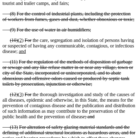
tourist and trailer camps
,
and fairs;
(
8)
For the control of industrial plants, including the protection
of workers from fumes, gases and dust, whether obnoxious or toxic;
(
9)
For the use of water in air humidifiers;
(
10)
(2)
For
the care, segregation and isolation of persons having
or suspected of having any communicable, contagious
,
or infectious
disease;
and
(
11)
For the regulation of the methods of disposition of garbage
or sewage and any like refuse matter in or near any village, town or
city of the State, incorporated or unincorporated, and to abate
obnoxious and offensive odors caused or produced by septic tank
toilets by prosecution, injunction or otherwise;
(
12)
(3)
For
the thorough investigation and study of the causes of
all diseases, epidemic and otherwise, in this State, the means for the
prevention of contagious disease and the publication and distribution
of such information as may contribute to the preservation of the
public health and the prevention of disease
; and
(
13)
For alteration of safety glazing material standards and the
defining of additional structural locations as hazardous areas, and for