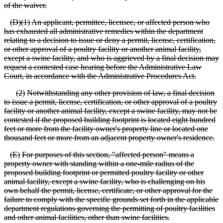
of the waiver.
(
D)(1)
An applicant, permittee, licensee, or affected person who
has exhausted all administrative remedies within the department
relating to a decision to issue or deny a permit, license, certification,
or other approval of a poultry facility or another animal facility,
except a swine facility, and who is aggrieved by a final decision may
request a contested case hearing before the Administrative Law
Court, in accordance with the Administrative Procedures Act.
(
2)
Notwithstanding any other provision of law, a final decision
to issue a permit, license, certification, or other approval of a poultry
facility or another animal facility, except a swine facility, may not be
contested if the proposed building footprint is located eight hundred
feet or more from the
facility owner's property line or located one
thousand feet or more from an adjacent property owner's residence.
(
E)
For purposes of this section, "affected person" means a
property owner with standing within a one
-mile radius of the
proposed building footprint or permitted poultry facility or other
animal facility, except a swine facility, who is challenging on his
own behalf the permit, license, certificate, or other approval for the
failure to comply with the specific grounds set forth in the applicable
department regulations governing the permitting of poultry facilities
and other animal facilities, other than swine facilities.