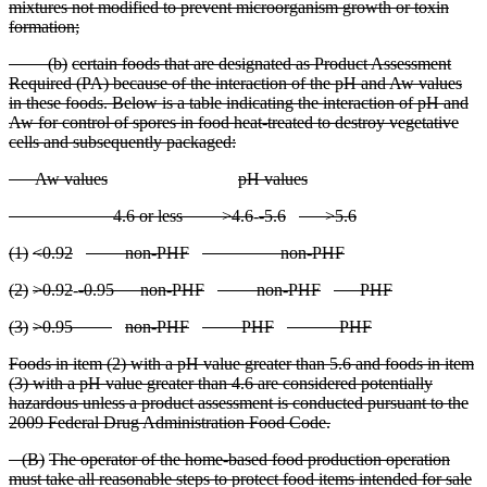
mixtures not modified to prevent microorganism growth or toxin
formation;
(
b)
certain foods that are designated as Product Assessment
Required (PA) because of the interaction of the pH and Aw values
in these foods. Below is a table indicating the interaction of pH and
Aw for control of spores in food heat
-treated to destroy vegetative
cells and subsequently packaged:
A
w values
pH values
4
.6 or less
>4.6
-
-5.6
>5.6
(
1)
<0.92
non
-PHF
non
-PHF
(
2)
>0.92
-
-0.95
non
-PHF
non
-PHF
PHF
(
3)
>0.95
non
-PHF
PHF
PHF
F
oods in item (2) with a pH value greater than 5.6 and foods in item
(3) with a pH value greater than 4.6 are considered potentially
hazardous unless a product assessment is conducted pursuant to the
2009 Federal Drug Administration Food Code.
(
B)
The operator of the home
-based food production operation
must take all reasonable steps to protect food items intended for sale