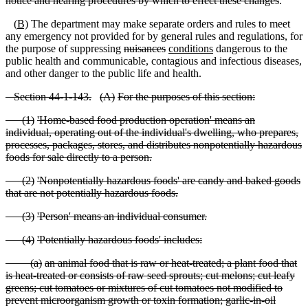
notice and hearing procedures by which to effect these changes
.
(
B)
The department may make separate orders and rules to meet
any emergency not provided for by general rules and regulations, for
the purpose of suppressing
nuisances
conditions
dangerous to the
public health and communicable, contagious and infectious diseases
,
and other danger to the public life and health.
S
ection 44
-1
-143.
(
A)
For the purposes of this section:
(
1)
'Home
-based food production operation' means an
individual, operating out of the individual's dwelling, who prepares,
processes, packages, stores, and distributes nonpotentially hazardous
foods for
sale directly to a person.
(
2)
'Nonpotentially hazardous foods' are candy and baked goods
that are not potentially hazardous foods.
(
3)
'Person' means an individual consumer.
(
4)
'Potentially hazardous foods' includes:
(
a)
an animal food that is raw or heat
-treated; a plant food that
is heat
-treated or consists of raw seed sprouts; cut melons; cut leafy
greens; cut tomatoes or mixtures of cut tomatoes not modified to
prevent microorganism growth or toxin formation; garlic
-in
-oil