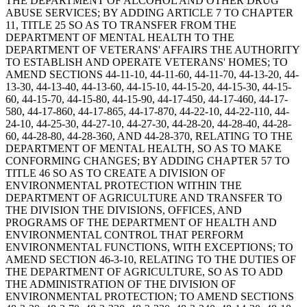
THE DEPARTMENT OF ALCOHOL AND OTHER DRUG
ABUSE SERVICES; BY ADDING ARTICLE 7 TO CHAPTER
11, TITLE 25 SO AS TO TRANSFER FROM THE
DEPARTMENT OF MENTAL HEALTH TO THE
DEPARTMENT OF VETERANS' AFFAIRS THE AUTHORITY
TO ESTABLISH AND OPERATE VETERANS' HOMES; TO
AMEND SECTIONS 44-11-10, 44-11-60, 44-11-70, 44-13-20, 44-
13-30, 44-13-40, 44-13-60, 44-15-10, 44-15-20, 44-15-30, 44-15-
60, 44-15-70, 44-15-80, 44-15-90, 44-17-450, 44-17-460, 44-17-
580, 44-17-860, 44-17-865, 44-17-870, 44-22-10, 44-22-110, 44-
24-10, 44-25-30, 44-27-10, 44-27-30, 44-28-20, 44-28-40, 44-28-
60, 44-28-80, 44-28-360, AND 44-28-370, RELATING TO THE
DEPARTMENT OF MENTAL HEALTH, SO AS TO MAKE
CONFORMING CHANGES; BY ADDING CHAPTER 57 TO
TITLE 46 SO AS TO CREATE A DIVISION OF
ENVIRONMENTAL PROTECTION WITHIN THE
DEPARTMENT OF AGRICULTURE AND TRANSFER TO
THE DIVISION THE DIVISIONS, OFFICES, AND
PROGRAMS OF THE DEPARTMENT OF HEALTH AND
ENVIRONMENTAL CONTROL THAT PERFORM
ENVIRONMENTAL FUNCTIONS, WITH EXCEPTIONS; TO
AMEND SECTION 46-3-10, RELATING TO THE DUTIES OF
THE DEPARTMENT OF AGRICULTURE, SO AS TO ADD
THE ADMINISTRATION OF THE DIVISION OF
ENVIRONMENTAL PROTECTION; TO AMEND SECTIONS