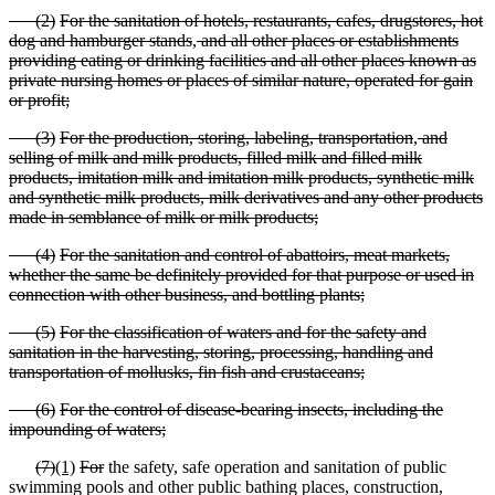
(
2)
For the sanitation of hotels, restaurants, cafes, drugstores, hot
dog and hamburger stands
,
and
all other places or establishments
providing eating or drinking facilities and all other places known as
private nursing homes or places of similar nature, operated for gain
or profit;
(
3)
For the production, storing, labeling, transportation
,
and
selling of milk and milk products, filled milk and filled milk
products, imitation milk and imitation milk products, synthetic milk
and synthetic milk products, milk derivatives and any other products
made in semblance of milk or milk products;
(
4)
For the sanitation and control of abattoirs, meat markets,
whether the same be definitely provided for that purpose or used in
connection with other business, and bottling plants;
(
5)
For the classification of waters and for the safety and
sanitation in the harvesting, storing, processing, handling and
transportation of mollusks, fin fish and crustaceans;
(
6)
For the control of disease
-bearing insects, including the
impounding of waters;
(
7)
(1)
For
the safety, safe operation and sanitation of public
swimming pools and other public bathing places, construction,