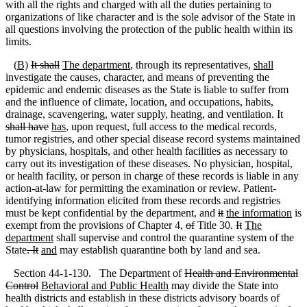
with all the rights and charged with all the duties pertaining to
organizations of like character and is the sole advisor of the State in
all questions involving the protection of the public health within its
limits.
(
B)
It shall
The department
, through its representatives,
shall
investigate the causes, character, and means of preventing the
epidemic and endemic diseases as the State is liable to suffer from
and the influence of climate, location, and occupations, habits,
drainage, scavengering, water supply, heating, and ventilation. It
shall have
has
, upon request, full access to the medical records,
tumor registries, and other special disease record systems maintained
by physicians, hospitals, and other health facilities as necessary to
carry out its investigation of these diseases. No physician, hospital,
or health facility, or person in charge of these records is liable in any
action-at-law for permitting the examination or review. Patient-
identifying information elicited from these records and registries
must be kept confidential by the department
,
and
it
the information
is
exempt from the provisions of Chapter 4
,
of
Title 30.
It
The
department
shall supervise and control the quarantine system of the
State
. It
and
may establish quarantine both by land and sea.
Section 44-1-130. The Department of
Health and Environmental
Control
Behavioral and Public Health
may divide the State into
health districts and establish in these districts advisory boards of