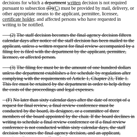
decisions for which a
department
written
decision is not required
pursuant to subsection
(D)
(C)
must be provided by mail, delivery, or
other appropriate means to the applicant, permittee, licensee,
certificate holder,
and affected persons who have requested in
writing to be notified.
(
2)
The staff decision becomes the final agency decision fifteen
calendar days after notice of the staff decision has been mailed to the
applicant, unless a written request for final review accompanied by a
filing fee is filed with the department by the applicant, permittee,
licensee, or affected person.
(
3)
The filing fee must be in the amount of one hundred dollars
unless the department establishes a fee schedule by regulation after
complying with the requirements of Article 1, Chapter 23, Title 1.
This fee must be retained by the department in order to help defray
the costs of the proceedings and legal expenses.
(
F)
No later than sixty calendar days after the date of receipt of a
request for final review, a final review conference must be
conducted by the board, its designee, or a committee of three
members of the board appointed by the chair. If the board declines in
writing to schedule a final review conference or if a final review
conference is not conducted within sixty calendar days, the staff
decision becomes the final agency decision, and an applicant,