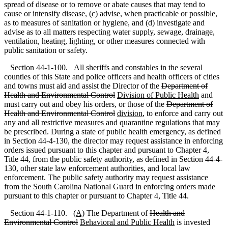
spread of disease or to remove or abate causes that may tend to
cause or intensify disease, (c) advise, when practicable or possible,
as to measures of sanitation or hygiene
,
and (d) investigate and
advise as to all matters respecting water supply, sewage, drainage,
ventilation, heating, lighting
,
or other measures connected with
public sanitation or safety.
Section 44-1-100. All sheriffs and constables in the several
counties of this State and police officers and health officers of cities
and towns must aid and assist the Director of the
Department of
Health and Environmental Control
Division of Public Health
and
must carry out and obey his orders, or those of the
Department of
Health and Environmental Control
division
, to enforce and carry out
any and all restrictive measures and quarantine regulations that may
be prescribed. During a state of public health emergency, as defined
in Section 44-4-130, the director may request assistance in enforcing
orders issued pursuant to this chapter and pursuant to Chapter 4,
Title 44, from the public safety authority, as defined in Section 44-4-
130, other state law enforcement authorities, and local law
enforcement. The public safety authority may request assistance
from the South Carolina National Guard in enforcing orders made
pursuant to this chapter or pursuant to Chapter 4, Title 44.
Section 44-1-110.
(A)
The Department of
Health and
Environmental Control
Behavioral and Public Health
is invested