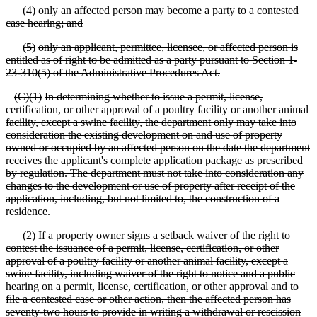
(
4)
only an affected person may become a party to a contested
case hearing; and
(
5)
only an applicant, permittee, licensee, or affected person is
entitled as of right to be admitted as a party pursuant to Section 1
-
23
-310(5) of the Administrative Procedures Act.
(
C)(1)
In determining whether to issue a permit, license,
certification, or other approval of a poultry facility or another animal
facility, except a swine facility, the department only may take into
consideration the existing development on and use of property
owned or occupied by an affected person on the date the department
receives the applicant's complete application package as prescribed
by regulation. The department must not take into consideration any
changes to the development or use of property after receipt of the
application, including, but not limited to, the construction of a
residence.
(
2)
If a property owner signs a setback waiver of the right to
contest the issuance of a permit, license, certification, or other
approval of a poultry facility or another animal facility, except a
swine facility, including waiver of the right to notice and a public
hearing on a permit, license, certification, or other approval and to
file a contested case or other action, then the affected person has
seventy
-two hours to provide in writing a withdrawal or rescission