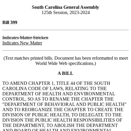
South Carolina General Assembly
125th Session, 2023-2024
Bill 399
Indicates Matter Stricken
Indicates New Matter
(Text matches printed bills. Document has been reformatted to meet
World Wide Web specifications.)
A BILL
TO AMEND CHAPTER 1, TITLE 44 OF THE SOUTH
CAROLINA CODE OF LAWS, RELATING TO THE
DEPARTMENT OF HEALTH AND ENVIRONMENTAL
CONTROL, SO AS TO RENAME THE CHAPTER THE
"DEPARTMENT OF BEHAVIORAL AND PUBLIC HEALTH"
AND TO REORGANIZE THE CHAPTER TO CREATE THE
DIVISION OF PUBLIC HEALTH, TO DELEGATE TO THE
DIVISION THE PUBLIC HEALTH RESPONSIBILITIES OF
THE DEPARTMENT, TO ABOLISH THE DEPARTMENT
AND BOARD OF HEALTH AND ENVIRONMENTAL