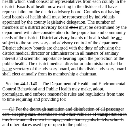
health which shall consist of representatives from each county in the
district. Boards of health now existing in the districts shall have
representation on the district advisory board. Counties not having
local boards of health
shall
must
be represented by individuals
appointed by the county legislative delegation. The number of
members of a district advisory board
shall
must
be determined by the
department with due consideration to the population and community
needs of the district. District advisory boards of health
shall be
are
subject to the supervisory and advisory control of the department.
District advisory boards are charged with the duty of advising the
district medical director or administrator in all matters of sanitary
interest and scientific importance bearing upon the protection of the
public health. The district medical director or administrator
shall be
is the
secretary of the advisory board
,
and the district advisory board
shall elect annually from its membership a chairman.
Section 44-1-140. The Department of
Health and Environmental
Control
Behavioral and Public Health
may make, adopt,
promulgate
,
and enforce reasonable rules and regulations from time
to time requiring and providing
for
:
(
1)
For the thorough sanitation and disinfection of all passenger
cars, sleeping cars, steamboats and other vehicles of transportation in
this State and all convict camps, penitentiaries, jails, hotels, schools
and other places used by or open to the public;