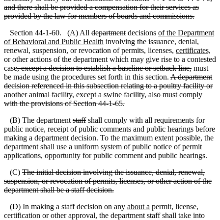
and there shall be provided a compensation for their services as
provided by the law for members of boards and commissions.
Section 44-1-60. (A) All
department
decisions
of the Department
of Behavioral and Public Health
involving the issuance, denial,
renewal, suspension, or revocation of permits, licenses,
certificates,
or other actions of the department which may give rise to a contested
case
, except a decision to establish a baseline or setback line,
must
be made using the procedures set forth in this section.
A department
decision referenced in this subsection relating to a poultry facility or
another animal facility, except a swine facility, also must comply
with the provisions of Section 44
-1
-65.
(B) The department
staff
shall comply with all requirements for
public notice, receipt of public comments and public hearings before
making a department decision. To the maximum extent possible, the
department shall use a uniform system of public notice of permit
applications, opportunity for public comment and public hearings.
(C)
The initial decision involving the issuance, denial, renewal,
suspension, or revocation of permits, licenses, or other action of the
department shall be a staff decision.
(
D)
In making a
staff
decision
on any
about a
permit, license,
certification or other approval, the department staff shall take into