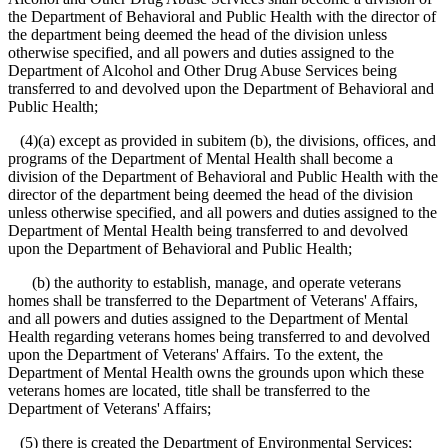
the Department of Behavioral and Public Health with the director of
the department being deemed the head of the division unless
otherwise specified, and all powers and duties assigned to the
Department of Alcohol and Other Drug Abuse Services being
transferred to and devolved upon the Department of Behavioral and
Public Health;
(4)(a) except as provided in subitem (b), the divisions, offices, and
programs of the Department of Mental Health shall become a
division of the Department of Behavioral and Public Health with the
director of the department being deemed the head of the division
unless otherwise specified, and all powers and duties assigned to the
Department of Mental Health being transferred to and devolved
upon the Department of Behavioral and Public Health;
(b) the authority to establish, manage, and operate veterans
homes shall be transferred to the Department of Veterans' Affairs,
and all powers and duties assigned to the Department of Mental
Health regarding veterans homes being transferred to and devolved
upon the Department of Veterans' Affairs. To the extent, the
Department of Mental Health owns the grounds upon which these
veterans homes are located, title shall be transferred to the
Department of Veterans' Affairs;
(5) there is created the Department of Environmental Services;