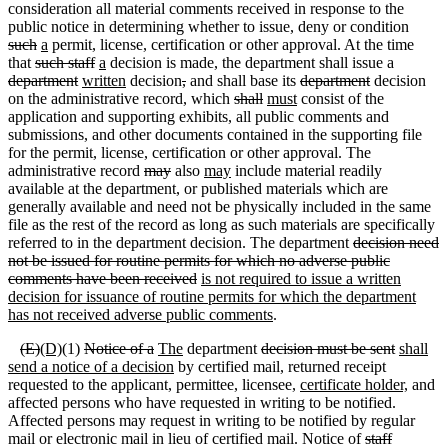
consideration all material comments received in response to the
public notice in determining whether to issue, deny or condition
such
a
permit, license, certification or other approval. At the time
that
such staff
a
decision is made, the department shall issue a
department
written
decision
,
and shall base its
department
decision
on the administrative record
,
which
shall
must
consist of the
application and supporting exhibits, all public comments and
submissions, and other documents contained in the supporting file
for the permit, license, certification or other approval. The
administrative record
may
also
may
include material readily
available at the department, or published materials which are
generally available and need not be physically included in the same
file as the rest of the record as long as such materials are specifically
referred to in the department decision. The department
decision need
not be issued for routine permits for which no adverse public
comments have been received
is not required to issue a written
decision for issuance of routine permits for which the department
has not received adverse public comments
.
(
E)
(D)
(1)
Notice of a
The
department
decision must be sent
shall
send a notice of a decision
by certified mail, returned receipt
requested to the applicant, permittee, licensee,
certificate holder,
and
affected persons who have requested in writing to be notified.
Affected persons may request in writing to be notified by regular
mail or electronic mail in lieu of certified mail. Notice of
staff