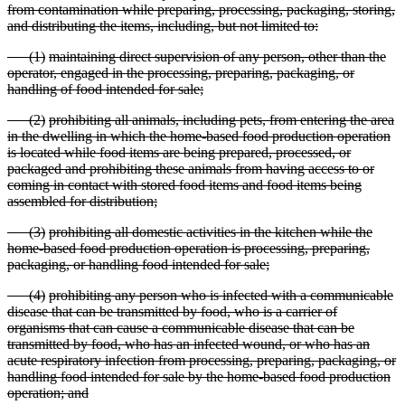
from contamination while preparing, processing, packaging, storing,
and distributing the items, including, but not limited to:
(
1)
maintaining direct supervision of any person, other than the
operator, engaged in the processing, preparing, packaging, or
handling of food intended for sale;
(
2)
prohibiting all animals, including pets, from entering the area
in the dwelling in which the home
-based food production operation
is located while food items are being prepared, processed, or
packaged and prohibiting these animals from having access to or
coming in contact with stored food items and food items being
assembled for distribution;
(
3)
prohibiting all domestic activities in the kitchen while the
home
-based food production operation is processing, preparing,
packaging, or handling food intended for sale;
(
4)
prohibiting any person who is infected with a communicable
disease that can be transmitted by food, who is a carrier of
organisms that can cause a communicable disease that can be
transmitted by food, who has an infected wound, or who has an
acute respiratory infection from processing,
preparing, packaging, or
handling food intended for sale by the home
-based food production
operation; and