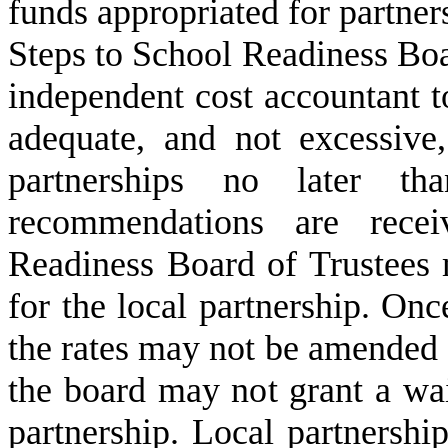
funds appropriated for partner
Steps to School Readiness Boar
independent cost accountant 
adequate, and not excessive,
partnerships no later t
recommendations are recei
Readiness Board of Trustees 
for the local partnership. Onc
the rates may not be amended or
the board may not grant a wai
partnership. Local partnership