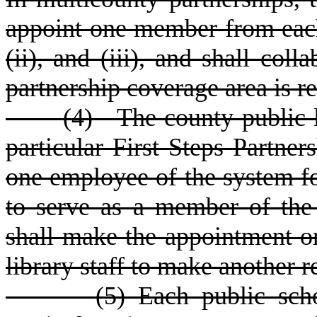
appoint one member from each 
(ii), and (iii), and shall col
partnership coverage area is r
(
4) The county public li
particular First Steps Partne
one employee of the system fo
to serve as a member of the 
shall make the appointment or
library staff to make another
(
5) Each public scho