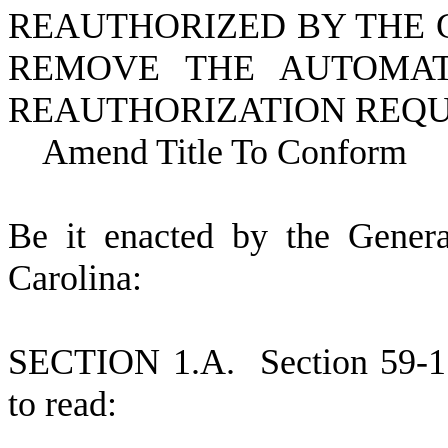
REAUTHORIZED BY THE 
REMOVE THE AUTOMAT
REAUTHORIZATION REQU
Amend Title To Conform
B
e it enacted by the Gener
Carolina:
S
ECTION 1.A.
S
ection 59-
to read: