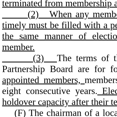
terminated from membership a
(
2) When any members
timely must be filled with a 
the same manner of electio
member.
(
3)
The terms of t
Partnership Board are for 
appointed members,
members
eight consecutive years.
Elec
holdover capacity after their t
(
F) The chairman of a loca