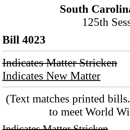
South Carolin
125th Ses
Bill 4023
Indicates Matter Stricken
Indicates New Matter
(Text matches printed bill
to meet World Wi
Indicates Matter Stricken