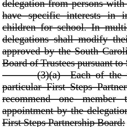
delegation from persons with 
have specific interests in
children for school. In multi
delegations shall modify th
approved by the South Caroli
Board of Trustees pursuant to
(
3)
(
a) Each of the f
particular First Steps Partne
recommend one member to 
appointment by the delegatio
First Steps Partnership Board: