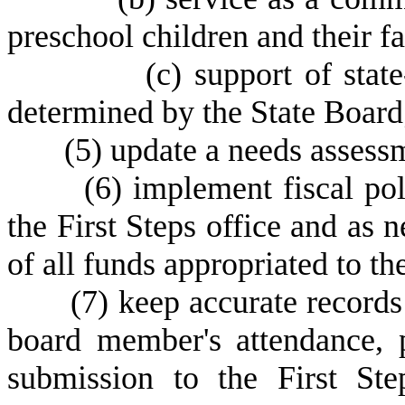
preschool children and their f
(
c) support of state
determined by the State Board
(
5) update a needs assessm
(
6) implement fiscal po
the First Steps office and as n
of all funds appropriated to th
(
7) keep accurate records
board member's attendance, p
submission to the First St