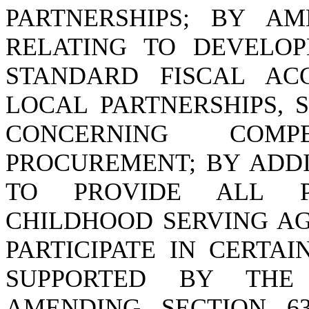
PARTNERSHIPS; BY AME
RELATING TO DEVELO
STANDARD FISCAL AC
LOCAL PARTNERSHIPS, 
CONCERNING COMP
PROCUREMENT; BY ADDIN
TO PROVIDE ALL P
CHILDHOOD SERVING AG
PARTICIPATE IN CERTAI
SUPPORTED BY THE
AMENDING SECTION 63-