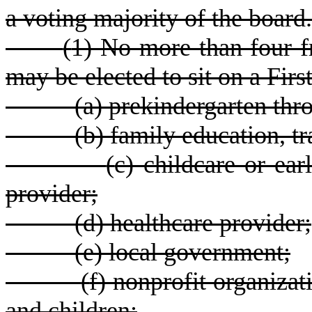
a voting majority of the board.
(
1) No more than four f
may be elected to sit on a Firs
(
a) prekindergarten thr
(
b) family education, tr
(
c) childcare or ea
provider;
(
d) healthcare provider;
(
e) local government;
(
f) nonprofit organizat
and children;