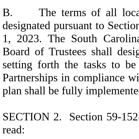
B
. The terms of all local
designated pursuant to Sectio
1, 2023. The South Carolin
Board of Trustees shall desi
setting forth the tasks to b
Partnerships in compliance wit
plan shall be fully implemente
S
ECTION 2.
S
ection 59-152
read: