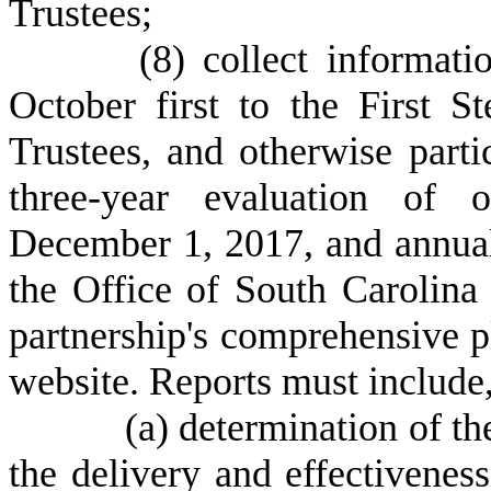
Trustees;
(
8) collect informat
October first to the First 
Trustees, and otherwise parti
three-year evaluation of 
December 1, 2017, and annuall
the Office of South Carolina 
partnership's comprehensive pl
website. Reports must include,
(
a) determination of th
the delivery and effectivenes