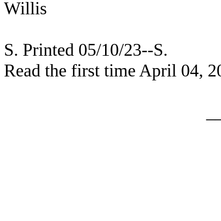
Willis
S. Printed 05/10/23--S.
Read the first time April 04, 
_