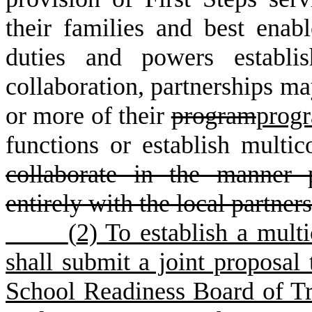
their families and best enabl
duties and powers establi
collaboration, partnerships m
or more of their
program
prog
functions or establish multic
collaborate in the manner p
entirely with the local partner
(
2) To establish a multi
shall submit a joint proposal 
School Readiness Board of Tru