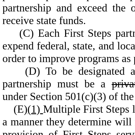
partnership and exceed the o
receive state funds.
(
C) Each First Steps part
expend federal, state, and loca
order to improve programs as 
(
D) To be designated a 
partnership must be a
priv
under Section 501(c)(3) of th
(
E)
(
1)
Multiple First Steps 
a manner they determine will 
provision of First Steps ser