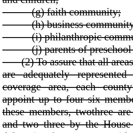
(
g) faith community;
(
h) business community
(
i) philanthropic comm
(
j) parents of preschool
(
2) To assure that all are
are adequately represented
coverage area, each county
appoint up to four six membe
these members, twothree ar
and two three by the House