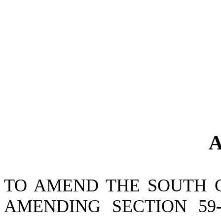
A
TO AMEND THE SOUTH 
AMENDING SECTION 59-