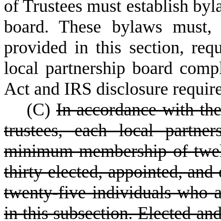
of Trustees must establish byl
board. These bylaws must, 
provided in this section, req
local partnership board comp
Act and IRS disclosure requir
(
C)
In accordance with the
trustees, each local partne
minimum membership of twe
thirty elected, appointed, and
twenty-five individuals who a
in this subsection. Elected a