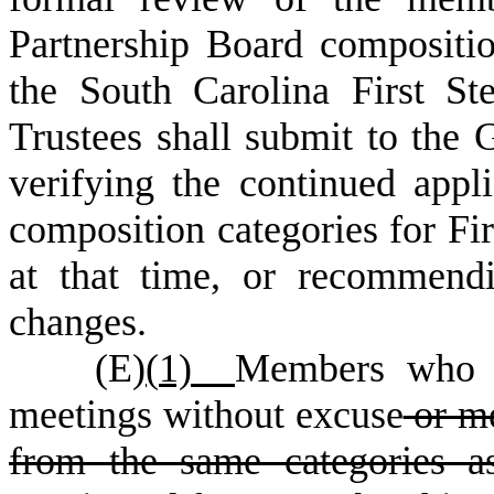
Partnership Board compositi
the South Carolina First S
Trustees shall submit to the 
verifying the continued appli
composition categories for Fir
at that time, or recommend
changes.
(
E)
(
1)
Members who m
meetings without excuse
or me
from the same categories as