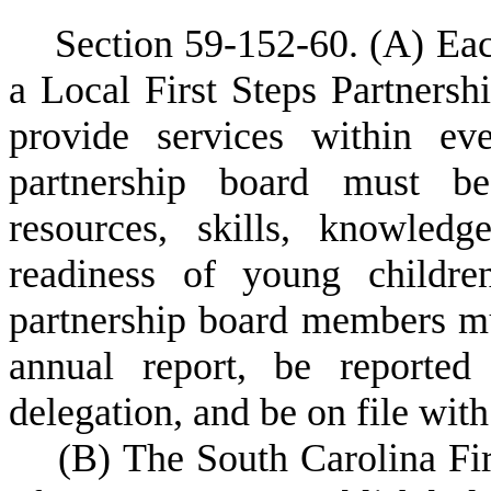
S
ection 59-152-60.
(
A) Eac
a Local First Steps Partners
provide services within ev
partnership board must be
resources, skills, knowled
readiness of young childre
partnership board members mus
annual report, be reported 
delegation, and be on file with
(
B) The South Carolina Fi