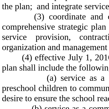
the plan; and integrate servic
(
3) coordinate and 
comprehensive strategic plan i
service provision, contrac
organization and management 
(
4) effective July 1, 20
plan shall include the followin
(
a) service as a 
preschool children to commun
desire to ensure the school rea
(
b) service as a com