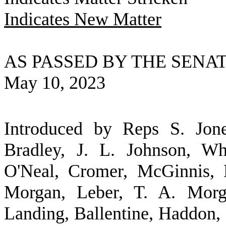
Indicates New Matter
AS PASSED BY THE SENA
May 10, 2023
Introduced by Reps S. Jone
Bradley, J. L. Johnson, Wh
O'Neal, Cromer, McGinnis, 
Morgan, Leber, T. A. Mor
Landing, Ballentine, Haddon,