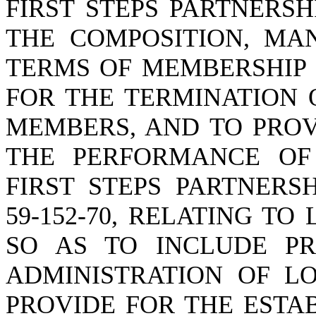
FIRST STEPS PARTNERSH
THE COMPOSITION, MA
TERMS OF MEMBERSHIP 
FOR THE TERMINATION 
MEMBERS, AND TO PROV
THE PERFORMANCE OF
FIRST STEPS PARTNERS
59-152-70, RELATING T
SO AS TO INCLUDE PR
ADMINISTRATION OF LO
PROVIDE FOR THE ESTA