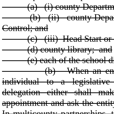
(
a) (i) county Departme
(
b) (ii) county Depar
Control; and
(
c) (iii) Head Start or 
(
d) county library; and
(
e) each of the school di
(
b) When an enti
individual to a legislativ
delegation either shall ma
appointment and ask the enti
In multicounty partnerships, 