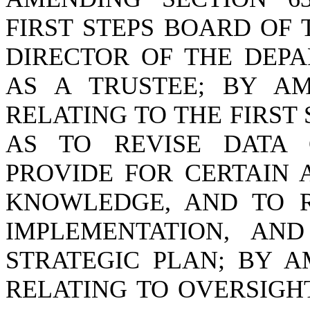
FIRST STEPS BOARD OF 
DIRECTOR OF THE DEP
AS A TRUSTEE; BY AME
RELATING TO THE FIRST
AS TO REVISE DATA 
PROVIDE FOR CERTAIN 
KNOWLEDGE, AND TO R
IMPLEMENTATION, AN
STRATEGIC PLAN; BY AM
RELATING TO OVERSIGHT