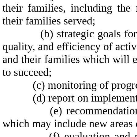
their families, including th
their families served;
(
b) strategic goals for
quality, and efficiency of acti
and their families which will 
to succeed;
(
c) monitoring of progr
(
d) report on implementa
(
e) recommendation
which may include new areas 
(
f) evaluation and 