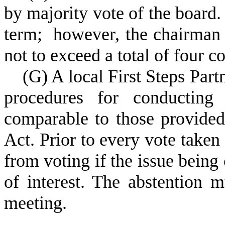
by majority vote of the board.
term; however, the chairman 
not to exceed a total of four c
(
G) A local First Steps Par
procedures for conducting 
comparable to those provided
Act. Prior to every vote take
from voting if the issue being 
of interest. The abstention 
meeting.