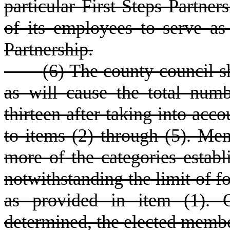
particular First Steps Partner
of its employees to serve as
Partnership.
(
6) The county council 
as will cause the total numb
thirteen after taking into ac
to items (2) through (5). Me
more of the categories estab
notwithstanding the limit of 
as provided in item (1). 
determined, the elected membe