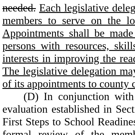
needed.
Each legislative dele
members to serve on the loc
Appointments shall be made 
persons with resources, skil
interests in improving the rea
The legislative delegation ma
of its appointments to county 
(
D) In conjunction with
evaluation established in Sec
First Steps to School Readine
formal review of the membe