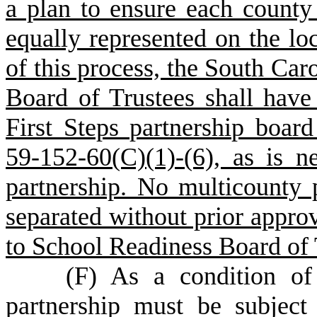
a plan to ensure each county 
equally represented on the loc
of this process, the South Car
Board of Trustees shall have 
First Steps partnership board
59-152-60(C)(1)-(6), as is n
partnership. No multicounty p
separated without prior approv
to School Readiness Board of 
(
F) As a condition of 
partnership must be subjec