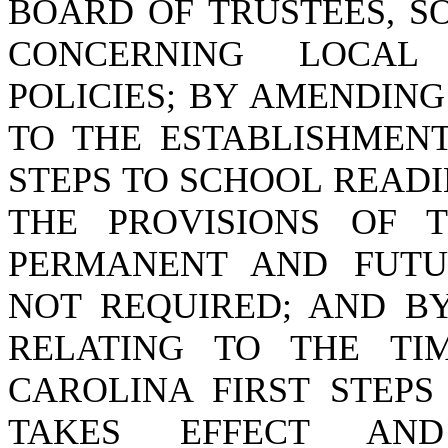
BOARD OF TRUSTEES, S
CONCERNING LOCAL 
POLICIES; BY AMENDING 
TO THE ESTABLISHMENT
STEPS TO SCHOOL READI
THE PROVISIONS OF 
PERMANENT AND FUTU
NOT REQUIRED; AND BY
RELATING TO THE TI
CAROLINA FIRST STEPS
TAKES EFFECT AN