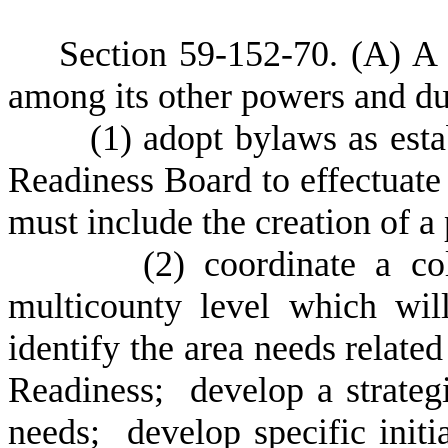
S
ection 59-152-70.
(
A) A 
among its other powers and du
(
1) adopt bylaws as esta
Readiness Board to effectuate 
must include the creation of a
(
2) coordinate a col
multicounty level which wil
identify the area needs related
Readiness; develop a strateg
needs; develop specific initi