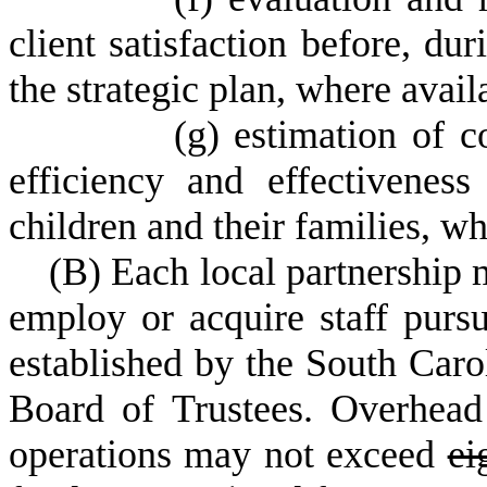
client satisfaction before, du
the strategic plan, where avai
(
g) estimation of c
efficiency and effectivenes
children and their families, wh
(
B) Each local partnership m
employ or acquire staff pursu
established by the South Caro
Board of Trustees. Overhead 
operations may not exceed
ei