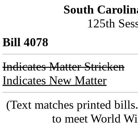
South Carolin
125th Ses
Bill 4078
Indicates Matter Stricken
Indicates New Matter
(Text matches printed bill
to meet World Wi