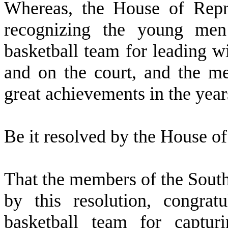
W
hereas, the House of Repre
recognizing the young me
basketball team for leading w
and on the court, and the m
great achievements in the year
B
e it resolved by the
House of 
T
hat the members of the Sout
by this resolution, congra
basketball team for captu