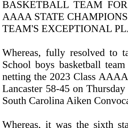
BASKETBALL TEAM FOR 
AAAA STATE CHAMPIONS
TEAM'S EXCEPTIONAL PL
W
hereas, fully resolved to
School boys basketball team
netting the 2023 Class AAAA 
Lancaster 58-45 on Thursday 
South Carolina Aiken Convoca
W
hereas, it was the sixth st