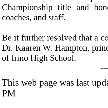
Championship title and hono
coaches, and staff.
B
e it further resolved that a c
Dr. Kaaren W. Hampton, prin
of Irmo High School.
--
This web page was last upd
PM