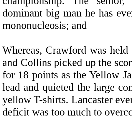
championship. The senior
dominant big man he has eve
mononucleosis; and
W
hereas, Crawford was held i
and Collins picked up the sco
for 18 points as the Yellow J
lead and quieted the large co
yellow T-shirts. Lancaster even
deficit was too much to overc