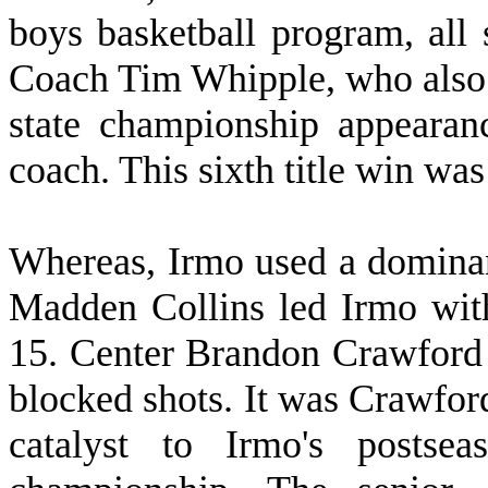
boys basketball program, all
Coach Tim Whipple, who also h
state championship appearanc
coach. This sixth title win was
W
hereas, Irmo used a dominan
Madden Collins led Irmo wit
15. Center Brandon Crawford 
blocked shots. It was Crawford'
catalyst to Irmo's postsea