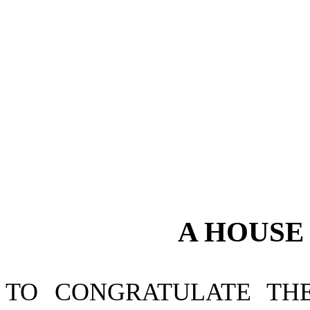
A
HOUS
TO CONGRATULATE TH