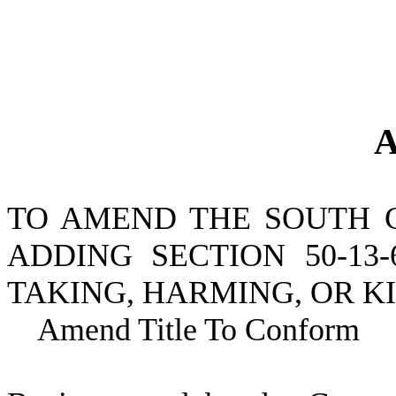
A
TO AMEND THE SOUTH 
ADDING SECTION 50-13
TAKING, HARMING, OR K
Amend Title To Conform