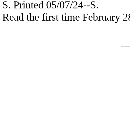
S. Printed 05/07/24--S.
Read the first time February 2
_