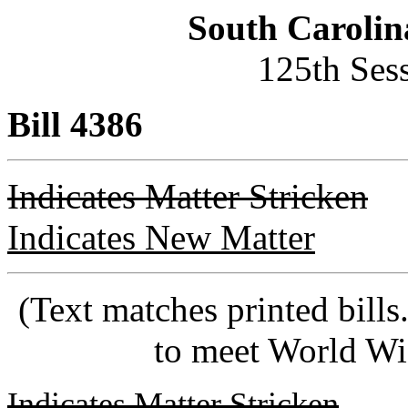
South Carolin
125th Ses
Bill 4386
Indicates Matter Stricken
Indicates New Matter
(Text matches printed bill
to meet World Wi
Indicates Matter Stricken