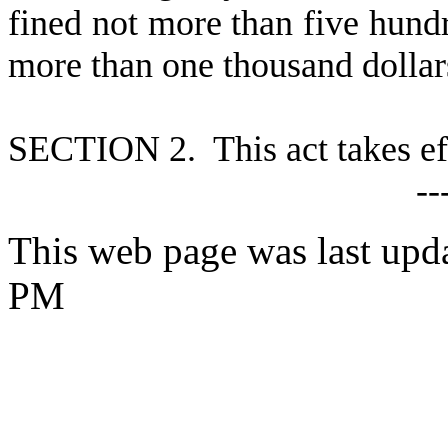
fined not more than five hundre
more than one thousand dollar
S
ECTION 2. This act takes ef
--
This web page was last upd
PM