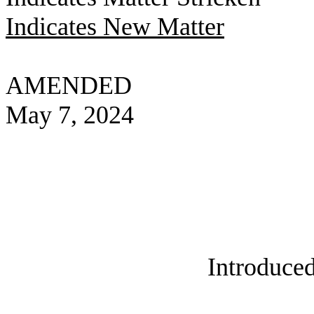
Indicates New Matter
AMENDED
May 7, 2024
Introduced