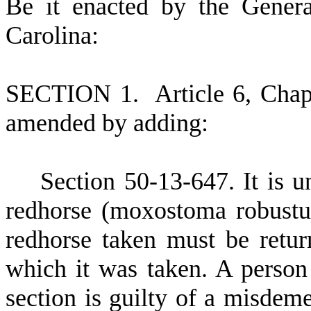
B
e it enacted by the Gener
Carolina:
S
ECTION 1.
A
rticle 6, Cha
amended by adding:
S
ection 50-13-647. It is u
redhorse (moxostoma robustu
redhorse taken must be retu
which it was taken. A person 
section is guilty of a misdem