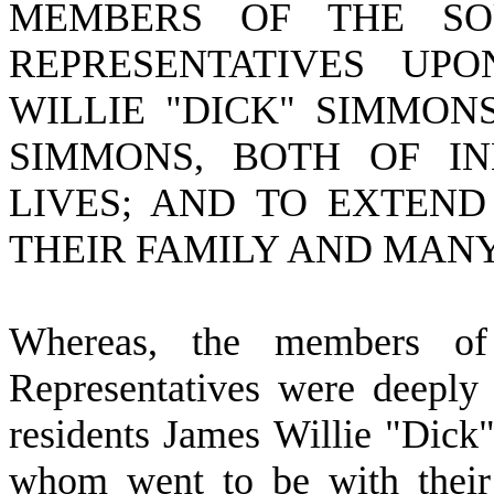
MEMBERS OF THE SO
REPRESENTATIVES UP
WILLIE "DICK" SIMMON
SIMMONS, BOTH OF IN
LIVES; AND TO EXTEND
THEIR FAMILY AND MANY
W
hereas, the members o
Representatives were deeply
residents James Willie "Dic
whom went to be with their