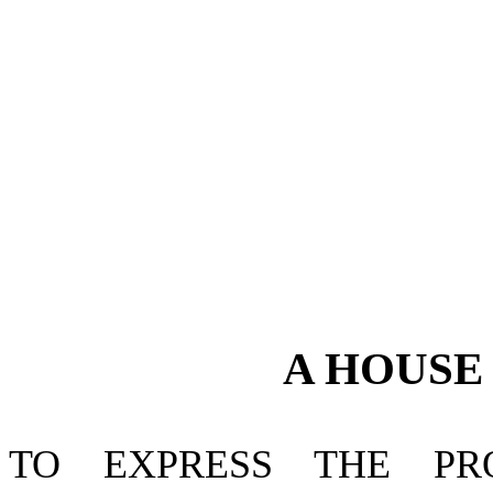
A
HOUS
TO EXPRESS THE P