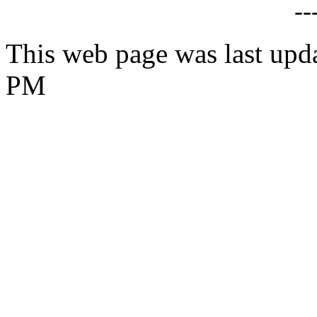
--
This web page was last upd
PM