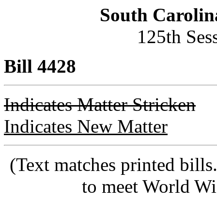
South Carolin
125th Ses
Bill 4428
Indicates Matter Stricken
Indicates New Matter
(Text matches printed bill
to meet World Wi