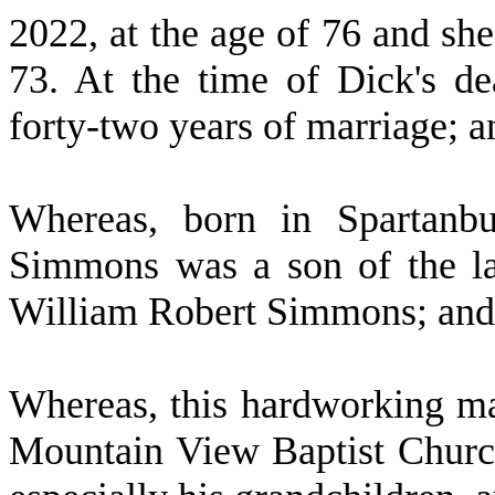
2022, at the age of 76 and she
73. At the time of Dick's d
forty-two years of marriage; a
W
hereas, born in Spartan
Simmons was a son of the l
William Robert Simmons; and
W
hereas, this hardworking m
Mountain View Baptist Churc