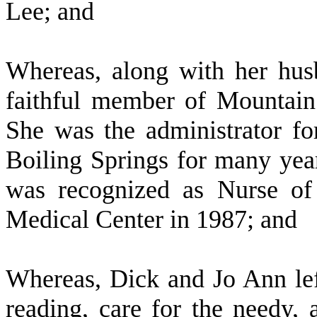
Lee; and
W
hereas, along with her hu
faithful member of Mountai
She was the administrator f
Boiling Springs for many years
was recognized as Nurse of
Medical Center in 1987; and
W
hereas, Dick and Jo Ann lef
reading, care for the needy,