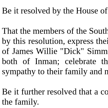
B
e it resolved by the
House of 
T
hat the members of the Sout
by this resolution, express th
of James Willie "Dick" Simm
both of Inman; celebrate th
sympathy to their family and 
B
e it further resolved that a c
the family.