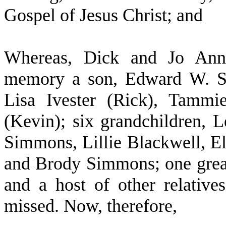
Gospel of Jesus Christ; and
W
hereas, Dick and Jo Ann
memory a son, Edward W. Si
Lisa Ivester (Rick), Tamm
(Kevin); six grandchildren, 
Simmons, Lillie Blackwell, E
and Brody Simmons; one grea
and a host of other relative
missed. Now, therefore,