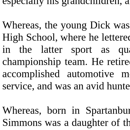
especially his grandchildren, 
W
hereas, the young Dick was
High School, where he lettered
in the latter sport as qu
championship team. He reti
accomplished automotive me
service, and was an avid hunter
W
hereas, born in Spartanb
Simmons was a daughter of th