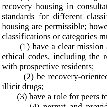
recovery housing in consulta
standards for different class
housing are permissible; howe
classifications or categories m
(
1)
have a clear mission 
ethical codes, including the 
with prospective residents;
(
2)
be recovery-oriente
illicit drugs;
(
3)
have a role for peers t
(
4)
permit and provid