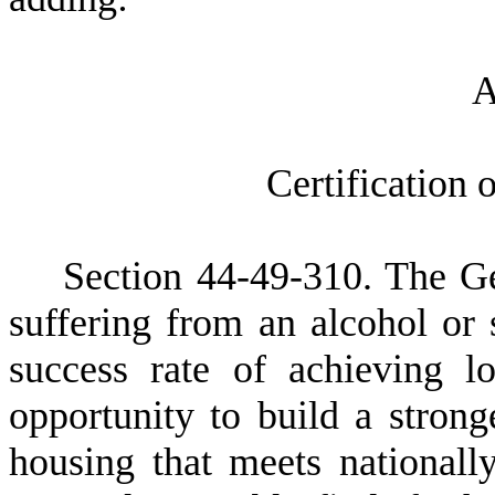
C
ertification
S
ection 44
-49-310. The Ge
suffering from an alcohol or 
success rate of achieving 
opportunity to build a strong
housing that meets nationall