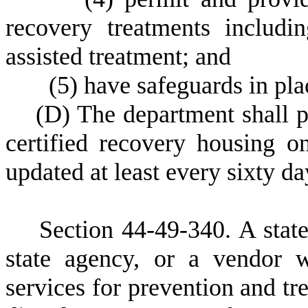
recovery treatments includi
assisted treatment; and
(
5)
have safeguards in plac
(
D)
The department shall pu
certified recovery housing o
updated at least every sixty da
S
ection 4
4-49-340. A stat
state agency, or a vendor w
services for prevention and tr