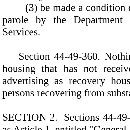
(
3)
be made a condition o
parole by the Department 
Services.
Section 44-49-360. Nothin
housing that has not receiv
advertising as recovery hou
persons recovering from subst
S
ECTION
2. Sections 44-49
as Article 1, entitled "General