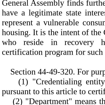
General Assembly finds further
have a legitimate state inter
represent a vulnerable consu
housing. It is the intent of th
who reside in recovery h
certification program for such
Section 44-49-320. For purpo
(
1)
"Credentialing enti
pursuant to this article to cert
(
2)
"Department" means th