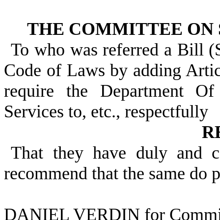
THE COMMITTEE ON 
To who was referred a Bill (
Code of Laws by adding Articl
require the Department O
Services to, etc., respectfully
R
That they have duly and c
recommend that the same do p
DANIEL VERDIN for Commit