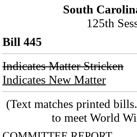
South Carolin
125th Ses
Bill 445
Indicates Matter Stricken
Indicates New Matter
(Text matches printed bill
to meet World Wi
COMMITTEE REPORT