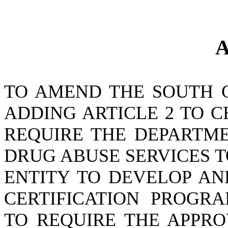
A
TO AMEND THE SOUTH 
ADDING ARTICLE 2 TO CH
REQUIRE THE DEPARTM
DRUG ABUSE SERVICES 
ENTITY TO DEVELOP AN
CERTIFICATION PROGR
TO REQUIRE THE APPRO