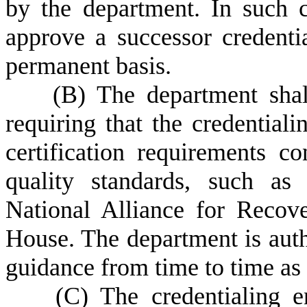
by the department. In such c
approve a successor credentia
permanent basis.
(
B)
The department shal
requiring that the credentiali
certification requirements co
quality standards, such as
National Alliance for Reco
House. The department is aut
guidance from time to time as
(
C)
The credentialing e