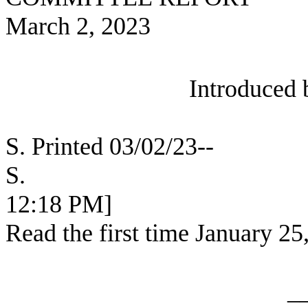
March 2, 2023
Introduced 
S. Printed 03/02/23--
S. [SEC
12:18 PM]
Read the first time January 25
_