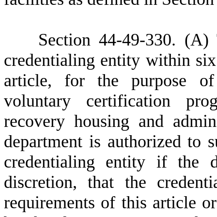
Section 44-49-330. (A)
credentialing entity within six
article, for the purpose o
voluntary certification pr
recovery housing and admini
department is authorized to 
credentialing entity if the 
discretion, that the credent
requirements of this article o