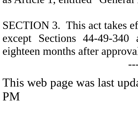
SECTION 3. This act takes ef
except Sections 44-49-340 
eighteen months after approva
--
This web page was last upd
PM