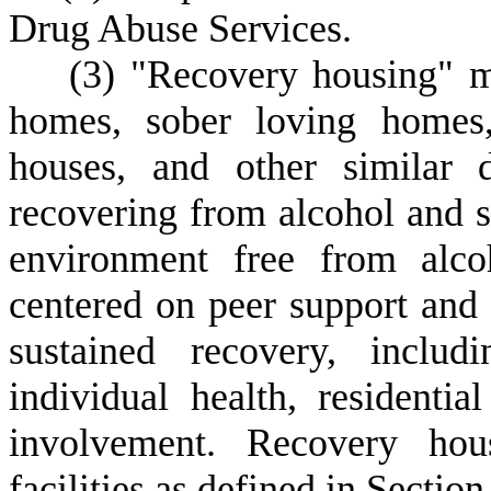
Drug Abuse Services.
(
3)
"Recovery housing" m
homes, sober loving homes,
houses, and other similar d
recovering from alcohol and s
environment free from alco
centered on peer support and 
sustained recovery, includ
individual health, residentia
involvement. Recovery hou
facilities as defined in Sectio