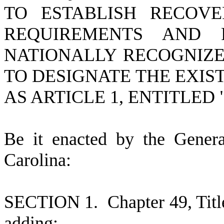
TO ESTABLISH RECOVE
REQUIREMENTS AND 
NATIONALLY RECOGNIZE
TO DESIGNATE THE EXIS
AS ARTICLE 1, ENTITLED
B
e it enacted by the Gener
Carolina:
S
ECTION 1.
C
hapter 49, Tit
adding: