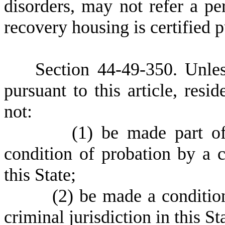
disorders, may not refer a pe
recovery housing is certified pu
S
ection 4
4-49-350. Unles
pursuant to this article, res
not:
(
1)
be made part of
condition of probation by a c
this State;
(
2)
be made a conditio
criminal jurisdiction in this St