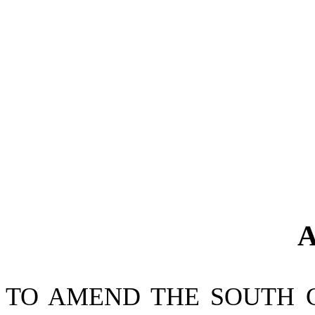
A
TO AMEND THE SOUTH 