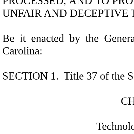
PROCESSED, AND TO PRO
UNFAIR AND DECEPTIVE 
B
e it enacted by the Gener
Carolina:
S
ECTION 1.
T
itle 37 of the
C
T
echnol