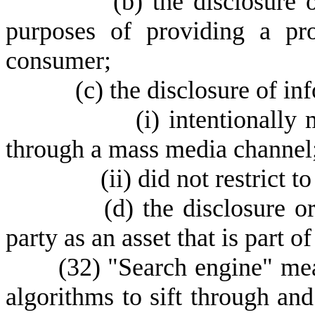
(
b) the disclosure 
purposes of providing a pr
consumer;
(
c) the disclosure of in
(
i) intentionally
through a mass media channel
(
ii) did not restrict t
(
d) the disclosure or
party as an asset that is part o
(
32) "Search engine" me
algorithms to sift through and