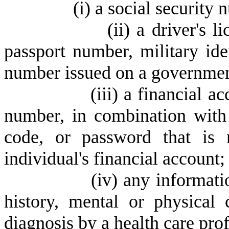
(
i) a social security
(
ii) a driver's 
passport number, military ide
number issued on a government
(
iii) a financial a
number, in combination with 
code, or password that is 
individual's financial account;
(
iv) any informati
history, mental or physical 
diagnosis by a health care prof