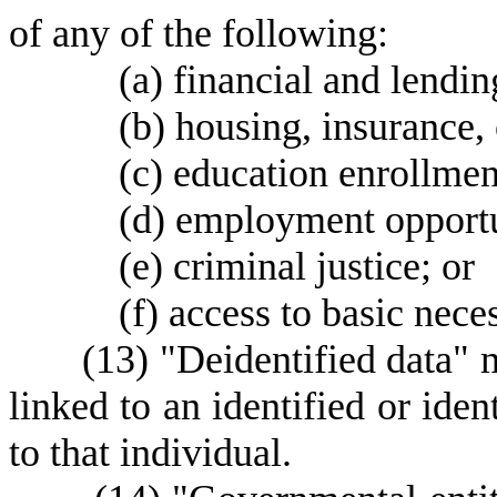
of any of the following:
(
a) financial and lendin
(
b) housing, insurance, 
(
c) education enrollmen
(
d) employment opportu
(
e) criminal justice; or
(
f) access to basic nece
(
13) "Deidentified data" 
linked to an identified or iden
to that individual.