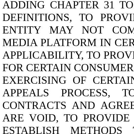
ADDING CHAPTER 31 TO
DEFINITIONS, TO PRO
ENTITY MAY NOT COM
MEDIA PLATFORM IN CER
APPLICABILITY, TO PRO
FOR CERTAIN CONSUMER 
EXERCISING OF CERTAI
APPEALS PROCESS, T
CONTRACTS AND AGREE
ARE VOID, TO PROVIDE
ESTABLISH METHODS 