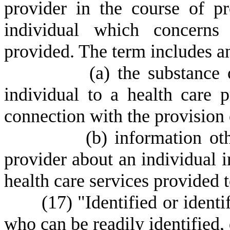
provider in the course of pr
individual which concerns 
provided. The term includes an
(
a) the substance
individual to a health care 
connection with the provision o
(
b) information ot
provider about an individual 
health care services provided t
(
17) "Identified or ident
who can be readily identified, d