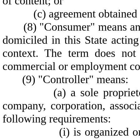
of content; or
(
c) agreement obtained 
(
8) "Consumer" means an i
domiciled in this State actin
context. The term does not 
commercial or employment co
(
9) "Controller" means:
(
a) a sole propriet
company, corporation, associa
following requirements:
(
i) is organized o