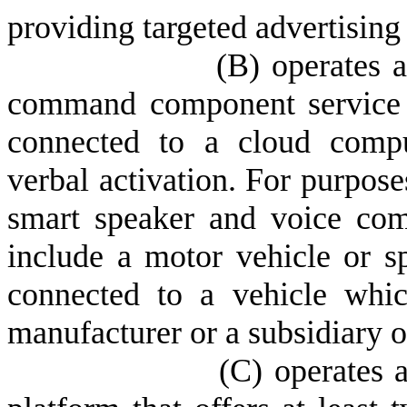
providing targeted advertising 
(
B) operates 
command component service wi
connected to a cloud compu
verbal activation. For purpos
smart speaker and voice co
include a motor vehicle or s
connected to a vehicle whi
manufacturer or a subsidiary or
(
C) operates a