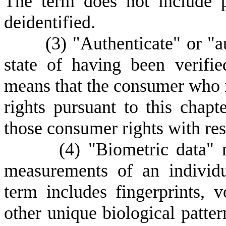
The term does not include p
deidentified.
(
3) "Authenticate" or "a
state of having been verifie
means that the consumer who is
rights pursuant to this chap
those consumer rights with resp
(
4) "Biometric data" 
measurements of an individua
term includes fingerprints, vo
other unique biological pattern