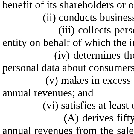
benefit of its shareholders or 
(
ii) conducts business
(
iii) collects pe
entity on behalf of which the i
(
iv) determines t
personal data about consumers 
(
v) makes in excess o
annual revenues; and
(vi) satisfies at least on
(
A) derives fift
annual revenues from the sale