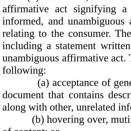
affirmative act signifying a
informed, and unambiguous a
relating to the consumer. The
including a statement writte
unambiguous affirmative act. 
following:
(
a) acceptance of gene
document that contains descr
along with other, unrelated in
(
b) hovering over, muti