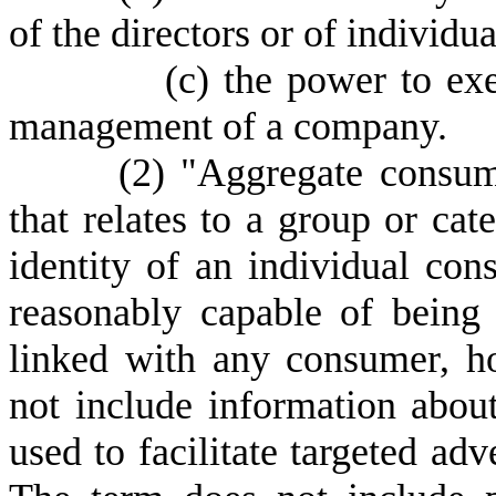
of the directors or of individu
(
c) the power to exe
management of a company.
(
2) "Aggregate consum
that relates to a group or ca
identity of an individual co
reasonably capable of being d
linked with any consumer, h
not include information abou
used to facilitate targeted adv