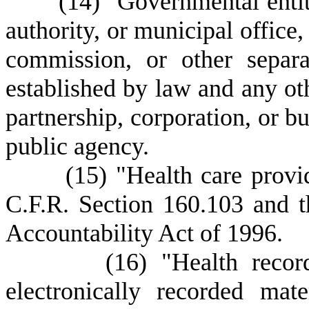
(
14) "Governmental entity
authority, or municipal office,
commission, or other separ
established by law and any oth
partnership, corporation, or bu
public agency.
(15) "Health care provider
C.F.R. Section 160.103 and t
Accountability Act of 1996.
(
16) "Health recor
electronically recorded mat