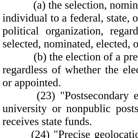
(
a) the selection, nomin
individual to a federal, state, 
political organization, rega
selected, nominated, elected, 
(
b) the election of a pre
regardless of whether the elec
or appointed.
(23) "Postsecondary educa
university or nonpublic posts
receives state funds.
(24) "Precise geolocation 