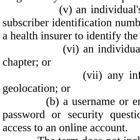
(
v) an individual
subscriber identification numb
a health insurer to identify the
(
vi) an individua
chapter; or
(
vii) any in
geolocation; or
(
b) a username or e
password or security quest
access to an online account.