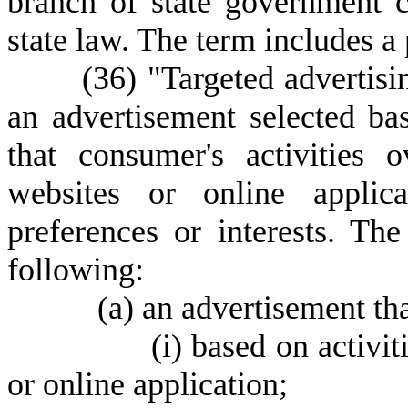
branch of state government c
state law. The term includes a
(
36) "Targeted advertis
an advertisement selected ba
that consumer's activities 
websites or online applica
preferences or interests. Th
following:
(
a) an advertisement tha
(
i) based on activit
or online application;