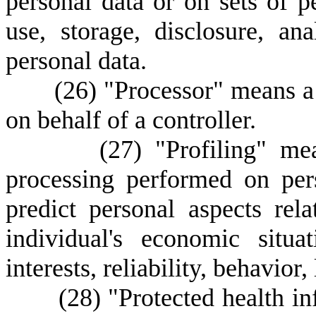
personal data or on sets of pe
use, storage, disclosure, ana
personal data.
(
26) "Processor" means a
on behalf of a controller.
(
27) "Profiling" me
processing performed on pers
predict personal aspects rela
individual's economic situat
interests, reliability, behavio
(
28) "Protected health i