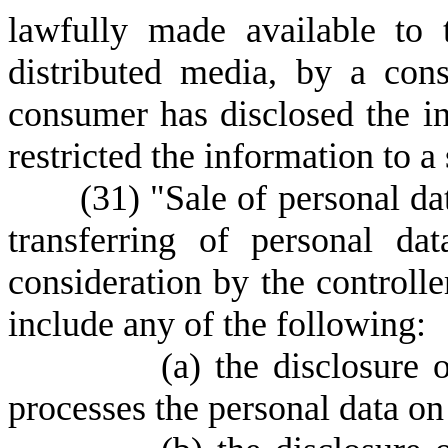
lawfully made available to 
distributed media, by a co
consumer has disclosed the i
restricted the information to a
(
31) "Sale of personal da
transferring of personal da
consideration by the controlle
include any of the following:
(
a) the disclosure 
processes the personal data on 