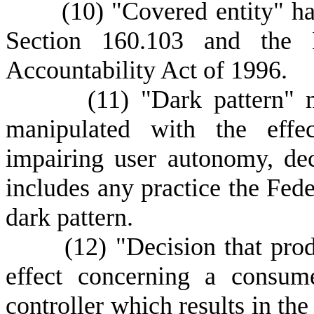
(
10) "Covered entity" h
Section 160.103 and the H
Accountability Act of 1996.
(
11) "Dark pattern" 
manipulated with the effec
impairing user autonomy, de
includes any practice the Fed
dark pattern.
(
12) "Decision that prod
effect concerning a consu
controller which results in the