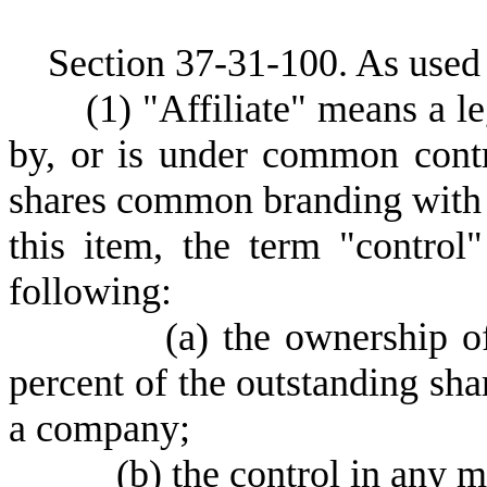
S
ection 37-31-100.
As used 
(
1) "Affiliate" means a le
by, or is under common contro
shares common branding with a
this item, the term "control
following:
(
a) the ownership of
percent of the outstanding shar
a company;
(
b) the control in any m