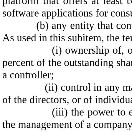
platform that offers at least 
software applications for cons
(
b) any entity that con
As used in this subitem, the t
(
i) ownership of, 
percent of the outstanding shar
a controller;
(
ii) control in any m
of the directors, or of individu
(
iii) the power to 
the management of a company