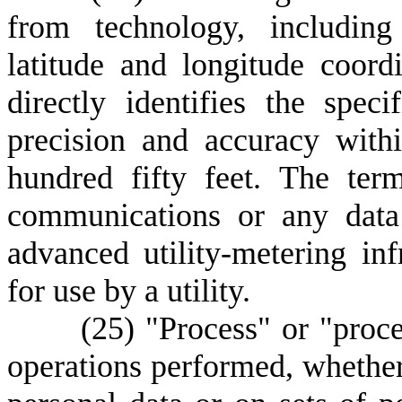
from technology, including
latitude and longitude coor
directly identifies the spec
precision and accuracy with
hundred fifty feet. The ter
communications or any data
advanced utility-metering in
for use by a utility.
(
25) "Process" or "proce
operations performed, whethe