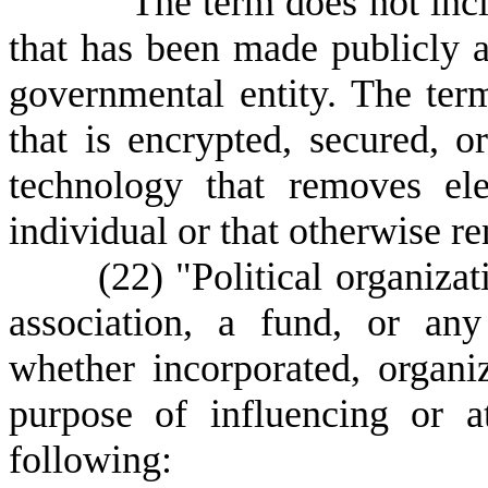
T
he term does not inc
that has been made publicly av
governmental entity. The ter
that is encrypted, secured, 
technology that removes ele
individual or that otherwise r
(22) "Political organizatio
association, a fund, or any
whether incorporated, organi
purpose of influencing or a
following: