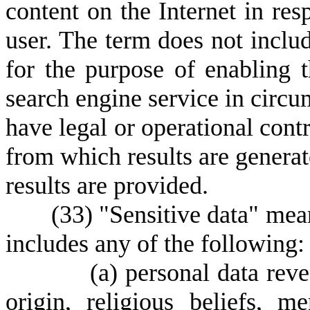
content on the Internet in res
user. The term does not includ
for the purpose of enabling t
search engine service in circu
have legal or operational contr
from which results are generat
results are provided.
(
33) "Sensitive data" mea
includes any of the following:
(
a) personal data reve
origin, religious beliefs, m