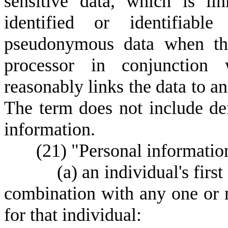
sensitive data, which is li
identified or identifiabl
pseudonymous data when the
processor in conjunction w
reasonably links the data to an
The term does not include dei
information.
(
21) "Personal informatio
(
a) an individual's first
combination with any one or 
for that individual: