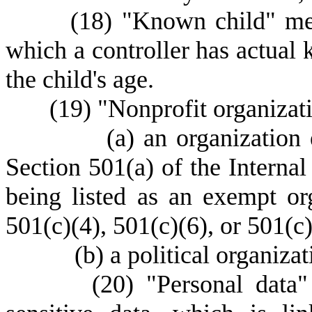
(
18) "Known child" mea
which a controller has actual 
the child's age.
(
19) "Nonprofit organizat
(
a) an organization
Section 501(a) of the Interna
being listed as an exempt or
501(c)(4), 501(c)(6), or 501(c)
(
b) a political organizat
(
20) "Personal data"