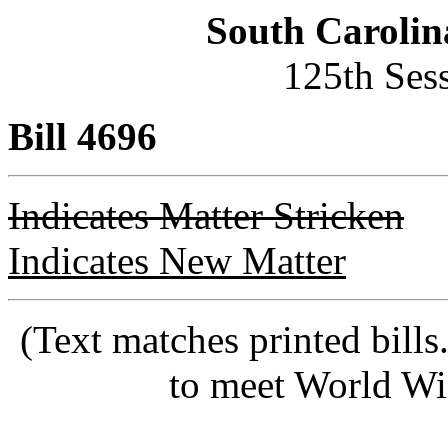
South Carolin
125th Ses
Bill 4696
Indicates Matter Stricken
Indicates New Matter
(Text matches printed bill
to meet World Wi