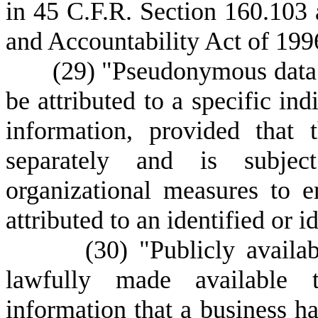
in 45 C.F.R. Section 160.103 
and Accountability Act of 199
(
29) "Pseudonymous data"
be attributed to a specific ind
information, provided that 
separately and is subjec
organizational measures to e
attributed to an identified or i
(
30) "Publicly availa
lawfully made available 
information that a business ha