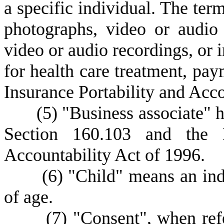
a specific individual. The term
photographs, video or audio
video or audio recordings, or i
for health care treatment, pay
Insurance Portability and Acco
(
5) "Business associate" 
Section 160.103 and the H
Accountability Act of 1996.
(
6) "Child" means an ind
of age.
(
7) "Consent", when ref