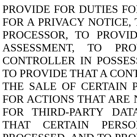
PROVIDE FOR DUTIES F
FOR A PRIVACY NOTICE,
PROCESSOR, TO PROVI
ASSESSMENT, TO PR
CONTROLLER IN POSSES
TO PROVIDE THAT A CO
THE SALE OF CERTAIN 
FOR ACTIONS THAT ARE 
FOR THIRD-PARTY DAT
THAT CERTAIN PER