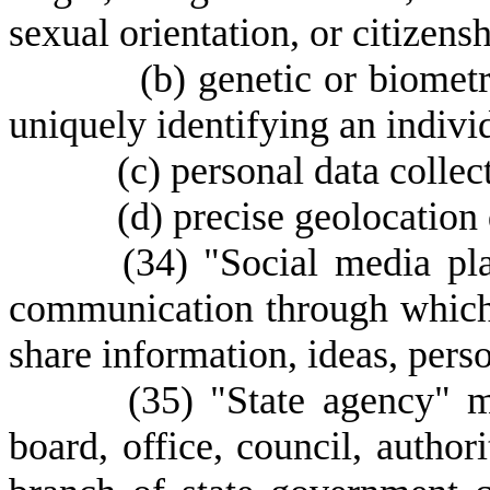
sexual orientation, or citizens
(
b) genetic or biometr
uniquely identifying an indivi
(
c) personal data colle
(
d) precise geolocation 
(
34) "Social media pl
communication through which 
share information, ideas, pers
(
35) "State agency" 
board, office, council, author