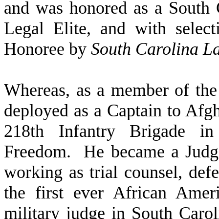
and was honored as a South 
Legal Elite, and with sele
Honoree by
South Carolina L
W
hereas, as a member of the
deployed as a Captain to Afg
218th Infantry Brigade in
Freedom. He became a Judge 
working as trial counsel, defe
the first ever African Ame
military judge in South Car