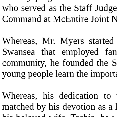
who served as the Staff Judg
Command at McEntire Joint N
W
hereas, Mr. Myers started
Swansea that employed fa
community, he founded the 
young people learn the import
W
hereas, his dedication to
matched by his devotion as a 