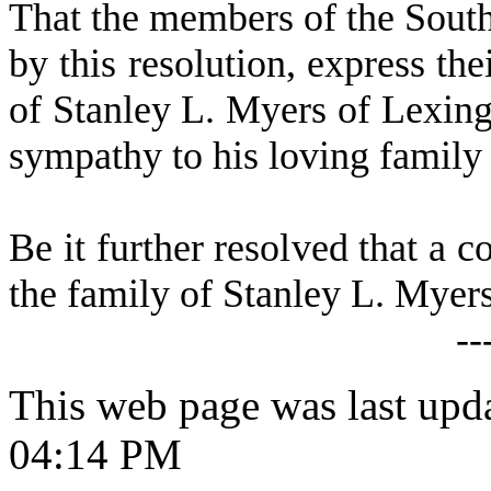
That the members of the Sout
by this resolution, express th
of Stanley L. Myers of Lexing
sympathy to his loving family
Be it further resolved that a c
the family of Stanley L. Myers
--
This web page was last upd
04:14 PM