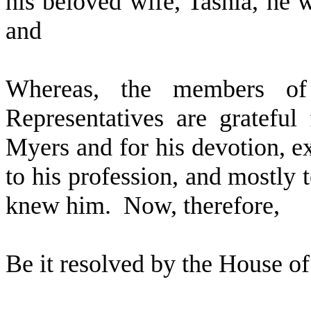
his beloved wife, Tashia, he 
and
W
hereas, the members o
Representatives are grateful
Myers and for his devotion, ex
to his profession, and mostly 
knew him. Now, therefore,
Be it resolved by the
House of 