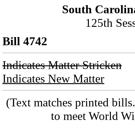
South Carolin
125th Ses
Bill 4742
Indicates Matter Stricken
Indicates New Matter
(Text matches printed bill
to meet World Wi