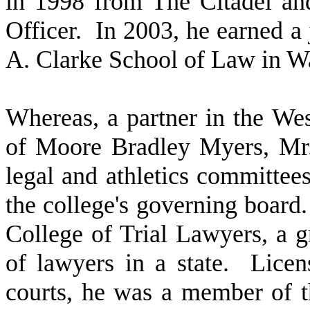
in 1998 from The Citadel an
Officer. In 2003, he earned a
A. Clarke School of Law in Wa
W
hereas, a partner in the We
of Moore Bradley Myers, Mr
legal and athletics committees
the college's governing boar
College of Trial Lawyers, a g
of lawyers in a state. Licens
courts, he was a member of t