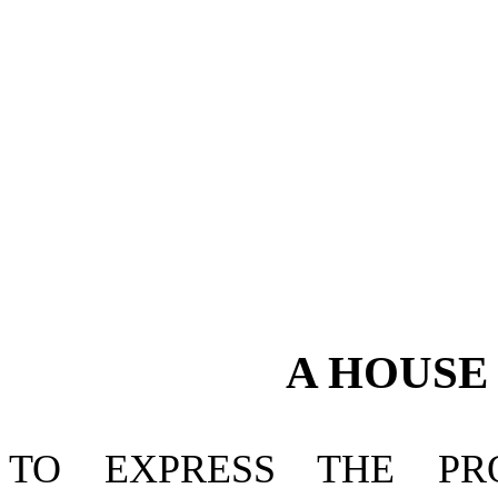
A
HOUS
TO EXPRESS THE P