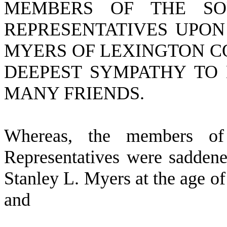
MEMBERS OF THE SO
REPRESENTATIVES UPON
MYERS OF LEXINGTON C
DEEPEST SYMPATHY TO 
MANY FRIENDS.
W
hereas, the members o
Representatives were saddene
Stanley L. Myers at the age of
and