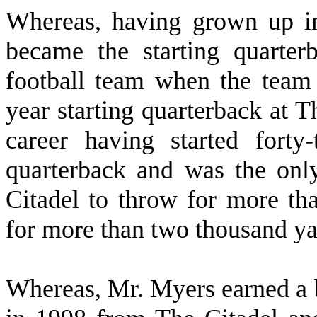
W
hereas, having grown up i
became the starting quarte
football team when the team
year starting quarterback at T
career having started forty
quarterback and was the only
Citadel to throw for more th
for more than two thousand ya
W
hereas, Mr. Myers earned a b