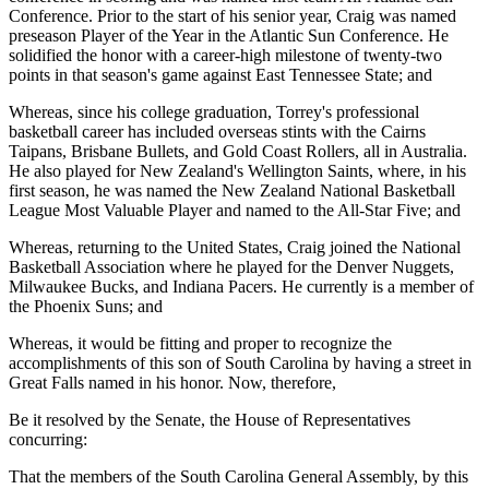
Conference. Prior to the start of his senior year, Craig was named
preseason Player of the Year in the Atlantic Sun Conference. He
solidified the honor with a career-high milestone of twenty-two
points in that season's game against East Tennessee State; and
Whereas, since his college graduation, Torrey's professional
basketball career has included overseas stints with the Cairns
Taipans, Brisbane Bullets, and Gold Coast Rollers, all in Australia.
He also played for New Zealand's Wellington Saints, where, in his
first season, he was named the New Zealand National Basketball
League Most Valuable Player and named to the All-Star Five; and
Whereas, returning to the United States, Craig joined the National
Basketball Association where he played for the Denver Nuggets,
Milwaukee Bucks, and Indiana Pacers. He currently is a member of
the Phoenix Suns; and
Whereas, it would be fitting and proper to recognize the
accomplishments of this son of South Carolina by having a street in
Great Falls named in his honor. Now, therefore,
Be it resolved by the Senate, the House of Representatives
concurring:
That the members of the South Carolina General Assembly, by this