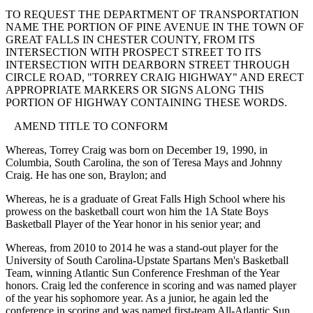
TO REQUEST THE DEPARTMENT OF TRANSPORTATION
NAME THE PORTION OF PINE AVENUE IN THE TOWN OF
GREAT FALLS IN CHESTER COUNTY, FROM ITS
INTERSECTION WITH PROSPECT STREET TO ITS
INTERSECTION WITH DEARBORN STREET THROUGH
CIRCLE ROAD, "TORREY CRAIG HIGHWAY" AND ERECT
APPROPRIATE MARKERS OR SIGNS ALONG THIS
PORTION OF HIGHWAY CONTAINING THESE WORDS.
AMEND TITLE TO CONFORM
Whereas, Torrey Craig was born on December 19, 1990, in
Columbia, South Carolina, the son of Teresa Mays and Johnny
Craig. He has one son, Braylon; and
Whereas, he is a graduate of Great Falls High School where his
prowess on the basketball court won him the 1A State Boys
Basketball Player of the Year honor in his senior year; and
Whereas, from 2010 to 2014 he was a stand-out player for the
University of South Carolina-Upstate Spartans Men's Basketball
Team, winning Atlantic Sun Conference Freshman of the Year
honors. Craig led the conference in scoring and was named player
of the year his sophomore year. As a junior, he again led the
conference in scoring and was named first-team All-Atlantic Sun