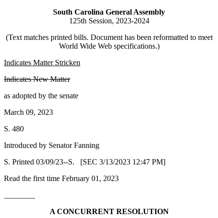
South Carolina General Assembly
125th Session, 2023-2024
(Text matches printed bills. Document has been reformatted to meet
World Wide Web specifications.)
Indicates Matter Stricken
Indicates New Matter
as adopted by the senate
March 09, 2023
S. 480
Introduced by Senator Fanning
S. Printed 03/09/23--S. [SEC 3/13/2023 12:47 PM]
Read the first time February 01, 2023
________
A CONCURRENT RESOLUTION