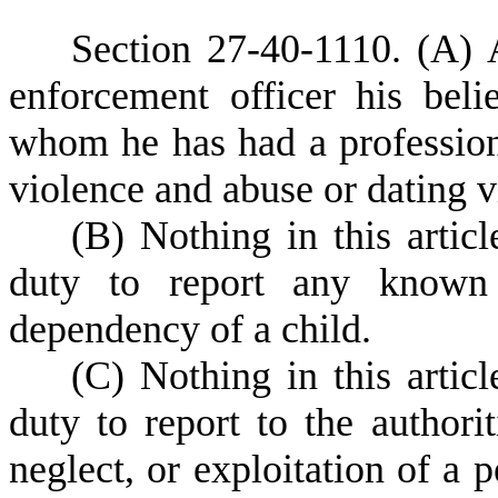
S
ection 27-40-1110.
(A) 
enforcement officer his beli
whom he has had a professiona
violence and abuse or dating v
(
B) Nothing in this articl
duty to report any known 
dependency of a child.
(
C) Nothing in this articl
duty to report to the author
neglect, or exploitation of a 