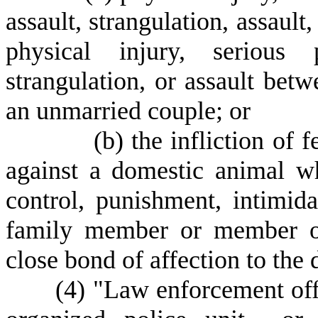
assault, strangulation, assault
physical injury, serious p
strangulation, or assault be
an unmarried couple; or
(
b) the infliction of
against a domestic animal w
control, punishment, intimida
family member or member o
close bond of affection to the
(
4) "Law enforcement off