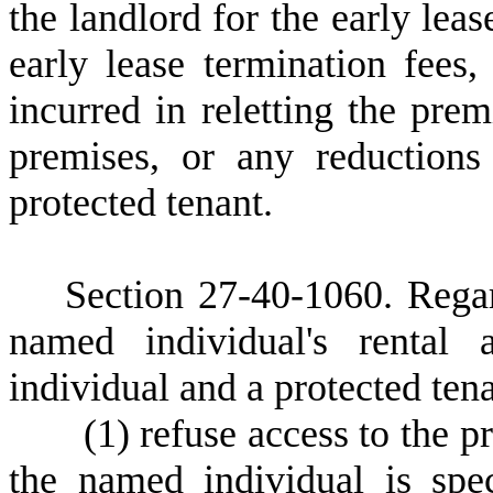
the landlord for the early leas
early lease termination fees
incurred in reletting the prem
premises, or any reductions
protected tenant.
S
ection 27-40-1060.
Regar
named individual's rental
individual and a protected ten
(
1) refuse access to the 
the named individual is spec