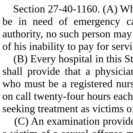
S
ection 27-40-1160.
(A) Wh
be in need of emergency ca
authority, no such person may
of his inability to pay for serv
(
B) Every hospital in this 
shall provide that a physicia
who must be a registered nurse
on call twenty-four hours each
seeking treatment as victims o
(
C) An examination provide