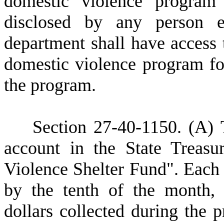
domestic violence program
disclosed by any person 
department shall have access t
domestic violence program fo
the program.
S
ection 27-40-1150.
(A) 
account in the State Treas
Violence Shelter Fund". Each c
by the tenth of the month, 
dollars collected during the 