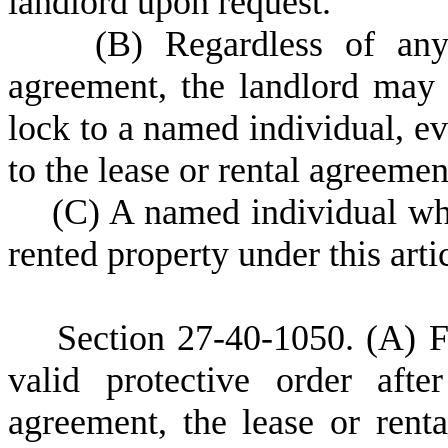
landlord upon request.
(
B) Regardless of any
agreement, the landlord may 
lock to a named individual, ev
to the lease or rental agreemen
(
C) A named individual wh
rented property under this artic
S
ection 27-40-1050.
(A) F
valid protective order afte
agreement, the lease or ren