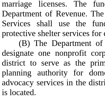
marriage licenses. The fu
Department of Revenue. The
Services shall use the fun
protective shelter services for
(
B) The Department of 
designate one nonprofit cor
district to serve as the pri
planning authority for dome
advocacy services in the distr
is located.