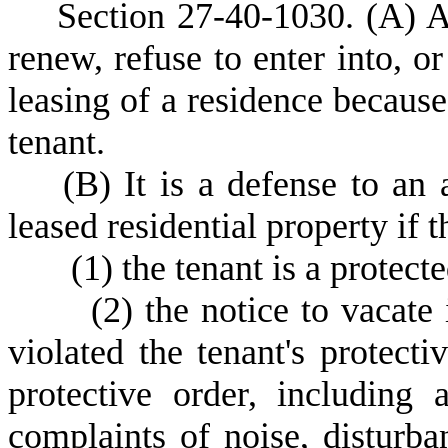
S
ection 27-40-1030.
(A) A
renew, refuse to enter into, or
leasing of a residence because 
tenant.
(
B) It is a defense to an 
leased residential property if 
(
1) the tenant is a protect
(
2) the notice to vacate
violated the tenant's protecti
protective order, including
complaints of noise, disturba