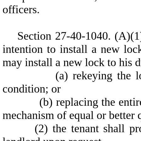
officers.
S
ection 27-40-1040.
(A)(1
intention to install a new loc
may install a new lock to his 
(
a) rekeying the 
condition; or
(
b) replacing the ent
mechanism of equal or better q
(
2) the tenant shall p