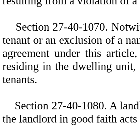
resulting from a violation of a
S
ection 27-40-1070. Notwit
tenant or an exclusion of a na
agreement under this article,
residing in the dwelling unit,
tenants.
S
ection 27-40-1080. A landl
the landlord in good faith acts