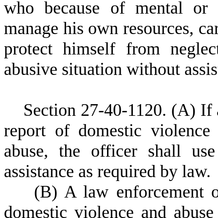
who because of mental or p
manage his own resources, carry
protect himself from neglec
abusive situation without assi
S
ection 27-40-1120.
(A) If
report of domestic violence
abuse, the officer shall us
assistance as required by law.
(
B) A law enforcement of
domestic violence and abuse 