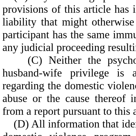
provisions of this article has
liability that might otherwi
participant has the same immun
any judicial proceeding resul
(
C) Neither the psychot
husband-wife privilege is 
regarding the domestic violen
abuse or the cause thereof i
from a report pursuant to this a
(
D) All information that iden