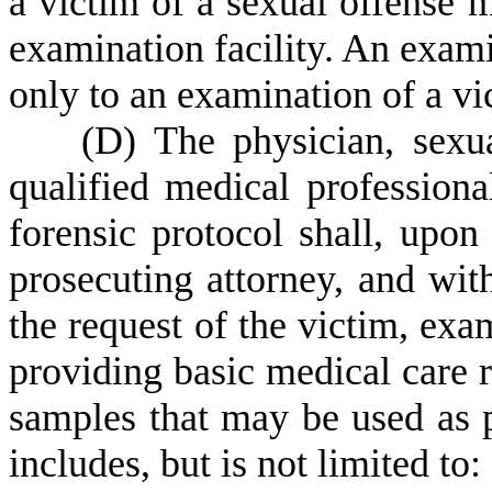
a victim of a sexual offense 
examination facility. An exami
only to an examination of a vi
(
D) The physician, sexua
qualified medical professiona
forensic protocol shall, upon
prosecuting attorney, and wit
the request of the victim, exa
providing basic medical care r
samples that may be used as 
includes, but is not limited to: