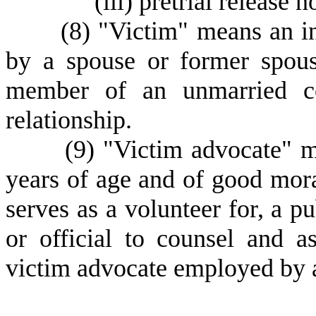
(
iii) pretrial release 
(
8) "Victim" means an i
by a spouse or former spous
member of an unmarried c
relationship.
(
9) "Victim advocate" m
years of age and of good mora
serves as a volunteer for, a pu
or official to counsel and a
victim advocate employed by a