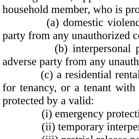
household member, who is prot
(
a) domestic violenc
party from any unauthorized c
(
b) interpersonal 
adverse party from any unauth
(
c) a residential rent
for tenancy, or a tenant wi
protected by a valid:
(
i) emergency protect
(
ii) temporary interpe