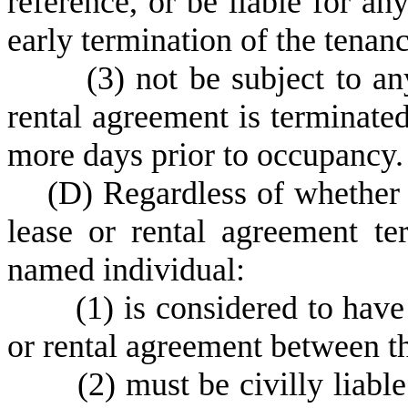
reference, or be liable for any
early termination of the tenan
(
3) not be subject to an
rental agreement is terminated
more days prior to occupancy.
(
D) Regardless of whether 
lease or rental agreement te
named individual:
(
1) is considered to have
or rental agreement between th
(
2) must be civilly liabl