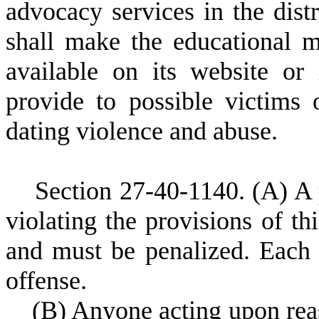
advocacy services in the distr
shall make the educational ma
available on its website or 
provide to possible victims
dating violence and abuse.
S
ection 27-40-1140.
(A) A 
violating the provisions of th
and must be penalized. Each v
offense.
(
B) Anyone acting upon rea