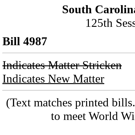
South Carolin
125th Ses
Bill 4987
Indicates Matter Stricken
Indicates New Matter
(Text matches printed bill
to meet World Wi