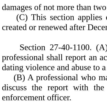
damages of not more than two 
(
C) This section applies 
created or renewed after Dece
S
ection 27-40-1100.
(A
professional shall report an a
dating violence and abuse to a
(
B) A professional who mak
discuss the report with the
enforcement officer.