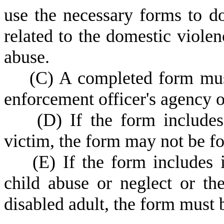
use the necessary forms to d
related to the domestic viole
abuse.
(
C) A completed form must
enforcement officer's agency 
(
D) If the form includes
victim, the form may not be f
(
E) If the form includes
child abuse or neglect or th
disabled adult, the form must 