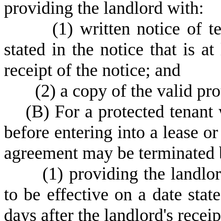
providing the landlord with:
(
1) written notice of t
stated in the notice that is at
receipt of the notice; and
(
2) a copy of the valid pro
(
B) For a protected tenant 
before entering into a lease or
agreement may be terminated 
(
1) providing the landlor
to be effective on a date state
days after the landlord's receip