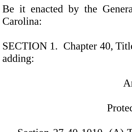
B
e it enacted by the Gener
Carolina:
S
ECTION 1.
C
hapter 40, Tit
adding:
A
P
rote