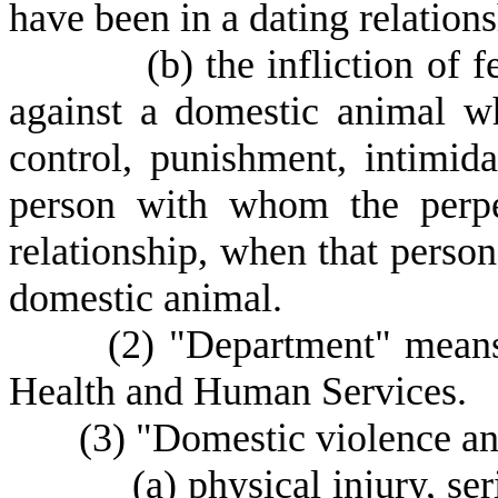
have been in a dating relations
(
b) the infliction of
against a domestic animal w
control, punishment, intimida
person with whom the perpe
relationship, when that person
domestic animal.
(
2) "Department" means
Health and Human Services.
(
3) "Domestic violence a
(
a) physical injury, ser