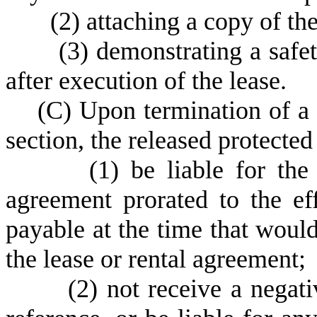
(
2) attaching a copy of the
(
3) demonstrating a safet
after execution of the lease.
(
C) Upon termination of a 
section, the released protected
(
1) be liable for the
agreement prorated to the ef
payable at the time that woul
the lease or rental agreement;
(
2) not receive a negati