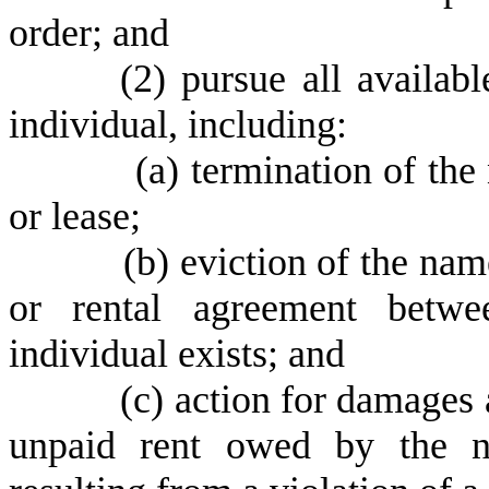
order; and
(
2) pursue all availab
individual, including:
(
a) termination of the
or lease;
(
b) eviction of the nam
or rental agreement betw
individual exists; and
(
c) action for damages 
unpaid rent owed by the n