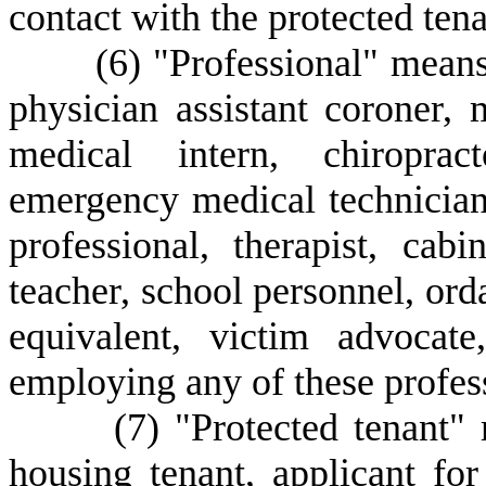
contact with the protected tena
(
6) "Professional" means
physician assistant coroner, 
medical intern, chiropract
emergency medical technician
professional, therapist, cab
teacher, school personnel, ord
equivalent, victim advocat
employing any of these profes
(
7) "Protected tenant" 
housing tenant, applicant fo