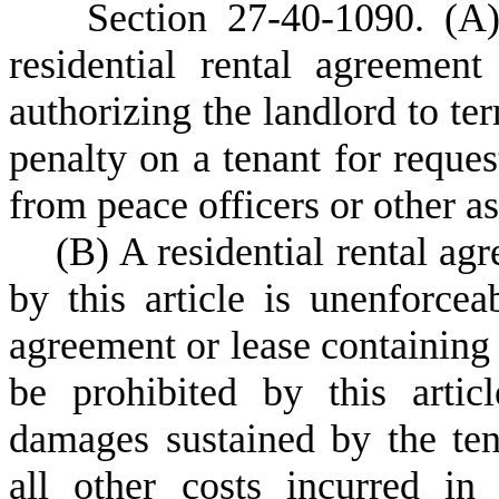
S
ection 27-40-1090.
(A)
residential rental agreemen
authorizing the landlord to te
penalty on a tenant for reques
from peace officers or other a
(
B) A residential rental ag
by this article is unenforcea
agreement or lease containing
be prohibited by this artic
damages sustained by the tena
all other costs incurred in