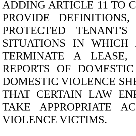
ADDING ARTICLE 11 TO C
PROVIDE DEFINITIONS
PROTECTED TENANT'S
SITUATIONS IN WHICH
TERMINATE A LEASE,
REPORTS OF DOMESTIC
DOMESTIC VIOLENCE SH
THAT CERTAIN LAW EN
TAKE APPROPRIATE AC
VIOLENCE VICTIMS.