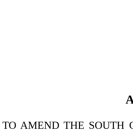
A
TO AMEND THE SOUTH 