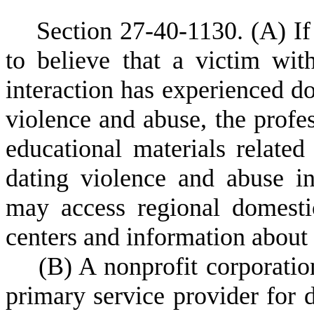
S
ection 27-40-1130.
(A) If
to believe that a victim wi
interaction has experienced d
violence and abuse, the profes
educational materials relate
dating violence and abuse i
may access regional domesti
centers and information about 
(
B) A nonprofit corporatio
primary service provider for d