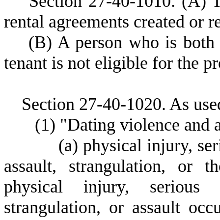
S
ection 27-40-1010.
(A) T
rental agreements created or 
(
B) A person who is both 
tenant is not eligible for the pr
S
ection 27-40-1020.
As used
(
1) "Dating violence and 
(
a) physical injury, ser
assault, strangulation, or 
physical injury, serious 
strangulation, or assault oc