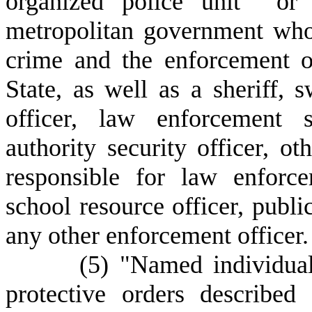
organized police unit or p
metropolitan government who 
crime and the enforcement o
State, as well as a sheriff, 
officer, law enforcement s
authority security officer, ot
responsible for law enforce
school resource officer, public
any other enforcement officer.
(
5) "Named individual
protective orders described 