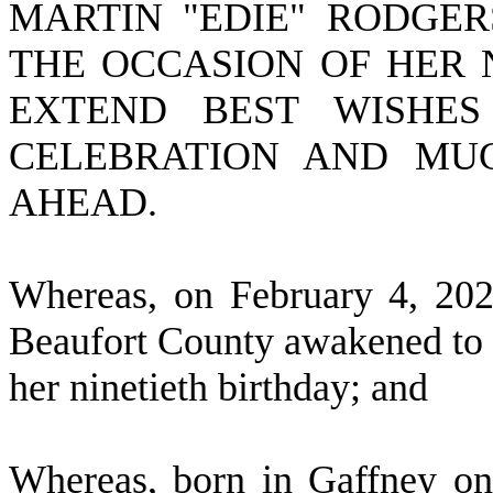
MARTIN "EDIE" RODGE
THE OCCASION OF HER 
EXTEND BEST WISHES
CELEBRATION AND MUC
AHEAD.
W
hereas, on February 4, 20
Beaufort County awakened to t
her ninetieth birthday; and
W
hereas, born in Gaffney on