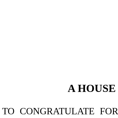
A
HOUS
TO CONGRATULATE FO