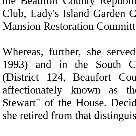
the Beaufort County Republ
Club, Lady's Island Garden C
Mansion Restoration Committ
W
hereas, further, she serv
1993) and in the South Ca
(District 124, Beaufort Co
affectionately known as t
Stewart" of the House. Decid
she retired from that distingu