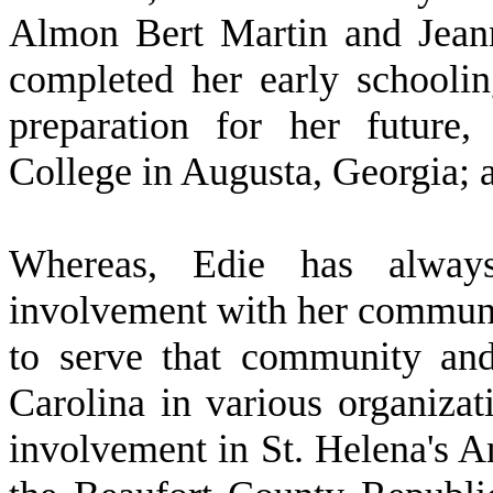
Almon Bert Martin and Jeann
completed her early schooli
preparation for her future
College in Augusta, Georgia; 
W
hereas, Edie has always
involvement with her communit
to serve that community an
Carolina in various organizat
involvement in St. Helena's 