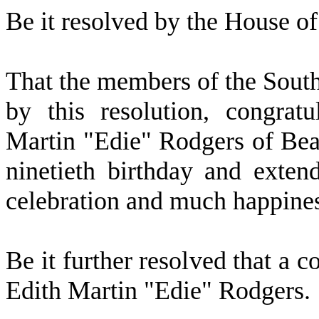
Be it resolved by the
House of 
That the members of the Sout
by this resolution, congra
Martin "Edie" Rodgers of Bea
ninetieth birthday and exten
celebration and much happines
Be it further resolved that a c
Edith Martin "Edie" Rodgers.