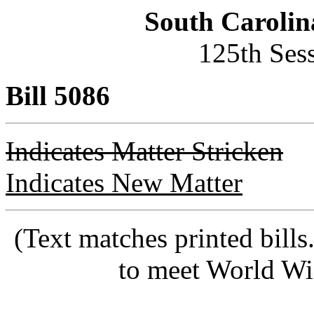
South Carolin
125th Ses
Bill 5086
Indicates Matter Stricken
Indicates New Matter
(Text matches printed bill
to meet World Wi