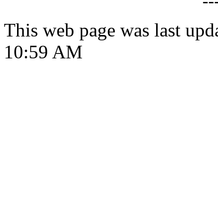
--
This web page was last upd
10:59 AM