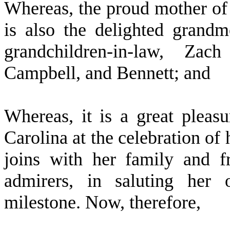
W
hereas, the proud mother of
is also the delighted grandm
grandchildren-in-law, Za
Campbell, and Bennett; and
W
hereas, it is a great pleas
Carolina at the celebration of 
joins with her family and f
admirers, in saluting her 
milestone. Now, therefore,