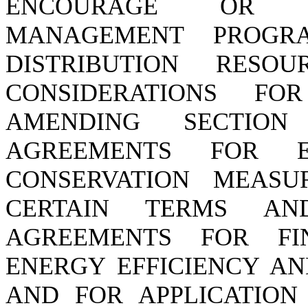
ENCOURAGE OR P
MANAGEMENT PROGRA
DISTRIBUTION RESO
CONSIDERATIONS F
AMENDING SECTION 
AGREEMENTS FOR E
CONSERVATION MEASU
CERTAIN TERMS A
AGREEMENTS FOR FI
ENERGY EFFICIENCY AN
AND FOR APPLICATION