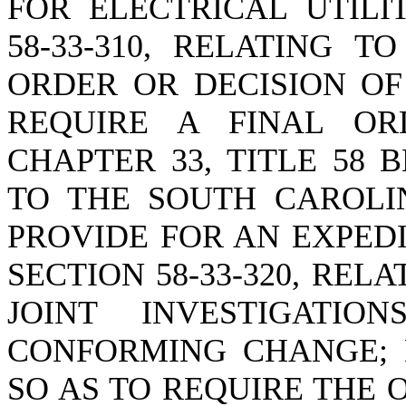
FOR ELECTRICAL UTILI
58-33-310, RELATING 
ORDER OR DECISION OF
REQUIRE A FINAL OR
CHAPTER 33, TITLE 58
TO THE SOUTH CAROLI
PROVIDE FOR AN EXPED
SECTION 58-33-320, REL
JOINT INVESTIGAT
CONFORMING CHANGE; B
SO AS TO REQUIRE THE 