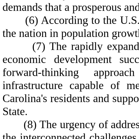
demands that a prosperous and
(
6) According to the U.S
the nation in population growt
(
7) The rapidly expand
economic development succe
forward-thinking appro
infrastructure capable of 
Carolina's residents and suppo
State.
(
8) The urgency of addres
the interconnected challenge