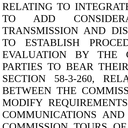
RELATING TO INTEGRAT
TO ADD CONSIDER
TRANSMISSION AND DIS
TO ESTABLISH PROCE
EVALUATION BY THE 
PARTIES TO BEAR THEI
SECTION 58-3-260, RE
BETWEEN THE COMMISSI
MODIFY REQUIREMENTS
COMMUNICATIONS AND 
COMMISSION TOURS OF