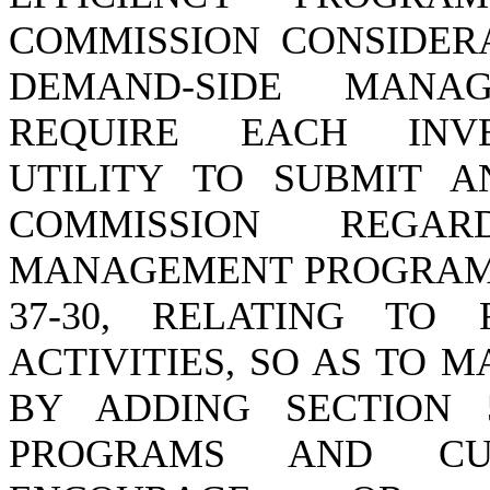
COMMISSION CONSIDERA
DEMAND-SIDE MANA
REQUIRE EACH INVE
UTILITY TO SUBMIT 
COMMISSION REGAR
MANAGEMENT PROGRAMS;
37-30, RELATING TO
ACTIVITIES, SO AS TO
BY ADDING SECTION 5
PROGRAMS AND CU