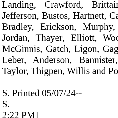
Landing, Crawford, Britta
Jefferson, Bustos, Hartnett, 
Bradley, Erickson, Murphy,
Jordan, Thayer, Elliott, Wo
McGinnis, Gatch, Ligon, Ga
Leber, Anderson, Bannister
Taylor, Thigpen, Willis and P
S. Printed 05/07/24--
S. [SEC
2:22 PM]