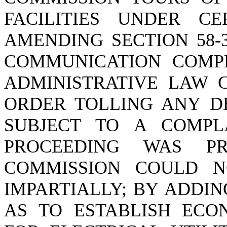
FACILITIES UNDER CE
AMENDING SECTION 58-3
COMMUNICATION COMPL
ADMINISTRATIVE LAW C
ORDER TOLLING ANY D
SUBJECT TO A COMPL
PROCEEDING WAS P
COMMISSION COULD N
IMPARTIALLY; BY ADDIN
AS TO ESTABLISH ECO