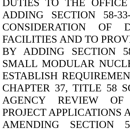
DUTIES TO THE OFFICE
ADDING SECTION 58-3
CONSIDERATION OF 
FACILITIES AND TO PRO
BY ADDING SECTION 58
SMALL MODULAR NUCLE
ESTABLISH REQUIREMEN
CHAPTER 37, TITLE 58 
AGENCY REVIEW OF 
PROJECT APPLICATIONS 
AMENDING SECTION 58