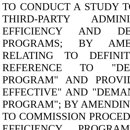
TO CONDUCT A STUDY T
THIRD-PARTY ADMI
EFFICIENCY AND D
PROGRAMS; BY AMEN
RELATING TO DEFIN
REFERENCE TO "DE
PROGRAM" AND PROVID
EFFECTIVE" AND "DEMA
PROGRAM"; BY AMENDING
TO COMMISSION PROCE
EFFICIENCY PROGR