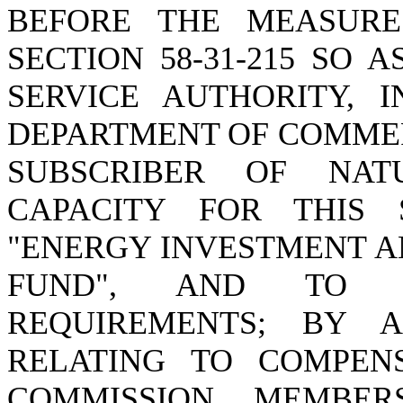
BEFORE THE MEASURE
SECTION 58-31-215 SO 
SERVICE AUTHORITY, 
DEPARTMENT OF COMMER
SUBSCRIBER OF NAT
CAPACITY FOR THIS 
"ENERGY INVESTMENT 
FUND", AND TO P
REQUIREMENTS; BY AM
RELATING TO COMPENS
COMMISSION MEMBER