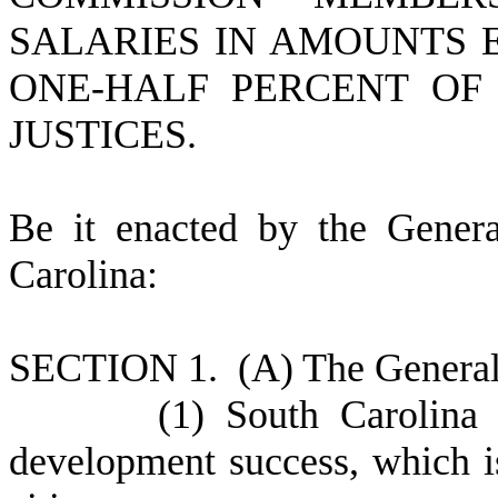
SALARIES IN AMOUNTS 
ONE-HALF PERCENT OF
JUSTICES.
B
e it enacted by the Gener
Carolina:
S
ECTION 1. (A) The General 
(
1) South Carolina
development success, which is