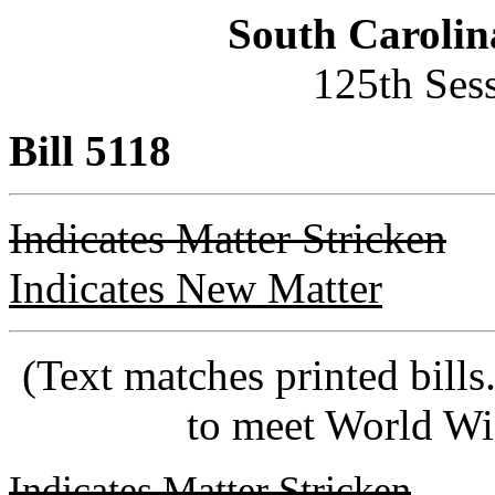
South Carolin
125th Ses
Bill 5118
Indicates Matter Stricken
Indicates New Matter
(Text matches printed bill
to meet World Wi
Indicates Matter Stricken