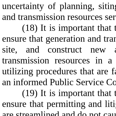
uncertainty of planning, siti
and transmission resources ser
(
18) It is important that
ensure that generation and tra
site, and construct new 
transmission resources in a
utilizing procedures that are f
an informed Public Service C
(
19) It is important that
ensure that permitting and liti
are streamlined and do not cau