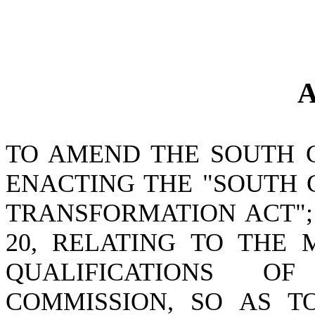
A
TO AMEND THE SOUTH 
ENACTING THE "SOUTH 
TRANSFORMATION ACT";
20, RELATING TO THE 
QUALIFICATIONS O
COMMISSION, SO AS 