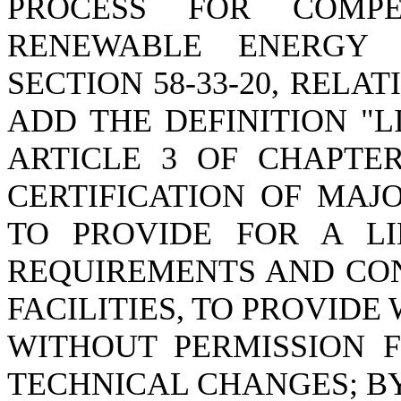
PROCESS FOR COMPE
RENEWABLE ENERGY F
SECTION 58-33-20, RELAT
ADD THE DEFINITION "L
ARTICLE 3 OF CHAPTER
CERTIFICATION OF MAJO
TO PROVIDE FOR A LIK
REQUIREMENTS AND CON
FACILITIES, TO PROVID
WITHOUT PERMISSION 
TECHNICAL CHANGES; BY