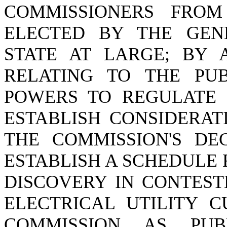
COMMISSIONERS FRO
ELECTED BY THE GEN
STATE AT LARGE; BY A
RELATING TO THE PUB
POWERS TO REGULATE P
ESTABLISH CONSIDERAT
THE COMMISSION'S DEC
ESTABLISH A SCHEDULE
DISCOVERY IN CONTEST
ELECTRICAL UTILITY 
COMMISSION AS PUB