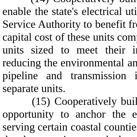
enable the state's electrical u
Service Authority to benefit f
capital cost of these units com
units sized to meet their i
reducing the environmental an
pipeline and transmission i
separate units.
(
15) Cooperatively bui
opportunity to anchor the e
serving certain coastal count