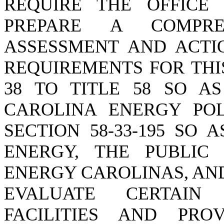
REQUIRE THE OFFICE
PREPARE A COMPRE
ASSESSMENT AND ACTI
REQUIREMENTS FOR THI
38 TO TITLE 58 SO A
CAROLINA ENERGY POL
SECTION 58-33-195 SO
ENERGY, THE PUBLIC 
ENERGY CAROLINAS, AN
EVALUATE CERTAIN 
FACILITIES AND PRO