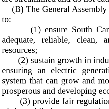
(
B) The General Assembly de
to:
(
1) ensure South Car
adequate, reliable, clean,
resources;
(
2) sustain growth in ind
ensuring an electric generat
system that can grow and mo
prosperous and developing eco
(
3) provide fair regulation