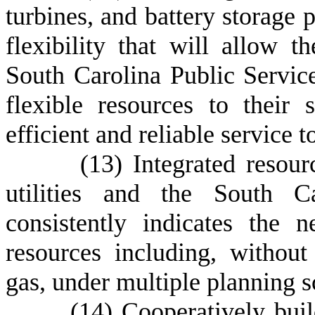
turbines, and battery storage 
flexibility that will allow the
South Carolina Public Servic
flexible resources to their 
efficient and reliable service 
(
13) Integrated resourc
utilities and the South Ca
consistently indicates the 
resources including, without
gas, under multiple planning s
(
14) Cooperatively bui