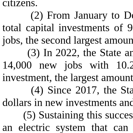
citizens.
(
2) From January to D
total capital investments of 
jobs, the second largest amount
(
3) In 2022, the State a
14,000 new jobs with 10.27
investment, the largest amount 
(
4) Since 2017, the St
dollars in new investments an
(
5) Sustaining this succ
an electric system that ca