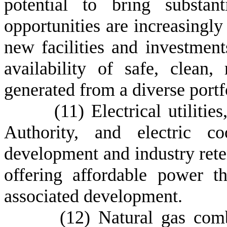
potential to bring substan
opportunities are increasingly
new facilities and investments
availability of safe, clean, 
generated from a diverse portf
(
11) Electrical utiliti
Authority, and electric co
development and industry rete
offering affordable power t
associated development.
(
12) Natural gas comb