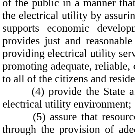
of the public in a manner that
the electrical utility by assuri
supports economic developm
provides just and reasonable 
providing electrical utility se
promoting adequate, reliable, 
to all of the citizens and reside
(
4) provide the State a
electrical utility environment;
(
5) assure that resour
through the provision of adeq