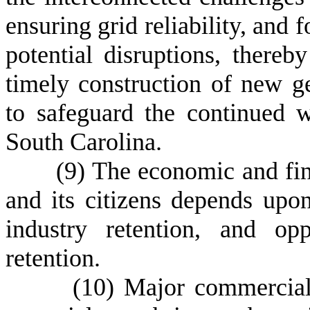
ensuring grid reliability, and f
potential disruptions, thereb
timely construction of new ge
to safeguard the continued w
South Carolina.
(
9) The economic and fin
and its citizens depends up
industry retention, and opp
retention.
(
10) Major commercial 