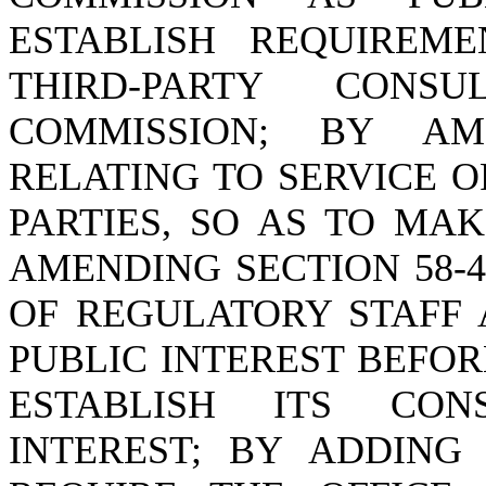
ESTABLISH REQUIREM
THIRD-PARTY CON
COMMISSION; BY AME
RELATING TO SERVICE 
PARTIES, SO AS TO MA
AMENDING SECTION 58-4
OF REGULATORY STAFF 
PUBLIC INTEREST BEFOR
ESTABLISH ITS CON
INTEREST; BY ADDING 