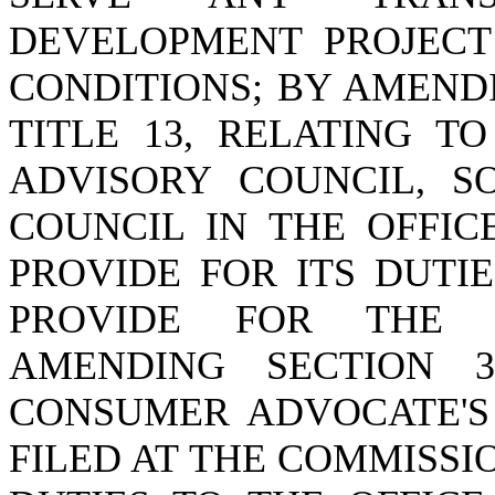
DEVELOPMENT PROJECT
CONDITIONS; BY AMENDI
TITLE 13, RELATING T
ADVISORY COUNCIL, S
COUNCIL IN THE OFFIC
PROVIDE FOR ITS DUTI
PROVIDE FOR THE C
AMENDING SECTION 37
CONSUMER ADVOCATE'S
FILED AT THE COMMISSI