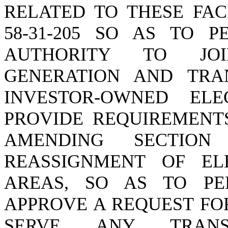
RELATED TO THESE FAC
58-31-205 SO AS TO P
AUTHORITY TO JO
GENERATION AND TRAN
INVESTOR-OWNED ELE
PROVIDE REQUIREMENTS
AMENDING SECTION 
REASSIGNMENT OF ELE
AREAS, SO AS TO PE
APPROVE A REQUEST FO
SERVE ANY TRANS