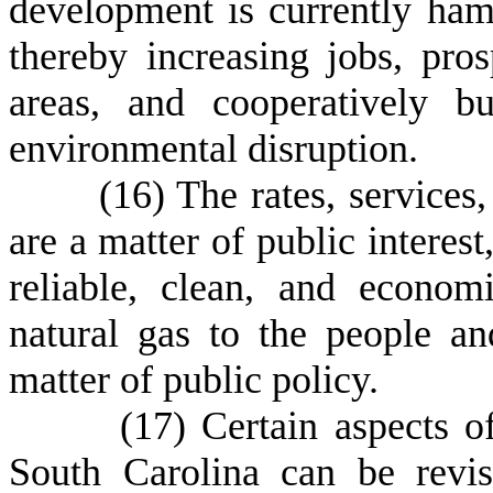
development is currently ham
thereby increasing jobs, pros
areas, and cooperatively b
environmental disruption.
(
16) The rates, services, 
are a matter of public interest
reliable, clean, and econom
natural gas to the people a
matter of public policy.
(
17) Certain aspects of
South Carolina can be revis