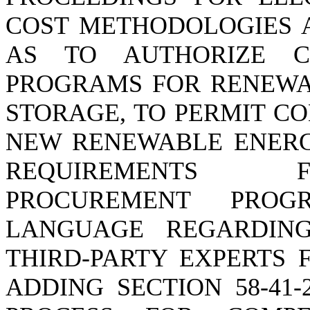
COST METHODOLOGIES A
AS TO AUTHORIZE C
PROGRAMS FOR RENEWAB
STORAGE, TO PERMIT C
NEW RENEWABLE ENERG
REQUIREMENTS F
PROCUREMENT PRO
LANGUAGE REGARDING
THIRD-PARTY EXPERTS 
ADDING SECTION 58-41