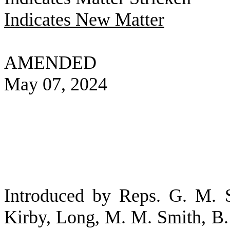
Indicates New Matter
AMENDED
May 07, 2024
Introduced by Reps. G. M. S
Kirby, Long, M. M. Smith, B. 