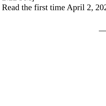
Read the first time April 2, 20
_