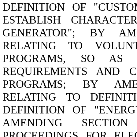
DEFINITION OF "CUSTO
ESTABLISH CHARACTER
GENERATOR"; BY AME
RELATING TO VOLUN
PROGRAMS, SO AS 
REQUIREMENTS AND C
PROGRAMS; BY AMEN
RELATING TO DEFINI
DEFINITION OF "ENERG
AMENDING SECTION 
PROCEEDINGS FOR ELEC