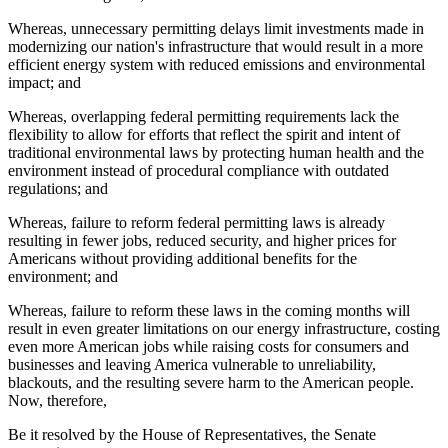
Whereas, unnecessary permitting delays limit investments made in
modernizing our nation's infrastructure that would result in a more
efficient energy system with reduced emissions and environmental
impact; and
Whereas, overlapping federal permitting requirements lack the
flexibility to allow for efforts that reflect the spirit and intent of
traditional environmental laws by protecting human health and the
environment instead of procedural compliance with outdated
regulations; and
Whereas, failure to reform federal permitting laws is already
resulting in fewer jobs, reduced security, and higher prices for
Americans without providing additional benefits for the
environment; and
Whereas, failure to reform these laws in the coming months will
result in even greater limitations on our energy infrastructure, costing
even more American jobs while raising costs for consumers and
businesses and leaving America vulnerable to unreliability,
blackouts, and the resulting severe harm to the American people.
Now, therefore,
Be it resolved by the House of Representatives, the Senate