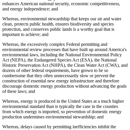
enhances American national security, economic competitiveness,
and energy independence; and
Whereas, environmental stewardship that keeps our air and water
clean, protects public health, ensures biodiversity and species
protection, and conserves public lands is a worthy goal that is
important to achieve; and
Whereas, the excessively complex Federal permitting and
environmental review processes that have built up around America's
environmental laws, including the National Environmental Policy
Act (NEPA), the Endangered Species Act (ESA), the National
Historic Preservation Act (NHPA), the Clean Water Act (CWA), and
dozens of other federal requirements, have grown to be so
cumbersome that they often unnecessarily slow or prevent the
construction of essential new energy infrastructure and therefore
discourage domestic energy production without advancing the goals
of these laws; and
Whereas, energy is produced in the United States at a much higher
environmental standard than is typically the case in the counties
from which energy is imported, so prevention of domestic energy
production undermines environmental stewardship; and
Whereas, delays caused by permitting inefficiencies inhibit the