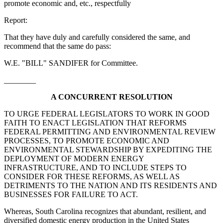
promote economic and, etc., respectfully
Report:
That they have duly and carefully considered the same, and
recommend that the same do pass:
W.E. "BILL" SANDIFER for Committee.
________
A CONCURRENT RESOLUTION
TO URGE FEDERAL LEGISLATORS TO WORK IN GOOD
FAITH TO ENACT LEGISLATION THAT REFORMS
FEDERAL PERMITTING AND ENVIRONMENTAL REVIEW
PROCESSES, TO PROMOTE ECONOMIC AND
ENVIRONMENTAL STEWARDSHIP BY EXPEDITING THE
DEPLOYMENT OF MODERN ENERGY
INFRASTRUCTURE, AND TO INCLUDE STEPS TO
CONSIDER FOR THESE REFORMS, AS WELL AS
DETRIMENTS TO THE NATION AND ITS RESIDENTS AND
BUSINESSES FOR FAILURE TO ACT.
Whereas, South Carolina recognizes that abundant, resilient, and
diversified domestic energy production in the United States