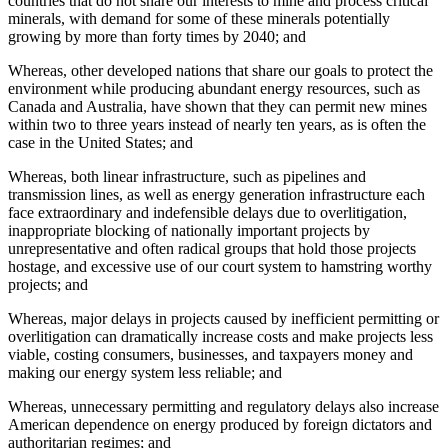
countries that do not share our interests to mine and process critical
minerals, with demand for some of these minerals potentially
growing by more than forty times by 2040; and
Whereas, other developed nations that share our goals to protect the
environment while producing abundant energy resources, such as
Canada and Australia, have shown that they can permit new mines
within two to three years instead of nearly ten years, as is often the
case in the United States; and
Whereas, both linear infrastructure, such as pipelines and
transmission lines, as well as energy generation infrastructure each
face extraordinary and indefensible delays due to overlitigation,
inappropriate blocking of nationally important projects by
unrepresentative and often radical groups that hold those projects
hostage, and excessive use of our court system to hamstring worthy
projects; and
Whereas, major delays in projects caused by inefficient permitting or
overlitigation can dramatically increase costs and make projects less
viable, costing consumers, businesses, and taxpayers money and
making our energy system less reliable; and
Whereas, unnecessary permitting and regulatory delays also increase
American dependence on energy produced by foreign dictators and
authoritarian regimes; and