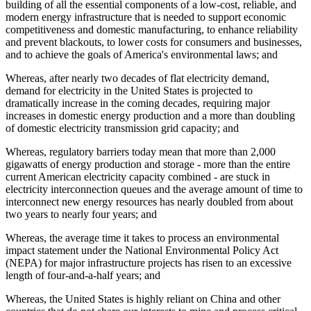
building of all the essential components of a low-cost, reliable, and
modern energy infrastructure that is needed to support economic
competitiveness and domestic manufacturing, to enhance reliability
and prevent blackouts, to lower costs for consumers and businesses,
and to achieve the goals of America's environmental laws; and
Whereas, after nearly two decades of flat electricity demand,
demand for electricity in the United States is projected to
dramatically increase in the coming decades, requiring major
increases in domestic energy production and a more than doubling
of domestic electricity transmission grid capacity; and
Whereas, regulatory barriers today mean that more than 2,000
gigawatts of energy production and storage - more than the entire
current American electricity capacity combined - are stuck in
electricity interconnection queues and the average amount of time to
interconnect new energy resources has nearly doubled from about
two years to nearly four years; and
Whereas, the average time it takes to process an environmental
impact statement under the National Environmental Policy Act
(NEPA) for major infrastructure projects has risen to an excessive
length of four-and-a-half years; and
Whereas, the United States is highly reliant on China and other