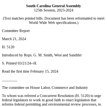
South Carolina General Assembly
125th Session, 2023-2024
(Text matches printed bills. Document has been reformatted to meet
World Wide Web specifications.)
Committee Report
March 21, 2024
H. 5120
Introduced by Reps. G. M. Smith, West and Sandifer
S. Printed 03/21/24--H.
Read the first time February 15, 2024
________
The committee on House Labor, Commerce and Industry
To whom was referred a Concurrent Resolution (H. 5120) to urge
federal legislators to work in good faith to enact legislation that
reforms federal permitting and environmental review processes, to