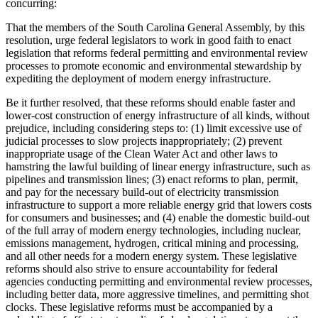
concurring:
That the members of the South Carolina General Assembly, by this
resolution, urge federal legislators to work in good faith to enact
legislation that reforms federal permitting and environmental review
processes to promote economic and environmental stewardship by
expediting the deployment of modern energy infrastructure.
Be it further resolved, that these reforms should enable faster and
lower-cost construction of energy infrastructure of all kinds, without
prejudice, including considering steps to: (1) limit excessive use of
judicial processes to slow projects inappropriately; (2) prevent
inappropriate usage of the Clean Water Act and other laws to
hamstring the lawful building of linear energy infrastructure, such as
pipelines and transmission lines; (3) enact reforms to plan, permit,
and pay for the necessary build-out of electricity transmission
infrastructure to support a more reliable energy grid that lowers costs
for consumers and businesses; and (4) enable the domestic build-out
of the full array of modern energy technologies, including nuclear,
emissions management, hydrogen, critical mining and processing,
and all other needs for a modern energy system. These legislative
reforms should also strive to ensure accountability for federal
agencies conducting permitting and environmental review processes,
including better data, more aggressive timelines, and permitting shot
clocks. These legislative reforms must be accompanied by a