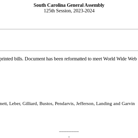
South Carolina General Assembly
125th Session, 2023-2024
printed bills. Document has been reformatted to meet World Wide Web s
ett, Leber, Gilliard, Bustos, Pendarvis, Jefferson, Landing and Garvin
________