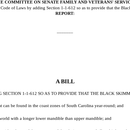
E COMMITTEE ON SENATE FAMILY AND VETERANS' SERVI
de of Laws by adding Section 1-1-612 so as to provide that the Black Sk
REPORT:
_______
A BILL
ECTION 1-1-612 SO AS TO PROVIDE THAT THE BLACK SKIMMER
t can be found in the coast zones of South Carolina year-round; and
e world with a longer lower mandible than upper mandible; and