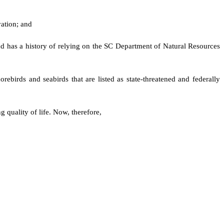
vation; and
d has a history of relying on the SC Department of Natural Resources
orebirds and seabirds that are listed as state-threatened and federally
 quality of life. Now, therefore,