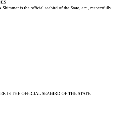
CES
immer is the official seabird of the State, etc., respectfully
 IS THE OFFICIAL SEABIRD OF THE STATE.