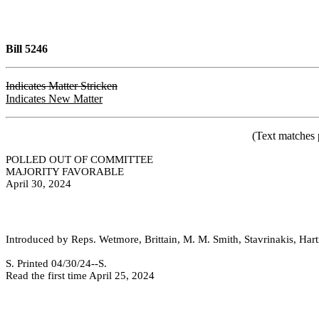
Bill 5246
Indicates Matter Stricken
Indicates New Matter
(Text matches 
POLLED OUT OF COMMITTEE
MAJORITY FAVORABLE
April 30, 2024
Introduced by Reps. Wetmore, Brittain, M. M. Smith, Stavrinakis, Hartn
S. Printed 04/30/24--S.
Read the first time April 25, 2024