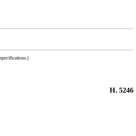
pecifications.)
H. 5246