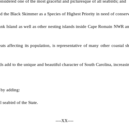
nsidered one of the most graceful and picturesque of all seabirds; and
ted the Black Skimmer as a Species of Highest Priority in need of conser
nk Island as well as other nesting islands inside Cape Romain NWR an
ts affecting its population, is representative of many other coastal sh
s add to the unique and beautiful character of South Carolina, increasing
d by adding:
al seabird of the State.
----XX----