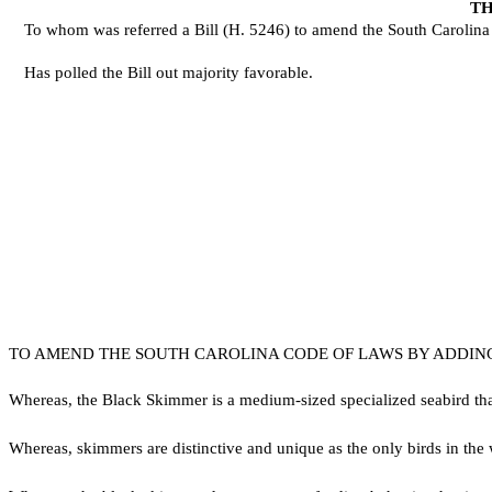
TH
To whom was referred a Bill (H. 5246) to amend the South Carolina Co
Has polled the Bill out majority favorable.
TO AMEND THE SOUTH CAROLINA CODE OF LAWS BY ADDING S
W
hereas, the Black Skimmer is a medium-sized specialized seabird tha
W
hereas, skimmers are distinctive and unique as the only birds in th