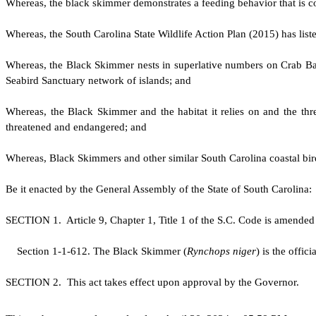
W
hereas, the black skimmer demonstrates a feeding behavior that is co
W
hereas, the South Carolina State Wildlife Action Plan (2015) has lis
W
hereas, the Black Skimmer nests in superlative numbers on Crab Ba
Seabird Sanctuary network of islands; and
W
hereas, the Black Skimmer and the habitat it relies on and the threa
threatened and endangered; and
W
hereas, Black Skimmers and other similar South Carolina coastal bird
B
e it enacted by the General Assembly of the State of South Carolina:
S
ECTION 1.
A
rticle 9, Chapter 1, Title 1 of the S.C. Code is amende
S
ection 1-1-612. The Black Skimmer (
Rynchops niger
) is the offici
S
ECTION 2. This act takes effect upon approval by the Governor.