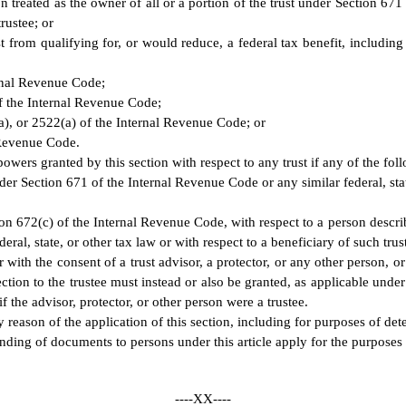
treated as the owner of all or a portion of the trust under Section 671 o
rustee; or
st from qualifying for, or would reduce, a federal tax benefit, includin
ernal Revenue Code;
f the Internal Revenue Code;
a), or 2522(a) of the Internal Revenue Code; or
 Revenue Code.
 powers granted by this section with respect to any trust if any of the fol
under Section 671 of the Internal Revenue Code or any similar federal, sta
tion 672(c) of the Internal Revenue Code, with respect to a person describ
ral, state, or other tax law or with respect to a beneficiary of such trust
 or with the consent of a trust advisor, a protector, or any other person, 
ction to the trustee must instead or also be granted, as applicable under t
if the advisor, protector, or other person were a trustee.
 reason of the application of this section, including for purposes of det
nding of documents to persons under this article apply for the purposes
----XX----