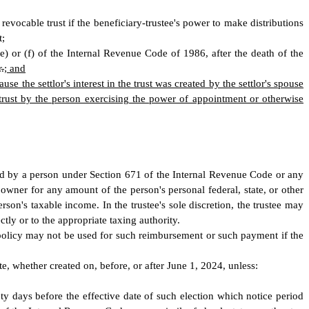
a revocable trust if the beneficiary-trustee's power to make distributions
t;
3(e) or (f) of the Internal Revenue Code of 1986, after the death of the
r
.
; and
ause the settlor's interest in the trust was created by the settlor's spouse
trust by the person exercising the power of appointment or otherwise
owned by a person under Section 671 of the Internal Revenue Code or any
he owner for any amount of the person's personal federal, state, or other
person's taxable income. In the trustee's sole discretion, the trustee may
ly or to the appropriate taxing authority.
he policy may not be used for such reimbursement or such payment if the
ate, whether created on, before, or after June 1, 2024, unless:
inety days before the effective date of such election which notice period