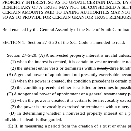
PROPERTY INTEREST, SO AS TO UPDATE CERTAIN DATES; BY
BENEFICIARY OF A TRUST MAY NOT BE CONSIDERED A SETT
CERTAIN AMOUNTS PAID TO TAXING AUTHORITIES MAY NOT 
SO AS TO PROVIDE FOR CERTAIN GRANTOR TRUST REIMBUR
B
e it enacted by the General Assembly of the State of South Carolina:
S
ECTION 1.
S
ection 27-6-20 of the S.C. Code is amended to read:
S
ection 27-6-20.
(
A) A nonvested property interest is invalid unless:
(
1) when the interest is created, it is certain to vest or terminate n
(
2) the interest either vests or terminates within
ninety
three hundr
(
B) A general power of appointment not presently exercisable becaus
(
1) when the power is created, the condition precedent is certain t
(
2) the condition precedent either is satisfied or becomes impossib
(
C) A nongeneral power of appointment or a general testamentary po
(
1) when the power is created, it is certain to be irrevocably exerc
(
2) the power is irrevocably exercised or terminates within
ninety
(
D) In determining whether a nonvested property interest or a pow
individual's death is disregarded.
(
E) If, in measuring a period from the creation of a trust or other 