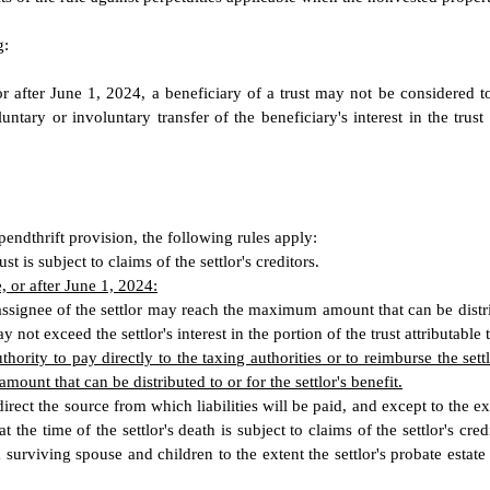
g:
or after June 1, 2024, a beneficiary of a trust may not be considered t
luntary or involuntary transfer of the beneficiary's interest in the trus
spendthrift provision, the following rules apply:
st is subject to claims of the settlor's creditors.
, or after June 1, 2024:
assignee of the settlor may reach the maximum amount that can be distribut
not exceed the settlor's interest in the portion of the trust attributable t
hority to pay directly to the taxing authorities or to reimburse the sett
ount that can be distributed to or for the settlor's benefit.
to direct the source from which liabilities will be paid, and except to the
 the time of the settlor's death is subject to claims of the settlor's credi
a surviving spouse and children to the extent the settlor's probate estate