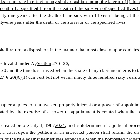
eeks to operate in effect in any similar fashion upon, the later of: (1) th
 death of a specified life or the death of the survivor of specified lives 
ty-one years after the death of the survivor of lives in being at the 
ty-one years after the death of the survivor of the specified lives.
 shall reform a disposition in the manner that most closely approximates 
es invalid under
Â§
Section
27-6-20;
20 and the time has arrived when the share of any class member is to ta
27-6-20(A)(1) can vest but not within
ninety
three hundred sixty
years a
apter applies to a nonvested property interest or a power of appointme
reated by the exercise of a power of appointment is created when the 
 created before July 1,
1987
2024
, and is determined in a judicial pro
, a court upon the petition of an interested person shall reform the di
imits of the rule against perpetuities applicable when the nonvested prope