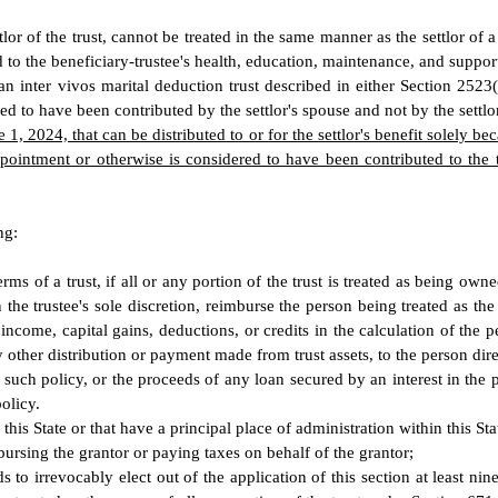
ttlor of the trust, cannot be treated in the same manner as the settlor of 
ed to the beneficiary-trustee's health, education, maintenance, and suppor
to an inter vivos marital deduction trust described in either Section 252
med to have been contributed by the settlor's spouse and not by the settlo
 1, 2024, that can be distributed to or for the settlor's benefit solely bec
ppointment or otherwise is considered to have been contributed to the 
ng:
rms of a trust, if all or any portion of the trust is treated as being 
 in the trustee's sole discretion, reimburse the person being treated as t
s income, capital gains, deductions, or credits in the calculation of the 
her distribution or payment made from trust assets, to the person direct
any such policy, or the proceeds of any loan secured by an interest in t
olicy.
 this State or that have a principal place of administration within this St
mbursing the grantor or paying taxes on behalf of the grantor;
nds to irrevocably elect out of the application of this section at least n