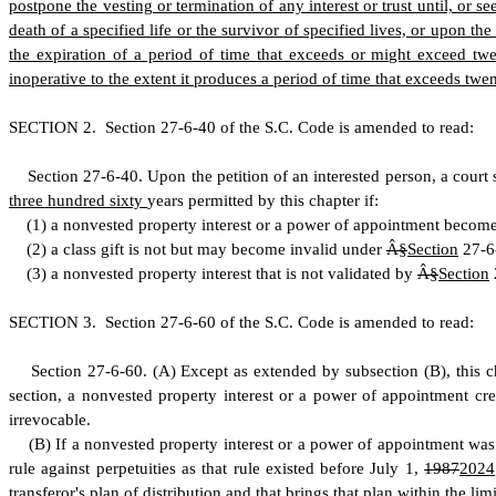
postpone the vesting or termination of any interest or trust until, or s
death of a specified life or the survivor of specified lives, or upon the
the expiration of a period of time that exceeds or might exceed twen
inoperative to the extent it produces a period of time that exceeds twen
S
ECTION 2.
S
ection 27-6-40 of the S.C. Code is amended to read:
S
ection 27-6-40.
U
pon the petition of an interested person, a court
three hundred sixty
years permitted by this chapter if:
(
1) a nonvested property interest or a power of appointment becom
(
2) a class gift is not but may become invalid under
Â§
Section
27-6-
(
3) a nonvested property interest that is not validated by
Â§
Section
S
ECTION 3.
S
ection 27-6-60 of the S.C. Code is amended to read:
S
ection 27-6-60.
(
A) Except as extended by subsection (B), this ch
section, a nonvested property interest or a power of appointment c
irrevocable.
(
B) If a nonvested property interest or a power of appointment was
rule against perpetuities as that rule existed before July 1,
1987
2024
transferor's plan of distribution and that brings that plan within the l