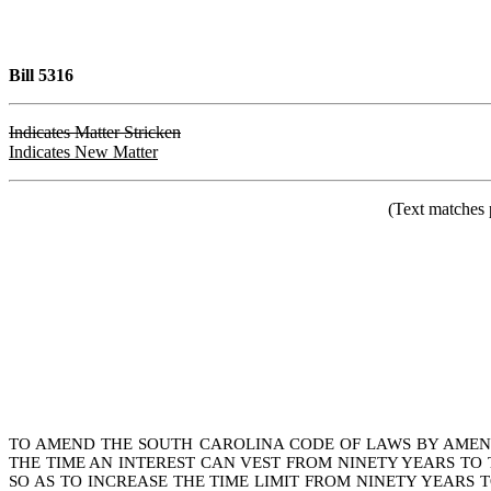
Bill 5316
Indicates Matter Stricken
Indicates New Matter
(Text matches 
TO AMEND THE SOUTH CAROLINA CODE OF LAWS BY AMENDI
THE TIME AN INTEREST CAN VEST FROM NINETY YEARS TO 
SO AS TO INCREASE THE TIME LIMIT FROM NINETY YEARS T