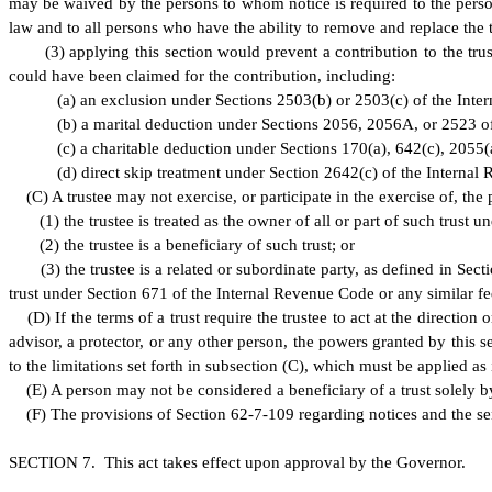
may be waived by the persons to whom notice is required to the person 
law and to all persons who have the ability to remove and replace the t
(
3) applying this section would prevent a contribution to the tru
could have been claimed for the contribution, including:
(
a) an exclusion under Sections 2503(b) or 2503(c) of the Int
(
b) a marital deduction under Sections 2056, 2056A, or 2523 o
(
c) a charitable deduction under Sections 170(a), 642(c), 2055(
(
d) direct skip treatment under Section 2642(c) of the Internal
(
C) A trustee may not exercise, or participate in the exercise of, the
(
1) the trustee is treated as the owner of all or part of such trust 
(
2) the trustee is a beneficiary of such trust; or
(
3) the trustee is a related or subordinate party, as defined in Sec
trust under Section 671 of the Internal Revenue Code or any similar fede
(
D) If the terms of a trust require the trustee to act at the direction
advisor, a protector, or any other person, the powers granted by this se
to the limitations set forth in subsection (C), which must be applied as 
(
E) A person may not be considered a beneficiary of a trust solely by
(
F) The provisions of Section 62-7-109 regarding notices and the se
S
ECTION 7. This act takes effect upon approval by the Governor.