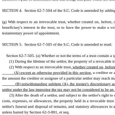
S
ECTION 4.
S
ection 62-7-504 of the S.C. Code is amended by addin
(
g) With respect to an irrevocable trust, whether created on, before, 
beneficiary's interest in the trust, or to have the power to make a vo
testamentary power of appointment.
S
ECTION 5.
S
ection 62-7-505 of the S.C. Code is amended to read:
S
ection 62-7-505.
(a) Whether or not the terms of a trust contain a 
(
1) During the lifetime of the settlor, the property of a revocable tru
(
2) With respect to an irrevocable trust,
whether created on, before
(
A) except as otherwise provided in this section,
a creditor or 
the amount the creditor or assignee of a particular settlor may reach may 
(
B) notwithstanding subitem (A), the trustee's discretionary aut
settlor under the law imposing the tax may not be considered to be an am
(
3) After the death of a settlor, and subject to the settlor's right 
costs, expenses, or allowances, the property held in a revocable trust at
settlor's funeral and disposal of remains, and statutory allowances to 
unless barred by Section 62-3-801
,
et seq.