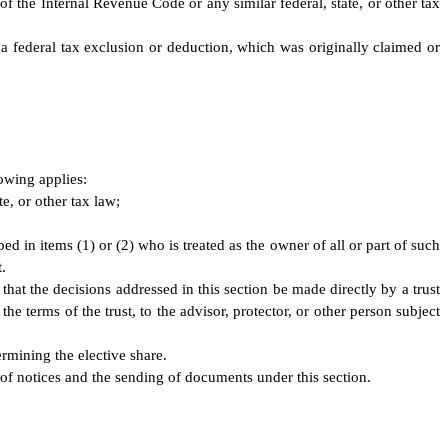
f the Internal Revenue Code or any similar federal, state, or other tax
g a federal tax exclusion or deduction, which was originally claimed or
lowing applies:
te, or other tax law;
ed in items (1) or (2) who is treated as the owner of all or part of such
.
or that the decisions addressed in this section be made directly by a trust
he terms of the trust, to the advisor, protector, or other person subject
ermining the elective share.
 of notices and the sending of documents under this section.