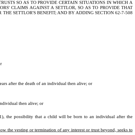
TRUSTS SO AS TO PROVIDE CERTAIN SITUATIONS IN WHICH A
ORS' CLAIMS AGAINST A SETTLOR, SO AS TO PROVIDE THAT
HE SETTLOR'S BENEFIT; AND BY ADDING SECTION 62-7-508
or
ars after the death of an individual then alive; or
ndividual then alive; or
 the possibility that a child will be born to an individual after the
ow the vesting or termination of any interest or trust beyond, seeks to