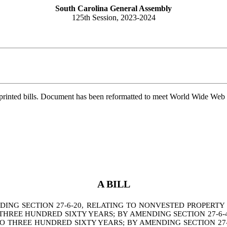
South Carolina General Assembly
125th Session, 2023-2024
printed bills. Document has been reformatted to meet World Wide Web s
A BILL
NG SECTION 27-6-20, RELATING TO NONVESTED PROPERTY 
THREE HUNDRED SIXTY YEARS; BY AMENDING SECTION 27-6-4
O THREE HUNDRED SIXTY YEARS; BY AMENDING SECTION 27-