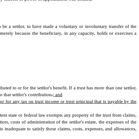
o be a settlor, to have made a voluntary or involuntary transfer of the
t merely because the beneficiary, in any capacity, holds or exercises a
ed to or for the settlor's benefit. If a trust has more than one settlor,
o that settlor's contribution
.
; and
lor for any tax on trust income or trust principal that is payable by the
 extent state or federal law exempts any property of the trust from claims,
tors, costs of administration of the settlor's estate, the expenses of the
 is inadequate to satisfy those claims, costs, expenses, and allowances,