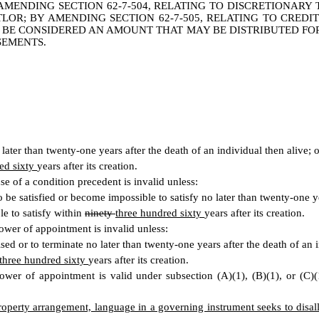
 AMENDING SECTION 62-7-504, RELATING TO DISCRETIONARY 
LOR; BY AMENDING SECTION 62-7-505, RELATING TO CREDIT
BE CONSIDERED AN AMOUNT THAT MAY BE DISTRIBUTED FOR T
SEMENTS.
o later than twenty-one years after the death of an individual then alive; 
ed sixty
years after its creation.
e of a condition precedent is invalid unless:
o be satisfied or become impossible to satisfy no later than twenty-one ye
le to satisfy within
ninety
three hundred sixty
years after its creation.
wer of appointment is invalid unless:
ised or to terminate no later than twenty-one years after the death of an i
three hundred sixty
years after its creation.
er of appointment is valid under subsection (A)(1), (B)(1), or (C)(1),
property arrangement, language in a governing instrument seeks to disall