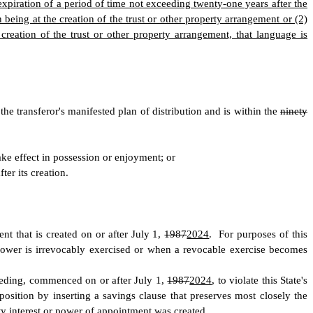
e expiration of a period of time not exceeding twenty-one years after the
in being at the creation of the trust or other property arrangement or (2)
creation of the trust or other property arrangement, that language is
the transferor's manifested plan of distribution and is within the
ninety
ke effect in possession or enjoyment; or
fter its creation.
nt that is created on or after July 1,
1987
2024
. For purposes of this
power is irrevocably exercised or when a revocable exercise becomes
ceeding, commenced on or after July 1,
1987
2024
, to violate this State's
sposition by inserting a savings clause that preserves most closely the
rty interest or power of appointment was created.