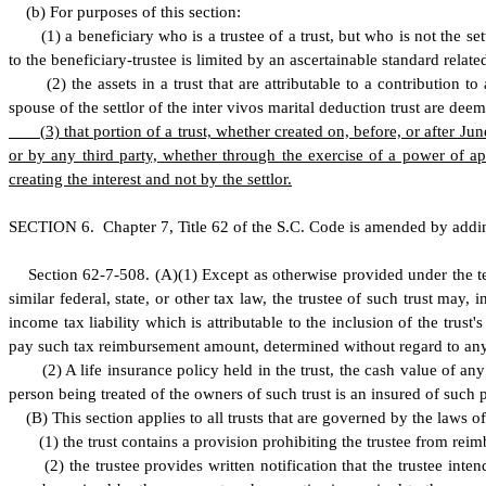
(
b) For purposes of this section:
(
1) a beneficiary who is a trustee of a trust, but who is not the se
to the beneficiary-trustee is limited by an ascertainable standard relat
(
2) the assets in a trust that are attributable to a contribution 
spouse of the settlor of the inter vivos marital deduction trust are dee
(
3) that portion of a trust, whether created on, before, or after June
or by any third party, whether through the exercise of a power of a
creating the interest and not by the settlor.
S
ECTION 6.
C
hapter 7, Title 62 of the S.C. Code is amended by addi
S
ection 62-7-508.
(A)(1) Except as otherwise provided under the te
similar federal, state, or other tax law, the trustee of such trust may,
income tax liability which is attributable to the inclusion of the trust'
pay such tax reimbursement amount, determined without regard to any ot
(
2) A life insurance policy held in the trust, the cash value of 
person being treated of the owners of such trust is an insured of such p
(
B) This section applies to all trusts that are governed by the laws of
(
1) the trust contains a provision prohibiting the trustee from rei
(
2) the trustee provides written notification that the trustee inte