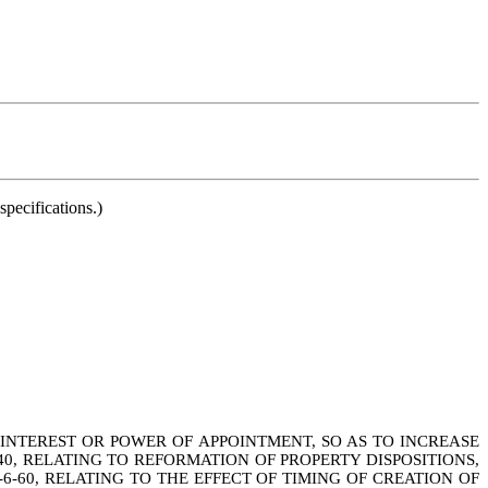
pecifications.)
INTEREST OR POWER OF APPOINTMENT, SO AS TO INCREASE
0, RELATING TO REFORMATION OF PROPERTY DISPOSITIONS,
6-60, RELATING TO THE EFFECT OF TIMING OF CREATION OF