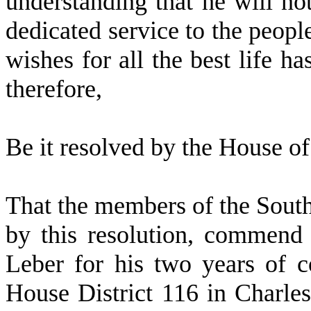
understanding that he will not
dedicated service to the people
wishes for all the best life h
therefore,
Be it resolved by the
House of 
That the members of the Sout
by this resolution, commen
Leber for his two years of c
House District 116 in Charle