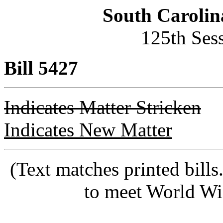
South Carolin
125th Ses
Bill 5427
Indicates Matter Stricken
Indicates New Matter
(Text matches printed bill
to meet World Wi