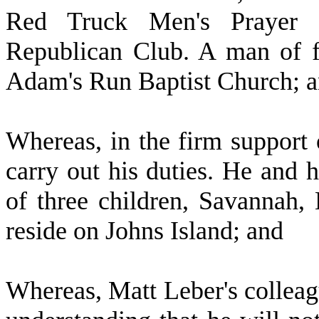
Red Truck Men's Prayer 
Republican Club. A man of fa
Adam's Run Baptist Church; 
W
hereas, in the firm support 
carry out his duties. He and h
of three children, Savannah,
reside on Johns Island; and
W
hereas, Matt Leber's collea