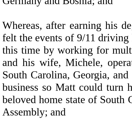
Germany and Bosnia; and
W
hereas, after earning his 
felt the events of 9/11 driving
this time by working for mult
and his wife, Michele, opera
South Carolina, Georgia, and F
business so Matt could turn h
beloved home state of South 
Assembly; and