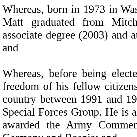
W
hereas, born in 1973 in Wa
Matt graduated from Mitc
associate degree (2003) and a
and
W
hereas, before being electe
freedom of his fellow citizens
country between 1991 and 199
Special Forces Group. He is 
awarded the Army Commenda