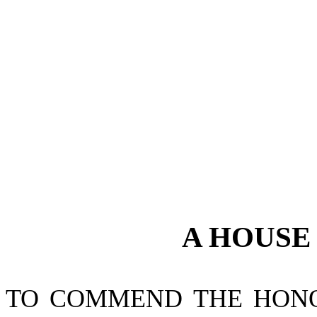
A
HOUS
TO COMMEND THE HONO