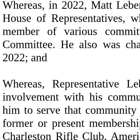
W
hereas, in 2022, Matt Lebe
House of Representatives, w
member of various committe
Committee. He also was cha
2022; and
W
hereas, Representative Le
involvement with his commun
him to serve that community i
former or present membershi
Charleston Rifle Club, Amer