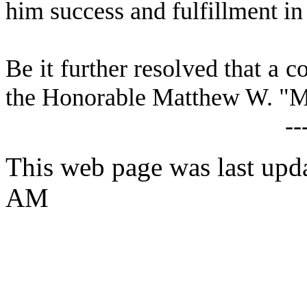
him success and fulfillment in 
Be it further resolved that a c
the Honorable Matthew W. "Ma
--
This web page was last upda
AM