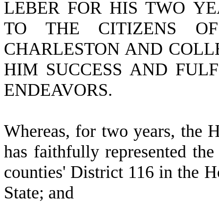
LEBER FOR HIS TWO YE
TO THE CITIZENS OF
CHARLESTON AND COLLE
HIM SUCCESS AND FULF
ENDEAVORS.
W
hereas, for two years, the
has faithfully represented the
counties' District 116 in the H
State; and