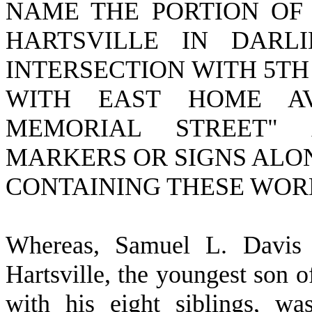
NAME THE PORTION OF 
HARTSVILLE IN DARL
INTERSECTION WITH 5TH
WITH EAST HOME AV
MEMORIAL STREET" 
MARKERS OR SIGNS ALO
CONTAINING THESE WOR
W
hereas, Samuel L. Davis
Hartsville, the youngest son 
with his eight siblings, w