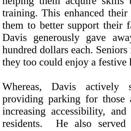
helping them acquire skills 
training. This enhanced thei
them to better support their 
Davis generously gave awa
hundred dollars each. Seniors
they too could enjoy a festive
W
hereas, Davis actively
providing parking for those 
increasing accessibility, an
residents. He also served 