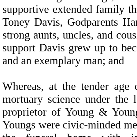
supportive extended family t
Toney Davis, Godparents Ha
strong aunts, uncles, and cous
support Davis grew up to be
and an exemplary man; and
W
hereas, at the tender age
mortuary science under the 
proprietor of Young & Youn
Youngs were civic-minded me