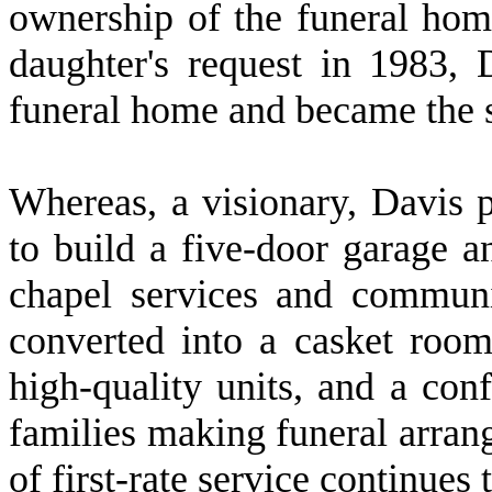
ownership of the funeral hom
daughter's request in 1983, 
funeral home and became the s
W
hereas, a visionary, Davis 
to build a five-door garage a
chapel services and commun
converted into a casket room
high-quality units, and a con
families making funeral arran
of first-rate service continues