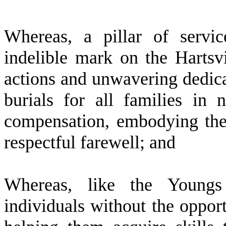
W
hereas, a pillar of serv
indelible mark on the Hartsv
actions and unwavering dedica
burials for all families i
compensation, embodying the 
respectful farewell; and
W
hereas, like the Young
individuals without the oppor