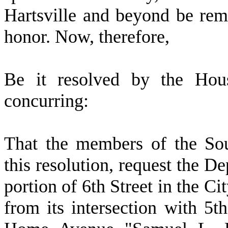
Hartsville and beyond be rem
honor. Now, therefore,
Be it resolved by the Hous
concurring:
That the members of the So
this resolution, request the D
portion of 6th Street in the Ci
from its intersection with 5th