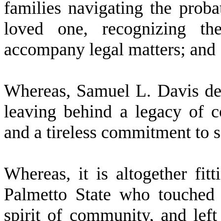
families navigating the proba
loved one, recognizing th
accompany legal matters; and
W
hereas, Samuel L. Davis dep
leaving behind a legacy of co
and a tireless commitment to s
W
hereas, it is altogether fi
Palmetto State who touched 
spirit of community, and lef