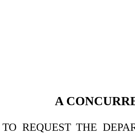
A CONCURR
TO REQUEST THE DEPA