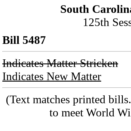
South Carolin
125th Ses
Bill 5487
Indicates Matter Stricken
Indicates New Matter
(Text matches printed bill
to meet World Wi