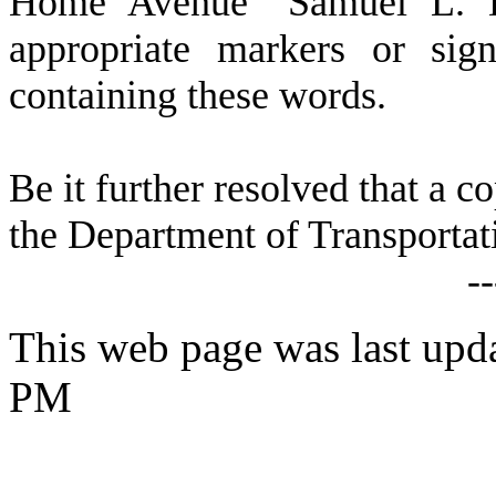
Home Avenue "Samuel L. Da
appropriate markers or sig
containing these words.
Be it further resolved that a c
the Department of Transportat
-
This web page was last upda
PM