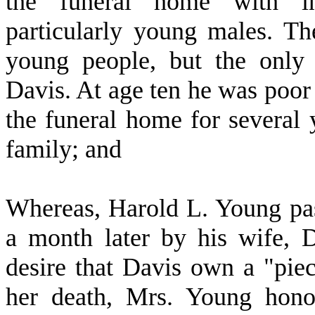
the funeral home with in
particularly young males. Th
young people, but the onl
Davis. At age ten he was poor 
the funeral home for several
family; and
W
hereas, Harold L. Young pa
a month later by his wife, 
desire that Davis own a "piec
her death, Mrs. Young hono