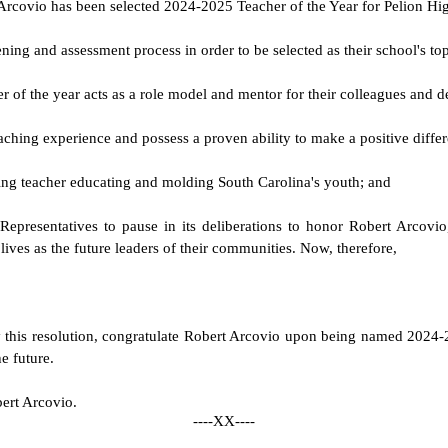
t Arcovio has been selected 2024-2025 Teacher of the Year for Pelion Hi
ning and assessment process in order to be selected as their school's to
cher of the year acts as a role model and mentor for their colleagues an
ching experience and possess a proven ability to make a positive differ
ring teacher educating and molding South Carolina's youth; and
f Representatives to pause in its deliberations to honor Robert Arco
lives as the future leaders of their communities. Now, therefore,
y this resolution, congratulate Robert Arcovio upon being named 2024-
e future.
bert Arcovio.
----XX----