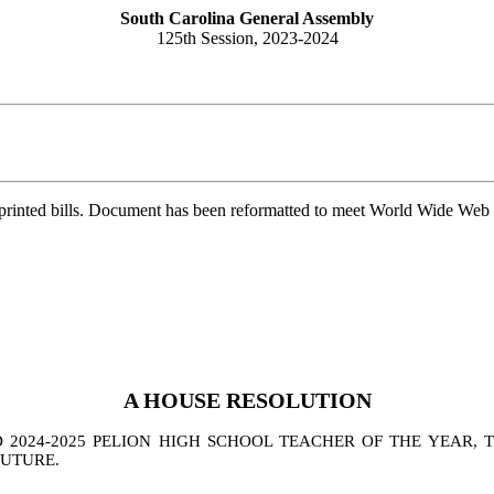
South Carolina General Assembly
125th Session, 2023-2024
printed bills. Document has been reformatted to meet World Wide Web s
A
HOUSE
RESOLUTION
024-2025 PELION HIGH SCHOOL TEACHER OF THE YEAR, TO
FUTURE.