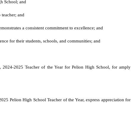
gh School; and
p teacher; and
d demonstrates a consistent commitment to excellence; and
ence for their students, schools, and communities; and
vio, 2024-2025 Teacher of the Year for Pelion High School, for amply
2025 Pelion High School Teacher of the Year, express appreciation for