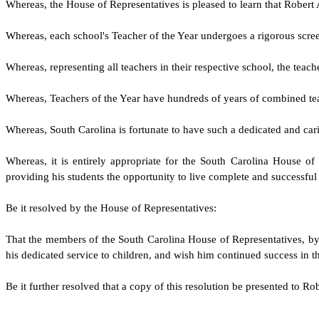
W
hereas, the House of Representatives is pleased to learn that Rober
W
hereas, each school's Teacher of the Year undergoes a rigorous scree
W
hereas, representing all teachers in their respective school, the tea
W
hereas, Teachers of the Year have hundreds of years of combined tea
W
hereas, South Carolina is fortunate to have such a dedicated and ca
W
hereas, it is entirely appropriate for the South Carolina House o
providing his students the opportunity to live complete and successful 
Be it resolved by the
House of Representatives
:
That the members of the South Carolina
House of Representatives
, b
his dedicated service to children, and wish him continued success in th
Be it further resolved that a copy of this resolution be presented to Ro