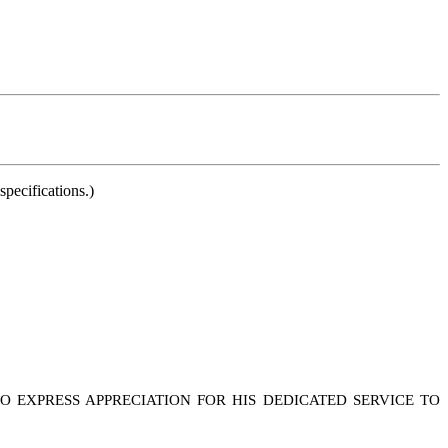
pecifications.)
 EXPRESS APPRECIATION FOR HIS DEDICATED SERVICE TO