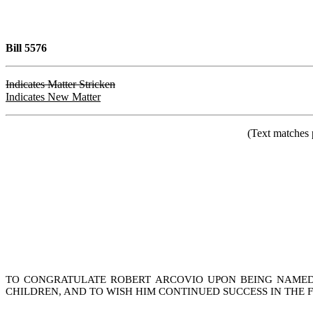
Bill 5576
Indicates Matter Stricken
Indicates New Matter
(Text matches 
TO CONGRATULATE ROBERT ARCOVIO UPON BEING NAMED 2
CHILDREN, AND TO WISH HIM CONTINUED SUCCESS IN THE 