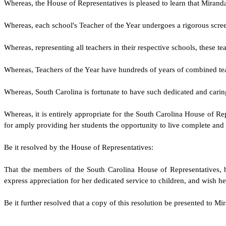
W
hereas, the House of Representatives is pleased to learn that Mira
W
hereas, each school's Teacher of the Year undergoes a rigorous scree
W
hereas, representing all teachers in their respective schools, these
W
hereas, Teachers of the Year have hundreds of years of combined tea
W
hereas, South Carolina is fortunate to have such dedicated and cari
W
hereas, it is entirely appropriate for the South Carolina House of 
for amply providing her students the opportunity to live complete and s
Be it resolved by the
House of Representatives
:
That the members of the South Carolina
House of Representatives
,
express appreciation for her dedicated service to children, and wish he
Be it further resolved that a copy of this resolution be presented to Mi