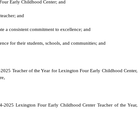
 Four Early Childhood Center; and
 teacher; and
rate a consistent commitment to excellence; and
ence for their students, schools, and communities; and
24-2025 Teacher of the Year for Lexington Four Early Childhood Center,
re,
24-2025 Lexington Four Early Childhood Center Teacher of the Year,