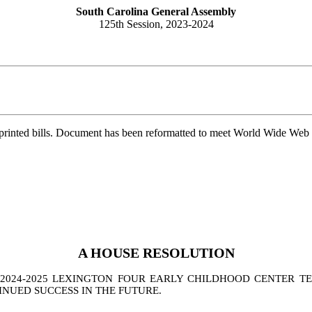
South Carolina General Assembly
125th Session, 2023-2024
printed bills. Document has been reformatted to meet World Wide Web s
A
HOUSE
RESOLUTION
024-2025 LEXINGTON FOUR EARLY CHILDHOOD CENTER TEA
INUED SUCCESS IN THE FUTURE
.