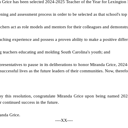
nda Grice has been selected 2024-2025 Teacher of the Year for Lexington
ning and assessment process in order to be selected as that school's top
 teachers act as role models and mentors for their colleagues and demonst
ching experience and possess a proven ability to make a positive differ
ng teachers educating and molding South Carolina's youth; and
Representatives to pause in its deliberations to honor Miranda Grice, 20
uccessful lives as the future leaders of their communities. Now, therefo
 by this resolution, congratulate Miranda Grice upon being named 20
r continued success in the future.
randa Grice.
----XX----