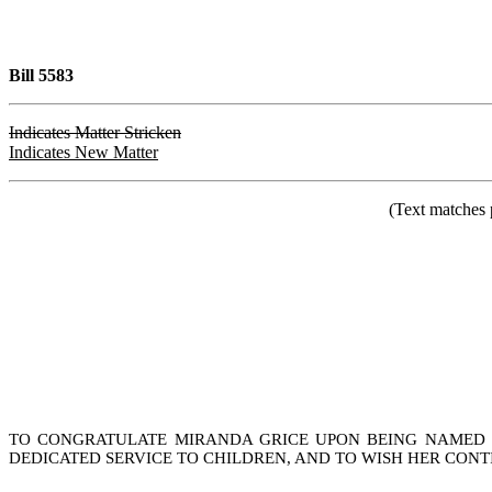
Bill 5583
Indicates Matter Stricken
Indicates New Matter
(Text matches 
TO CONGRATULATE MIRANDA GRICE UPON BEING NAMED 2
DEDICATED SERVICE TO CHILDREN, AND TO WISH HER CONT