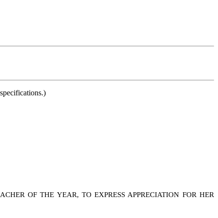
pecifications.)
CHER OF THE YEAR, TO EXPRESS APPRECIATION FOR HER