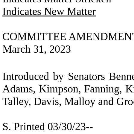
Indicates New Matter
COMMITTEE AMENDMEN
March 31, 2023
Introduced by Senators Benne
Adams, Kimpson, Fanning, Ki
Talley, Davis, Malloy and Gr
S. Printed 03/30/23--