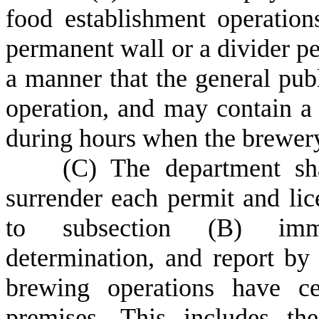
food establishment operation
permanent wall or a divider pe
a manner that the general pub
operation, and may contain a
during hours when the brewery 
(
C) The department sha
surrender each permit and lic
to subsection (B) immed
determination, and report by 
brewing operations have ce
premises. This includes th