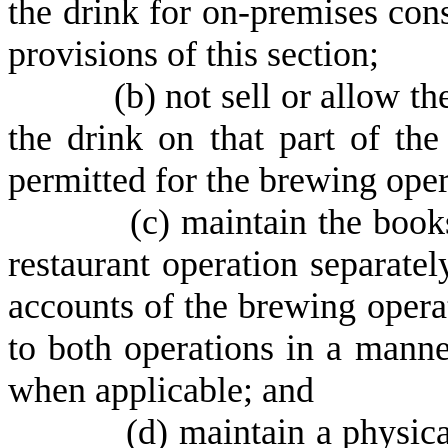
the drink for on-premises con
provisions of this section;
(
b) not sell or allow t
the drink on that part of th
permitted for the brewing oper
(
c) maintain the book
restaurant operation separate
accounts of the brewing oper
to both operations in a manne
when applicable; and
(
d) maintain a physic