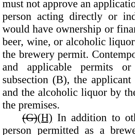
must not approve an application
person acting directly or in
would have ownership or financ
beer, wine, or alcoholic liquo
the brewery permit. Contempo
and applicable permits or 
subsection (B), the applicant
and the alcoholic liquor by th
the premises.
(
G)
(H)
In addition to oth
person permitted as a brewe