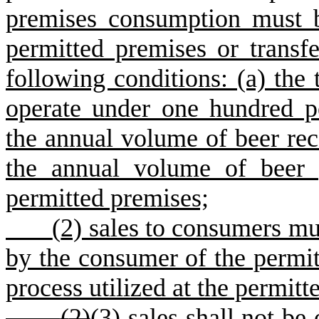
premises consumption must 
permitted premises or transfe
following conditions: (a) the 
operate under one hundred pe
the annual volume of beer re
the annual volume of beer 
permitted premises;
(
2) sales to consumers mu
by the consumer of the permit
process utilized at the permitt
(
2)
(3)
sales shall not be 