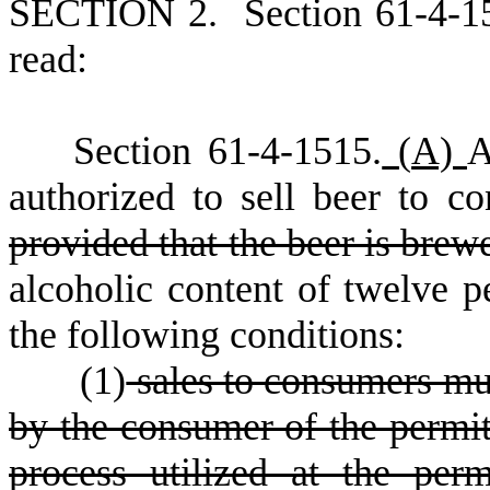
S
ECTION 2.
S
ection 61-4-1
read:
S
ection 61-4-1515.
(
A)
A
authorized to sell beer to c
provided that the beer is brew
alcoholic content of twelve pe
the following conditions:
(
1)
sales to consumers mus
by the consumer of the permit
process utilized at the perm