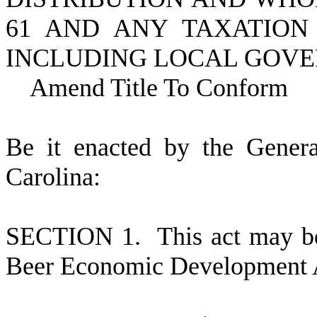
61 AND ANY TAXATION 
INCLUDING LOCAL GOV
Amend Title To Conform
B
e it enacted by the Gener
Carolina:
S
ECTION 1.
This act may be
Beer Economic Development 