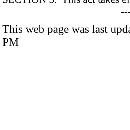
--
This web page was last upd
PM