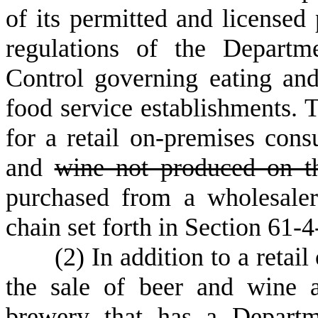
of its permitted and licensed
regulations of the Departm
Control governing eating and
food service establishments. 
for a retail on-premises cons
and
wine not produced on t
purchased from a wholesaler 
chain set forth in Section 61-
(
2) In addition to a reta
the sale of beer and wine a
brewery that has a Departm