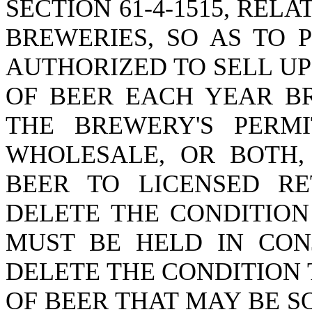
SECTION 61-4-1515, REL
BREWERIES, SO AS TO 
AUTHORIZED TO SELL U
OF BEER EACH YEAR B
THE BREWERY'S PERMI
WHOLESALE, OR BOTH,
BEER TO LICENSED RET
DELETE THE CONDITION
MUST BE HELD IN CON
DELETE THE CONDITION
OF BEER THAT MAY BE S