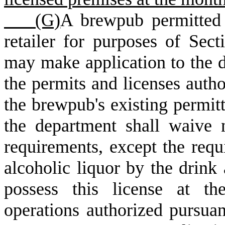
(G)
A brewpub permitted 
retailer for purposes of Sec
may make application to the 
the permits and licenses autho
the brewpub's existing permitt
the department shall waive 
requirements, except the requ
alcoholic liquor by the drink
possess this license at th
operations authorized pursuan