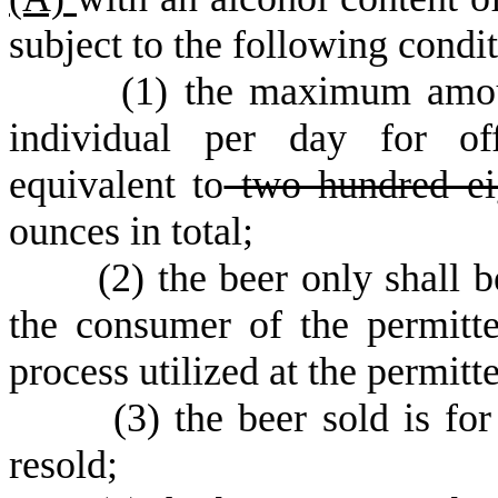
subject to the following condit
(
1) the maximum amou
individual per day for of
equivalent to
two hundred ei
ounces in total;
(
2) the beer only shall 
the consumer of the permitt
process utilized at the permitt
(
3) the beer sold is fo
resold;