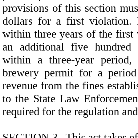
provisions of this section mus
dollars for a first violation
within three years of the first
an additional five hundred 
within a three-year period
brewery permit for a period
revenue from the fines establi
to the State Law Enforcemen
required for the regulation and
S
ECTION 3. This act takes ef