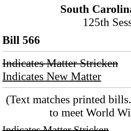
South Carolin
125th Ses
Bill 566
Indicates Matter Stricken
Indicates New Matter
(Text matches printed bill
to meet World Wi
Indicates Matter Stricken