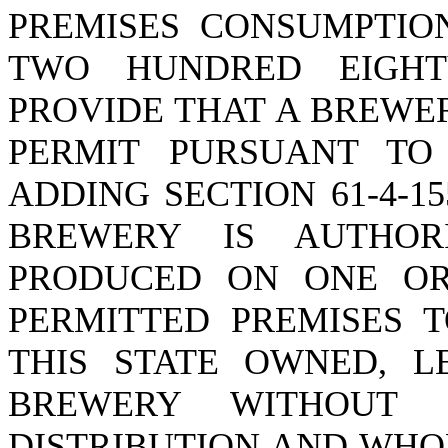
PREMISES CONSUMPTIO
TWO HUNDRED EIGHT
PROVIDE THAT A BREWER
PERMIT PURSUANT TO 
ADDING SECTION 61-4-1
BREWERY IS AUTHOR
PRODUCED ON ONE OR
PERMITTED PREMISES T
THIS STATE OWNED, L
BREWERY WITHOUT 
DISTRIBUTION AND WHO