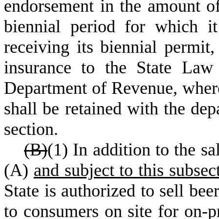
endorsement in the amount of 
biennial period for which i
receiving its biennial permit
insurance to the State Law
Department of Revenue, where
shall be retained with the dep
section.
(
B)
(1) In addition to the sa
(A)
and subject to this subsec
State is authorized to sell bee
to consumers on site for on-