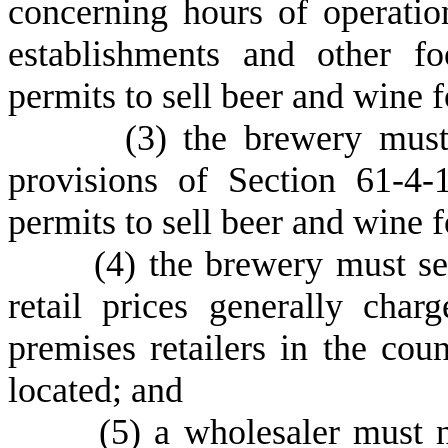
concerning hours of operatio
establishments and other fo
permits to sell beer and wine
(
3) the brewery must
provisions of Section 61-4-
permits to sell beer and wine
(
4) the brewery must se
retail prices generally char
premises retailers in the cou
located; and
(
5) a wholesaler must 