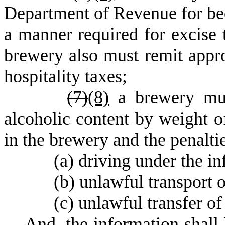
Department of Revenue for bee
a manner required for excise 
brewery also must remit appro
hospitality taxes;
(
7)
(8)
a brewery must
alcoholic content by weight of
in the brewery and the penaltie
(
a) driving under the in
(
b) unlawful transport o
(
c) unlawful transfer of
A
nd, the information shall