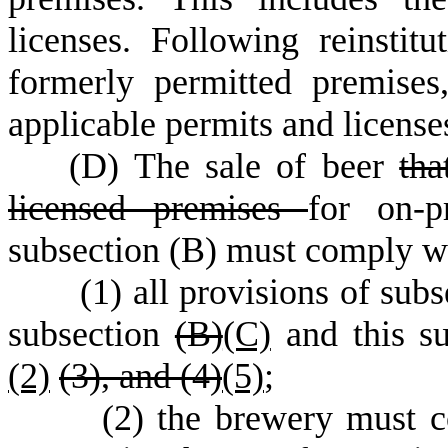
licenses. Following reinstit
formerly permitted premise
applicable permits and license
(
D) The sale of beer
tha
licensed premises
for on-p
subsection (B) must comply wi
(
1) all provisions of subs
subsection
(B)
(C)
and this su
(2)
(3),
and (4)
(5)
;
(
2) the brewery must c