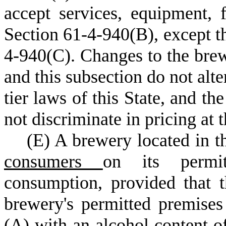
accept services, equipment, f
Section 61-4-940(B), except t
4-940(C). Changes to the brew
and this subsection do not alte
tier laws of this State, and t
not discriminate in pricing at 
(
E) A brewery located in th
consumers
on its permit
consumption, provided that 
brewery's permitted premise
(A)
with an alcohol content of