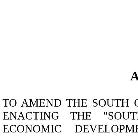
A
TO AMEND THE SOUTH 
ENACTING THE "SOU
ECONOMIC DEVELOPM