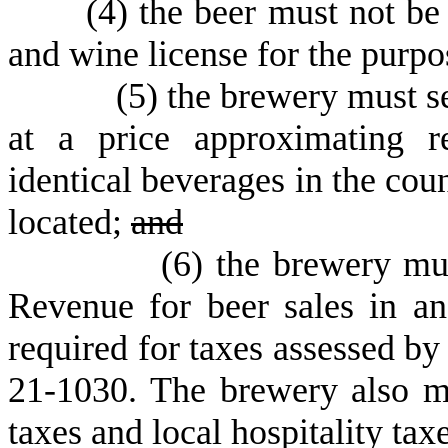
(
4) the beer must not be 
and wine license for the purpos
(
5) the brewery must se
at a price approximating re
identical beverages in the cou
located;
and
(
6
)
the brewery mus
Revenue for beer sales in a
required for taxes assessed b
21-1030. The brewery also mu
taxes and local hospitality tax