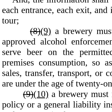
each entrance, each exit, and 
tour;
(
8)
(9)
a brewery mus
approved alcohol enforceme
serve beer on the permitte
premises consumption, so as
sales, transfer, transport, o
are under the age of twenty-on
(
9)
(10)
a brewery must m
policy or a general liability i