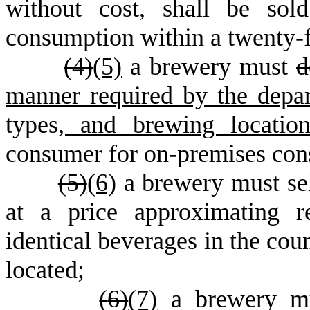
without cost, shall be sol
consumption within a twenty-f
(
4)
(5)
a brewery must
d
manner required by the dep
types
, and brewing location
consumer for on-premises con
(
5)
(6)
a brewery must sel
at a price approximating re
identical beverages in the cou
located;
(
6)
(7)
a brewery mus