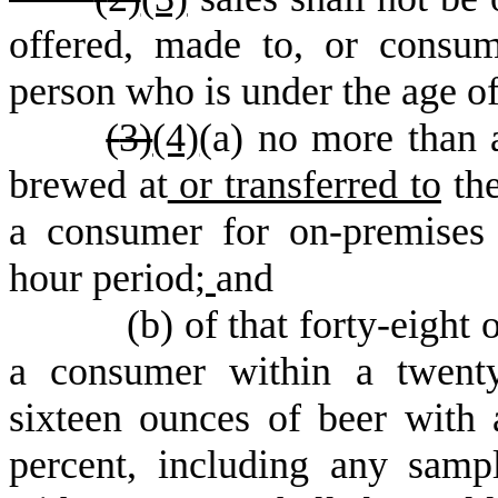
offered, made to, or consu
person who is under the age o
(
3)
(4)
(a) no more than a
brewed at
or transferred to
the
a consumer for on-premises
hour period;
and
(
b) of that forty-eight 
a consumer within a twenty
sixteen ounces of beer with 
percent, including any sam