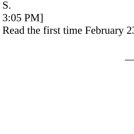
S. [SEC 
3:05 PM]
Read the first time February 2
_