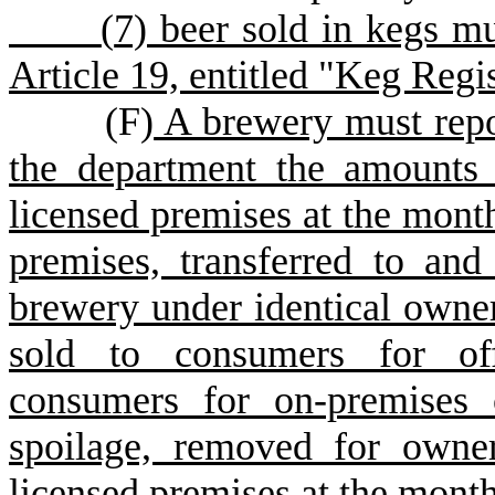
(
7) beer sold in kegs m
Article 19, entitled "Keg Regis
(
F
)
A brewery must repo
the department the amounts 
licensed premises at the month
premises, transferred to and
brewery under identical owners
sold to consumers for off
consumers for on-premises 
spoilage, removed for owne
licensed premises at the month