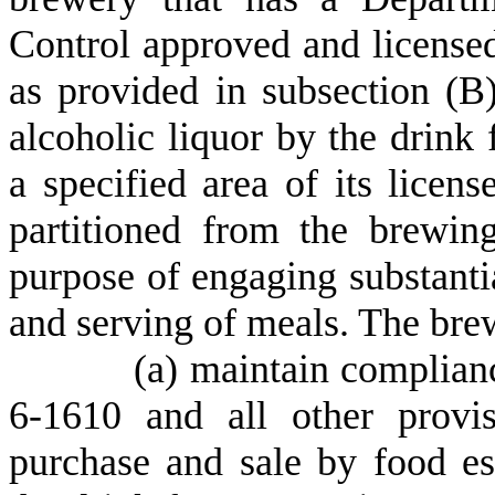
Control approved and licensed
as provided in subsection (B)
alcoholic liquor by the drink
a specified area of its licen
partitioned from the brewin
purpose of engaging substantia
and serving of meals. The bre
(
a) maintain complianc
6-1610 and all other provi
purchase and sale by food es