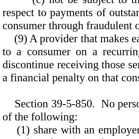
respect to payments of outsta
consumer through fraudulent o
(
9) A provider that makes e
to a consumer on a recurrin
discontinue receiving those se
a financial penalty on that co
S
ection 39-5-850.
N
o pers
of the following:
(
1) share with an employer 