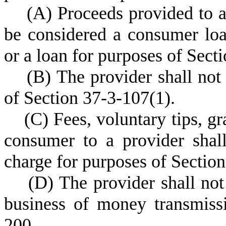
(
A) Proceeds provided to a
be considered a consumer loa
or a loan for purposes of Sect
(
B) The provider shall not
of Section 37-3-107(1).
(
C) Fees, voluntary tips, gr
consumer to a provider shal
charge for purposes of Sectio
(
D) The provider shall not
business of money transmiss
200.