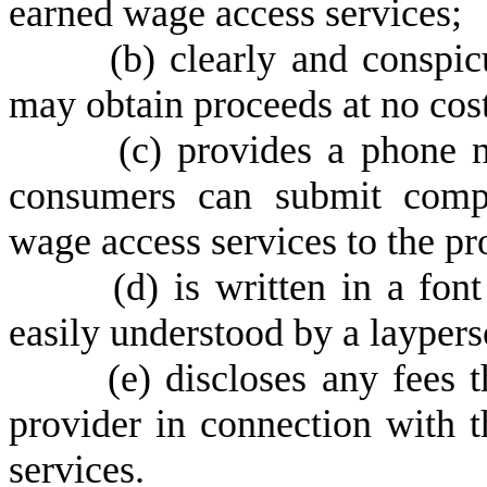
earned wage access services;
(
b) clearly and conspi
may obtain proceeds at no cost
(
c) provides a phone 
consumers can submit compl
wage access services to the pr
(
d) is written in a fon
easily understood by a laypers
(
e) discloses any fees 
provider in connection with 
services.