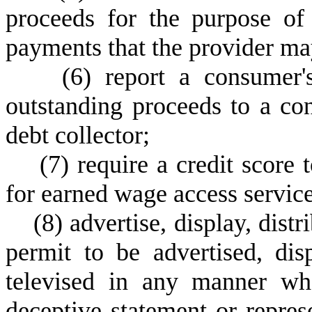
proceeds for the purpose of
payments that the provider may
(
6) report a consumer'
outstanding proceeds to a co
debt collector;
(
7) require a credit score 
for earned wage access service
(
8) advertise, display, distr
permit to be advertised, disp
televised in any manner wha
deceptive statement or repres