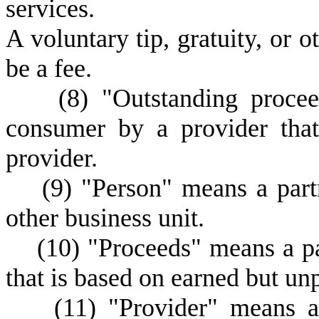
services.
A
voluntary tip, gratuity, or 
be a fee.
(
8) "Outstanding proce
consumer by a provider that
provider.
(
9) "Person" means a partn
other business unit.
(
10) "Proceeds" means a p
that is based on earned but un
(
11) "Provider" means a