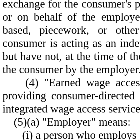
exchange for the consumer's p
or on behalf of the employer
based, piecework, or othe
consumer is acting as an inde
but have not, at the time of t
the consumer by the employer
(
4) "Earned wage acces
providing consumer-directed
integrated wage access service
(
5)
(
a) "Employer" means:
(
i) a person who employs 