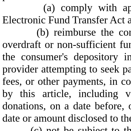
(
a) comply with app
Electronic Fund Transfer Act 
(
b) reimburse the co
overdraft or non-sufficient 
the consumer's depository i
provider attempting to seek p
fees, or other payments, in co
by this article, including v
donations, on a date before, 
date or amount disclosed to t
(
c) not be subject to t