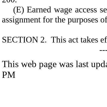
(
E) Earned wage access se
assignment for the purposes o
S
ECTION 2. This act takes ef
--
This web page was last upd
PM