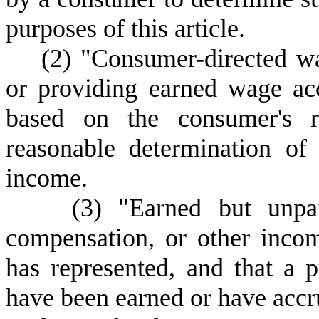
purposes of this article.
(
2) "Consumer-directed wa
or providing earned wage acc
based on the consumer's re
reasonable determination of
income.
(
3) "Earned but unpa
compensation, or other inco
has represented, and that a 
have been earned or have accru