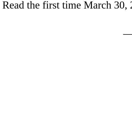
Read the first time March 30,
_