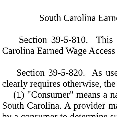
S
outh Carolina Ear
S
ection 39-5-810. This 
Carolina Earned Wage Access 
S
ection 39-5-820.
A
s use
clearly requires otherwise, the
(
1) "Consumer" means a nat
South Carolina. A provider m
by a consumer to determine su