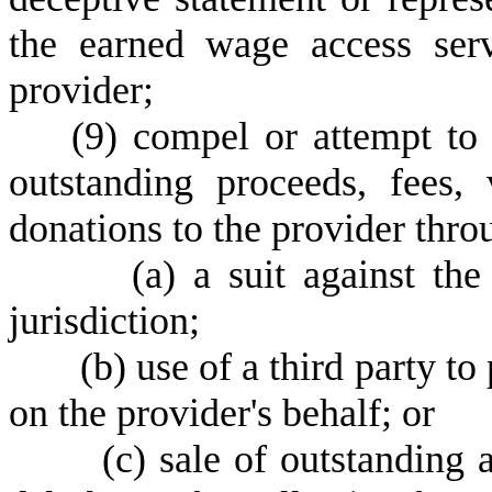
the earned wage access ser
provider;
(
9) compel or attempt t
outstanding proceeds, fees, v
donations to the provider thr
(
a) a suit against th
jurisdiction;
(
b) use of a third party t
on the provider's behalf; or
(
c) sale of outstanding 