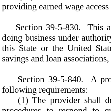
providing earned wage access 
S
ection 39-5-830. This a
doing business under authorit
this State or the United Stat
savings and loan associations,
S
ection 39-5-840.
A
pro
following requirements:
(
1) The provider shall 
procedures to respond to q