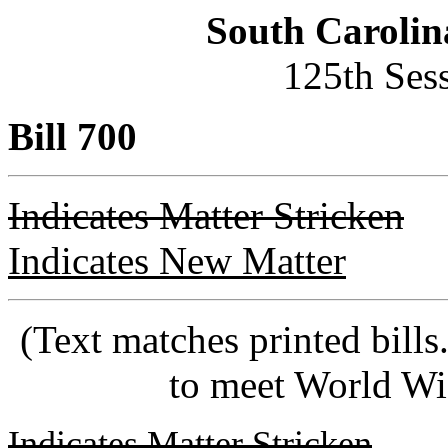
South Carolin
125th Ses
Bill 700
Indicates Matter Stricken
Indicates New Matter
(Text matches printed bill
to meet World Wi
Indicates Matter Stricken