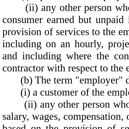
(
ii) any other person wh
consumer earned but unpaid 
provision of services to the e
including on an hourly, proje
and including where the con
contractor with respect to the
(
b) The term "employer" d
(
i) a customer of the empl
(
ii) any other person wh
salary, wages, compensation, 
based on the provision of s