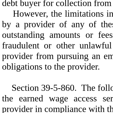
debt buyer for collection from
H
owever, the limitations in
by a provider of any of th
outstanding amounts or fee
fraudulent or other unlawfu
provider from pursuing an emp
obligations to the provider.
S
ection 39-5-860.
T
he foll
the earned wage access ser
provider in compliance with the