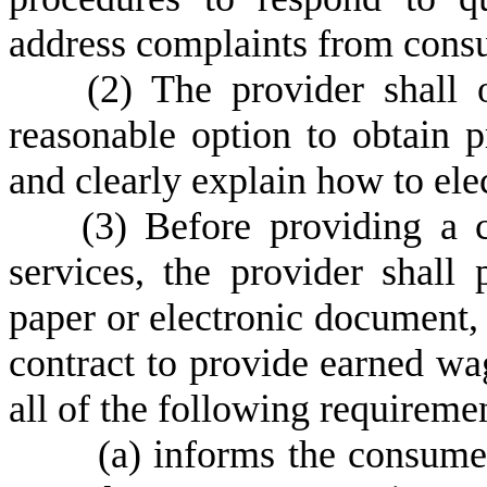
address complaints from cons
(
2) The provider shall 
reasonable option to obtain 
and clearly explain how to elec
(
3) Before providing a 
services, the provider shall
paper or electronic document, 
contract to provide earned wa
all of the following requireme
(
a) informs the consumer