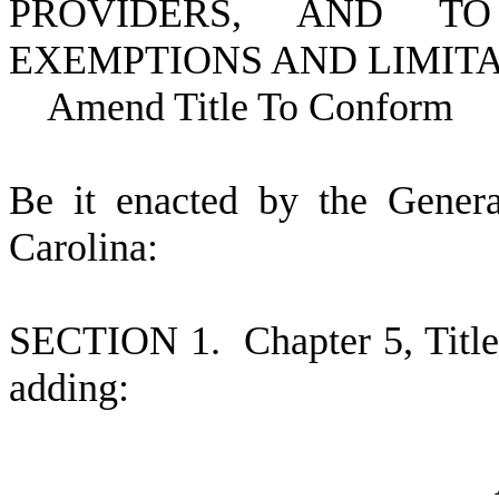
PROVIDERS, AND T
EXEMPTIONS AND LIMITA
Amend Title To Conform
B
e it enacted by the Gener
Carolina:
SECTION 1.
C
hapter 5, Tit
adding: