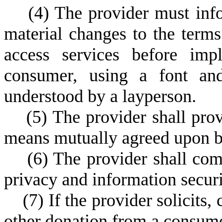
(
4) The provider must inf
material changes to the term
access services before imp
consumer, using a font and
understood by a layperson.
(
5) The provider shall pro
means mutually agreed upon b
(
6) The provider shall comp
privacy and information securi
(
7) If the provider solicits, 
other donation from a consumer