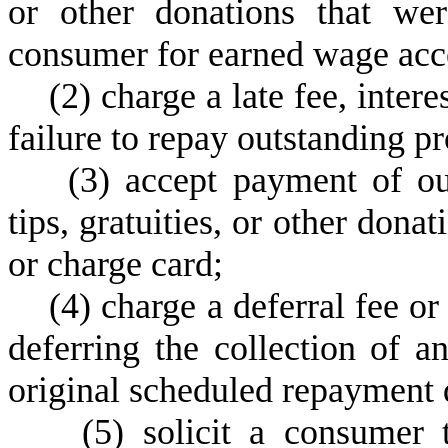
or other donations that we
consumer for earned wage acce
(
2) charge a late fee, intere
failure to repay outstanding p
(
3) accept payment of ou
tips, gratuities, or other dona
or charge card;
(
4) charge a deferral fee o
deferring the collection of 
original scheduled repayment 
(
5) solicit a consumer 