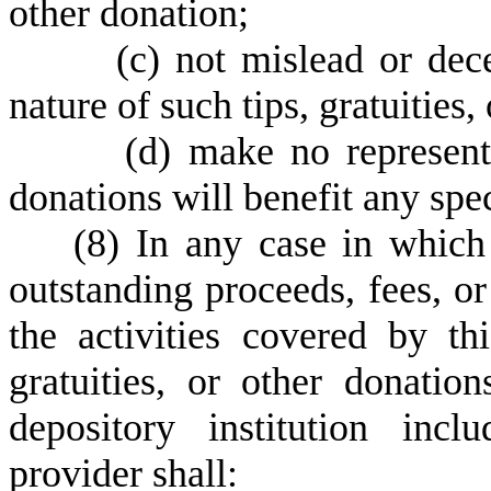
other donation;
(
c) not mislead or dec
nature of such tips, gratuities,
(
d) make no representat
donations will benefit any spec
(
8) In any case in which
outstanding proceeds, fees, o
the activities covered by thi
gratuities, or other donati
depository institution incl
provider shall: