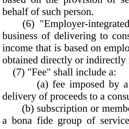
behalf of such person.
(
6) "Employer-integrate
business of delivering to co
income that is based on empl
obtained directly or indirectl
(
7) "Fee" shall include a:
(a) fee imposed by a
delivery of proceeds to a cons
(
b) subscription or membe
a bona fide group of servic