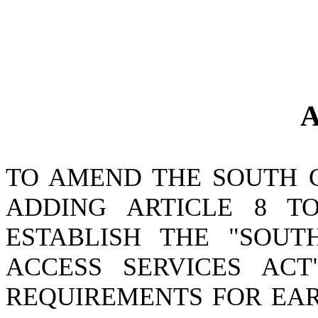
A
TO AMEND THE SOUTH 
ADDING ARTICLE 8 TO
ESTABLISH THE "SOU
ACCESS SERVICES ACT
REQUIREMENTS FOR EAR