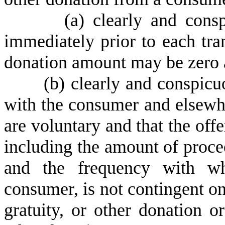
(
a) clearly and cons
immediately prior to each trans
donation amount may be zero a
(
b) clearly and conspicuo
with the consumer and elsewher
are voluntary and that the off
including the amount of procee
and the frequency with wh
consumer, is not contingent o
gratuity, or other donation or