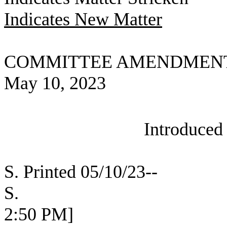
Indicates New Matter
COMMITTEE AMENDMEN
May 10, 2023
Introduced
S. Printed 05/10/23--
S. [SEC 
2:50 PM]