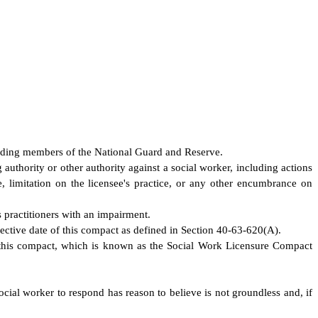
cluding members of the National Guard and Reserve.
 authority or other authority against a social worker, including actions
ee, limitation on the licensee's practice, or any other encumbrance on
 practitioners with an impairment.
fective date of this compact as defined in Section 40-63-620(A).
this compact, which is known as the Social Work Licensure Compact
social worker to respond has reason to believe is not groundless and, if