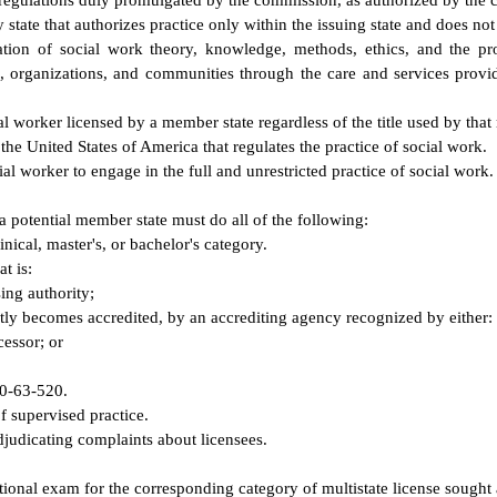
 regulations duly promulgated by the commission, as authorized by the c
 state that authorizes practice only within the issuing state and does not
tion of social work theory, knowledge, methods, ethics, and the prof
s, organizations, and communities through the care and services provid
al worker licensed by a member state regardless of the title used by that
 the United States of America that regulates the practice of social work.
l worker to engage in the full and unrestricted practice of social work.
 a potential member state must do all of the following:
inical, master's, or bachelor's category.
t is:
ing authority;
ntly becomes accredited, by an accrediting agency recognized by either:
cessor; or
40-63-520.
of supervised practice.
djudicating complaints about licensees.
national exam for the corresponding category of multistate license sought