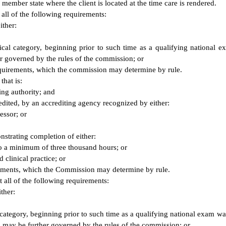
 member state where the client is located at the time care is rendered.
 all of the following requirements:
ither:
linical category, beginning prior to such time as a qualifying nation
er governed by the rules of the commission; or
equirements, which the commission may determine by rule.
that is:
ing authority; and
edited, by an accrediting agency recognized by either:
essor; or
onstrating completion of either:
 to a minimum of three thousand hours; or
clinical practice; or
irements, which the Commission may determine by rule.
t all of the following requirements:
ther:
r's category, beginning prior to such time as a qualifying national exam 
ch may be further governed by the rules of the commission; or