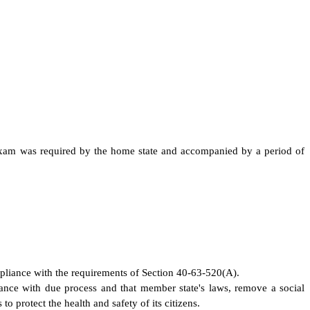
al exam was required by the home state and accompanied by a period of
ompliance with the requirements of Section 40-63-520(A).
rdance with due process and that member state's laws, remove a social
to protect the health and safety of its citizens.