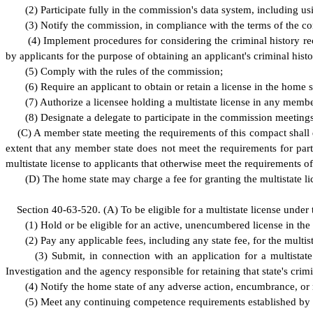
(
2) Participate fully in the commission's data system, including us
(
3) Notify the commission, in compliance with the terms of the comp
(
4) Implement procedures for considering the criminal history rec
by applicants for the purpose of obtaining an applicant's criminal hist
(
5) Comply with the rules of the commission;
(
6) Require an applicant to obtain or retain a license in the home s
(
7) Authorize a licensee holding a multistate license in any membe
(
8) Designate a delegate to participate in the commission meetings
(
C) A member state meeting the requirements of this compact shall de
extent that any member state does not meet the requirements for part
multistate license to applicants that otherwise meet the requirements of
(
D) The home state may charge a fee for granting the multistate li
S
ection 40-63-520.
(
A) To be eligible for a multistate license under
(
1) Hold or be eligible for an active, unencumbered license in the
(
2) Pay any applicable fees, including any state fee, for the multist
(
3) Submit, in connection with an application for a multistate
Investigation and the agency responsible for retaining that state's crim
(
4) Notify the home state of any adverse action, encumbrance, or r
(
5) Meet any continuing competence requirements established by 