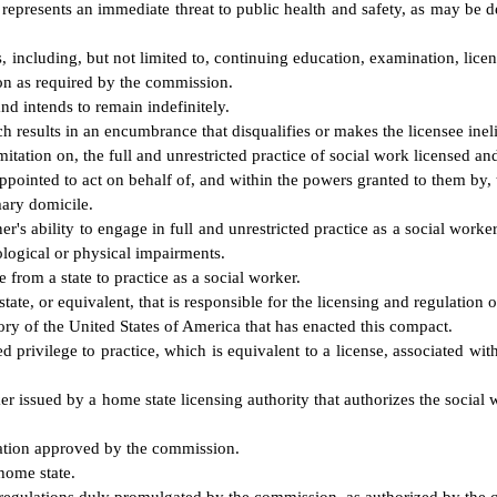
er represents an immediate threat to public health and safety, as may be
 including, but not limited to, continuing education, examination, licens
ion as required by the commission.
nd intends to remain indefinitely.
results in an encumbrance that disqualifies or makes the licensee ineligi
ation on, the full and unrestricted practice of social work licensed and
ppointed to act on behalf of, and within the powers granted to them by
mary domicile.
r's ability to engage in full and unrestricted practice as a social work
logical or physical impairments.
from a state to practice as a social worker.
te, or equivalent, that is responsible for the licensing and regulation o
ory of the United States of America that has enacted this compact.
d privilege to practice, which is equivalent to a license, associated wit
ker issued by a home state licensing authority that authorizes the social 
ation approved by the commission.
home state.