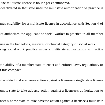
il the multistate license is no longer encumbered.
eactivated in that state until the multistate authorization to practice is
nt's eligibility for a multistate license in accordance with Section 4 of
that authorizes the applicant or social worker to practice in all member
se in the bachelor's, master's, or clinical category of social work.
zing social work practice under a multistate authorization to practice
the ability of a member state to enact and enforce laws, regulations, or
of this compact.
er state to take adverse action against a licensee's single state license
mote state to take adverse action against a licensee's authorization to
nsee's home state to take adverse action against a licensee's multistate