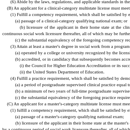
(
6) Abide by the laws, regulations, and applicable standards in the
(
B) An applicant for a clinical-category multistate license must meet
(
1) Fulfill a competency requirement, which shall be satisfied by e
(
a) passage of a clinical-category qualifying national exam; or
(
b) licensure of the applicant in their home state at the c
continuous social work licensure thereafter, all of which may be furth
(
c) the substantial equivalency of the foregoing competency r
(
3) Attain at least a master's degree in social work from a program 
(
a) operated by a college or university recognized by the licens
(
b) accredited, or in candidacy that subsequently becomes accr
(
i) the Council for Higher Education Accreditation or its succ
(
ii) the United States Department of Education.
(
4) Fulfill a practice requirement, which shall be satisfied by dem
(
a) a period of postgraduate supervised clinical practice equal
(
b) a minimum of two years of full-time postgraduate supervised 
(
c) the substantial equivalency of the foregoing practice requ
(
C) An applicant for a master's-category multistate license must mee
(
1) fulfill a competency requirement, which shall be satisfied by ei
(
a) passage of a master's-category qualifying national exam;
(
b) licensure of the applicant in their home state at the maste
by a continuous period of social work licensure thereafter, all of whi