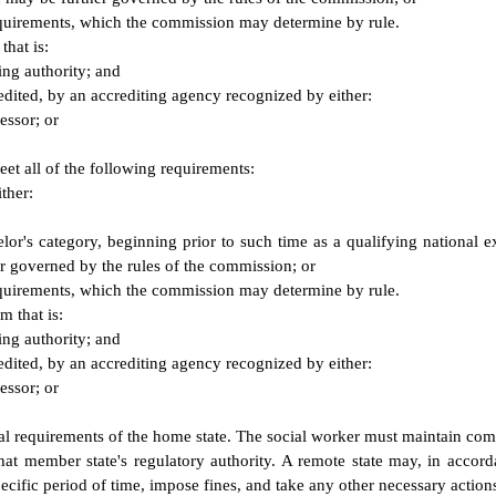
equirements, which the commission may determine by rule.
that is:
ing authority; and
edited, by an accrediting agency recognized by either:
essor; or
eet all of the following requirements:
ther:
chelor's category, beginning prior to such time as a qualifying nation
er governed by the rules of the commission; or
equirements, which the commission may determine by rule.
m that is:
ing authority; and
edited, by an accrediting agency recognized by either:
essor; or
newal requirements of the home state. The social worker must maintain c
 that member state's regulatory authority. A remote state may, in acco
pecific period of time, impose fines, and take any other necessary actions 