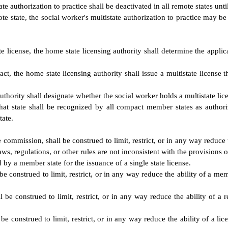
ate authorization to practice shall be deactivated in all remote states unt
e state, the social worker's multistate authorization to practice may be d
e license, the home state licensing authority shall determine the applica
act, the home state licensing authority shall issue a multistate license 
thority shall designate whether the social worker holds a multistate licen
that state shall be recognized by all compact member states as authori
tate.
 commission, shall be construed to limit, restrict, or in any way reduce 
laws, regulations, or other rules are not inconsistent with the provisions 
 by a member state for the issuance of a single state license.
 construed to limit, restrict, or in any way reduce the ability of a memb
be construed to limit, restrict, or in any way reduce the ability of a re
 construed to limit, restrict, or in any way reduce the ability of a lice