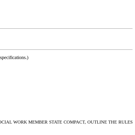
pecifications.)
 SOCIAL WORK MEMBER STATE COMPACT, OUTLINE THE RULES