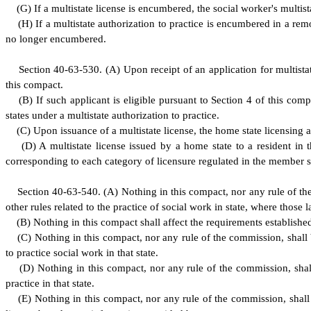
(
G) If a multistate license is encumbered, the social worker's multist
(
H) If a multistate authorization to practice is encumbered in a remot
no longer encumbered.
S
ection 40-63-530.
(
A) Upon receipt of an application for multistat
this compact.
(
B) If such applicant is eligible pursuant to Section 4 of this comp
states under a multistate authorization to practice.
(
C) Upon issuance of a multistate license, the home state licensing au
(
D) A multistate license issued by a home state to a resident in 
corresponding to each category of licensure regulated in the member s
S
ection 40-63-540.
(
A) Nothing in this compact, nor any rule of the
other rules related to the practice of social work in state, where those 
(
B) Nothing in this compact shall affect the requirements established
(
C) Nothing in this compact, nor any rule of the commission, shall be
to practice social work in that state.
(
D) Nothing in this compact, nor any rule of the commission, shall 
practice in that state.
(
E) Nothing in this compact, nor any rule of the commission, shall be