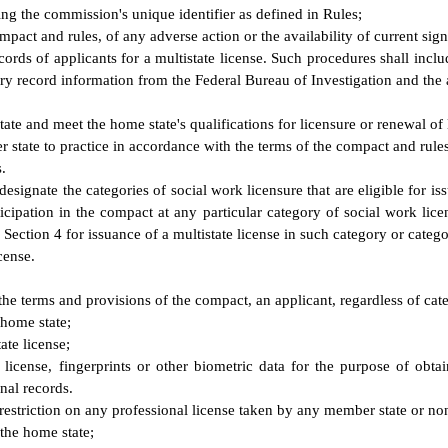
ing the commission's unique identifier as defined in Rules;
act and rules, of any adverse action or the availability of current signi
ords of applicants for a multistate license. Such procedures shall incl
ory record information from the Federal Bureau of Investigation and the a
tate and meet the home state's qualifications for licensure or renewal of 
r state to practice in accordance with the terms of the compact and rul
.
signate the categories of social work licensure that are eligible for iss
icipation in the compact at any particular category of social work lice
 Section 4 for issuance of a multistate license in such category or catego
cense.
 the terms and provisions of the compact, an applicant, regardless of ca
 home state;
ate license;
 license, fingerprints or other biometric data for the purpose of obt
inal records.
estriction on any professional license taken by any member state or non-
the home state;