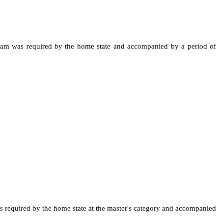
al exam was required by the home state and accompanied by a period of
was required by the home state at the master's category and accompanied