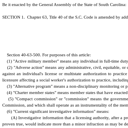
B
e it enacted by the General Assembly of the State of South Carolina:
S
ECTION 1.
C
hapter 63, Title 40 of the S.C. Code is amended by add
S
ection 40-63-500.
F
or purposes of this article:
(
1) "Active military member" means any individual in full-time duty
(
2) "Adverse action" means any administrative, civil, equitable, or c
against an individual's license or multistate authorization to practi
licensure affecting a social worker's authorization to practice, includin
(
3) "Alternative program" means a non-disciplinary monitoring or pr
(
4) "Charter member states" means member states that have enacted l
(
5) "Compact commission" or "commission" means the government
Commission, and which shall operate as an instrumentality of the mem
(
6) "Current significant investigative information" means:
(
A) Investigative information that a licensing authority, after a 
proven true, would indicate more than a minor infraction as may be d