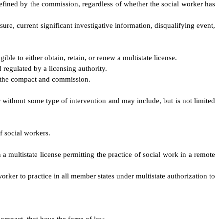
 defined by the commission, regardless of whether the social worker has
ure, current significant investigative information, disqualifying event,
ble to either obtain, retain, or renew a multistate license.
 regulated by a licensing authority.
, the compact and commission.
er without some type of intervention and may include, but is not limited
f social workers.
h a multistate license permitting the practice of social work in a remote
worker to practice in all member states under multistate authorization to