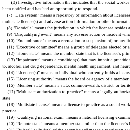
(
B) Investigative information that indicates that the social work
been notified and has had an opportunity to respond.
(
7) "Data system" means a repository of information about licensees,
multistate license(s) and adverse action information or other informat
(
8) "Domicile" means the jurisdiction in which the licensee resides a
(
9) "Disqualifying event" means any adverse action or incident which 
(
10) "Encumbrance" means a revocation or suspension of, or any limit
(
11) "Executive committee" means a group of delegates elected or a
(
12) "Home state" means the member state that is the licensee's pri
(
13) "Impairment" means a condition(s) that may impair a practitione
to, alcohol and drug dependence, mental health impairment, and neuro
(
14) "Licensee(s)" means an individual who currently holds a license 
(
15) "Licensing authority" means the board or agency of a member sta
(
16) "Member state" means a state, commonwealth, district, or territ
(
17) "Multistate authorization to practice" means a legally authorize
state.
(
18) "Multistate license" means a license to practice as a social wor
practice.
(
19) "Qualifying national exam" means a national licensing examin
(
20) "Remote state" means a member state other than the licensee's 