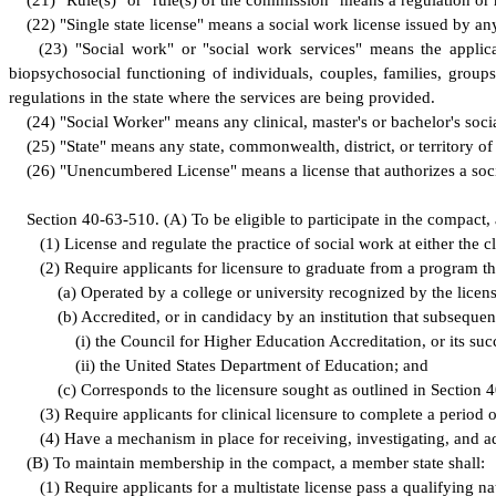
(
21) "Rule(s)" or "rule(s) of the commission" means a regulation or
(
22) "Single state license" means a social work license issued by any
(
23) "Social work" or "social work services" means the applica
biopsychosocial functioning of individuals, couples, families, group
regulations in the state where the services are being provided.
(
24) "Social Worker" means any clinical, master's or bachelor's soci
(
25) "State" means any state, commonwealth, district, or territory of
(
26) "Unencumbered License" means a license that authorizes a socia
S
ection 40-63-510.
(
A) To be eligible to participate in the compact,
(
1) License and regulate the practice of social work at either the cl
(
2) Require applicants for licensure to graduate from a program tha
(
a) Operated by a college or university recognized by the licens
(
b) Accredited, or in candidacy by an institution that subseque
(
i) the Council for Higher Education Accreditation, or its suc
(
ii) the United States Department of Education; and
(
c) Corresponds to the licensure sought as outlined in Section 
(
3) Require applicants for clinical licensure to complete a period 
(
4) Have a mechanism in place for receiving, investigating, and a
(
B) To maintain membership in the compact, a member state shall:
(
1) Require applicants for a multistate license pass a qualifying 