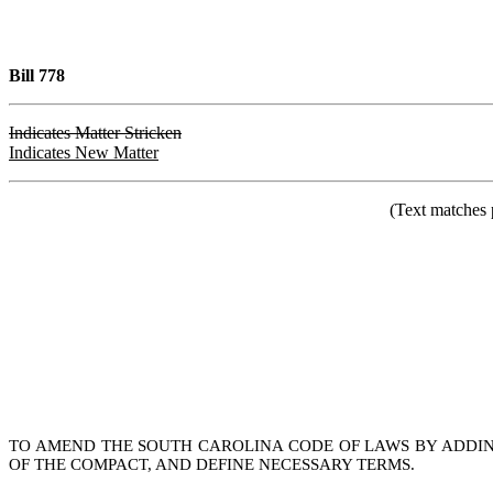
Bill 778
Indicates Matter Stricken
Indicates New Matter
(Text matches 
TO AMEND THE SOUTH CAROLINA CODE OF LAWS BY ADDING 
OF THE COMPACT, AND DEFINE NECESSARY TERMS.