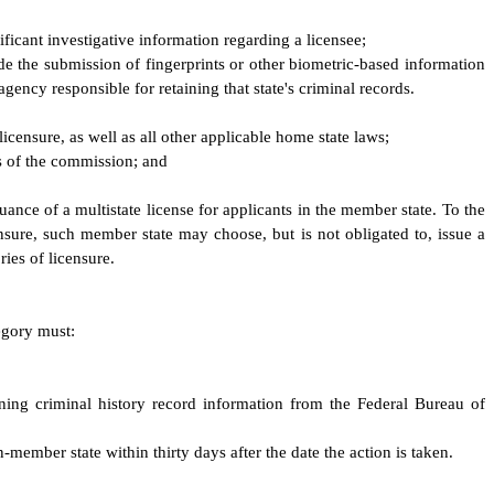
ficant investigative information regarding a licensee;
ude the submission of fingerprints or other biometric-based information
gency responsible for retaining that state's criminal records.
licensure, as well as all other applicable home state laws;
es of the commission; and
uance of a multistate license for applicants in the member state. To the
nsure, such member state may choose, but is not obligated to, issue a
ries of licensure.
tegory must:
aining criminal history record information from the Federal Bureau of
member state within thirty days after the date the action is taken.