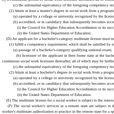
(
c) the substantial equivalency of the foregoing competency r
(
2) Attain at least a master's degree in social work from a program 
(
a) operated by a college or university recognized by the licens
(
b) accredited, or in candidacy that subsequently becomes accr
(
i) the Council for Higher Education Accreditation or its succ
(
ii) the United States Department of Education.
(
D) An applicant for a bachelor's-category multistate license must m
(
1) fulfill a competency requirement, which shall be satisfied by ei
(
a) passage of a bachelor's-category qualifying national exam;
(
b) licensure of the applicant in their home state at the ba
continuous social work licensure thereafter, all of which may be furth
(
c) the substantial equivalency of the foregoing competency r
(
2) Attain at least a bachelor's degree in social work from a progra
(
a) operated by a college or university recognized by the licens
(
b) accredited, or in candidacy that subsequently becomes accr
(
i) the Council for Higher Education Accreditation or its succ
(
ii) the United States Department of Education.
(
E) The multistate license for a social worker is subject to the re
(
F) The social worker's services in a remote state are subject to
worker's multistate authorization to practice in the remote state for a s