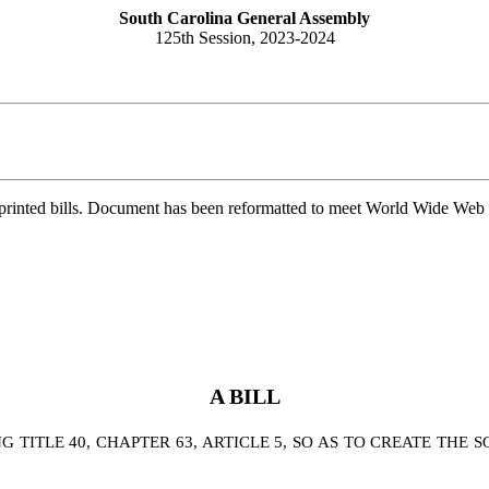
South Carolina General Assembly
125th Session, 2023-2024
printed bills. Document has been reformatted to meet World Wide Web s
A BILL
TITLE 40, CHAPTER 63, ARTICLE 5, SO AS TO CREATE THE