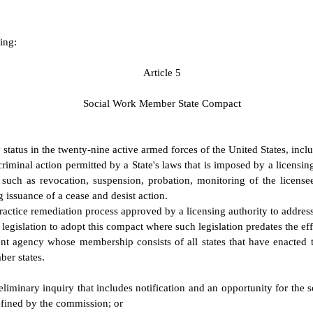
ing:
A
rticle 5
S
ocial Work Member State Compact
 status in the twenty-nine active armed forces of the United States, in
riminal action permitted by a State's laws that is imposed by a licensing
ce such as revocation, suspension, probation, monitoring of the licens
g issuance of a cease and desist action.
actice remediation process approved by a licensing authority to address
egislation to adopt this compact where such legislation predates the ef
 agency whose membership consists of all states that have enacted 
ber states.
preliminary inquiry that includes notification and an opportunity for the 
efined by the commission; or