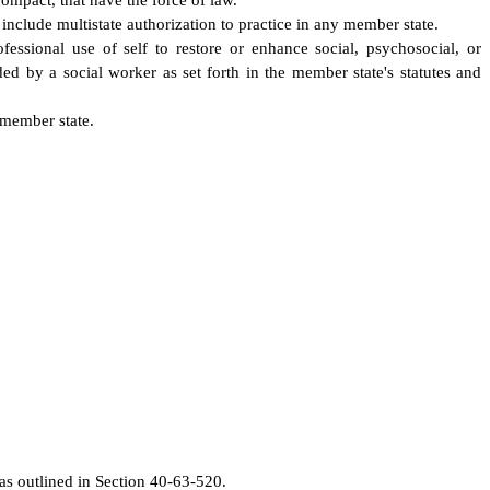
ompact, that have the force of law.
 include multistate authorization to practice in any member state.
essional use of self to restore or enhance social, psychosocial, or
ed by a social worker as set forth in the member state's statutes and
 member state.
 as outlined in Section 40-63-520.