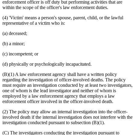
enforcement officer is off duty but performing activities that are
within the scope of the officer's law enforcement duties.
(4) 'Victim' means a person's spouse, parent, child, or the lawful
representative of a victim who is:
(a) deceased;
(b) a minor;
(c) incompetent; or
(d) physically or psychologically incapacitated.
(B)(1) A law enforcement agency shall have a written policy
regarding the investigation of officer-involved deaths. The policy
must require an investigation conducted by at least two investigators,
one of whom is the lead investigator and neither of whom is
employed by a law enforcement agency that employs a law
enforcement officer involved in the officer-involved death.
(2) The policy may allow an internal investigation into the officer-
involved death if the internal investigation does not interfere with the
investigation conducted pursuant to subsection (B)(1).
(C) The investigators conducting the investigation pursuant to