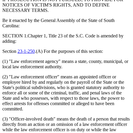
NOTICES OF VICTIM'S RIGHTS, AND TO DEFINE
NECESSARY TERMS.
Be it enacted by the General Assembly of the State of South
Carolina:
SECTION 1.Chapter 1, Title 23 of the S.C. Code is amended by
adding:
Section
23-1-250
.(A) For the purposes of this section:
(1) "Law enforcement agency" means a state, county, municipal, or
local law enforcement authority.
(2) "Law enforcement officer" means an appointed officer or
employee hired by and regularly on the payroll of the State or the
State's political subdivisions, who is granted statutory authority to
enforce all or some of the criminal, traffic, and penal laws of the
State and who possesses, with respect to those laws, the power to
effect arrests for offenses committed or alleged to have been
committed.
(3) "Officer-involved death" means the death of a person that results
directly from an action or an omission of a law enforcement officer
while the law enforcement officer is on duty or while the law