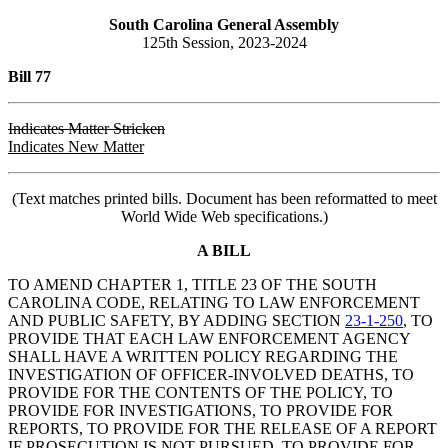
South Carolina General Assembly
125th Session, 2023-2024
Bill 77
Indicates Matter Stricken
Indicates New Matter
(Text matches printed bills. Document has been reformatted to meet
World Wide Web specifications.)
A BILL
TO AMEND CHAPTER 1, TITLE 23 OF THE SOUTH
CAROLINA CODE, RELATING TO LAW ENFORCEMENT
AND PUBLIC SAFETY, BY ADDING SECTION
23-1-250
, TO
PROVIDE THAT EACH LAW ENFORCEMENT AGENCY
SHALL HAVE A WRITTEN POLICY REGARDING THE
INVESTIGATION OF OFFICER-INVOLVED DEATHS, TO
PROVIDE FOR THE CONTENTS OF THE POLICY, TO
PROVIDE FOR INVESTIGATIONS, TO PROVIDE FOR
REPORTS, TO PROVIDE FOR THE RELEASE OF A REPORT
IF PROSECUTION IS NOT PURSUED, TO PROVIDE FOR