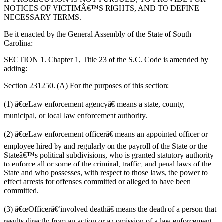
NOTICES OF VICTIMÂ€™S RIGHTS, AND TO DEFINE
NECESSARY TERMS.
Be it enacted by the General Assembly of the State of South
Carolina:
SECTION 1. Chapter 1, Title 23 of the S.C. Code is amended by
adding:
Section 231250. (A) For the purposes of this section:
(
1)
â€œ
Law enforcement agency
â€
means
a
state, county,
municipal, or local law enforcement authority.
(
2)
â€œ
Law enforcement officer
â€
means an appointed officer or
employee hired by and r
egularly on the payroll of the S
tate or
the
Stateâ€™s
political subdivisions, who is granted statutory authority
to enforce all or some of the criminal, traffic, and penal laws of the
State and who possesses, with respect to those laws, the power to
effect arrests for offenses committed or alleged to have been
committed.
(
3)
â€œ
Officer
â€‘
involved death
â€
means the death of a
person
that
results directly from an action or an omission of a law enforcement