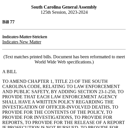
South Carolina General Assembly
125th Session, 2023-2024
Bill 77
Indicates Matter Stricken
Indicates New Matter
(Text matches printed bills. Document has been reformatted to meet
World Wide Web specifications.)
A BILL
TO AMEND CHAPTER 1, TITLE 23 OF THE SOUTH
CAROLINA CODE, RELATING TO LAW ENFORCEMENT
AND PUBLIC SAFETY, BY ADDING SECTION 23-1-250, TO
PROVIDE THAT EACH LAW ENFORCEMENT AGENCY
SHALL HAVE A WRITTEN POLICY REGARDING THE
INVESTIGATION OF OFFICER-INVOLVED DEATHS, TO
PROVIDE FOR THE CONTENTS OF THE POLICY, TO
PROVIDE FOR INVESTIGATIONS, TO PROVIDE FOR
REPORTS, TO PROVIDE FOR THE RELEASE OF A REPORT
IF PROSECUTION IS NOT PURSUED, TO PROVIDE FOR