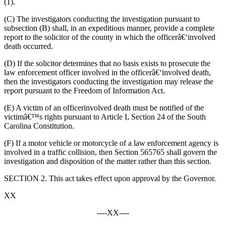
(1)
.
(
C)
The investigators conducting the investigation
pursuant to
subsection (B) shall, in an expeditious manner, provide a complete
report to the solicitor of the county in which the officer
â€‘
involved
death occurred.
(
D)
If the solicitor determines
that
no basis
exists
to prosecute the
law enforcement officer involved in the officer
â€‘
involved death,
then
the investigators conducting the investigation
may
release the
report
pursuant to the Freedom of Information Act
.
(
E)
A victim of an officer
involved death
must
be notified of
the
victimâ€™s
rights pursuant to Article
I
, Section 24 of the South
Carolina Constitution.
(
F)
If
a motor vehicle or motorcycle of a law enforcement agency is
involved in a traffic collision, then Section 565765 shall govern the
investigation and disposition of the matter rather than this section.
SECTION 2. This act takes effect upon approval by the Governor.
XX
----XX----