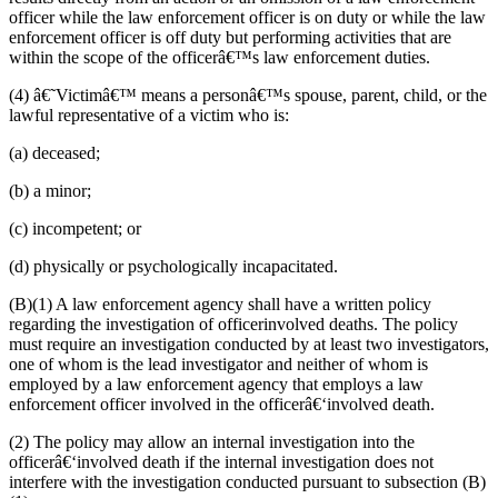
officer while the law enforcement officer is on duty or while the law
enforcement officer is off duty but performing activities that are
within the scope of
the officerâ€™s
law enforcement duties.
(
4)
â€˜Victimâ€™ means a
person
â€™s spouse, parent, child
,
or
the
lawful representative of a victim who is:
(
a)
deceased;
(
b)
a
minor;
(
c)
incompetent; or
(
d)
physically or psychologically incapacitated.
(B)(1) A law enforcement agency shall have a written policy
regarding the investigation of officerinvolved deaths.
The policy
must require an investigation conducted by at least two
investigators,
one of whom is the lead investigator and neither of whom is
employed by a law enforcement agency that employs a law
enforcement officer involved in the officer
â€‘
involved death
.
(
2)
The
policy may allow an internal investigation into the
officer
â€‘
involved death if the internal investigation does not
interfere with the investigation conducted
pursuant to
sub
section
(B)