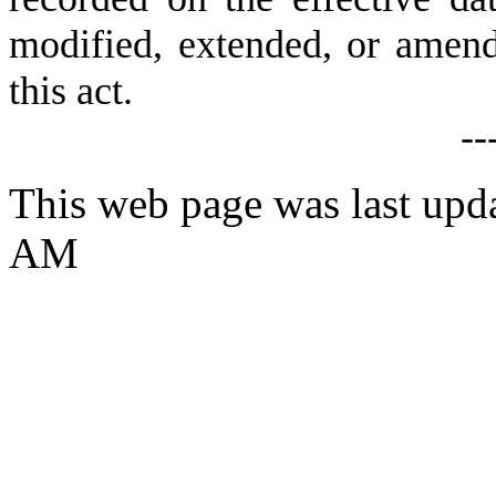
modified, extended, or amende
this act.
--
This web page was last upd
AM