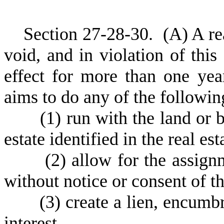
S
ection 27-28-30.
(
A) A re
void, and in violation of this
effect for more than one year
aims to do any of the followin
(
1) run with the land or b
estate identified in the real es
(
2) allow for the assign
without notice or consent of t
(
3) create a lien, encumbr
interest.