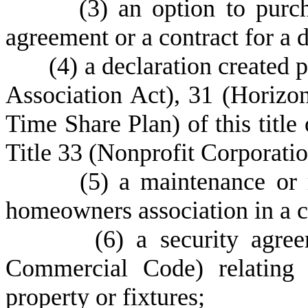
(
3) an option to purc
agreement or a contract for a 
(
4) a declaration created
Association Act), 31 (Horizon
Time Share Plan) of this title
Title 33 (Nonprofit Corporatio
(
5) a maintenance or 
homeowners association in a 
(
6) a security agre
Commercial Code) relating 
property or fixtures;