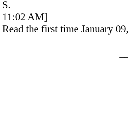
S. [SEC
11:02 AM]
Read the first time January 09
_