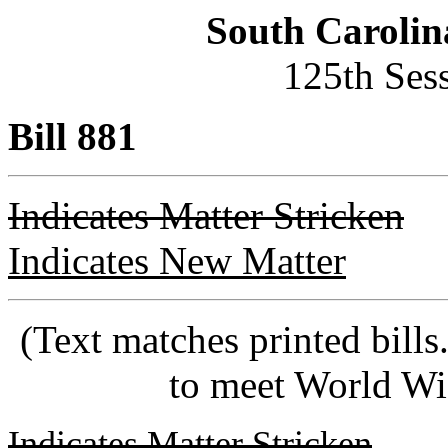
South Carolin
125th Ses
Bill 881
Indicates Matter Stricken
Indicates New Matter
(Text matches printed bill
to meet World Wi
Indicates Matter Stricken