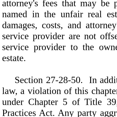
attorney's fees that may be 
named in the unfair real es
damages, costs, and attorney
service provider are not offs
service provider to the owne
estate.
S
ection 27-28-50. In addi
law, a violation of this chapte
under Chapter 5 of Title 39
Practices Act. Any party aggr