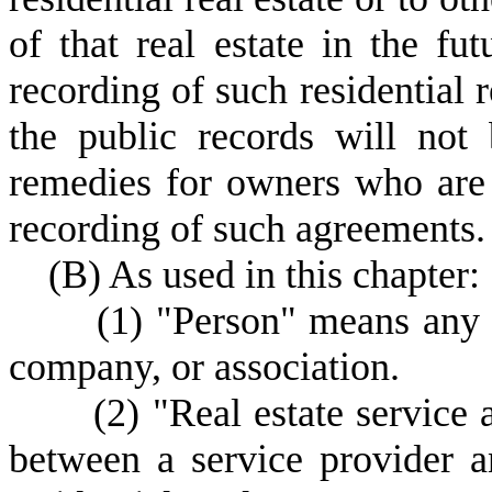
of that real estate in the fut
recording of such residential r
the public records will no
remedies for owners who are
recording of such agreements.
(
B) As used in this chapter:
(
1) "Person" means any i
company, or association.
(
2) "Real estate service
between a service provider a