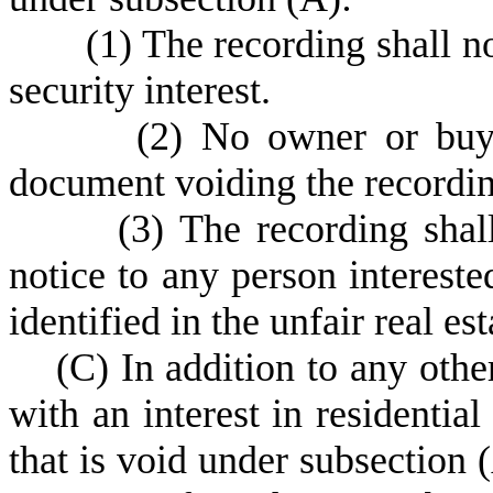
(
1) The recording shall n
security interest.
(
2) No owner or buye
document voiding the recordin
(
3) The recording shal
notice to any person interested
identified in the unfair real es
(
C) In addition to any othe
with an interest in residential
that is void under subsection