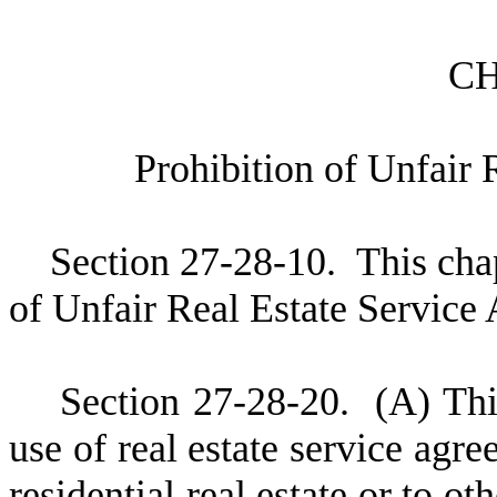
C
P
rohibition of Unfair
S
ection 27-28-10. This chap
of Unfair Real Estate Service
S
ection 27-28-20.
(
A) Thi
use of real estate service agre
residential real estate or to