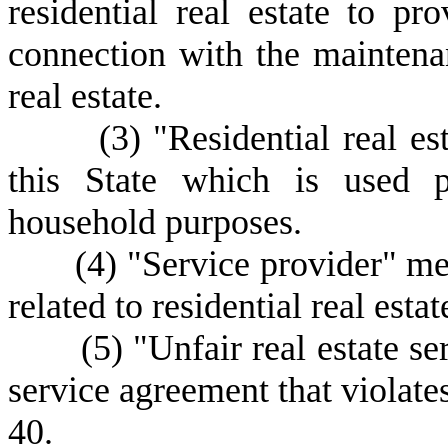
residential real estate to pro
connection with the maintenan
real estate.
(
3) "Residential real es
this State which is used p
household purposes.
(
4) "Service provider" me
related to residential real estat
(
5) "Unfair real estate s
service agreement that violate
40.