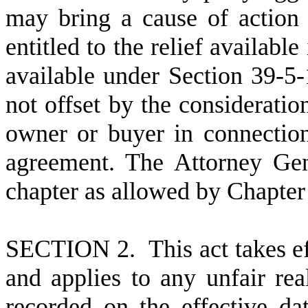
may bring a cause of action 
entitled to the relief availabl
available under Section 39-5-
not offset by the consideratio
owner or buyer in connection 
agreement. The Attorney Gen
chapter as allowed by Chapter 
S
ECTION 2. This act takes ef
and applies to any unfair rea
recorded on the effective dat