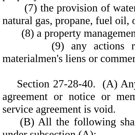
(
7) the provision of water
natural gas, propane, fuel oil, 
(
8) a property management
(
9) any actions r
materialmen's liens or commerc
S
ection 27-28-40.
(
A) Any
agreement or notice or mem
service agreement is void.
(
B) All the following sha
under subsection (A):