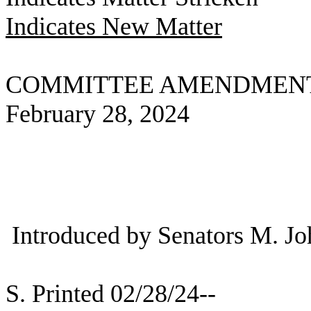
Indicates New Matter
COMMITTEE AMENDMEN
February 28, 2024
Introduced by Senators M. J
S. Printed 02/28/24--