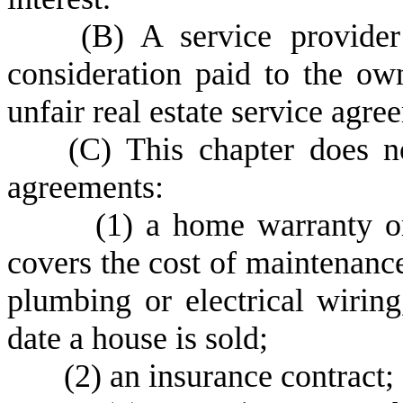
(
B) A service provider
consideration paid to the ow
unfair real estate service agre
(
C) This chapter does n
agreements:
(
1) a home warranty or
covers the cost of maintenanc
plumbing or electrical wiring
date a house is sold;
(
2) an insurance contract;