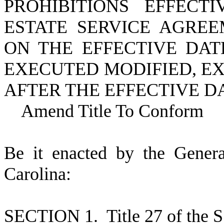
PROHIBITIONS EFFECT
ESTATE SERVICE AGRE
ON THE EFFECTIVE DAT
EXECUTED MODIFIED, E
AFTER THE EFFECTIVE DA
Amend Title To Conform
B
e it enacted by the Gener
Carolina:
S
ECTION 1.
T
itle 27 of the