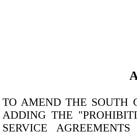
A
TO AMEND THE SOUTH 
ADDING THE "PROHIBIT
SERVICE AGREEMENTS