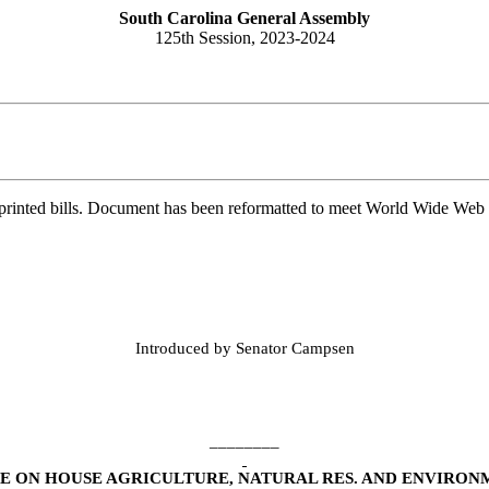
South Carolina General Assembly
125th Session, 2023-2024
printed bills. Document has been reformatted to meet World Wide Web s
Introduced by Senator Campsen
________
 ON HOUSE AGRICULTURE, NATURAL RES. AND ENVIRON