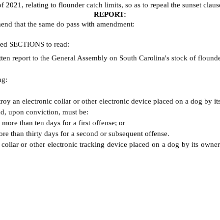
021, relating to flounder catch limits, so as to repeal the sunset clause
REPORT:
mend that the same do pass with amendment:
ered SECTIONS to read:
en report to the General Assembly on South Carolina's stock of flound
ng:
troy an electronic collar or other electronic device placed on a dog by it
nd, upon conviction, must be:
more than ten days for a first offense; or
re than thirty days for a second or subsequent offense.
 collar or other electronic tracking device placed on a dog by its owne