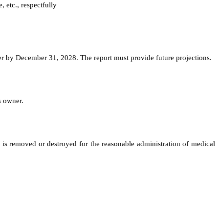
, etc., respectfully
er by December 31, 2028. The report must provide future projections.
s owner.
r is removed or destroyed for the reasonable administration of medical