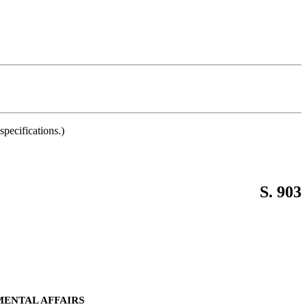
pecifications.)
S. 903
MENTAL AFFAIRS