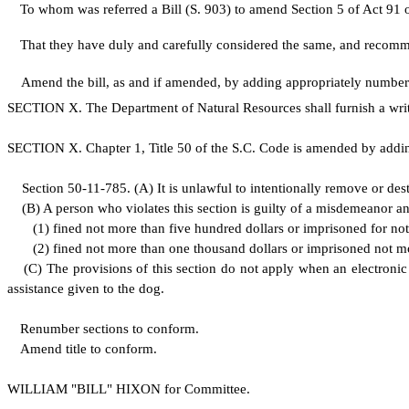
To whom was referred a Bill (S. 903) to amend Section 5 of Act 91 of 2
That they have duly and carefully considered the same, and recom
Amend the bill, as and if amended, by adding appropriately numb
S
ECTION X. The Department of Natural Resources shall furnish a writt
S
ECTION X.
C
hapter 1, Title 50 of the S.C. Code is amended by addi
S
ection 50-11-785.
(
A) It is unlawful to intentionally remove or des
(
B) A person who violates this section is guilty of a misdemeanor a
(
1) fined not more than five hundred dollars or imprisoned for not 
(
2) fined not more than one thousand dollars or imprisoned not mo
(
C) The provisions of this section do not apply when an electronic
assistance given to the dog.
Renumber sections to conform.
Amend title to conform.
WILLIAM "BILL" HIXON for Committee.