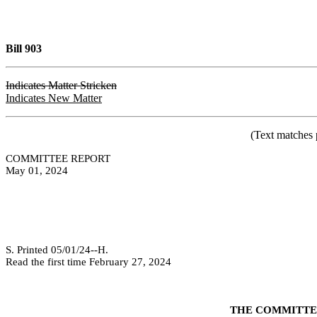
Bill 903
Indicates Matter Stricken
Indicates New Matter
(Text matches 
COMMITTEE REPORT
May 01, 2024
S. Printed 05/01/24--H.
Read the first time February 27, 2024
THE COMMITTEE