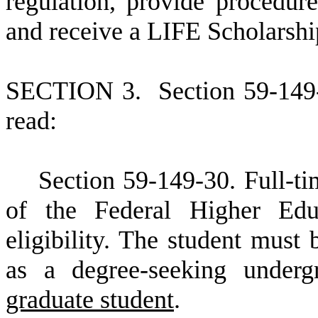
regulation, provide procedure
and receive a LIFE Scholarship
S
ECTION 3.
S
ection 59-149
read:
S
ection 59-149-30. Full-ti
of the Federal Higher Edu
eligibility. The student must 
as a degree-seeking undergr
graduate student
.