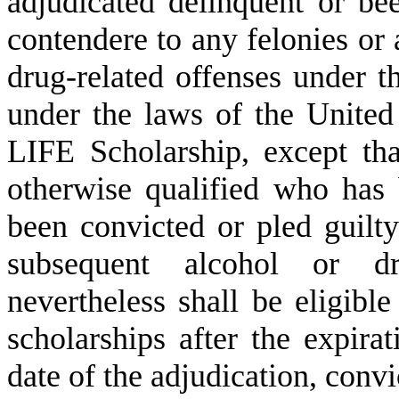
adjudicated delinquent or be
contendere to any felonies or
drug-related offenses under th
under the laws of the United 
LIFE Scholarship, except tha
otherwise qualified who has 
been convicted or pled guilt
subsequent alcohol or dr
nevertheless shall be eligible
scholarships after the expir
date of the adjudication, convi