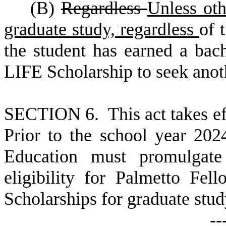
(
B)
Regardless
Unless oth
graduate study, regardless
of 
the student has earned a bache
LIFE Scholarship to seek anot
S
ECTION 6. This act takes ef
Prior to the school year 20
Education must promulgate 
eligibility for Palmetto Fe
Scholarships for graduate stud
--