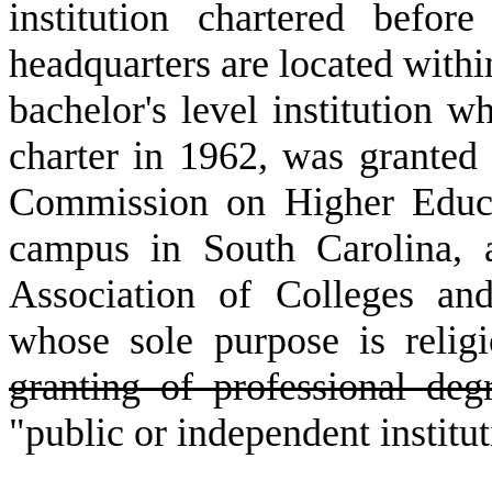
institution chartered bef
headquarters are located with
bachelor's level institution w
charter in 1962, was granted 
Commission on Higher Educa
campus in South Carolina, 
Association of Colleges an
whose sole purpose is religi
granting of professional deg
"public or independent institut