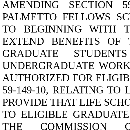
AMENDING SECTION 59
PALMETTO FELLOWS SC
TO BEGINNING WITH T
EXTEND BENEFITS OF 
GRADUATE STUDENT
UNDERGRADUATE WORK 
AUTHORIZED FOR ELIGIB
59-149-10, RELATING TO
PROVIDE THAT LIFE SCH
TO ELIGIBLE GRADUATE
THE COMMISSION O