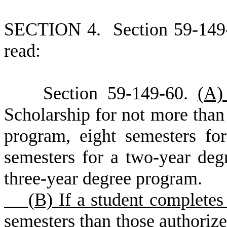
S
ECTION 4.
S
ection 59-149
read:
S
ection 59-149-60.
(
A
Scholarship for not more than 
program, eight semesters fo
semesters for a two-year deg
three-year degree program.
(
B) If a student complete
semesters than those authorize