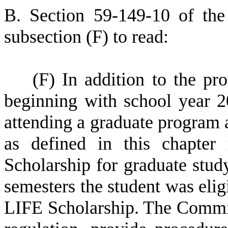
B
.
S
ection 59-149-10 of th
subsection (F) to read:
(
F) In addition to the pr
beginning with school year 20
attending a graduate program a
as defined in this chapter
Scholarship for graduate stud
semesters the student was elig
LIFE Scholarship. The Commis