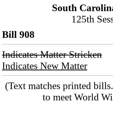
South Carolin
125th Ses
Bill 908
Indicates Matter Stricken
Indicates New Matter
(Text matches printed bill
to meet World Wi