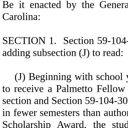
B
e it enacted by the Gener
Carolina:
S
ECTION 1.
S
ection 59-104
adding subsection (J) to read:
(
J) Beginning with school y
to receive a Palmetto Fellow
section and Section 59-104-30
in fewer semesters than autho
Scholarship Award, the stu