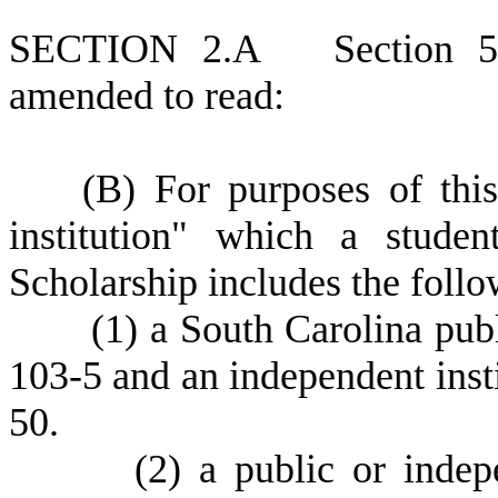
S
ECTION 2.A
S
ection 
amended to read:
(
B) For purposes of this
institution" which a stude
Scholarship includes the follo
(
1) a South Carolina publ
103-5 and an independent insti
50.
(
2) a public or indep