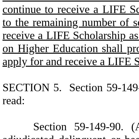
continue to receive a LIFE Sc
to the remaining number of se
receive a LIFE Scholarship a
on Higher Education shall pro
apply for and receive a LIFE S
S
ECTION 5.
S
ection 59-149
read:
S
ection 59-149-90.
(