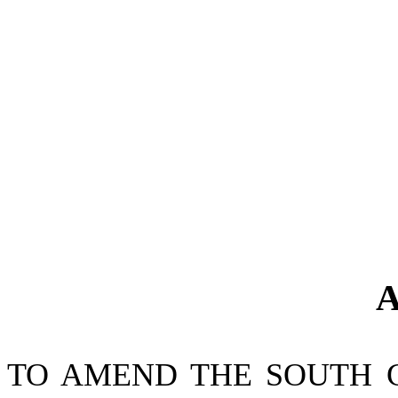
A
TO AMEND THE SOUTH 