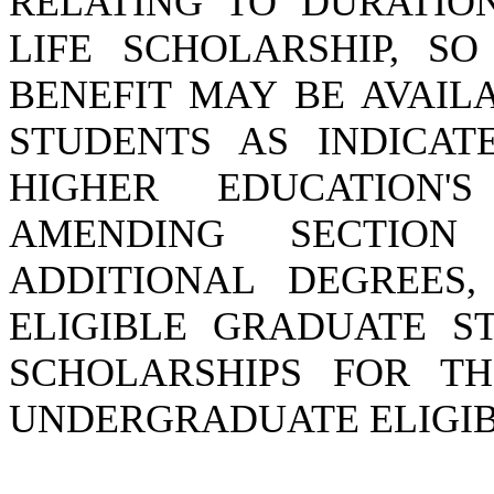
RELATING TO DURATIO
LIFE SCHOLARSHIP, S
BENEFIT MAY BE AVAIL
STUDENTS AS INDICAT
HIGHER EDUCATION'
AMENDING SECTION 
ADDITIONAL DEGREES,
ELIGIBLE GRADUATE S
SCHOLARSHIPS FOR TH
UNDERGRADUATE ELIGIBI