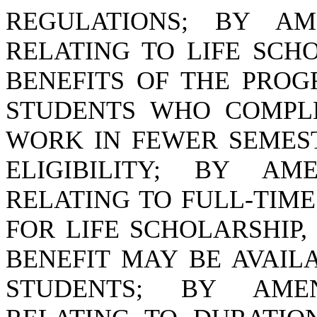
REGULATIONS; BY AME
RELATING TO LIFE SCH
BENEFITS OF THE PROG
STUDENTS WHO COMPL
WORK IN FEWER SEMES
ELIGIBILITY; BY AME
RELATING TO FULL-TIM
FOR LIFE SCHOLARSHIP,
BENEFIT MAY BE AVAIL
STUDENTS; BY AMEND