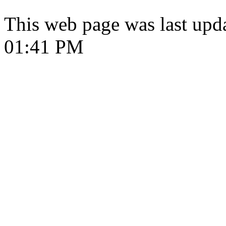
This web page was last upd
01:41 PM