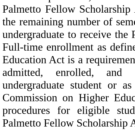
Palmetto Fellow Scholarship 
the remaining number of semes
undergraduate to receive the
Full-time enrollment as defin
Education Act is a requirement
admitted, enrolled, and 
undergraduate student or as
Commission on Higher Educat
procedures for eligible st
Palmetto Fellow Scholarship A