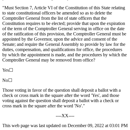
"Must Section 7, Article VI of the Constitution of this State relating
to state constitutional officers be amended so as to delete the
Comptroller General from the list of state officers that the
Constitution requires to be elected; provide that upon the expiration
of the term of the Comptroller General serving in office on the date
of the ratification of this provision, the Comptroller General must be
appointed by the Governor, upon the advice and consent of the
Senate; and require the General Assembly to provide by law for the
duties, compensation, and qualifications for office, the procedures
by which the appointment is made, and the procedures by which the
Comptroller General may be removed from office?
Yes☐
No☐
Those voting in favor of the question shall deposit a ballot with a
check or cross mark in the square after the word 'Yes', and those
voting against the question shall deposit a ballot with a check or
cross mark in the square after the word 'No'."
----XX----
This web page was last updated on December 09, 2022 at 03:01 PM