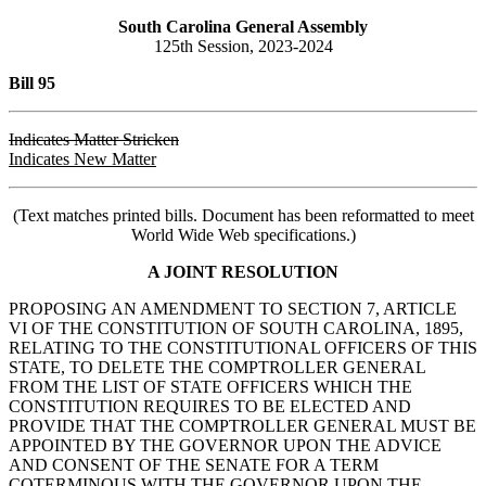
South Carolina General Assembly
125th Session, 2023-2024
Bill 95
Indicates Matter Stricken
Indicates New Matter
(Text matches printed bills. Document has been reformatted to meet
World Wide Web specifications.)
A JOINT RESOLUTION
PROPOSING AN AMENDMENT TO SECTION 7, ARTICLE
VI OF THE CONSTITUTION OF SOUTH CAROLINA, 1895,
RELATING TO THE CONSTITUTIONAL OFFICERS OF THIS
STATE, TO DELETE THE COMPTROLLER GENERAL
FROM THE LIST OF STATE OFFICERS WHICH THE
CONSTITUTION REQUIRES TO BE ELECTED AND
PROVIDE THAT THE COMPTROLLER GENERAL MUST BE
APPOINTED BY THE GOVERNOR UPON THE ADVICE
AND CONSENT OF THE SENATE FOR A TERM
COTERMINOUS WITH THE GOVERNOR UPON THE