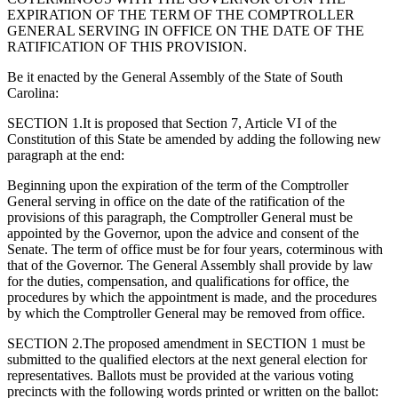
EXPIRATION OF THE TERM OF THE COMPTROLLER
GENERAL SERVING IN OFFICE ON THE DATE OF THE
RATIFICATION OF THIS PROVISION.
Be it enacted by the General Assembly of the State of South
Carolina:
SECTION 1.It is proposed that Section 7, Article VI of the
Constitution of this State be amended by adding the following new
paragraph at the end:
Beginning upon the expiration of the term of the Comptroller
General serving in office on the date of the ratification of the
provisions of this paragraph, the Comptroller General must be
appointed by the Governor, upon the advice and consent of the
Senate. The term of office must be for four years, coterminous with
that of the Governor. The General Assembly shall provide by law
for the duties, compensation, and qualifications for office, the
procedures by which the appointment is made, and the procedures
by which the Comptroller General may be removed from office.
SECTION 2.The proposed amendment in SECTION 1 must be
submitted to the qualified electors at the next general election for
representatives. Ballots must be provided at the various voting
precincts with the following words printed or written on the ballot: