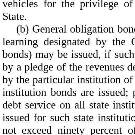
vehicles for the privilege o
State.
(
b) General obligation bond
learning designated by the G
bonds) may be issued, if such
by a pledge of the revenues de
by the particular institution o
institution bonds are issued
debt service on all state inst
issued for such state instituti
not exceed ninety percent o