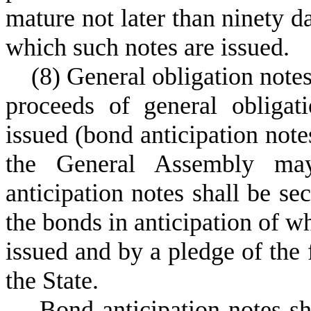
mature not later than ninety da
which such notes are issued.
(
8) General obligation notes
proceeds of general obliga
issued (bond anticipation not
the General Assembly ma
anticipation notes shall be se
the bonds in anticipation of w
issued and by a pledge of the f
the State.
B
ond anticipation notes sh