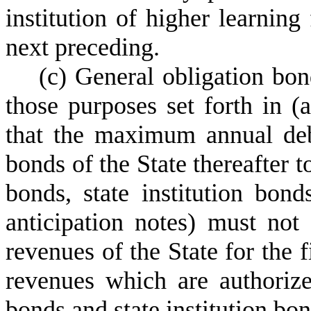
institution of higher learning 
next preceding.
(
c) General obligation bon
those purposes set forth in (
that the maximum annual debt
bonds of the State thereafter 
bonds, state institution bond
anticipation notes) must not
revenues of the State for the 
revenues which are authoriz
bonds and state institution bon