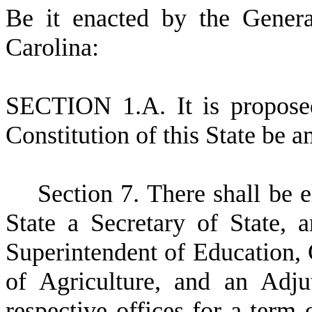
B
e it enacted by the Gener
Carolina:
S
ECTION 1.A.
I
t is propose
Constitution of this State be 
S
ection 7. There shall be e
State a Secretary of State, 
Superintendent of Education,
of Agriculture, and an Adju
respective offices for a term 