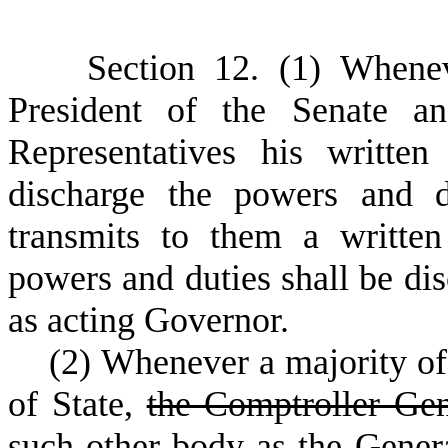
S
ection 12. (1) Whene
President of the Senate a
Representatives his written
discharge the powers and d
transmits to them a written
powers and duties shall be di
as acting Governor.
(
2) Whenever a majority of
of State,
the Comptroller Ge
such other body as the Gener