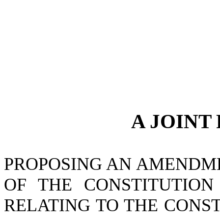
A JOINT
PROPOSING AN AMENDMEN
OF THE CONSTITUTION 
RELATING TO THE CONST