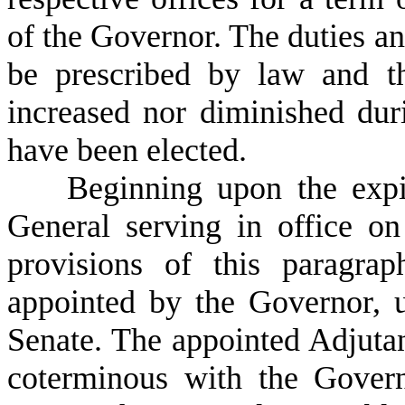
of the Governor. The duties an
be prescribed by law and th
increased nor diminished dur
have been elected.
B
eginning upon the expi
General serving in office on 
provisions of this paragra
appointed by the Governor, 
Senate. The appointed Adjutan
coterminous with the Gover