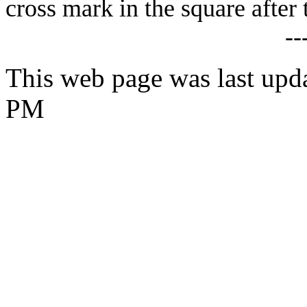
cross mark in the square after 
--
This web page was last upd
PM