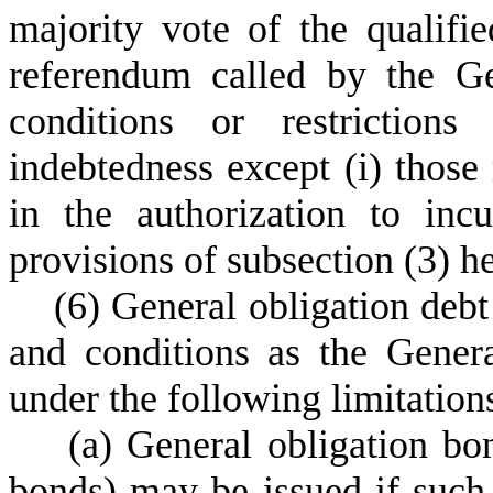
majority vote of the qualifie
referendum called by the G
conditions or restrictions
indebtedness except (i) those 
in the authorization to inc
provisions of subsection (3) h
(
6) General obligation deb
and conditions as the Gene
under the following limitation
(
a) General obligation b
bonds) may be issued if such 