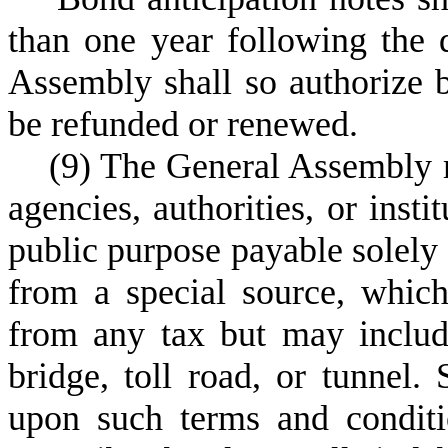
than one year following the d
Assembly shall so authorize 
be refunded or renewed.
(
9) The General Assembly m
agencies, authorities, or insti
public purpose payable solely
from a special source, whic
from any tax but may include
bridge, toll road, or tunnel
upon such terms and condit