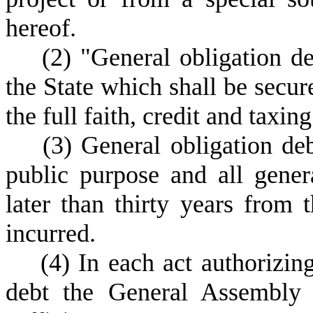
hereof.
(
2) "General obligation d
the State which shall be secur
the full faith, credit and taxin
(
3) General obligation de
public purpose and all gener
later than thirty years from 
incurred.
(
4) In each act authorizin
debt the General Assembly 