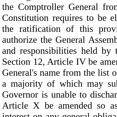
the Comptroller General from 
Constitution requires to be el
the ratification of this pro
authorize the General Assemb
and responsibilities held by
Section 12, Article IV be ame
General's name from the list of
a majority of which may sub
Governor is unable to dischar
Article X be amended so as 
interest on any general obliga