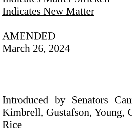
Indicates New Matter
AMENDED
March 26, 2024
Introduced by Senators Cam
Kimbrell, Gustafson, Young, G
Rice