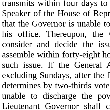
transmits within four days to
Speaker of the House of Repre
that the Governor is unable t
his office. Thereupon, the
consider and decide the issu
assemble within forty-eight ho
such issue. If the General 
excluding Sundays, after the fi
determines by two-thirds vote
unable to discharge the pow
Lieutenant Governor shall 