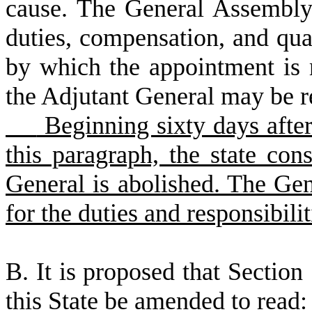
cause. The General Assembly 
duties, compensation, and qual
by which the appointment is
the Adjutant General may be 
Beginning sixty days after 
this paragraph, the state cons
General is abolished. The Ge
for the duties and responsibili
B
.
I
t is proposed that Section 
this State be amended to read: