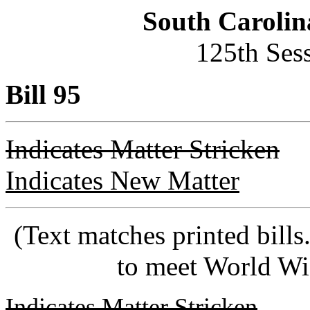
South Carolin
125th Ses
Bill 95
Indicates Matter Stricken
Indicates New Matter
(Text matches printed bill
to meet World Wi
Indicates Matter Stricken