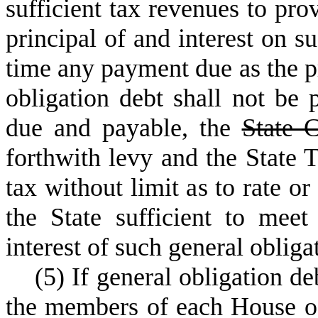
sufficient tax revenues to pro
principal of and interest on su
time any payment due as the pr
obligation debt shall not b
due and payable, the
State 
forthwith levy and the State T
tax without limit as to rate o
the State sufficient to mee
interest of such general obliga
(
5) If general obligation de
the members of each House of