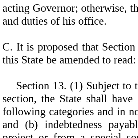
acting Governor; otherwise, t
and duties of his office.
C
.
I
t is proposed that Section
this State be amended to read:
S
ection 13. (1) Subject to 
section, the State shall have
following categories and in no
and (b) indebtedness payab
project or from a special so