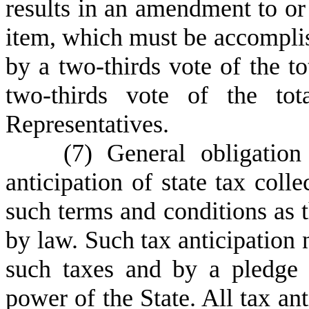
results in an amendment to or
item, which must be accomplis
by a two-thirds vote of the t
two-thirds vote of the to
Representatives.
(
7) General obligatio
anticipation of state tax colle
such terms and conditions as
by law. Such tax anticipation 
such taxes and by a pledge o
power of the State. All tax ant