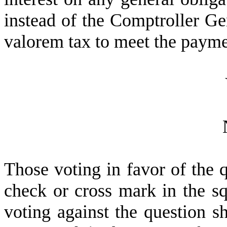
instead of the Comptroller Ge
valorem tax to meet the paym
T
hose voting in favor of the q
check or cross mark in the sq
voting against the question sh