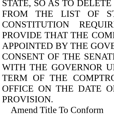
STATE, SO AS TO DELE
FROM THE LIST OF S
CONSTITUTION REQU
PROVIDE THAT THE COM
APPOINTED BY THE GOV
CONSENT OF THE SENAT
WITH THE GOVERNOR UP
TERM OF THE COMPTRO
OFFICE ON THE DATE O
PROVISION.
Amend Title To Conform