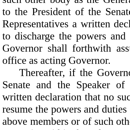
to the President of the Sena
Representatives a written dec
to discharge the powers and d
Governor shall forthwith as
office as acting Governor.
T
hereafter, if the Govern
Senate and the Speaker of 
written declaration that no suc
resume the powers and duties o
above members or of such oth