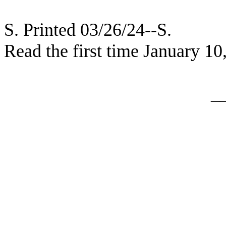
S. Printed 03/26/24--S.
Read the first time January 10
_