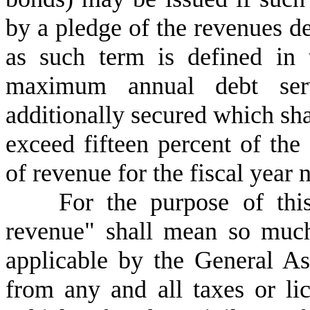
by a pledge of the revenues d
as such term is defined in t
maximum annual debt ser
additionally secured which shal
exceed fifteen percent of the
of revenue for the fiscal year 
F
or the purpose of thi
revenue" shall mean so muc
applicable by the General A
from any and all taxes or li