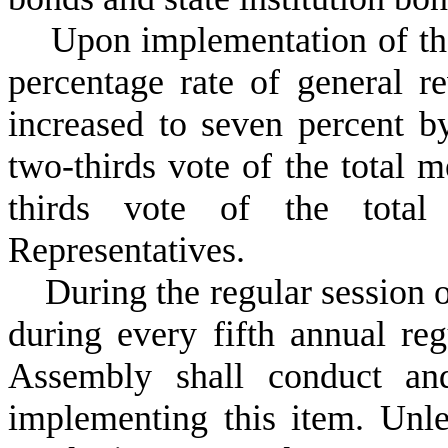
U
pon implementation of the
percentage rate of general 
increased to seven percent b
two-thirds vote of the total 
thirds vote of the tota
Representatives.
D
uring the regular session
during every fifth annual reg
Assembly shall conduct an
implementing this item. Unle