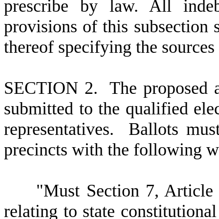
prescribe by law. All inde
provisions of this subsection 
thereof specifying the source
SECTION 2. The proposed 
submitted to the qualified elec
representatives. Ballots mus
precincts with the following wo
"Must Section 7, Article VI
relating to state constitutiona