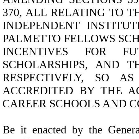
370, ALL RELATING TO T
INDEPENDENT INSTITUT
PALMETTO FELLOWS SCH
INCENTIVES FOR FU
SCHOLARSHIPS, AND T
RESPECTIVELY, SO A
ACCREDITED BY THE A
CAREER SCHOOLS AND CO
B
e it enacted by the Gener