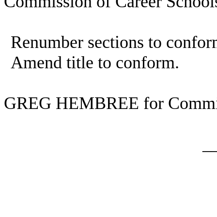
Commission of Career Schools
Renumber sections to confor
Amend title to conform.
GREG HEMBREE for Commit
_