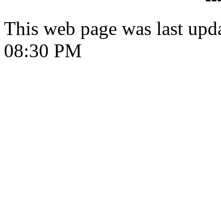
This web page was last upd
08:30 PM