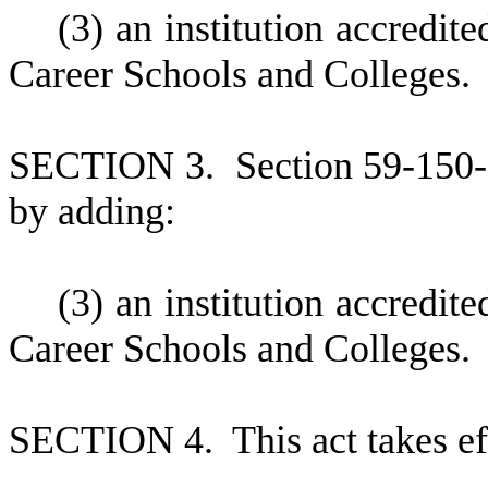
(
3) an institution accredi
Career Schools and Colleges.
S
ECTION 3.
S
ection 59-150
by adding:
(
3) an institution accredi
Career Schools and Colleges.
S
ECTION 4.
This act takes e
--