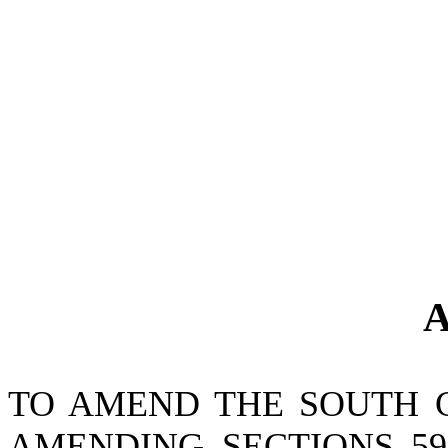
A
TO AMEND THE SOUTH 
AMENDING SECTIONS 59-10