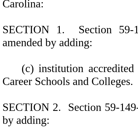
Carolina:
S
ECTION 1.
S
ection 59-
amended by adding:
(
c) institution accredit
Career Schools and Colleges.
S
ECTION 2.
S
ection 59-149
by adding: