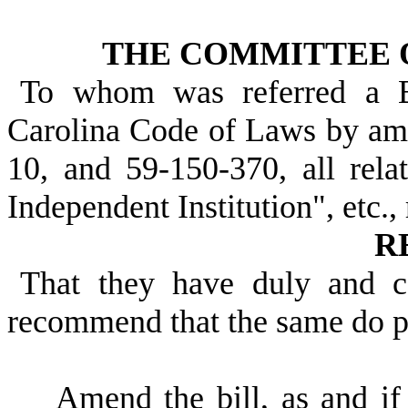
THE COMMITTEE 
To whom was referred a B
Carolina Code of Laws by am
10, and 59-150-370, all relat
Independent Institution", etc.,
R
That they have duly and c
recommend that the same do 
Amend the bill, as and i