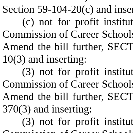
Section 59-104-20(c) and inser
(c) not for profit institut
Commission of Career Schools
Amend the bill further, SECT
10(3) and inserting:
(3) not for profit institut
Commission of Career Schools
Amend the bill further, SECT
370(3) and inserting:
(3) not for profit institut