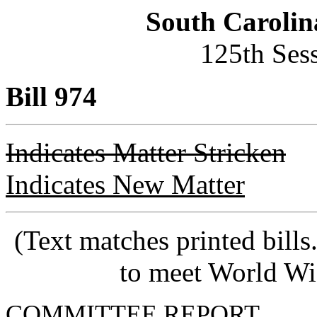
South Carolin
125th Ses
Bill 974
Indicates Matter Stricken
Indicates New Matter
(Text matches printed bill
to meet World Wi
COMMITTEE REPORT