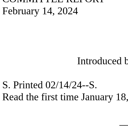
February 14, 2024
Introduced 
S. Printed 02/14/24--S.
Read the first time January 18
_