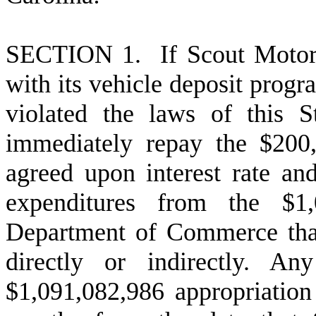
S
ECTION 1. If Scout Motors
with its vehicle deposit progr
violated the laws of this 
immediately repay the $200
agreed upon interest rate and
expenditures from the $1,
Department of Commerce that
directly or indirectly. A
$1,091,082,986 appropriation