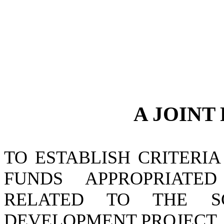
A JOINT
TO ESTABLISH CRITERI
FUNDS APPROPRIATE
RELATED TO THE S
DEVELOPMENT PROJECT.