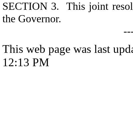
S
ECTION 3. This joint resolu
the Governor.
--
This web page was last upd
12:13 PM