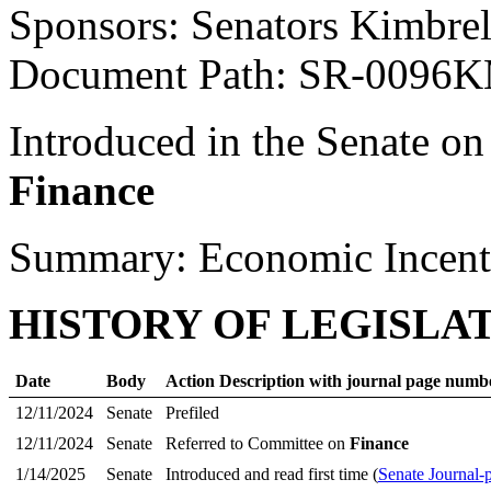
Sponsors: Senators Kimbre
Document Path: SR-0096
Introduced in the Senate on
Finance
Summary: Economic Incent
HISTORY OF LEGISLA
Date
Body
Action Description with journal page numb
12/11/2024
Senate
Prefiled
12/11/2024
Senate
Referred to Committee on
Finance
1/14/2025
Senate
Introduced and read first time (
Senate Journal-