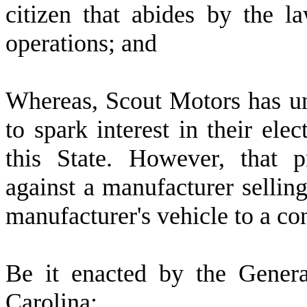
citizen that abides by the la
operations; and
W
hereas, Scout Motors has u
to spark interest in their ele
this State. However, that p
against a manufacturer selling 
manufacturer's vehicle to a co
B
e it enacted by the Gener
Carolina: