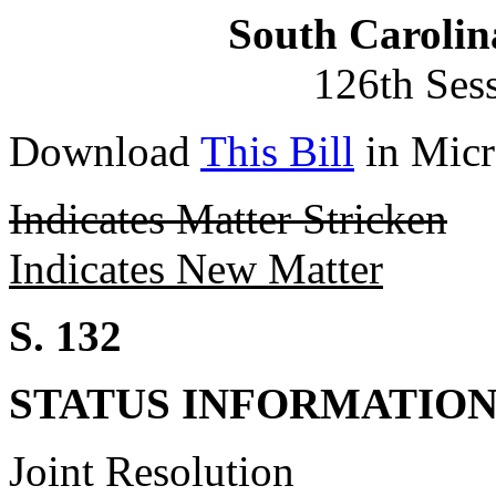
South Carolin
126th Ses
Download
This Bill
in Micr
Indicates Matter Stricken
Indicates New Matter
S. 132
STATUS INFORMATIO
Joint Resolution