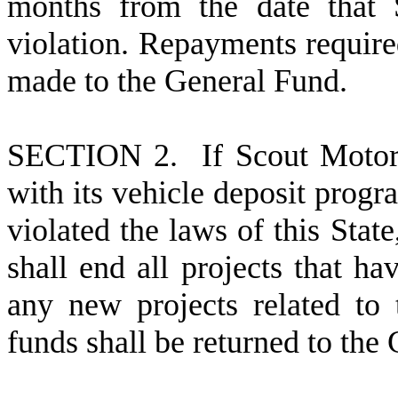
months from the date that 
violation. Repayments require
made to the General Fund.
S
ECTION 2. If Scout Motors
with its vehicle deposit progr
violated the laws of this Sta
shall end all projects that h
any new projects related to 
funds shall be returned to the