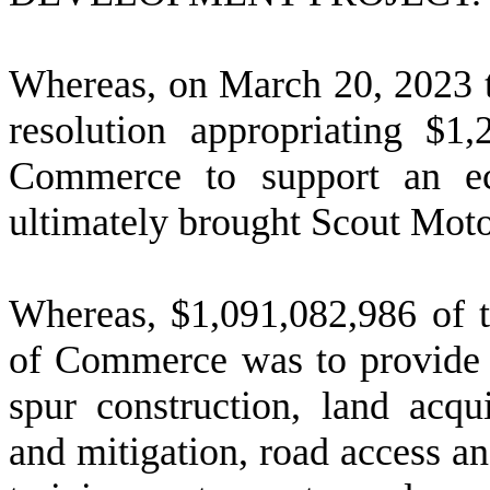
W
hereas, on March 20, 2023 t
resolution appropriating $1
Commerce to support an ec
ultimately brought Scout Moto
W
hereas, $1,091,082,986 of 
of Commerce was to provide f
spur construction, land acqu
and mitigation, road access an