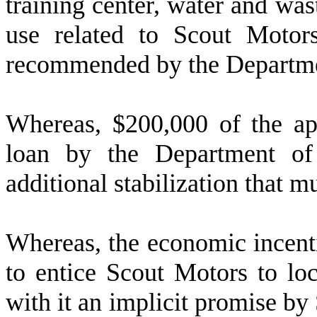
training center, water and was
use related to Scout Motor
recommended by the Departm
W
hereas, $200,000 of the ap
loan by the Department o
additional stabilization that m
W
hereas, the economic incen
to entice Scout Motors to loc
with it an implicit promise by