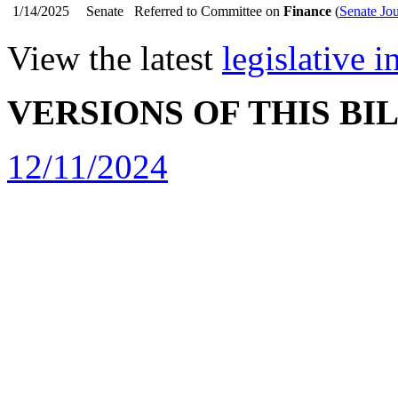
1/14/2025
Senate
Referred to Committee on
Finance
(
Senate Jo
View the latest
legislative 
VERSIONS OF THIS BI
12/11/2024